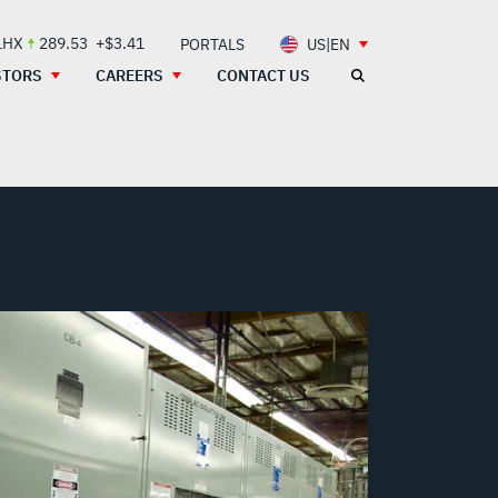
LHX
289.53
+$3.41
PORTALS
US|EN
STORS
CAREERS
CONTACT US