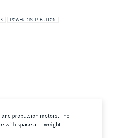
ES
POWER DISTRIBUTION
 and propulsion motors. The
le with space and weight