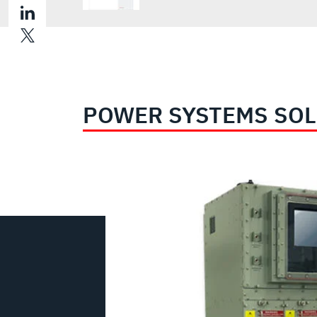
POWER SYSTEMS SO