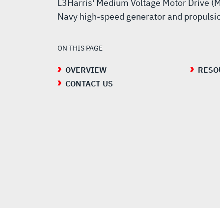
L3Harris' Medium Voltage Motor Drive (M
Navy high-speed generator and propulsi
ON THIS PAGE
OVERVIEW
RESO
CONTACT US