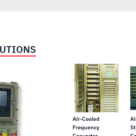
LUTIONS
Air-Cooled
Ai
Frequency
St
Converter
Co