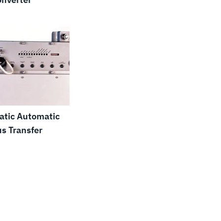
atic Automatic
s Transfer