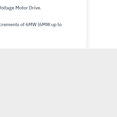
oltage Motor Drive.
increments of 6MW (6MW up to