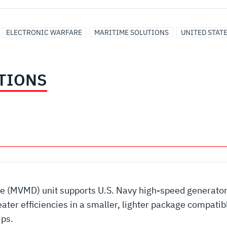
ELECTRONIC WARFARE
MARITIME SOLUTIONS
UNITED STAT
TIONS
e (MVMD) unit supports U.S. Navy high-speed generator
er efficiencies in a smaller, lighter package compatib
ips.