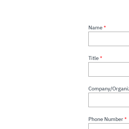
Name
Title
Company/Organi
Phone Number