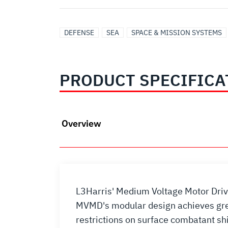
DEFENSE
SEA
SPACE & MISSION SYSTEMS
PRODUCT SPECIFICA
Overview
L3Harris' Medium Voltage Motor Driv
MVMD's modular design achieves great
restrictions on surface combatant sh