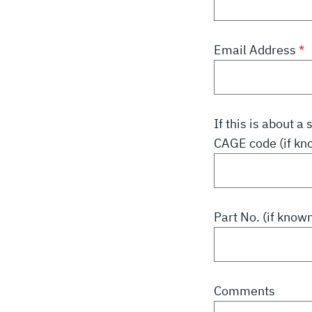
Email Address
If this is about 
CAGE code (if kn
Part No. (if know
Comments