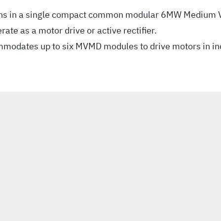
tions in a single compact common modular 6MW Medium V
e as a motor drive or active rectifier.
ommodates up to six MVMD modules to drive motors in 