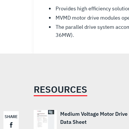
Provides high efficiency solu
MVMD motor drive modules operat
The parallel drive system acc
36MW).
RESOURCES
Medium Voltage Motor Drive
SHARE
Data Sheet