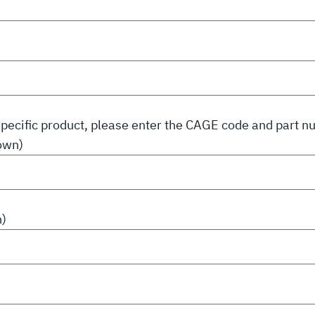
a specific product, please enter the CAGE code and part 
own)
n)