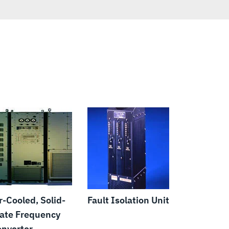
r-Cooled, Solid-
Fault Isolation Unit
ate Frequency
nverter