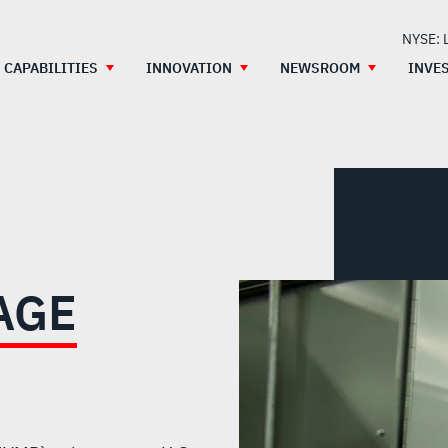
NYSE: 
CAPABILITIES
INNOVATION
NEWSROOM
INVE
AGE