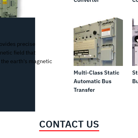
ovides precise
etic field that
n the earth's magnetic
Multi-Class Static
St
Automatic Bus
Bu
Transfer
CONTACT US