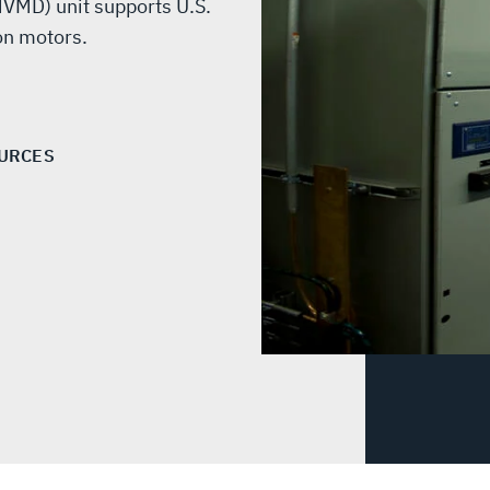
VMD) unit supports U.S.
on motors.
URCES