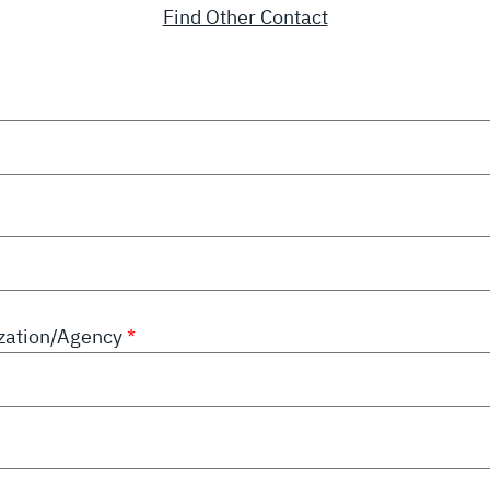
Find Other Contact
zation/Agency