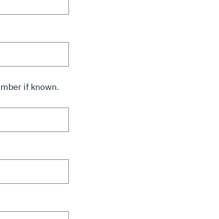
number if known.