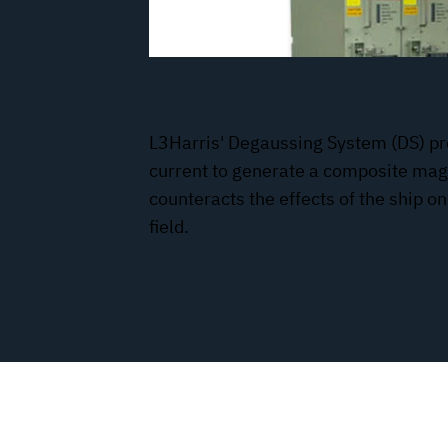
Degaussing Systems
L3Harris' Degaussing System (DS) pr
current to generate a composite magn
counteracts the effects of the ship o
field.