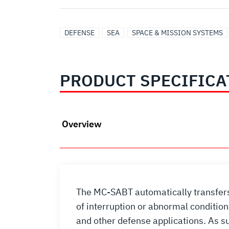
DEFENSE
SEA
SPACE & MISSION SYSTEMS
PRODUCT SPECIFICA
Overview
The MC-SABT automatically transfers 
of interruption or abnormal conditio
and other defense applications. As