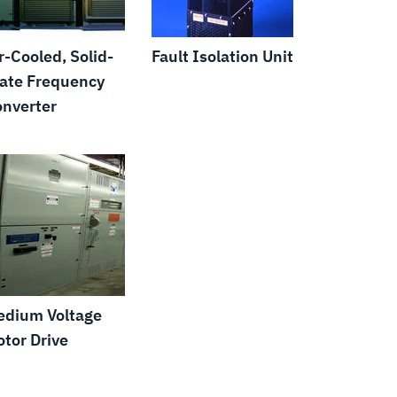
r-Cooled, Solid-
Fault Isolation Unit
ate Frequency
nverter
edium Voltage
tor Drive