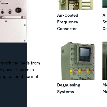
Air-Cooled
Ai
Frequency
St
Converter
Co
s critical loads from
te power source in
erruption or abnormal
Degaussing
M
Systems
Mo