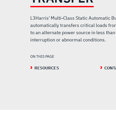
BUS
TRANSFER
L3Harris' Multi-Class Static Automatic 
automatically transfers critical loads f
to an alternate power source in less than 
interruption or abnormal conditions.
ON THIS PAGE
RESOURCES
CONT