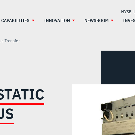
NYSE: 
CAPABILITIES
INNOVATION
NEWSROOM
INVE
us Transfer
STATIC
US