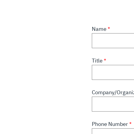
Name
Title
Company/Organi
Phone Number