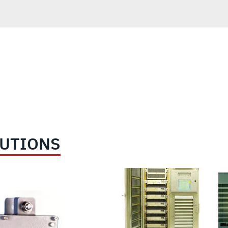
LUTIONS