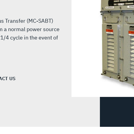
Bus Transfer (MC-SABT)
rom a normal power source
1/4 cycle in the event of
ACT US