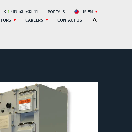
LHX
289.53
+$3.41
PORTALS
US|EN
STORS
CAREERS
CONTACT US