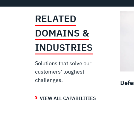
RELATED
DOMAINS &
INDUSTRIES
Solutions that solve our
customers' toughest
challenges.
Defe
VIEW ALL CAPABILITIES