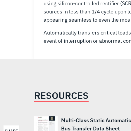
using silicon-controlled rectifier (
sources in less than 1/4 cycle upon 
appearing seamless to even the most
Automatically transfers critical load
event of interruption or abnormal con
RESOURCES
Multi-Class Static Automatic
Bus Transfer Data Sheet