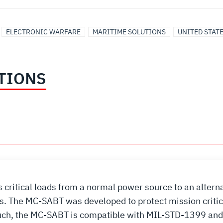
ELECTRONIC WARFARE
MARITIME SOLUTIONS
UNITED STAT
TIONS
critical loads from a normal power source to an altern
ns. The MC-SABT was developed to protect mission critic
 such, the MC-SABT is compatible with MIL-STD-1399 a