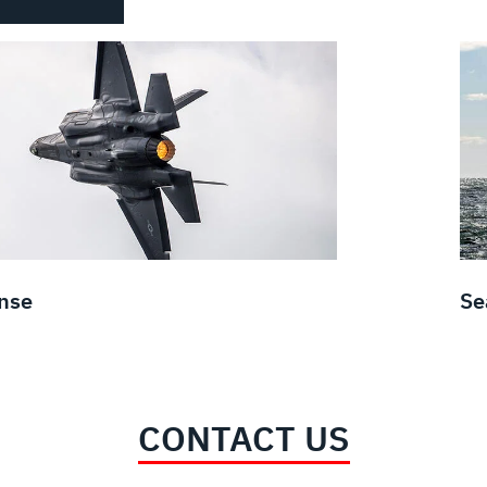
nse
Se
CONTACT US