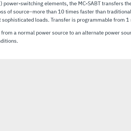
SCR) power-switching elements, the MC-SABT transfers th
loss of source–more than 10 times faster than tradition
 sophisticated loads. Transfer is programmable from 1 
s from a normal power source to an alternate power sourc
ditions.