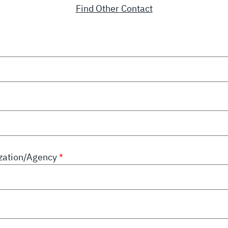
Find Other Contact
zation/Agency