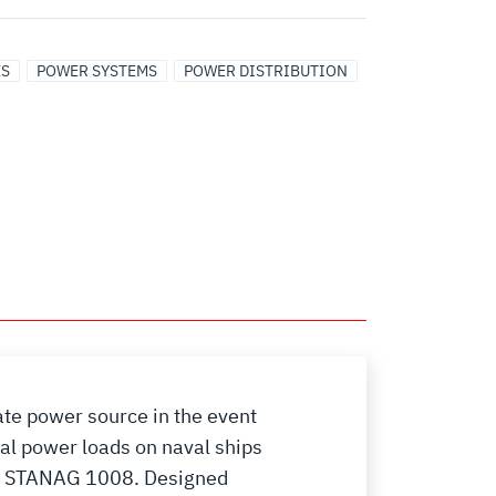
ES
POWER SYSTEMS
POWER DISTRIBUTION
ate power source in the event
al power loads on naval ships
nd STANAG 1008. Designed