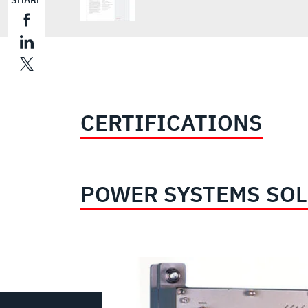
SHARE
CERTIFICATIONS
POWER SYSTEMS SO