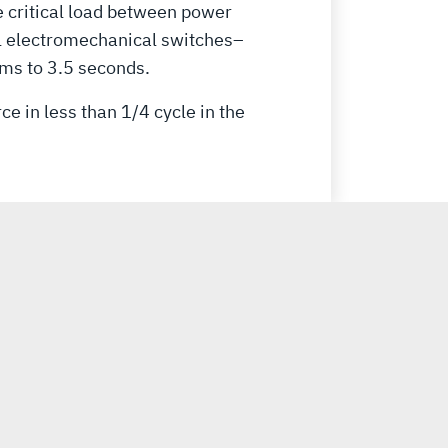
e critical load between power
al electromechanical switches–
ms to 3.5 seconds.
e in less than 1/4 cycle in the