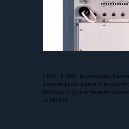
Static Automatic Bus Transfer
L3Harris' SABT automatically transfer
a normal power source to an alterna
less than ¼ cycle in the event of int
conditions.