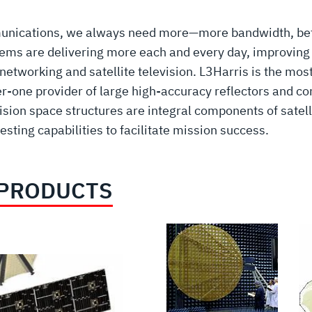
mmunications, we always need more—more bandwidth, be
ems are delivering more each and every day, improving 
working and satellite television. L3Harris is the most
-one provider of large high-accuracy reflectors and co
sion space structures are integral components of satel
sting capabilities to facilitate mission success.
 PRODUCTS