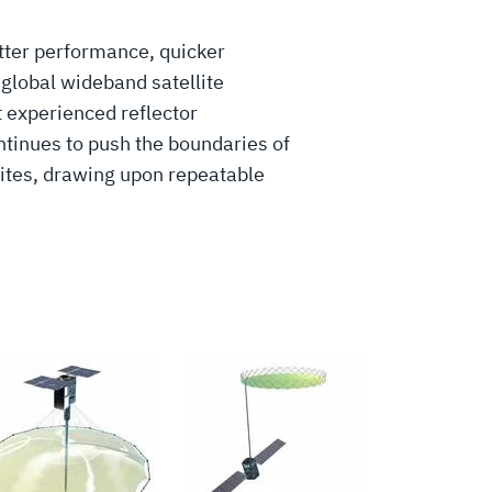
tter performance, quicker
global wideband satellite
 experienced reflector
ntinues to push the boundaries of
lites, drawing upon repeatable