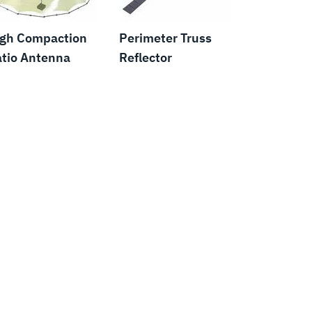
igh Compaction
Perimeter Truss
tio Antenna
Reflector