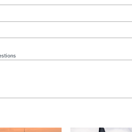
stions