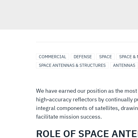
COMMERCIAL
DEFENSE
SPACE
SPACE &
SPACE ANTENNAS & STRUCTURES
ANTENNAS
We have earned our position as the most 
high-accuracy reflectors by continually 
integral components of satellites, drawi
facilitate mission success.
ROLE OF SPACE ANT