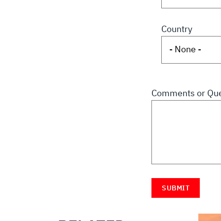
Country
Comments or Que