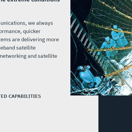
munications, we always
ormance, quicker
tems are delivering more
eband satellite
etworking and satellite
TED CAPABILITIES