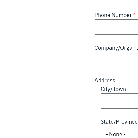
Phone Number
Company/Organiz
Address
City/Town
State/Province