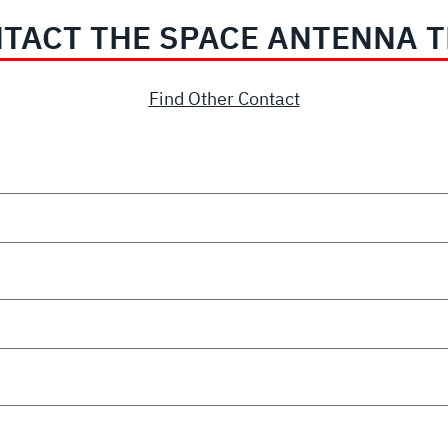
TACT THE SPACE ANTENNA 
Find Other Contact