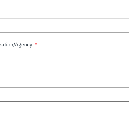
ation/Agency: