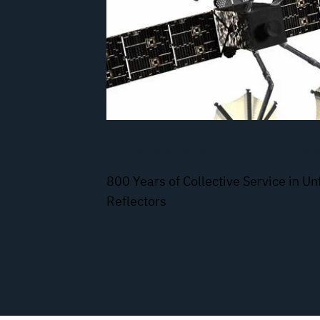
Unfurlable Mesh Reflector Ante
800 Years of Collective Service in U
Reflectors