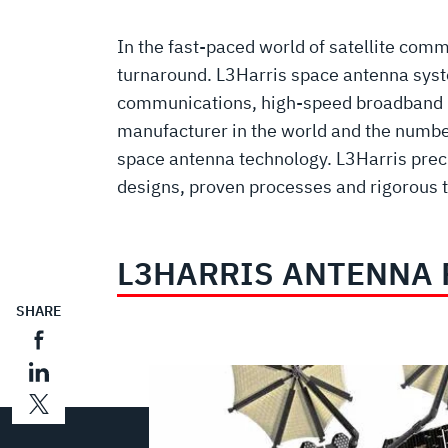
In the fast-paced world of satellite co
turnaround. L3Harris space antenna syst
communications, high-speed broadband net
manufacturer in the world and the number
space antenna technology. L3Harris preci
designs, proven processes and rigorous te
L3HARRIS ANTENNA
SHARE