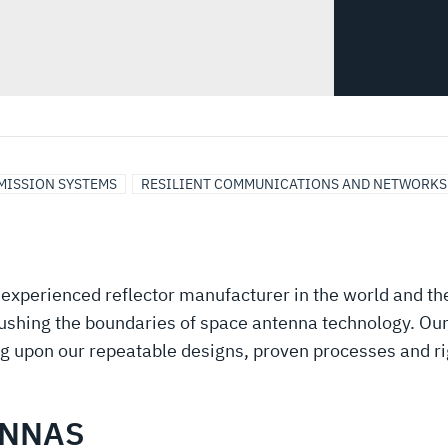
 MISSION SYSTEMS
RESILIENT COMMUNICATIONS AND NETWORKS
experienced reflector manufacturer in the world and th
pushing the boundaries of space antenna technology. Our
ng upon our repeatable designs, proven processes and rig
ENNAS