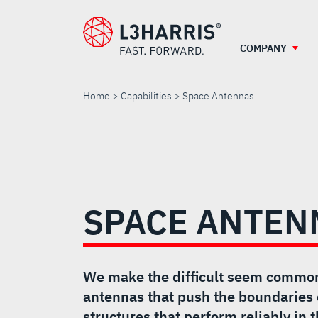
Skip
to
main
COMPANY
content
Home
Capabilities
Space Antennas
SPACE
ANTENNAS
SPACE ANTEN
We make the difficult seem commo
antennas that push the boundaries 
structures that perform reliably in