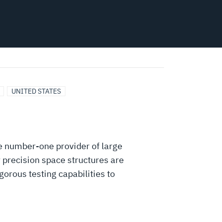
UNITED STATES
e number-one provider of large
 precision space structures are
orous testing capabilities to