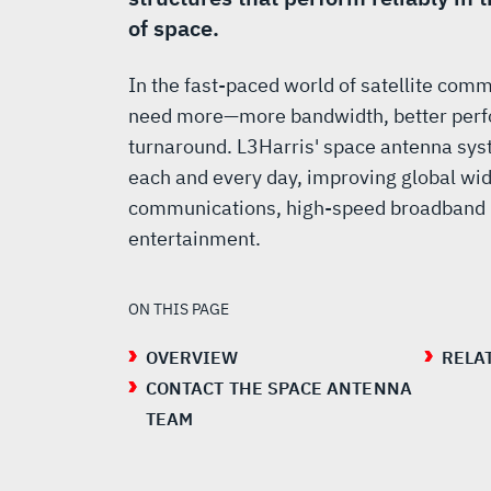
of space.
In the fast-paced world of satellite com
need more—more bandwidth, better perf
turnaround. L3Harris' space antenna sys
each and every day, improving global wid
communications, high-speed broadband n
entertainment.
ON THIS PAGE
OVERVIEW
RELA
CONTACT THE SPACE ANTENNA
TEAM