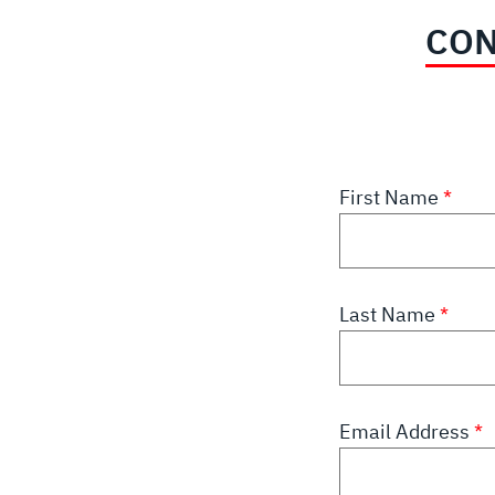
CON
First Name
Last Name
Email Address