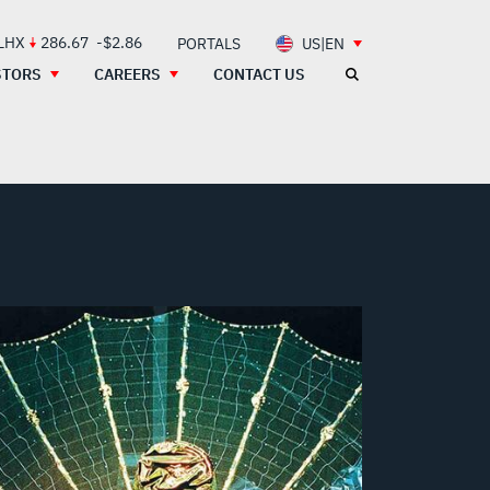
 LHX
286.67
-$2.86
PORTALS
US|EN
STORS
CAREERS
CONTACT US