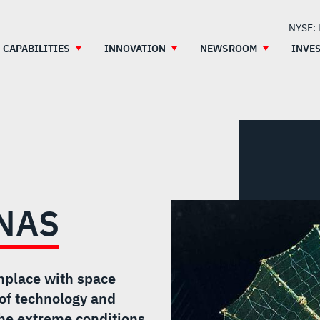
NYSE:
CAPABILITIES
INNOVATION
NEWSROOM
INVE
NAS
nplace with space
of technology and
 the extreme conditions