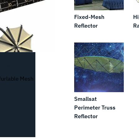
Fixed-Mesh
H
Reflector
Ra
nnas
nfurlable Mesh
Smallsat
Perimeter Truss
Reflector