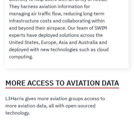
They harness aviation information for
managing air traffic flow, reducing long-term
infrastructure costs and collaborating within
and beyond their airspace. Our team of SWIM
experts have deployed solutions across the
United States, Europe, Asia and Australia and
deployed with new technologies such as cloud
computing.
MORE ACCESS TO AVIATION DATA
L3Harris gives more aviation groups access to
more aviation data, all with open-sourced
technology.