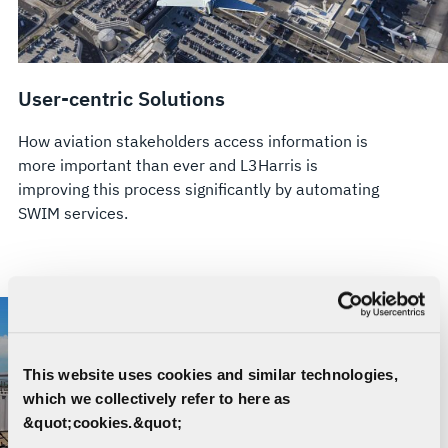
User-centric Solutions
How aviation stakeholders access information is
more important than ever and L3Harris is
improving this process significantly by automating
SWIM services.
This website uses cookies and similar technologies,
which we collectively refer to here as
&quot;cookies.&quot;