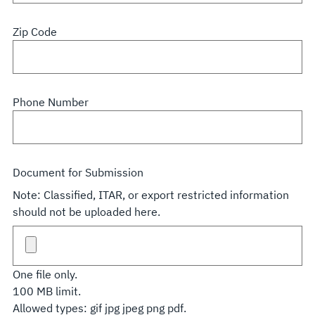
Zip Code
Phone Number
Document for Submission
Note: Classified, ITAR, or export restricted information
should not be uploaded here.
One file only.
100 MB limit.
Allowed types: gif jpg jpeg png pdf.