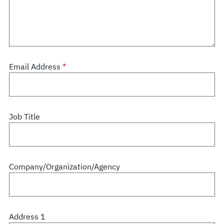
Email Address
Job Title
Company/Organization/Agency
Address 1