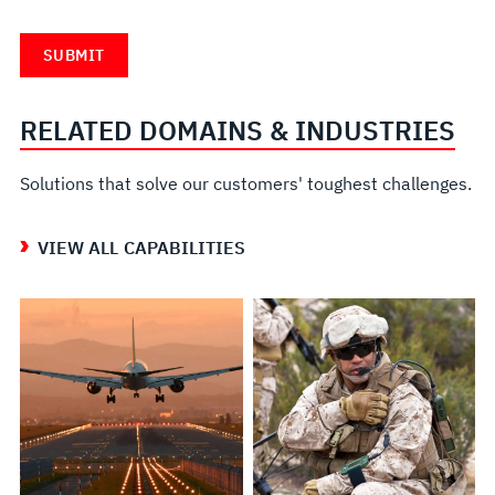
RELATED DOMAINS & INDUSTRIES
Solutions that solve our customers' toughest challenges.
VIEW ALL CAPABILITIES