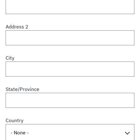
Address 2
City
State/Province
Country