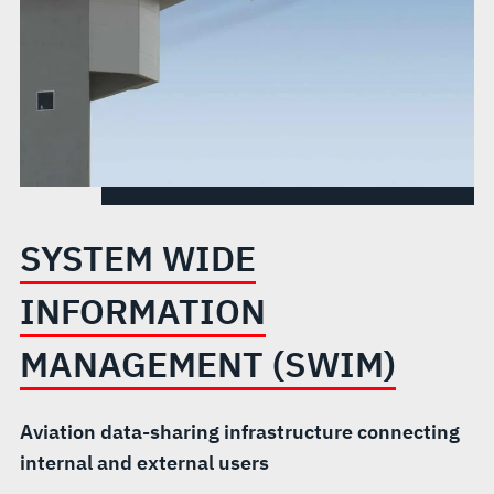
SYSTEM WIDE
INFORMATION
MANAGEMENT (SWIM)
Aviation data-sharing infrastructure connecting
internal and external users