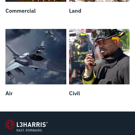
Commercial
Land
Air
Civil