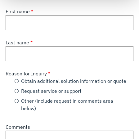
see our
Terms of Use
.
First name
Last name
Reason for Inquiry
Obtain additional solution information or quote
Request service or support
Other (include request in comments area
below)
Comments