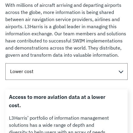
With millions of aircraft arriving and departing airports
across the globe, more information is being shared
between air navigation service providers, airlines and
airports. L3Harris is a global leader in managing this
information exchange. Our team members and solutions
have contributed to successful SWIM implementations
and demonstrations across the world. They distribute,
govern and transform data into valuable information.
Access to more aviation data at a lower
cost.
L3Harris’ portfolio of information management
solutions has a wide range of depth and
diversity to help users with an array of needs.