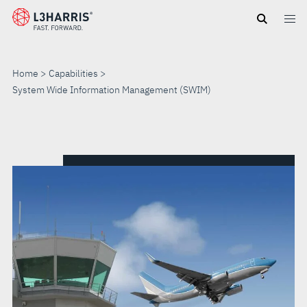
Skip
to
main
content
Home
Capabilities
System Wide Information Management (SWIM)
SYSTEM
WIDE
INFORMATION
MANAGEMENT
(SWIM)