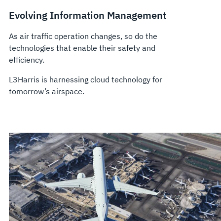
Evolving Information Management
As air traffic operation changes, so do the
technologies that enable their safety and
efficiency.
L3Harris is harnessing cloud technology for
tomorrow’s airspace.