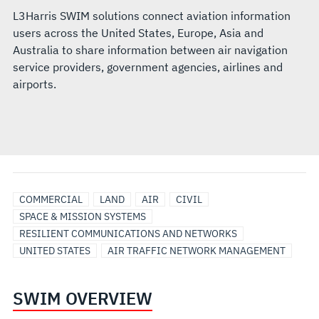
L3Harris SWIM solutions connect aviation information
users across the United States, Europe, Asia and
Australia to share information between air navigation
service providers, government agencies, airlines and
airports.
COMMERCIAL
LAND
AIR
CIVIL
SPACE & MISSION SYSTEMS
RESILIENT COMMUNICATIONS AND NETWORKS
UNITED STATES
AIR TRAFFIC NETWORK MANAGEMENT
SWIM OVERVIEW