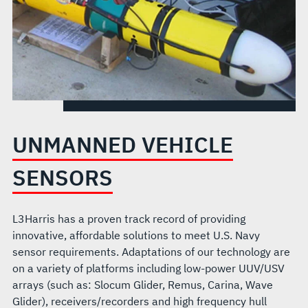
UNMANNED VEHICLE
SENSORS
L3Harris has a proven track record of providing
innovative, affordable solutions to meet U.S. Navy
sensor requirements. Adaptations of our technology are
on a variety of platforms including low-power UUV/USV
arrays (such as: Slocum Glider, Remus, Carina, Wave
Glider), receivers/recorders and high frequency hull