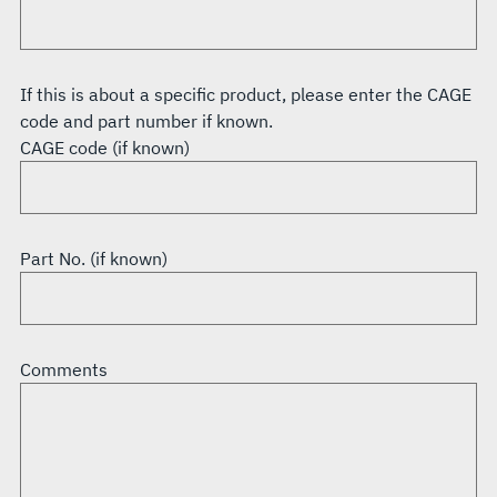
If this is about a specific product, please enter the CAGE
code and part number if known.
CAGE code (if known)
Part No. (if known)
Comments