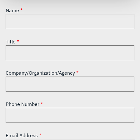
see our
Terms of Use
.
Name
Title
Company/Organization/Agency
Phone Number
Email Address