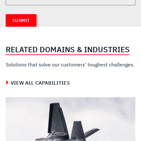
RELATED DOMAINS & INDUSTRIES
Solutions that solve our customers' toughest challenges.
VIEW ALL CAPABILITIES