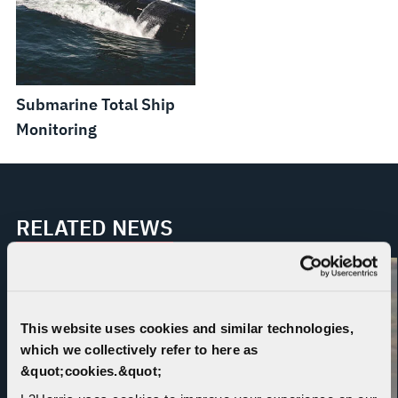
Submarine Total Ship
Monitoring
RELATED NEWS
This website uses cookies and similar technologies,
which we collectively refer to here as
&quot;cookies.&quot;