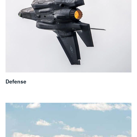
Defense