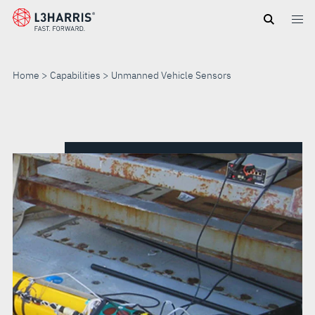
Skip
to
main
content
Home
Capabilities
Unmanned Vehicle Sensors
UNMANNED
VEHICLE
SENSORS