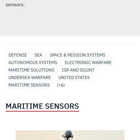
sensors.
SENSORS
SURFACE
UNDERSEA
UNMANNED
UNMANNED/AUTONOMOUS
SURVEILLANCE
DEFENSE
SEA
SPACE & MISSION SYSTEMS
&
SHIP
SOLUTIONS
MARITIME
SYSTEMS
AUTONOMOUS SYSTEMS
ELECTRONIC WARFARE
PAYLOADS
SOLUTIONS
SYSTEMS
MARITIME SOLUTIONS
ISR AND SIGINT
UNDERSEA WARFARE
UNITED STATES
MARITIME SENSORS
(+6)
MARITIME SENSORS