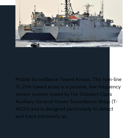
Maritime Mobile Surveillance Towed
Arrays
Mobile Surveillance Towed Arrays: The twin-line
TL-29A towed array is a passive, low-frequency
sensor system towed by the Stalwart-Class
Auxiliary General Ocean Surveillance Ships (T-
AGOS) and is designed particularly to detect
and track extremely qu