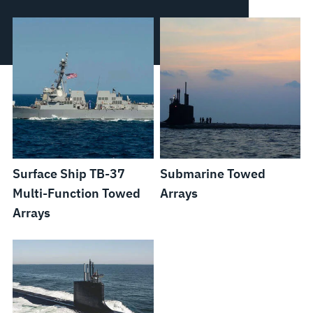
Surface Ship TB-37
Submarine Towed
Multi-Function Towed
Arrays
Arrays