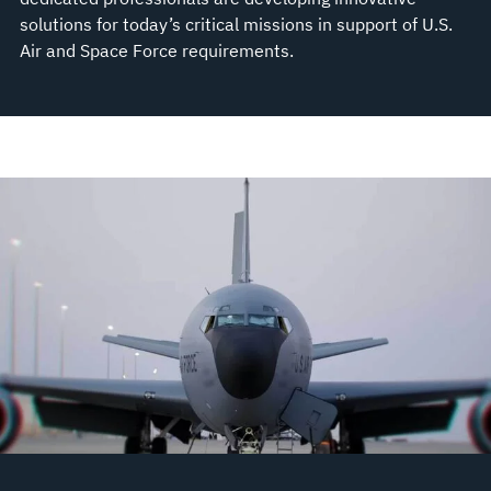
solutions for today’s critical missions in support of U.S.
Air and Space Force requirements.