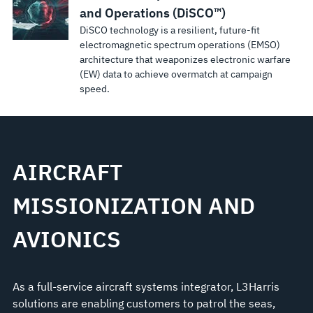
and Operations (DiSCO™)
DiSCO technology is a resilient, future-fit
electromagnetic spectrum operations (EMSO)
architecture that weaponizes electronic warfare
(EW) data to achieve overmatch at campaign
speed.
AIRCRAFT
MISSIONIZATION AND
AVIONICS
As a full-service aircraft systems integrator, L3Harris
solutions are enabling customers to patrol the seas,