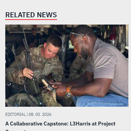
RELATED NEWS
EDITORIAL | 08. 05. 2026
A Collaborative Capstone: L3Harris at Project