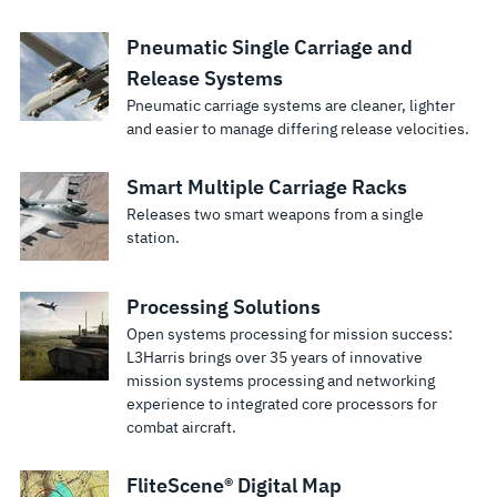
Pneumatic Single Carriage and
Release Systems
Pneumatic carriage systems are cleaner, lighter
and easier to manage differing release velocities.
Smart Multiple Carriage Racks
Releases two smart weapons from a single
station.
Processing Solutions
Open systems processing for mission success:
L3Harris brings over 35 years of innovative
mission systems processing and networking
experience to integrated core processors for
combat aircraft.
FliteScene® Digital Map