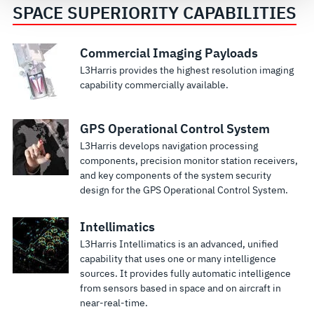
see our
Terms of Use
.
SPACE SUPERIORITY CAPABILITIES
Space
End-To-End
Commercial Imaging Payloads
L3Harris provides the highest resolution imaging
Systems
Small
capability commercially available.
and
Satellite
Simulation
Solutions
GPS Operational Control System
L3Harris has
L3Harris
specialized
specializes in
L3Harris develops navigation processing
capabilities in
key mission
components, precision monitor station receivers,
modeling and
technologies
and key components of the system security
simulation of
that enable us
design for the GPS Operational Control System.
complex
to deliver
space
comprehensive,
Intellimatics
systems and
high-value
L3Harris Intellimatics is an advanced, unified
takes pride in
smallsat
capability that uses one or many intelligence
having
solutions
sources. It provides fully automatic intelligence
designed and
from sensors based in space and on aircraft in
developed the
near-real-time.
first