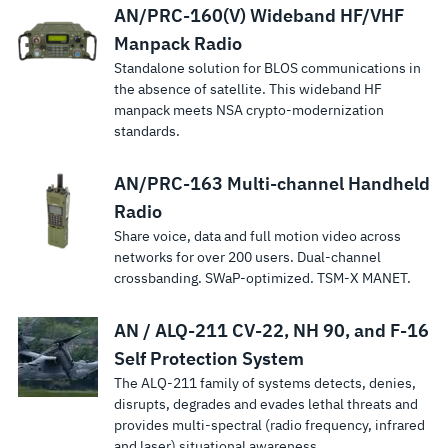
AN/PRC-160(V) Wideband HF/VHF
Manpack Radio
Standalone solution for BLOS communications in
the absence of satellite. This wideband HF
manpack meets NSA crypto-modernization
standards.
AN/PRC-163 Multi-channel Handheld
Radio
Share voice, data and full motion video across
networks for over 200 users. Dual-channel
crossbanding. SWaP-optimized. TSM‑X MANET.
AN / ALQ-211 CV-22, NH 90, and F-16
Self Protection System
The ALQ-211 family of systems detects, denies,
disrupts, degrades and evades lethal threats and
provides multi-spectral (radio frequency, infrared
and laser) situational awareness.