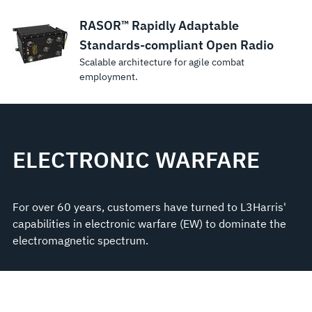
RASOR™ Rapidly Adaptable
Standards-compliant Open Radio
Scalable architecture for agile combat
employment.
ELECTRONIC WARFARE
For over 60 years, customers have turned to L3Harris'
capabilities in electronic warfare (EW) to dominate the
electromagnetic spectrum.