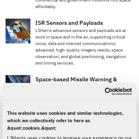
affordably.
ISR Sensors and Payloads
L3Harris advanced sensors and payloads are at
work in space and in the air, supporting critical
voice, data and internet communications;
advanced, high-quality imagery needs; space
observation; and global positioning, navigation
and timing services.
Space-based Missile Warning &
Defense
L3Harris is propelling the space industry forward
with responsive, agile and affordable missile
warning and defense solutions.
This website uses cookies and similar technologies,
which we collectively refer to here as
Multimission Enterprise Ground
&quot;cookies.&quot;
Architectures
L3Harris uses cookies to improve your experience on our