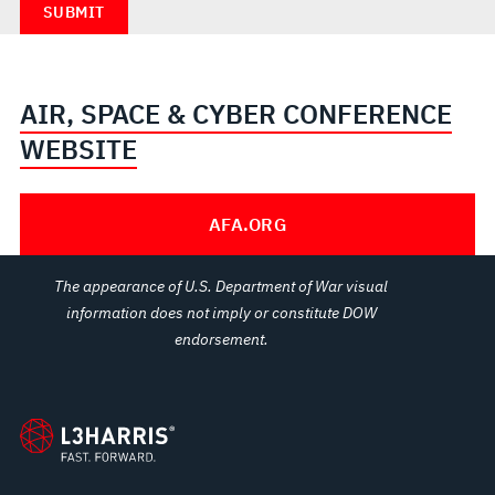
AIR, SPACE & CYBER CONFERENCE
WEBSITE
AFA.ORG
The appearance of U.S. Department of War visual
information does not imply or constitute DOW
endorsement.