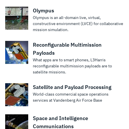
International
Space Station
Olympus
robotics
Olympus is an all-domain live, virtual,
trainer.
constructive environment (LVCE) for collaborative
mission simulation.
Reconfigurable Multimission
Payloads
What apps are to smart phones, L3Harris
reconfigurable multimission payloads are to
satellite missions.
Satellite and Payload Processing
World-class commercial space operations
services at Vandenberg Air Force Base
Space and Intelligence
Communications