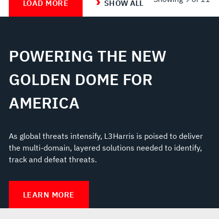
LOAD MORE
SHOW ALL
POWERING THE NEW
GOLDEN DOME FOR
AMERICA
As global threats intensify, L3Harris is poised to deliver
the multi-domain, layered solutions needed to identify,
track and defeat threats.
LEARN MORE