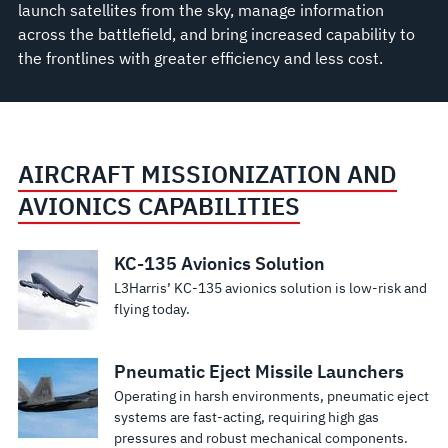
launch satellites from the sky, manage information
across the battlefield, and bring increased capability to
the frontlines with greater efficiency and less cost.
AIRCRAFT MISSIONIZATION AND
AVIONICS CAPABILITIES
KC-135 Avionics Solution
L3Harris’ KC-135 avionics solution is low-risk and
flying today.
Pneumatic Eject Missile Launchers
Operating in harsh environments, pneumatic eject
systems are fast-acting, requiring high gas
pressures and robust mechanical components.