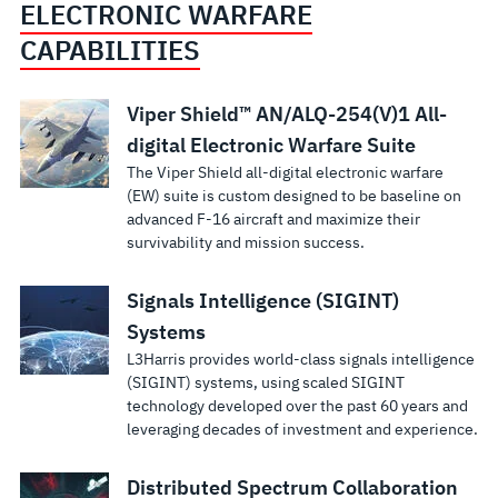
ELECTRONIC WARFARE
CAPABILITIES
Viper Shield™ AN/ALQ-254(V)1 All-
digital Electronic Warfare Suite
The Viper Shield all-digital electronic warfare
(EW) suite is custom designed to be baseline on
advanced F-16 aircraft and maximize their
survivability and mission success.
Signals Intelligence (SIGINT)
Systems
L3Harris provides world-class signals intelligence
(SIGINT) systems, using scaled SIGINT
technology developed over the past 60 years and
leveraging decades of investment and experience.
Distributed Spectrum Collaboration