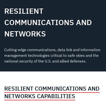
RESILIENT
COMMUNICATIONS AND
NETWORKS
Cutting-edge communications, data link and information
management technologies critical to safe skies and the
national security of the U.S. and allied defenses.
RESILIENT COMMUNICATIONS AND
NETWORKS CAPABILITIES