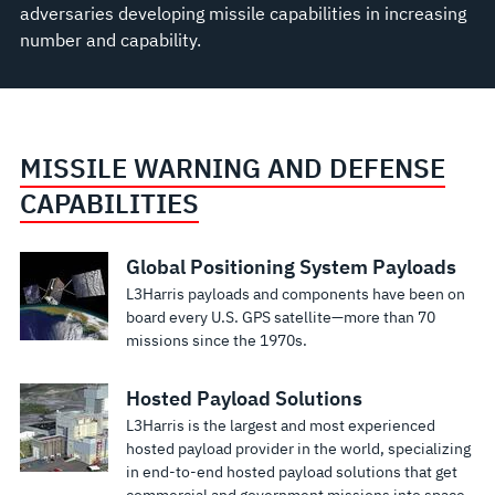
adversaries developing missile capabilities in increasing
number and capability.
MISSILE WARNING AND DEFENSE
CAPABILITIES
Global Positioning System Payloads
L3Harris payloads and components have been on
board every U.S. GPS satellite—more than 70
missions since the 1970s.
Hosted Payload Solutions
L3Harris is the largest and most experienced
hosted payload provider in the world, specializing
in end-to-end hosted payload solutions that get
commercial and government missions into space