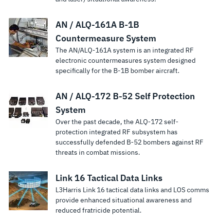
AN / ALQ-161A B-1B
Countermeasure System
The AN/ALQ-161A system is an integrated RF
electronic countermeasures system designed
specifically for the B-1B bomber aircraft.
AN / ALQ-172 B-52 Self Protection
System
Over the past decade, the ALQ-172 self-
protection integrated RF subsystem has
successfully defended B-52 bombers against RF
threats in combat missions.
Link 16 Tactical Data Links
L3Harris Link 16 tactical data links and LOS comms
provide enhanced situational awareness and
reduced fratricide potential.