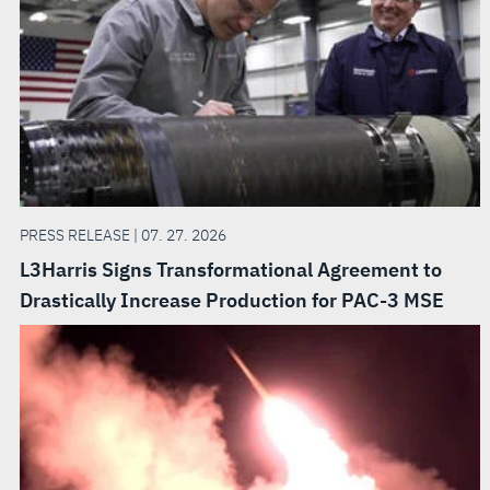
PRESS RELEASE | 07. 27. 2026
L3Harris Signs Transformational Agreement to
Drastically Increase Production for PAC-3 MSE