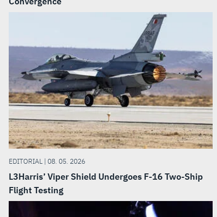
Convergence
EDITORIAL | 08. 05. 2026
L3Harris’ Viper Shield Undergoes F-16 Two-Ship
Flight Testing