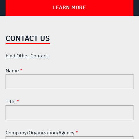
LEARN MORE
CONTACT US
Find Other Contact
Name
Title
Company/Organization/Agency