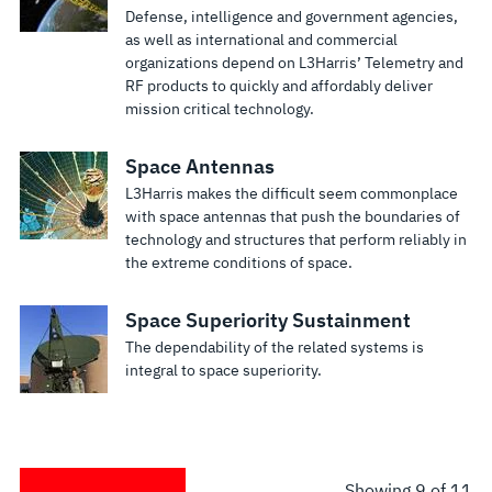
Defense, intelligence and government agencies,
as well as international and commercial
organizations depend on L3Harris’ Telemetry and
RF products to quickly and affordably deliver
mission critical technology.
Space Antennas
L3Harris makes the difficult seem commonplace
with space antennas that push the boundaries of
technology and structures that perform reliably in
the extreme conditions of space.
Space Superiority Sustainment
The dependability of the related systems is
integral to space superiority.
Showing
9
of 11