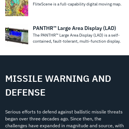
FliteScene is a full-capability digital moving map.
PANTHR™ Large Area Display (LAD)
The PANTHR™ Large Area Display (LAD) is a self-
contained, fault-tolerant, multi-function display.
MISSILE WARNING AND
DEFENSE
Serious efforts to defend against ballistic missile threats
began over three decades ago. Since then, the
challenges have expanded in magnitude and source, with