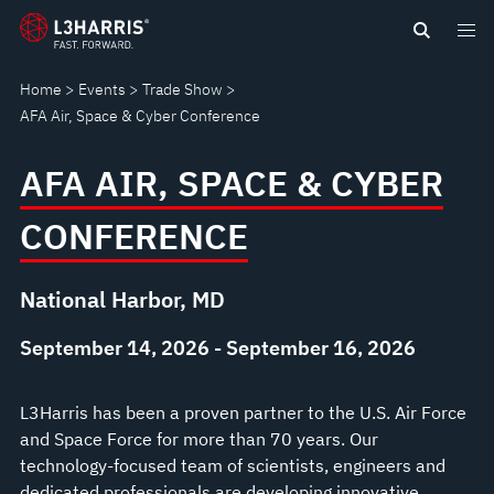
Skip
AFA
to
main
AIR,
Home
Events
Trade Show
content
AFA Air, Space & Cyber Conference
SPACE
AFA AIR, SPACE & CYBER
&
CONFERENCE
CYBER
CONFERENCE
National Harbor, MD
September 14, 2026 - September 16, 2026
L3Harris has been a proven partner to the U.S. Air Force
and Space Force for more than 70 years. Our
technology-focused team of scientists, engineers and
dedicated professionals are developing innovative