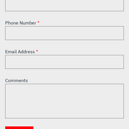
Phone Number
Email Address
Comments