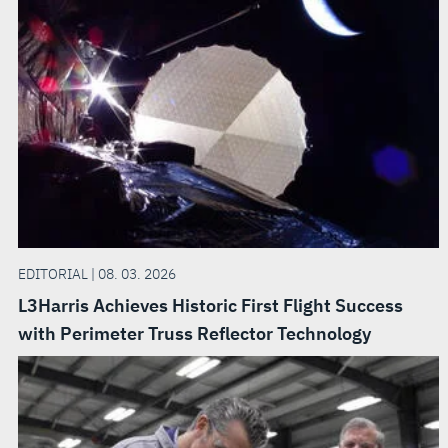
EDITORIAL | 08. 03. 2026
L3Harris Achieves Historic First Flight Success
with Perimeter Truss Reflector Technology