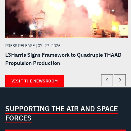
PRESS RELEASE | 07. 27. 2026
L3Harris Signs Framework to Quadruple THAAD
Propulsion Production
VISIT THE NEWSROOM
SUPPORTING THE AIR AND SPACE
FORCES