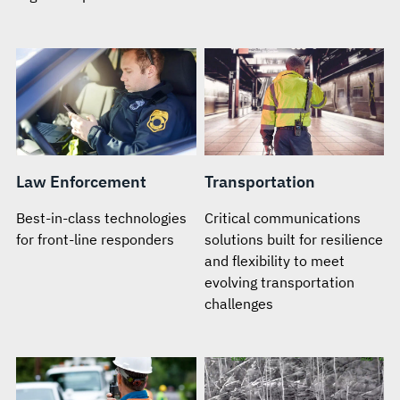
Law Enforcement
Transportation
Best-in-class technologies
Critical communications
for front-line responders
solutions built for resilience
and flexibility to meet
evolving transportation
challenges