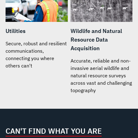
Utilities
Wildlife and Natural
Resource Data
Secure, robust and resilient
Acquisition
communications,
connecting you where
Accurate, reliable and non-
others can't
invasive aerial wildlife and
natural resource surveys
across vast and challenging
topography
CAN'T FIND WHAT YOU ARE