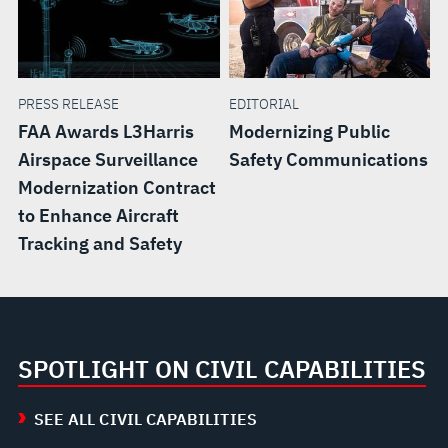
PRESS RELEASE
EDITORIAL
FAA Awards L3Harris
Modernizing Public
Airspace Surveillance
Safety Communications
Modernization Contract
to Enhance Aircraft
Tracking and Safety
SPOTLIGHT ON CIVIL CAPABILITIES
SEE ALL CIVIL CAPABILITIES