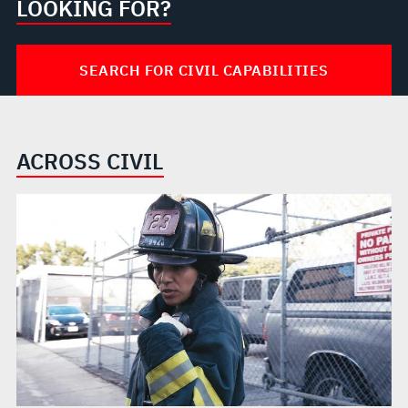
LOOKING FOR?
SEARCH FOR CIVIL CAPABILITIES
ACROSS CIVIL