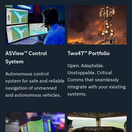
ASView™ Control
Two47™ Portfolio
System
Open. Adaptable.
Unstoppable. Critical
Autonomous control
Comms that seamlessly
system for safe and reliable
integrate with your existing
navigation of unmanned
systems.
and autonomous vehicles.