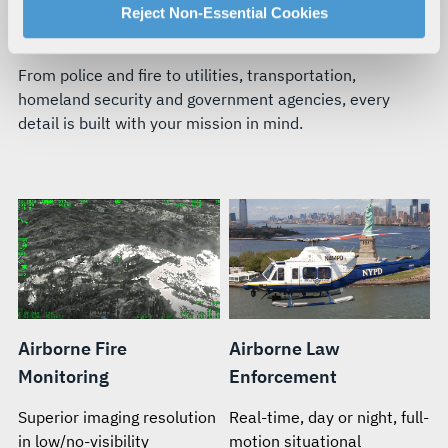
For more information about our privacy practices and
Reject Non-Essential Cookies
BUILT FOR YOUR TEAM’S MISSION
your rights, please see our
Privacy Policy
.
For more information about the terms and conditions that
From police and fire to utilities, transportation,
govern your access to and use of L3Harris.com, please
homeland security and government agencies, every
see our
Terms of Use
.
detail is built with your mission in mind.
Airborne Fire
Airborne Law
Monitoring
Enforcement
Superior imaging resolution
Real-time, day or night, full-
in low/no-visibility
motion situational