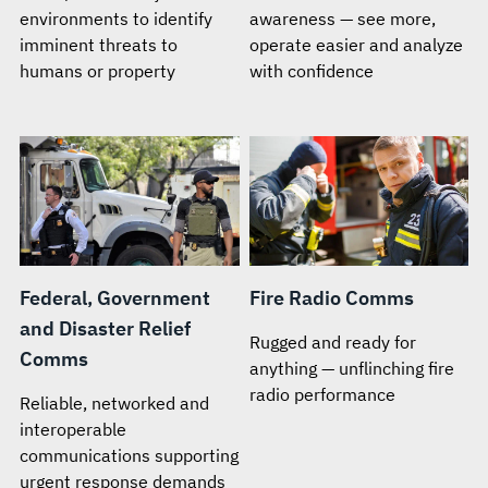
environments to identify
awareness — see more,
imminent threats to
operate easier and analyze
humans or property
with confidence
Federal, Government
Fire Radio Comms
and Disaster Relief
Rugged and ready for
Comms
anything — unflinching fire
radio performance
Reliable, networked and
interoperable
communications supporting
urgent response demands