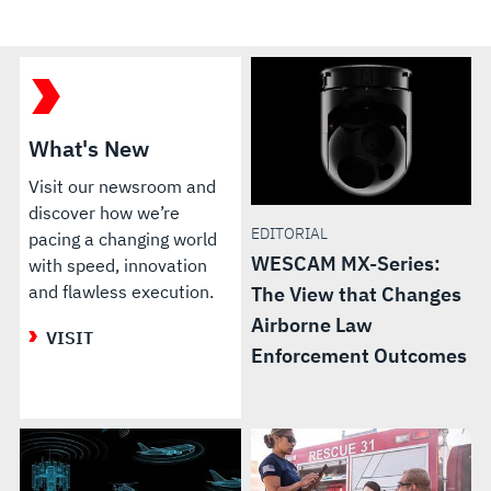
What's New
Visit our newsroom and
discover how we’re
EDITORIAL
pacing a changing world
WESCAM MX-Series:
with speed, innovation
and flawless execution.
The View that Changes
Airborne Law
VISIT
Enforcement Outcomes