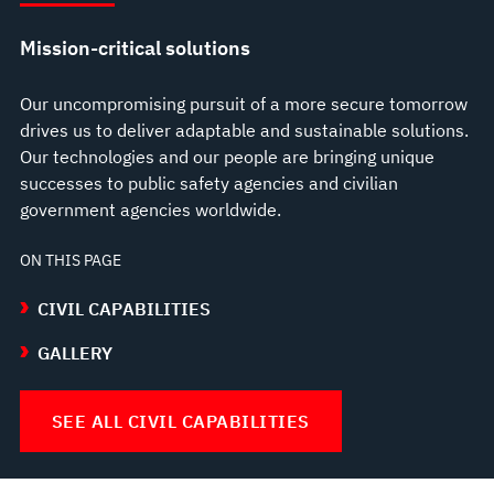
Mission-critical solutions
Our uncompromising pursuit of a more secure tomorrow
drives us to deliver adaptable and sustainable solutions.
Our technologies and our people are bringing unique
successes to public safety agencies and civilian
government agencies worldwide.
ON THIS PAGE
CIVIL CAPABILITIES
GALLERY
SEE ALL CIVIL CAPABILITIES