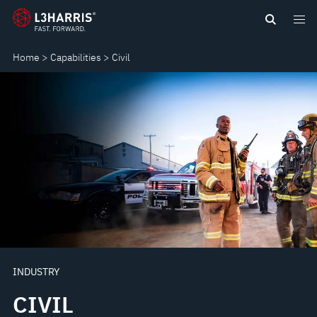
Skip
CIVIL
to
main
Home
Capabilities
Civil
content
INDUSTRY
CIVIL