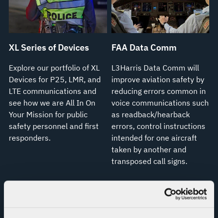
XL Series of Devices
FAA Data Comm
Explore our portfolio of XL
L3Harris Data Comm will
Devices for P25, LMR, and
improve aviation safety by
LTE communications and
reducing errors common in
see how we are All In On
voice communications such
Your Mission for public
as readback/hearback
safety personnel and first
errors, control instructions
responders.
intended for one aircraft
taken by another and
transposed call signs.