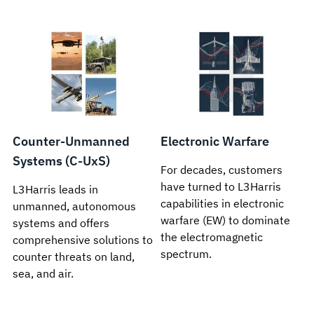
Counter-Unmanned
Electronic Warfare
Systems (C-UxS)
For decades, customers
have turned to L3Harris
L3Harris leads in
capabilities in electronic
unmanned, autonomous
warfare (EW) to dominate
systems and offers
the electromagnetic
comprehensive solutions to
spectrum.
counter threats on land,
sea, and air.