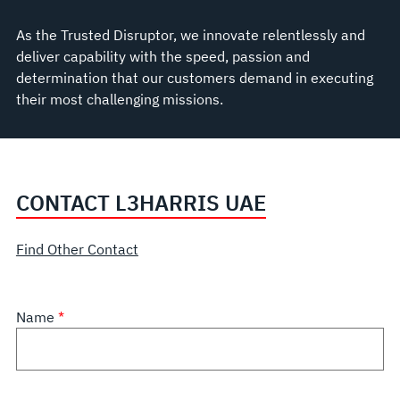
As the Trusted Disruptor, we innovate relentlessly and
deliver capability with the speed, passion and
determination that our customers demand in executing
their most challenging missions.
CONTACT L3HARRIS UAE
Find Other Contact
Name