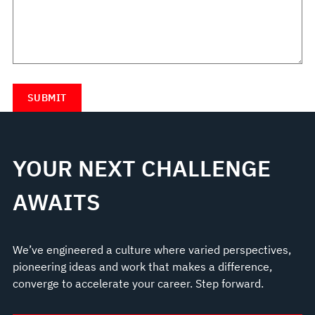
YOUR NEXT CHALLENGE
AWAITS
We’ve engineered a culture where varied perspectives,
pioneering ideas and work that makes a difference,
converge to accelerate your career. Step forward.