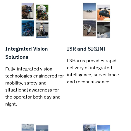
Integrated Vision
ISR and SIGINT
Solutions
L3Harris provides rapid
delivery of integrated
Fully-integrated vision
intelligence, surveillance
technologies engineered for
and reconnaissance.
mobility, safety and
situational awareness for
the operator both day and
night.