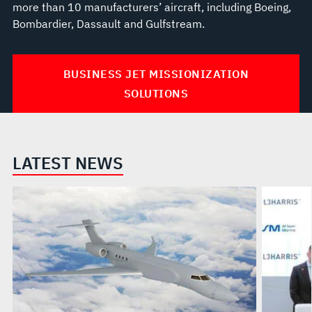
more than 10 manufacturers’ aircraft, including Boeing,
Bombardier, Dassault and Gulfstream.
BUSINESS JET MISSIONIZATION
SOLUTIONS
LATEST NEWS