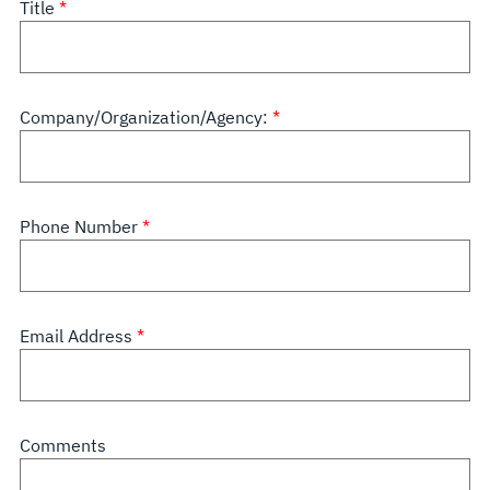
Title
Company/Organization/Agency:
Phone Number
Email Address
Comments