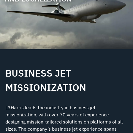
BUSINESS JET
MISSIONIZATION
L3Harris leads the industry in business jet
missionization, with over 70 years of experience
designing mission-tailored solutions on platforms of all
sizes. The company’s business jet experience spans