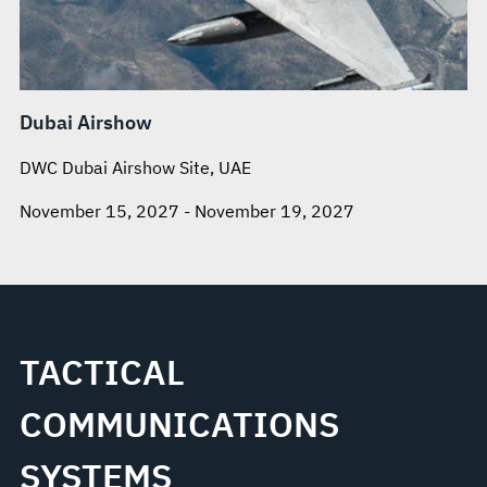
Dubai Airshow
DWC Dubai Airshow Site, UAE
November 15, 2027 - November 19, 2027
TACTICAL
COMMUNICATIONS
SYSTEMS