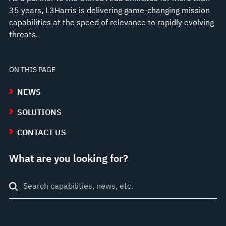
35 years, L3Harris is delivering game-changing mission
capabilities at the speed of relevance to rapidly evolving
threats.
ON THIS PAGE
NEWS
SOLUTIONS
CONTACT US
What are you looking for?
Search
through
site