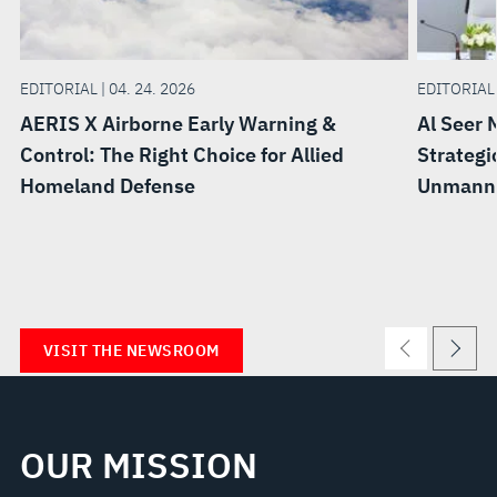
EDITORIAL | 04. 24. 2026
EDITORIAL 
AERIS X Airborne Early Warning &
Al Seer 
Control: The Right Choice for Allied
Strategi
Homeland Defense
Unmanne
VISIT THE NEWSROOM
OUR MISSION