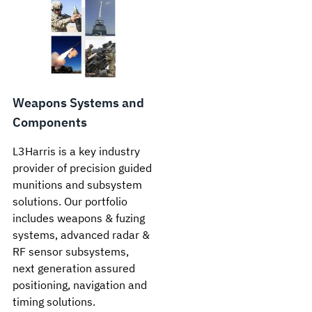
Weapons Systems and
Components
L3Harris is a key industry
provider of precision guided
munitions and subsystem
solutions. Our portfolio
includes weapons & fuzing
systems, advanced radar &
RF sensor subsystems,
next generation assured
positioning, navigation and
timing solutions.