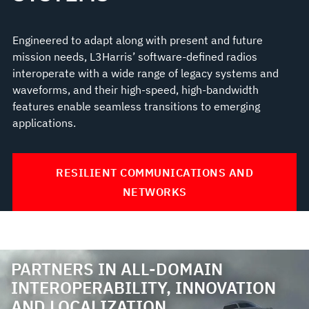
Engineered to adapt along with present and future
mission needs, L3Harris’ software-defined radios
interoperate with a wide range of legacy systems and
waveforms, and their high-speed, high-bandwidth
features enable seamless transitions to emerging
applications.
RESILIENT COMMUNICATIONS AND
NETWORKS
PARTNERS IN ALL-DOMAIN
INTEROPERABILITY, INNOVATION
AND LOCALIZATION