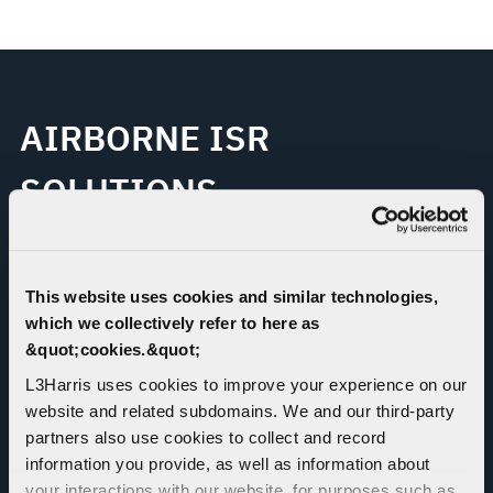
AIRBORNE ISR
SOLUTIONS
L3Harris is the global leader in manned airborne
intelligence, surveillance and reconnaissance (ISR) and
This website uses cookies and similar technologies,
electronic warfare (EW) platform solutions and services,
which we collectively refer to here as
with over 70 years of concentrated experience
&quot;cookies.&quot;
specializing in complex system integration on diverse
L3Harris uses cookies to improve your experience on our
military and civil aircraft platforms with comprehensive
website and related subdomains. We and our third-party
capabilities in major aircraft design, manufacturing,
partners also use cookies to collect and record
modification and testing.
information you provide, as well as information about
your interactions with our website, for purposes such as