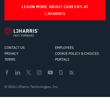
LEARN MORE ABOUT CAREERS AT
L3HARRIS
CONTACT US
EMPLOYEES
PRIVACY
COOKIE POLICY & CHOICES
TERMS
PORTALS
© 2026 L3Harris Technologies, Inc.