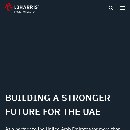
content
BUILDING A STRONGER
FUTURE FOR THE UAE
As a partner to the United Arab Emirates for more than