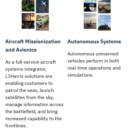
Aircraft Missionization
Autonomous Systems
and Avionics
Autonomous unmanned
vehicles perform in both
As a full-service aircraft
real-time operations and
systems integrator,
simulations.
L3Harris solutions are
enabling customers to
patrol the seas, launch
satellites from the sky,
manage information across
the battlefield, and bring
increased capability to the
frontlines.