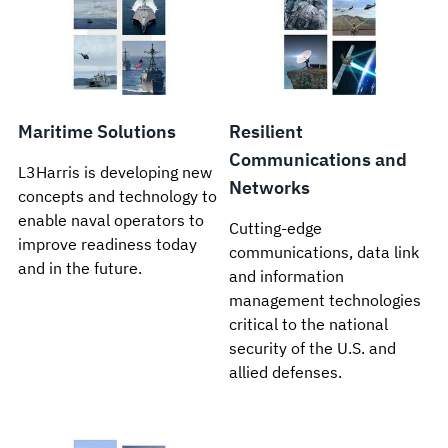
Maritime Solutions
Resilient
Communications and
L3Harris is developing new
Networks
concepts and technology to
enable naval operators to
Cutting-edge
improve readiness today
communications, data link
and in the future.
and information
management technologies
critical to the national
security of the U.S. and
allied defenses.