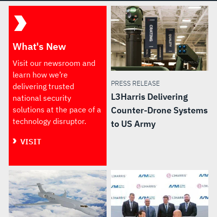
What's New
Visit our newsroom and
learn how we’re
PRESS RELEASE
delivering trusted
L3Harris Delivering
national security
solutions at the pace of a
Counter-Drone Systems
technology disruptor.
to US Army
VISIT