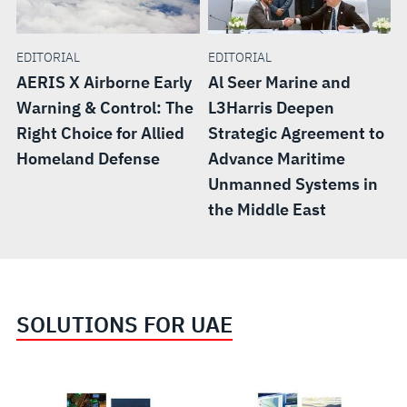
EDITORIAL
EDITORIAL
AERIS X Airborne Early
Al Seer Marine and
Warning & Control: The
L3Harris Deepen
Right Choice for Allied
Strategic Agreement to
Homeland Defense
Advance Maritime
Unmanned Systems in
the Middle East
SOLUTIONS FOR UAE