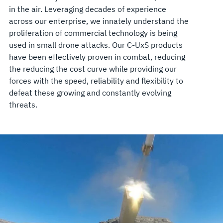
in the air. Leveraging decades of experience
across our enterprise, we innately understand the
proliferation of commercial technology is being
used in small drone attacks. Our C-UxS products
have been effectively proven in combat, reducing
the reducing the cost curve while providing our
forces with the speed, reliability and flexibility to
defeat these growing and constantly evolving
threats.