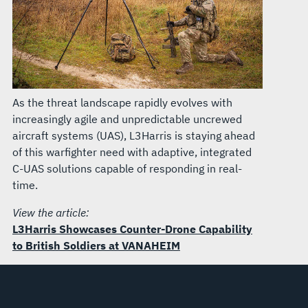
As the threat landscape rapidly evolves with
increasingly agile and unpredictable uncrewed
aircraft systems (UAS), L3Harris is staying ahead
of this warfighter need with adaptive, integrated
C-UAS solutions capable of responding in real-
time.
View the article:
L3Harris Showcases Counter-Drone Capability
to British Soldiers at VANAHEIM