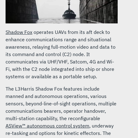
Shadow Fox
operates UAVs from its aft deck to
enhance communications range and situational
awareness, relaying full-motion video and data to
its command and control (C2) node. It
communicates via UHF/VHF, Satcom, 4G and Wi-
Fi, with the C2 node integrated into ship or shore
systems or available as a portable setup.
The L3Harris Shadow Fox features include
manned and autonomous operations, various
sensors, beyond-line-of-sight operations, multiple
communications bearers, operator handover,
multi-station capability, the reconfigurable
ASView™ autonomous control system
, underway
re-tasking and options for kinetic effectors. The