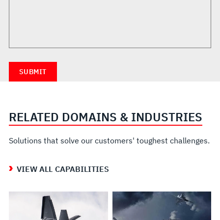
RELATED DOMAINS & INDUSTRIES
Solutions that solve our customers' toughest challenges.
VIEW ALL CAPABILITIES