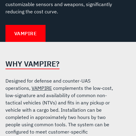
customizable sensors and weapons, significantly
reducing the cost curve.
VAMPIRE
WHY VAMPIRE?
Designed for defense and counter-UAS
operations,
VAMPIRE
complements the low-cost,
low-signature and availability of common non-
tactical vehicles (NTVs) and fits in any pickup or
vehicle with a cargo bed. Installation can be
completed in approximately two hours by two
people using common tools. The system can be
configured to meet customer-specific