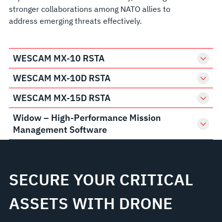
stronger collaborations among NATO allies to
address emerging threats effectively.
WESCAM MX-10 RSTA
WESCAM MX-10D RSTA
WESCAM MX-15D RSTA
Widow – High-Performance Mission
Management Software
SECURE YOUR CRITICAL
ASSETS WITH DRONE