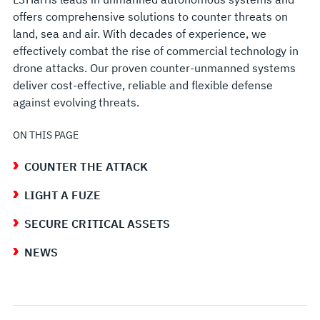
offers comprehensive solutions to counter threats on
land, sea and air. With decades of experience, we
effectively combat the rise of commercial technology in
drone attacks. Our proven counter-unmanned systems
deliver cost-effective, reliable and flexible defense
against evolving threats.
ON THIS PAGE
COUNTER THE ATTACK
LIGHT A FUZE
SECURE CRITICAL ASSETS
NEWS