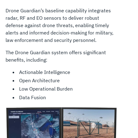
Drone Guardian’s baseline capability integrates
radar, RF and EO sensors to deliver robust
defense against drone threats, enabling timely
alerts and informed decision-making for military,
law enforcement and security personnel.
The Drone Guardian system offers significant
benefits, including:
Actionable Intelligence
Open Architecture
Low Operational Burden
Data Fusion