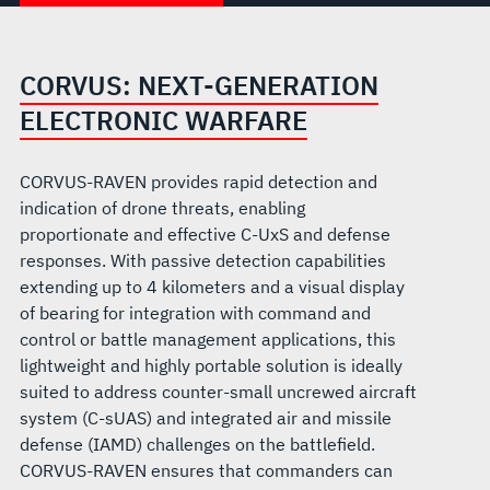
CORVUS: NEXT-GENERATION
ELECTRONIC WARFARE
CORVUS-RAVEN provides rapid detection and
indication of drone threats, enabling
proportionate and effective C-UxS and defense
responses. With passive detection capabilities
extending up to 4 kilometers and a visual display
of bearing for integration with command and
control or battle management applications, this
lightweight and highly portable solution is ideally
suited to address counter-small uncrewed aircraft
system (C-sUAS) and integrated air and missile
defense (IAMD) challenges on the battlefield.
CORVUS-RAVEN ensures that commanders can