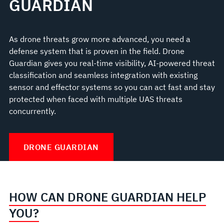
GUARDIAN
As drone threats grow more advanced, you need a
defense system that is proven in the field. Drone
Guardian gives you real-time visibility, AI-powered threat
classification and seamless integration with existing
sensor and effector systems so you can act fast and stay
protected when faced with multiple UAS threats
concurrently.
DRONE GUARDIAN
HOW CAN DRONE GUARDIAN HELP
YOU?