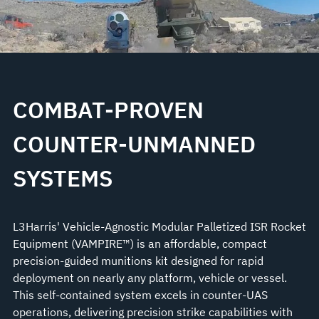
COMBAT-PROVEN
COUNTER-UNMANNED
SYSTEMS
L3Harris' Vehicle-Agnostic Modular Palletized ISR Rocket
Equipment (VAMPIRE™) is an affordable, compact
precision-guided munitions kit designed for rapid
deployment on nearly any platform, vehicle or vessel.
This self-contained system excels in counter-UAS
operations, delivering precision strike capabilities with