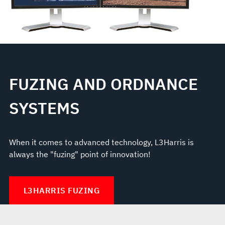
FUZING AND ORDNANCE
SYSTEMS
When it comes to advanced technology, L3Harris is
always the "fuzing" point of innovation!
L3HARRIS FUZING