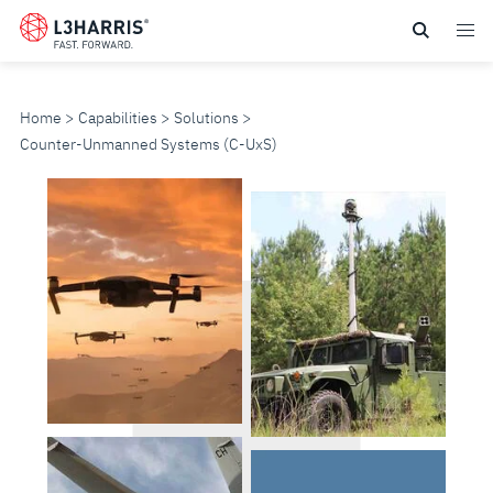
Skip
to
main
content
Home
Capabilities
Solutions
Counter-Unmanned Systems (C-U
x
S)
COUNTER-
UNMANNED
SYSTEMS
(C-
U
x
S)