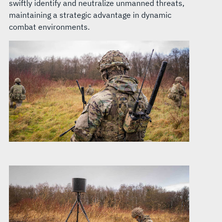
swiftly identify and neutralize unmanned threats,
maintaining a strategic advantage in dynamic
combat environments.