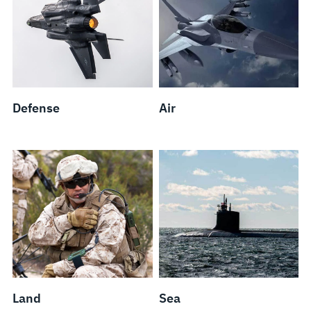
Defense
Air
Land
Sea