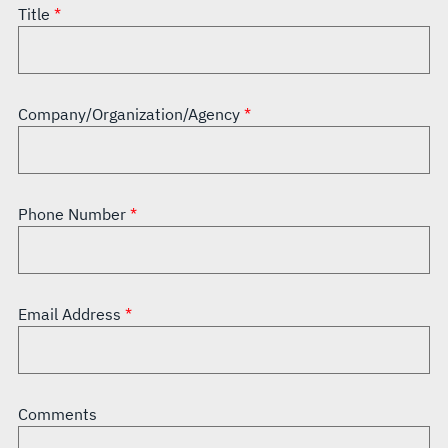
Title
Company/Organization/Agency
Phone Number
Email Address
Comments