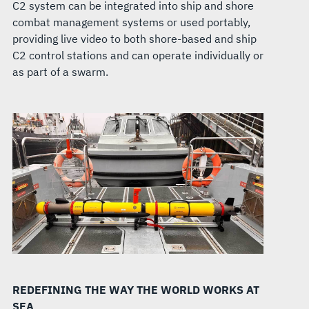
C2 system can be integrated into ship and shore
combat management systems or used portably,
providing live video to both shore-based and ship
C2 control stations and can operate individually or
as part of a swarm.
REDEFINING THE WAY THE WORLD WORKS AT
SEA