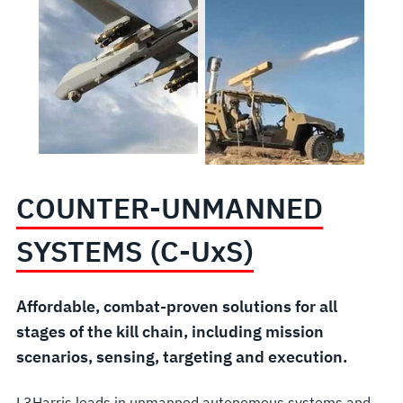
COUNTER-UNMANNED
SYSTEMS (C-U
x
S)
Affordable, combat-proven solutions for all
stages of the kill chain, including mission
scenarios, sensing, targeting and execution.
L3Harris leads in unmanned autonomous systems and