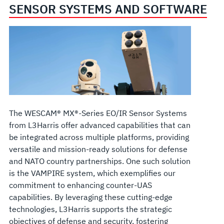
SENSOR SYSTEMS AND SOFTWARE
The WESCAM® MX®-Series EO/IR Sensor Systems
from L3Harris offer advanced capabilities that can
be integrated across multiple platforms, providing
versatile and mission-ready solutions for defense
and NATO country partnerships. One such solution
is the VAMPIRE system, which exemplifies our
commitment to enhancing counter-UAS
capabilities. By leveraging these cutting-edge
technologies, L3Harris supports the strategic
objectives of defense and security, fostering