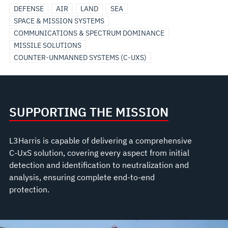
DEFENSE
AIR
LAND
SEA
SPACE & MISSION SYSTEMS
COMMUNICATIONS & SPECTRUM DOMINANCE
MISSILE SOLUTIONS
COUNTER-UNMANNED SYSTEMS (C-UXS)
SUPPORTING THE MISSION
L3Harris is capable of delivering a comprehensive
C-UxS solution, covering every aspect from initial
detection and identification to neutralization and
analysis, ensuring complete end-to-end
protection.