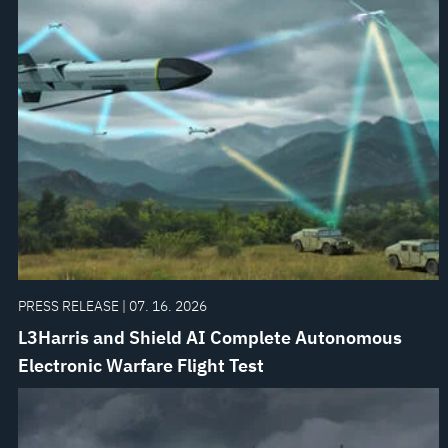
PRESS RELEASE | 07. 16. 2026
L3Harris and Shield AI Complete Autonomous
Electronic Warfare Flight Test