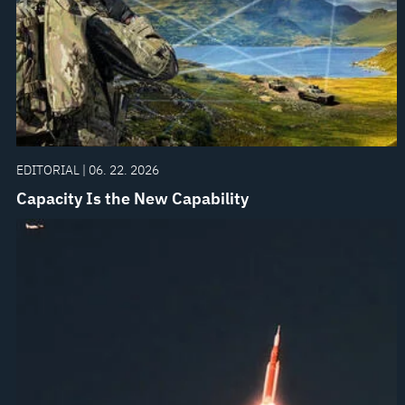
EDITORIAL | 06. 22. 2026
Capacity Is the New Capability