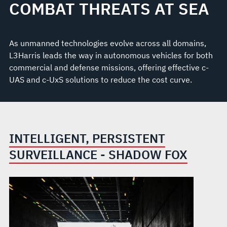
COMBAT THREATS AT SEA
As unmanned technologies evolve across all domains,
L3Harris leads the way in autonomous vehicles for both
commercial and defense missions, offering effective c-
UAS and c-UxS solutions to reduce the cost curve.
INTELLIGENT, PERSISTENT
SURVEILLANCE - SHADOW FOX