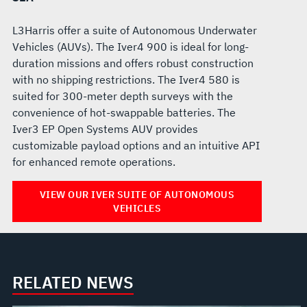
L3Harris offer a suite of Autonomous Underwater
Vehicles (AUVs). The Iver4 900 is ideal for long-
duration missions and offers robust construction
with no shipping restrictions. The Iver4 580 is
suited for 300-meter depth surveys with the
convenience of hot-swappable batteries. The
Iver3 EP Open Systems AUV provides
customizable payload options and an intuitive API
for enhanced remote operations.
VIEW OUR IVER SUITE OF AUTONOMOUS
VEHICLES
RELATED NEWS