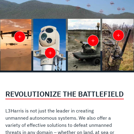
REVOLUTIONIZE THE BATTLEFIELD
L3Harris is not just the leader in creating
unmanned autonomous systems. We also offer a
variety of effective solutions to defeat unmanned
threats in any domain – whether on land, at sea or