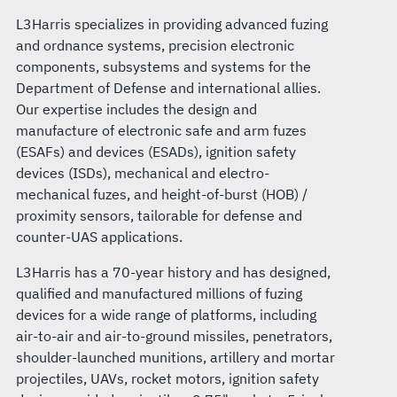
L3Harris specializes in providing advanced fuzing
and ordnance systems, precision electronic
components, subsystems and systems for the
Department of Defense and international allies.
Our expertise includes the design and
manufacture of electronic safe and arm fuzes
(ESAFs) and devices (ESADs), ignition safety
devices (ISDs), mechanical and electro-
mechanical fuzes, and height-of-burst (HOB) /
proximity sensors, tailorable for defense and
counter-UAS applications.
L3Harris has a 70-year history and has designed,
qualified and manufactured millions of fuzing
devices for a wide range of platforms, including
air-to-air and air-to-ground missiles, penetrators,
shoulder-launched munitions, artillery and mortar
projectiles, UAVs, rocket motors, ignition safety