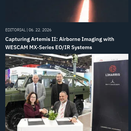
EDITORIAL | 06. 22. 2026
Capturing Artemis II: Airborne Imaging with
WESCAM MX-Series EO/IR Systems