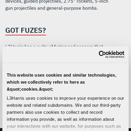
devices, guided projectiles, 2.75" rockets, 5-inch
gun projectiles and general-purpose bombs.
GOT FUZES?
L3Harris has a suite of fuzing and sensors that
can be tailored for your team’s needs:
ESADs and ESAFs
Proximity / Height of Burst Sensors
This website uses cookies and similar technologies,
Ignition Safety Devices (ISDs)
which we collectively refer to here as
Penetrators / Hard Target
&quot;cookies.&quot;
Selectable Effects
L3Harris uses cookies to improve your experience on our
CHIEF / Embedded Fuzing Systems
website and related subdomains. We and our third-party
partners also use cookies to collect and record
Flight Termination Safety & Arming (FTSA)
information you provide, as well as information about
Systems
your interactions with our website, for purposes such as