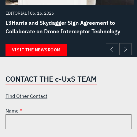
EDITORIAL | 06. 16. 2026
L3Harris and Skydagger Sign Agreement to
Collaborate on Drone Interceptor Technology
VISIT THE NEWSROOM
CONTACT THE
c
-U
x
S TEAM
Find Other Contact
Name