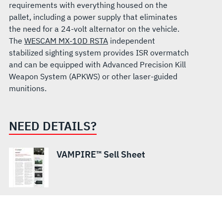
requirements with everything housed on the
pallet, including a power supply that eliminates
the need for a 24-volt alternator on the vehicle.
The
WESCAM MX-10D RSTA
independent
stabilized sighting system provides ISR overmatch
and can be equipped with Advanced Precision Kill
Weapon System (APKWS) or other laser-guided
munitions.
NEED DETAILS?
VAMPIRE™ Sell Sheet