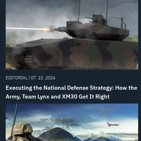
EDITORIAL | 07. 15. 2026
Executing the National Defense Strategy: How the
Army, Team Lynx and XM30 Get It Right