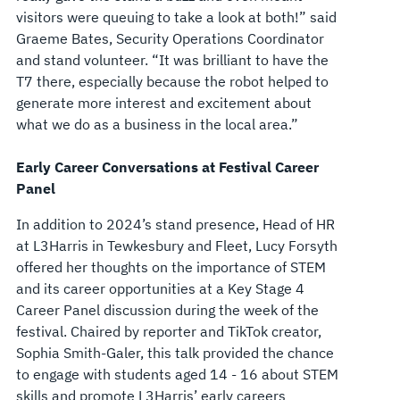
visitors were queuing to take a look at both!” said
Graeme Bates, Security Operations Coordinator
and stand volunteer. “It was brilliant to have the
T7 there, especially because the robot helped to
generate more interest and excitement about
what we do as a business in the local area.”
Early Career Conversations at Festival Career
Panel
In addition to 2024’s stand presence, Head of HR
at L3Harris in Tewkesbury and Fleet, Lucy Forsyth
offered her thoughts on the importance of STEM
and its career opportunities at a Key Stage 4
Career Panel discussion during the week of the
festival. Chaired by reporter and TikTok creator,
Sophia Smith-Galer, this talk provided the chance
to engage with students aged 14 - 16 about STEM
skills and promote L3Harris’ early careers