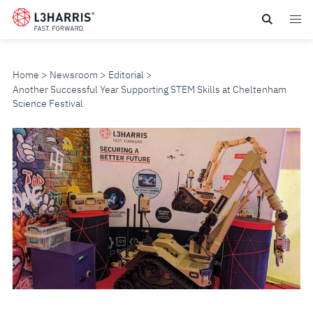
Skip
to
main
content
Home
Newsroom
Editorial
Another Successful Year Supporting STEM Skills at Cheltenham
Science Festival
ANOTHER
SUCCESSFUL
YEAR
SUPPORTING
STEM
SKILLS