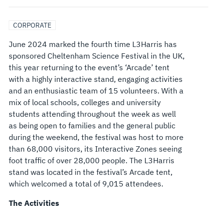
CORPORATE
June 2024 marked the fourth time L3Harris has
sponsored Cheltenham Science Festival in the UK,
this year returning to the event’s ‘Arcade’ tent
with a highly interactive stand, engaging activities
and an enthusiastic team of 15 volunteers. With a
mix of local schools, colleges and university
students attending throughout the week as well
as being open to families and the general public
during the weekend, the festival was host to more
than 68,000 visitors, its Interactive Zones seeing
foot traffic of over 28,000 people. The L3Harris
stand was located in the festival’s Arcade tent,
which welcomed a total of 9,015 attendees.
The Activities