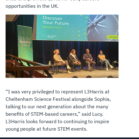
opportunities in the UK.
“I was very privileged to represent L3Harris at
Cheltenham Science Festival alongside Sophia,
talking to our next generation about the many
benefits of STEM-based careers,” said Lucy.
L3Harris looks forward to continuing to inspire
young people at future STEM events.