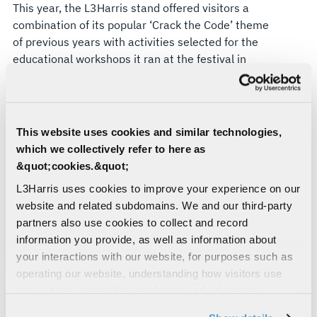
This year, the L3Harris stand offered visitors a
combination of its popular ‘Crack the Code’ theme
of previous years with activities selected for the
educational workshops
it ran at the festival in
2023. For younger attendees, an electronics
circuit kit was available to challenge them to fix
‘broken’ circuits or build them from scratch. A 4-
part cipher challenge tested decoding skills, with
This website uses cookies and similar technologies,
ciphers ranging from easy to impossible. Finally,
which we collectively refer to here as
willing participants were tasked with showing off
&quot;cookies.&quot;
their dexterity by picking up a marble using a
L3Harris uses cookies to improve your experience on our
controllable robot arm and dropping it into a
website and related subdomains. We and our third-party
marble run.
partners also use cookies to collect and record
All three activities were purposefully selected to
information you provide, as well as information about
demonstrate links to L3Harris capabilities. The
your interactions with our website, for purposes such as
electronic circuits gave a small insight into the
operating our website, understanding how visitors use
extremely intricate electronics work undertaken
our website, supporting marketing and advertising,
across the business’
land electronic warfare
analyzing traffic, personalizing content, and providing