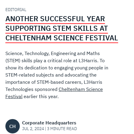
AT
EDITORIAL
ANOTHER SUCCESSFUL YEAR
CHELTENHAM
SUPPORTING STEM SKILLS AT
SCIENCE
CHELTENHAM SCIENCE FESTIVAL
FESTIVAL
Science, Technology, Engineering and Maths
(STEM) skills play a critical role at L3Harris. To
show its dedication to engaging young people in
STEM-related subjects and advocating the
importance of STEM-based careers, L3Harris
Technologies sponsored
Cheltenham Science
Festival
earlier this year.
Corporate Headquarters
CH
JUL 2, 2024 | 3 MINUTE READ