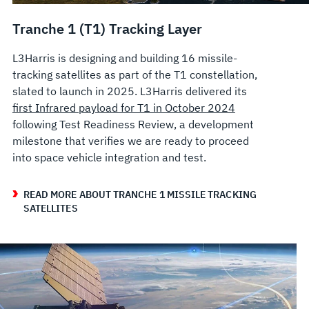
Tranche 1 (T1) Tracking Layer
L3Harris is designing and building 16 missile-
tracking satellites as part of the T1 constellation,
slated to launch in 2025. L3Harris delivered its
first Infrared payload for T1 in October 2024
following Test Readiness Review, a development
milestone that verifies we are ready to proceed
into space vehicle integration and test.
READ MORE ABOUT TRANCHE 1 MISSILE TRACKING
SATELLITES