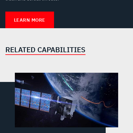
LEARN MORE
RELATED CAPABILITIES