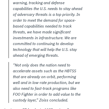
warning, tracking and defense
capabilities the U.S. needs to stay ahead
of adversary threats is a top priority. In
order to meet the demand for space-
based capabilities needed to track
threats, we have made significant
investments in infrastructure. We are
committed to continuing to develop
technology that will help the U.S. stay
ahead of emerging threats.
“Not only does the nation need to
accelerate assets such as the HBTSS
that are already on-orbit, performing
well and in low-rate production, but we
also need to fast-track programs like
FOO Fighter in order to add value to the
custody layer,” Zoiss concluded.