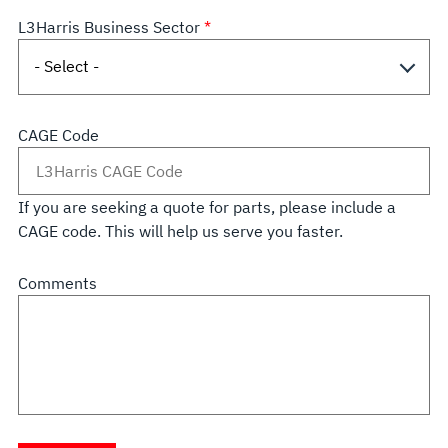
L3Harris Business Sector
CAGE Code
If you are seeking a quote for parts, please include a
CAGE code. This will help us serve you faster.
Comments