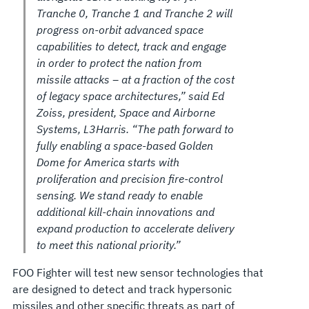
Tranche 0, Tranche 1 and Tranche 2 will
progress on-orbit advanced space
capabilities to detect, track and engage
in order to protect the nation from
missile attacks – at a fraction of the cost
of legacy space architectures,” said Ed
Zoiss, president, Space and Airborne
Systems, L3Harris. “The path forward to
fully enabling a space-based Golden
Dome for America starts with
proliferation and precision fire-control
sensing. We stand ready to enable
additional kill-chain innovations and
expand production to accelerate delivery
to meet this national priority.”
FOO Fighter will test new sensor technologies that
are designed to detect and track hypersonic
missiles and other specific threats as part of