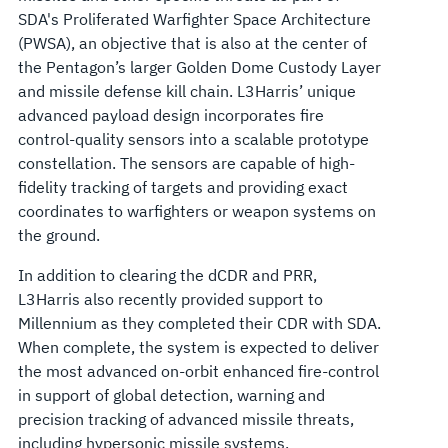
SDA's Proliferated Warfighter Space Architecture
(PWSA), an objective that is also at the center of
the Pentagon’s larger Golden Dome Custody Layer
and missile defense kill chain. L3Harris’ unique
advanced payload design incorporates fire
control-quality sensors into a scalable prototype
constellation. The sensors are capable of high-
fidelity tracking of targets and providing exact
coordinates to warfighters or weapon systems on
the ground.
In addition to clearing the dCDR and PRR,
L3Harris also recently provided support to
Millennium as they completed their CDR with SDA.
When complete, the system is expected to deliver
the most advanced on-orbit enhanced fire-control
in support of global detection, warning and
precision tracking of advanced missile threats,
including hypersonic missile systems.