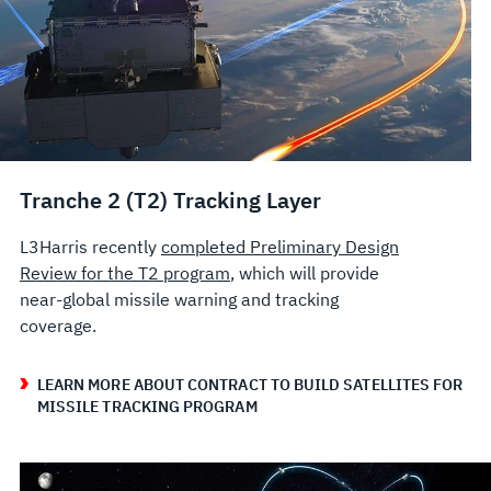
Tranche 2 (T2) Tracking Layer
L3Harris recently
completed Preliminary Design
Review for the T2 program
, which will provide
near-global missile warning and tracking
coverage.
LEARN MORE ABOUT CONTRACT TO BUILD SATELLITES FOR
MISSILE TRACKING PROGRAM