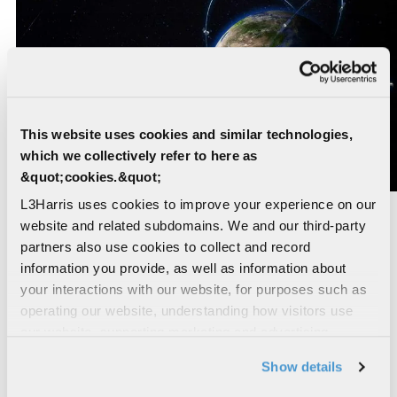
This website uses cookies and similar technologies,
which we collectively refer to here as
&quot;cookies.&quot;
L3Harris uses cookies to improve your experience on our
Preliminary Design Review for the infrared
website and related subdomains. We and our third-party
(IR) sensor payload for the SSC's Missile
partners also use cookies to collect and record
Track Custody
information you provide, as well as information about
your interactions with our website, for purposes such as
in February 2024. These advanced missile
operating our website, understanding how visitors use
detection and tracking capabilities will provide a
our website, supporting marketing and advertising,
resilient layer in medium Earth orbit. The project
analyzing traffic, personalizing content, and providing
Show details
builds on L3Harris’ 60-plus years of expertise
social media features. We also share information about
designing, building and testing mission-critical IR
your use of our website with our social media,