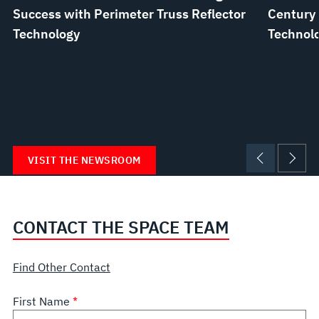
Success with Perimeter Truss Reflector
Century 
Technology
Technolo
VISIT THE NEWSROOM
CONTACT THE SPACE TEAM
Find Other Contact
First Name