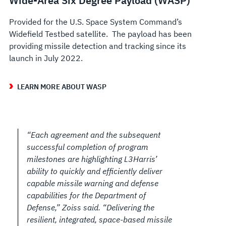
Wide-Area Six Degree Payload (WASP)
Provided for the U.S. Space System Command’s
Widefield Testbed satellite. The payload has been
providing missile detection and tracking since its
launch in July 2022.
LEARN MORE ABOUT WASP
“Each agreement and the subsequent
successful completion of program
milestones are highlighting L3Harris’
ability to quickly and efficiently deliver
capable missile warning and defense
capabilities for the Department of
Defense,” Zoiss said. “Delivering the
resilient, integrated, space-based missile