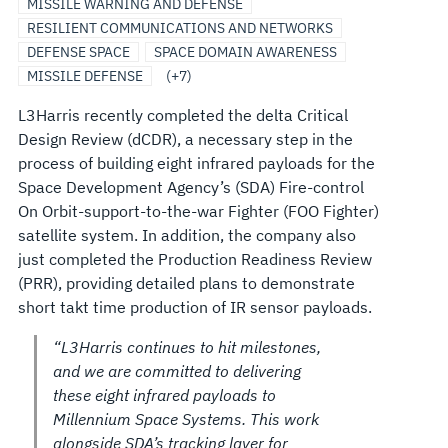
MISSILE WARNING AND DEFENSE
RESILIENT COMMUNICATIONS AND NETWORKS
DEFENSE SPACE
SPACE DOMAIN AWARENESS
MISSILE DEFENSE
(+7)
L3Harris recently completed the delta Critical
Design Review (dCDR), a necessary step in the
process of building eight infrared payloads for the
Space Development Agency’s (SDA) Fire-control
On Orbit-support-to-the-war Fighter (FOO Fighter)
satellite system. In addition, the company also
just completed the Production Readiness Review
(PRR), providing detailed plans to demonstrate
short takt time production of IR sensor payloads.
“L3Harris continues to hit milestones,
and we are committed to delivering
these eight infrared payloads to
Millennium Space Systems. This work
alongside SDA’s tracking layer for