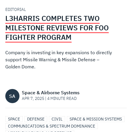
FOO
EDITORIAL
L3HARRIS COMPLETES TWO
FIGHTER
MILESTONE REVIEWS FOR FOO
PROGRAM
FIGHTER PROGRAM
Company is investing in key expansions to directly
support Missile Warning & Missile Defense –
Golden Dome.
Space & Airborne Systems
SA
APR 7, 2025 | 4 MINUTE READ
SPACE
SPACE
SATELLITE
DEFENSE
SPACE
ANTENNAS
RADAR
SPACE
DEFENSE
CIVIL
SPACE & MISSION SYSTEMS
CONTROL
COMMUNICATIONS
IMAGING
COMMUNICATIONS
TELEMETRY
COMMUNICATIONS & SPECTRUM DOMINANCE