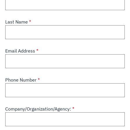
Last Name
Email Address
Phone Number
Company/Organization/Agency: