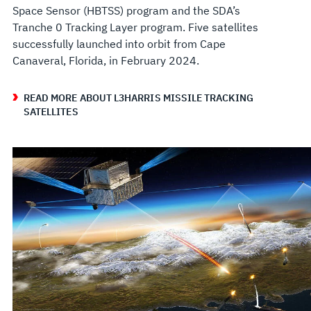
Space Sensor (HBTSS) program and the SDA’s
Tranche 0 Tracking Layer program. Five satellites
successfully launched into orbit from Cape
Canaveral, Florida, in February 2024.
READ MORE ABOUT L3HARRIS MISSILE TRACKING
SATELLITES