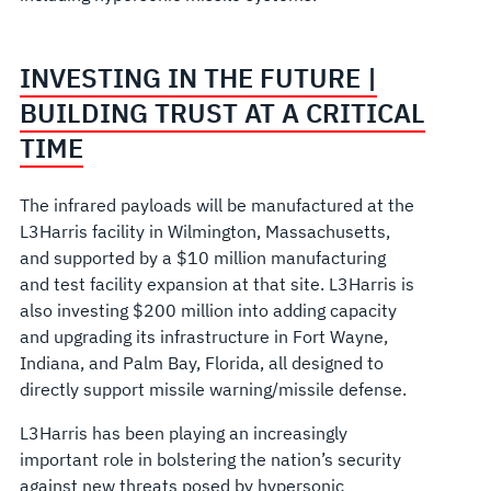
INVESTING IN THE FUTURE |
BUILDING TRUST AT A CRITICAL
TIME
The infrared payloads will be manufactured at the
L3Harris facility in Wilmington, Massachusetts,
and supported by a $10 million manufacturing
and test facility expansion at that site. L3Harris is
also investing $200 million into adding capacity
and upgrading its infrastructure in Fort Wayne,
Indiana, and Palm Bay, Florida, all designed to
directly support missile warning/missile defense.
L3Harris has been playing an increasingly
important role in bolstering the nation’s security
against new threats posed by hypersonic