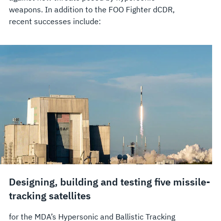
weapons. In addition to the FOO Fighter dCDR,
recent successes include:
Designing, building and testing five missile-
tracking satellites
for the MDA’s Hypersonic and Ballistic Tracking