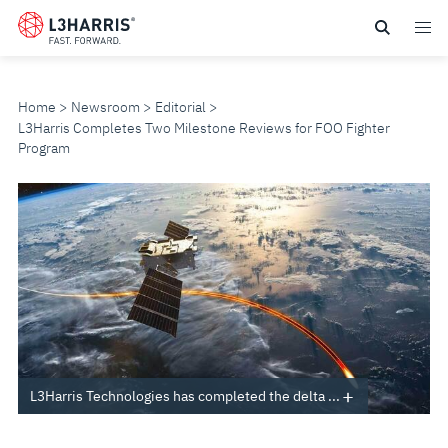
Skip
to
main
content
Home
Newsroom
Editorial
L3Harris Completes Two Milestone Reviews for FOO Fighter
Program
L3HARRIS
COMPLETES
TWO
MILESTONE
REVIEWS
L3Harris Technologies has completed the delta ...
FOR