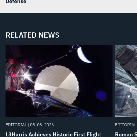
Defense
RELATED NEWS
EDITORIAL | 08. 03. 2026
EDITORIAL 
L3Harris Achieves Historic First Flight
Roman Sp