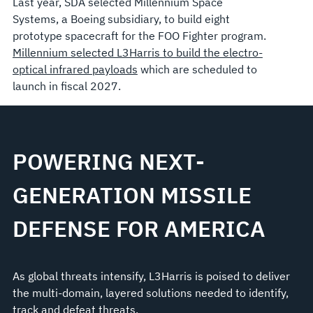
Last year, SDA selected Millennium Space
Systems, a Boeing subsidiary, to build eight
prototype spacecraft for the FOO Fighter program.
Millennium selected L3Harris to build the electro-
optical infrared payloads
which are scheduled to
launch in fiscal 2027.
POWERING NEXT-
GENERATION MISSILE
DEFENSE FOR AMERICA
As global threats intensify, L3Harris is poised to deliver
the multi-domain, layered solutions needed to identify,
track and defeat threats.