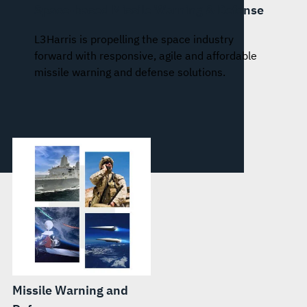
Space-based Missile Warning & Defense
L3Harris is propelling the space industry
forward with responsive, agile and affordable
missile warning and defense solutions.
Missile Warning and