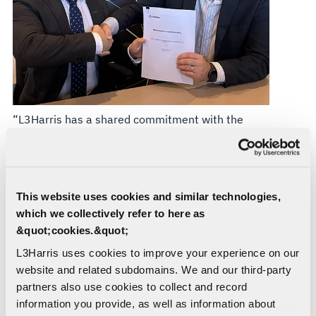
“L3Harris has a shared commitment with the
Commonwealth to develop a resilient and
competitive Australian defence industry in
support of priority capabilities and the
modernisation of the Australian Defence Force to
This website uses cookies and similar technologies,
address contemporary EW threats,” said Ian
which we collectively refer to here as
Charles, Managing Director, Global Spectrum
&quot;cookies.&quot;
Superiority Australia, L3Harris. “Collaborating
L3Harris uses cookies to improve your experience on our
with Australian industry strengthens sovereign
website and related subdomains. We and our third-party
capability. Our collaboration with RFTEQ and the
partners also use cookies to collect and record
complementary capabilities between our two
information you provide, as well as information about
companies enhance our ability to deliver mission-