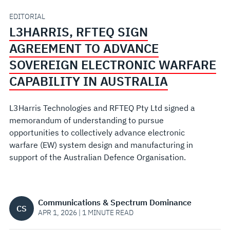
SOVEREIGN
EDITORIAL
L3HARRIS, RFTEQ SIGN
ELECTRONIC
AGREEMENT TO ADVANCE
WARFARE
SOVEREIGN ELECTRONIC WARFARE
CAPABILITY IN AUSTRALIA
CAPABILITY
L3Harris Technologies and RFTEQ Pty Ltd signed a
IN
memorandum of understanding to pursue
opportunities to collectively advance electronic
AUSTRALIA
warfare (EW) system design and manufacturing in
support of the Australian Defence Organisation.
Communications & Spectrum Dominance
CS
APR 1, 2026 | 1 MINUTE READ