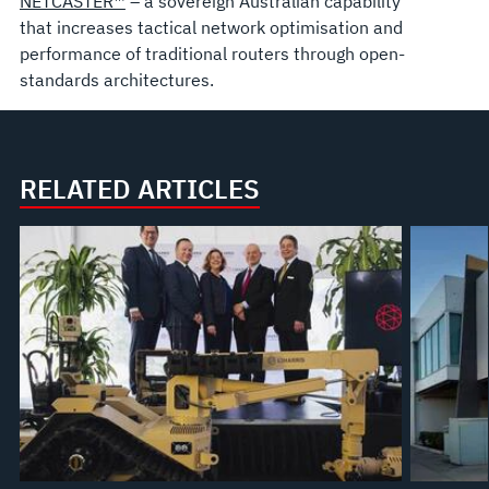
NETCASTER™
– a sovereign Australian capability
that increases tactical network optimisation and
performance of traditional routers through open-
standards architectures.
RELATED ARTICLES