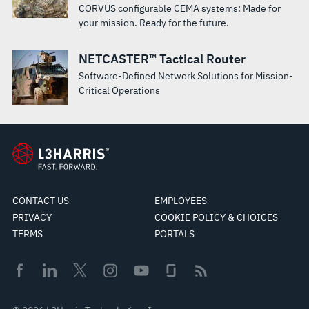
CORVUS configurable CEMA systems: Made for
your mission. Ready for the future.
NETCASTER™ Tactical Router
Software-Defined Network Solutions for Mission-
Critical Operations
CONTACT US
EMPLOYEES
PRIVACY
COOKIE POLICY & CHOICES
TERMS
PORTALS