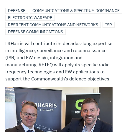
DEFENSE
COMMUNICATIONS & SPECTRUM DOMINANCE
ELECTRONIC WARFARE
RESILIENT COMMUNICATIONS AND NETWORKS
ISR
DEFENSE COMMUNICATIONS
L3Harris will contribute its decades-long expertise
in intelligence, surveillance and reconnaissance
(ISR) and EW design, integration and
manufacturing. RFTEQ will apply its specific radio
frequency technologies and EW applications to
support the Commonwealth’s defence objectives.