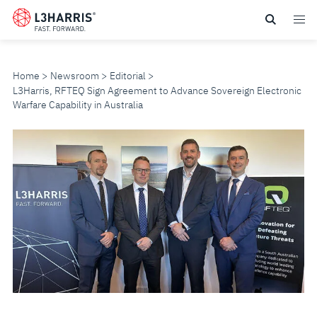
Skip
to
main
content
Home
Newsroom
Editorial
L3Harris, RFTEQ Sign Agreement to Advance Sovereign Electronic
Warfare Capability in Australia
L3HARRIS,
RFTEQ
SIGN
AGREEMENT
TO
ADVANCE