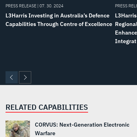
PRESS RELEASE | 07. 30. 2024
PRESS RELE
L3Harris Investing in Australia’s Defence
L3Harris
Capabilities Through Centre of Excellence
Regional
Enhance 
Integrat
RELATED CAPABILITIES
CORVUS: Next-Generation Electronic
Warfare