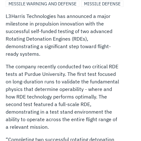
MISSILE WARNING AND DEFENSE
MISSILE DEFENSE
L3Harris Technologies has announced a major
milestone in propulsion innovation with the
successful self-funded testing of two advanced
Rotating Detonation Engines (RDEs),
demonstrating a significant step toward flight-
ready systems.
The company recently conducted two critical RDE
tests at Purdue University. The first test focused
on long-duration runs to validate the fundamental
physics that determine operability - where and
how RDE technology performs optimally. The
second test featured a full-scale RDE,
demonstrating in a test stand environment the
ability to operate across the entire flight range of
a relevant mission.
“Completing two successful rotating detonation