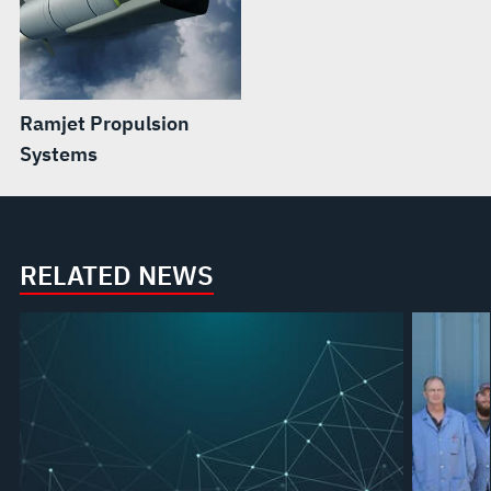
Ramjet Propulsion
Systems
RELATED NEWS