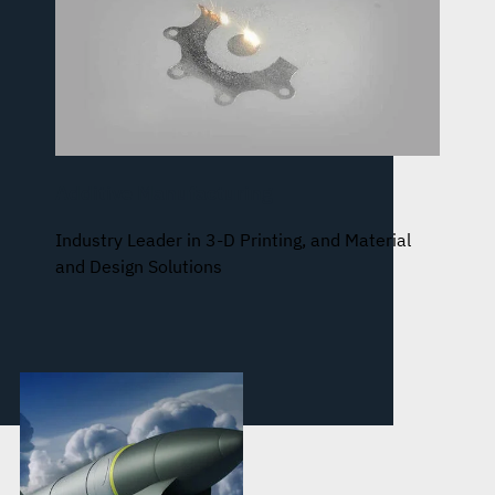
Additive Manufacturing
Industry Leader in 3-D Printing, and Material
and Design Solutions