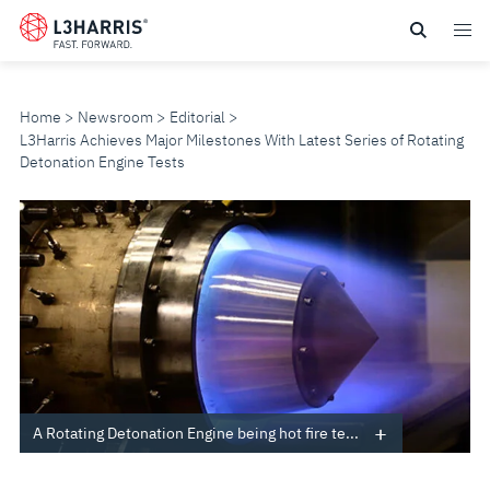
Skip
to
main
content
Home
Newsroom
Editorial
L3Harris Achieves Major Milestones With Latest Series of Rotating
Detonation Engine Tests
L3HARRIS
ACHIEVES
MAJOR
MILESTONES
WITH
A Rotating Detonation Engine being hot fire te...
LATEST