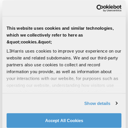
Critical elements of the engine were produced
using additive manufacturing. This approach
helped reduce costs and shorten production
timelines.
This website uses cookies and similar technologies,
These breakthroughs align with L3Harris’ long-
which we collectively refer to here as
term strategic goal of providing innovative,
&quot;cookies.&quot;
mission-critical technologies for aerospace and
L3Harris uses cookies to improve your experience on our
defense applications.
website and related subdomains. We and our third-party
partners also use cookies to collect and record
Development of next generation missile
information you provide, as well as information about
propulsion technology falls under the company’s
your interactions with our website, for purposes such as
Advanced Missile Propulsion Technology division.
operating our website, understanding how visitors use
“These tests helped inform the requirements to
our website, supporting marketing and advertising,
increase the operating envelope of future RDE-
analyzing traffic, personalizing content, and providing
Show details
powered systems,” said George Thum, Director of
social media features. We also share information about
Advanced Missile Propulsion Technology. “This
your use of our website with our social media,
test series provided valuable feedback on how we
advertising, and analytics partners.
Accept All Cookies
make the system applicable for use in the near
By clicking "Accept All Cookies", you agree to the use of