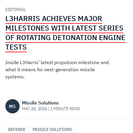
SERIES
EDITORIAL
L3HARRIS ACHIEVES MAJOR
OF
MILESTONES WITH LATEST SERIES
ROTATING
OF ROTATING DETONATION ENGINE
TESTS
DETONATION
Inside L3Harris’ latest propulsion milestone and
ENGINE
what it means for next‑generation missile
systems.
TESTS
Missile Solutions
MS
MAY 20, 2026 | 1 MINUTE READ
DEFENSE
MISSILE SOLUTIONS