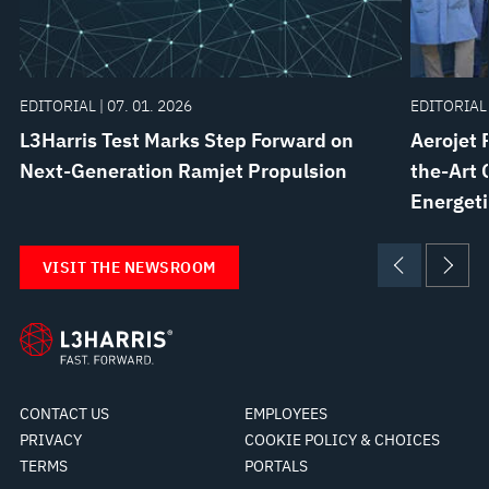
EDITORIAL | 07. 01. 2026
EDITORIAL 
L3Harris Test Marks Step Forward on
Aerojet 
Next-Generation Ramjet Propulsion
the-Art 
Energeti
VISIT THE NEWSROOM
CONTACT US
EMPLOYEES
PRIVACY
COOKIE POLICY & CHOICES
TERMS
PORTALS