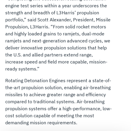
engine test series within a year underscores the
strength and breadth of L3Harris’ propulsion
portfolio,” said Scott Alexander, President, Missile
Propulsion, L3Harris. “From solid rocket motors
and highly loaded grains to ramjets, dual-mode
ramjets and next-generation advanced cycles, we
deliver innovative propulsion solutions that help
the U.S. and allied partners extend range,
increase speed and field more capable, mission-
ready systems.”
Rotating Detonation Engines represent a state-of-
the-art propulsion solution, enabling air-breathing
missiles to achieve greater range and efficiency
compared to traditional systems. Air-breathing
propulsion systems offer a high-performance, low-
cost solution capable of meeting the most
demanding mission requirements.