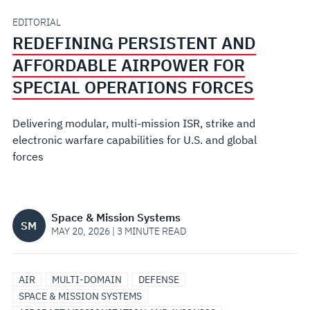
SPECIAL
EDITORIAL
REDEFINING PERSISTENT AND
OPERATIONS
AFFORDABLE AIRPOWER FOR
FORCES
SPECIAL OPERATIONS FORCES
Delivering modular, multi-mission ISR, strike and
electronic warfare capabilities for U.S. and global
forces
Space & Mission Systems
SM
MAY 20, 2026 | 3 MINUTE READ
SENSORS
MISSIONIZATION
AIRCRAFT
MODULAR
SURVEILLANCE
AIR
MULTI-DOMAIN
DEFENSE
&
&
TRACKING
OPEN
SPACE & MISSION SYSTEMS