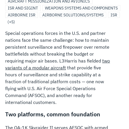
PAYLOADS
MODIFICATIONS
AND
SYSTEMS
AIRCRAFT MISSIONIZATION AND AVIONICS
SURVEILLANCE
ARCHITECTURE
ISR AND SIGINT
WEAPONS SYSTEMS AND COMPONENTS
AIRBORNE ISR
AIRBORNE SOLUTIONS/SYSTEMS
ISR
(+5)
Special operations forces in the U.S. and partner
nations face the same challenge: how to maintain
persistent surveillance and firepower over remote
battlefields without breaking the budget or
requiring major air bases. L3Harris has fielded
two
variants of a modular aircraft
that provide five
hours of surveillance and strike capability at a
fraction of traditional platform costs — one now
flying with U.S. Air Force Special Operations
Command (AFSOC), and another ready for
international customers.
Two platforms, common foundation
The OA-1K Skyraider II serves AFSOC with armed