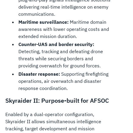
delivering real-time intelligence on enemy
communications.
Maritime surveillance:
Maritime domain
awareness with lower operating costs and
extended mission duration.
Counter-UAS and border security:
Detecting, tracking and defeating drone
threats while securing borders and
providing overwatch for ground forces.
Disaster response:
Supporting firefighting
operations, air overwatch and disaster
response coordination.
Skyraider II: Purpose-built for AFSOC
Enabled by a dual-operator configuration,
Skyraider II allows simultaneous intelligence
tracking, target development and mission