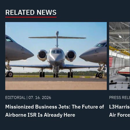
RELATED NEWS
EDITORIAL | 07. 16. 2026
PRESS RELE
Missionized Business Jets: The Future of
L3Harris
Airborne ISR Is Already Here
Air Forc