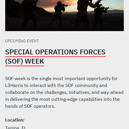
UPCOMING EVENT
SPECIAL OPERATIONS FORCES
(SOF) WEEK
SOF week is the single most important opportunity for
L3Harris to interact with the SOF community and
collaborate on the challenges, initiatives, and way-ahead
in delivering the most cutting-edge capabilities into the
hands of SOF operators.
Location:
Tampa, FL