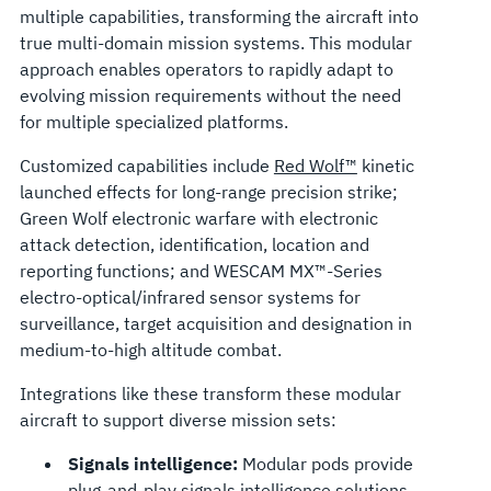
multiple capabilities, transforming the aircraft into
true multi-domain mission systems. This modular
approach enables operators to rapidly adapt to
evolving mission requirements without the need
for multiple specialized platforms.
Customized capabilities include
Red Wolf™
kinetic
launched effects for long-range precision strike;
Green Wolf electronic warfare with electronic
attack detection, identification, location and
reporting functions; and WESCAM MX™-Series
electro-optical/infrared sensor systems for
surveillance, target acquisition and designation in
medium-to-high altitude combat.
Integrations like these transform these modular
aircraft to support diverse mission sets:
Signals intelligence:
Modular pods provide
plug-and-play signals intelligence solutions