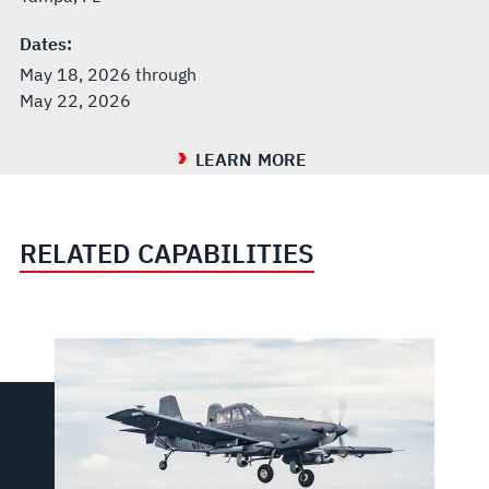
Dates:
May 18, 2026 through
May 22, 2026
LEARN MORE
RELATED CAPABILITIES