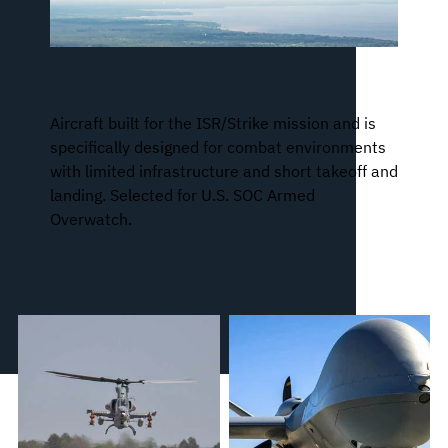
SKY RAIDER II INTERNATIONAL™
Aircraft built for the ISR/Strike mission and is
specifically designed for combat environments
with limited infrastructure and short takeoff and
landing. Selected for U.S. SOC Armed
Overwatch.