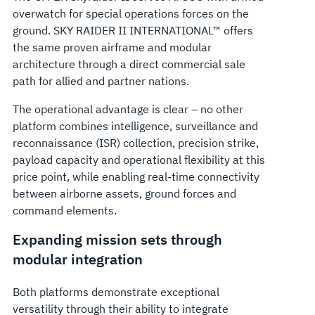
overwatch for special operations forces on the
ground. SKY RAIDER II INTERNATIONAL™ offers
the same proven airframe and modular
architecture through a direct commercial sale
path for allied and partner nations.
The operational advantage is clear – no other
platform combines intelligence, surveillance and
reconnaissance (ISR) collection, precision strike,
payload capacity and operational flexibility at this
price point, while enabling real-time connectivity
between airborne assets, ground forces and
command elements.
Expanding mission sets through
modular integration
Both platforms demonstrate exceptional
versatility through their ability to integrate