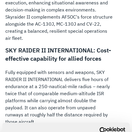
execution, enhancing situational awareness and
decision-making in complex environments.
Skyraider II complements AFSOC's force structure
alongside the AC-130J, MC-130J and CV-22,
creating a balanced, resilient special operations
air fleet.
SKY RAIDER II INTERNATIONAL: Cost-
effective capability for allied forces
Fully equipped with sensors and weapons, SKY
RAIDER II INTERNATIONAL delivers five hours of
endurance at a 250-nautical-mile radius – nearly
twice that of comparable medium-altitude ISR
platforms while carrying almost double the
payload. It can also operate from unpaved
runways at roughly half the distance required by
those aircraft.