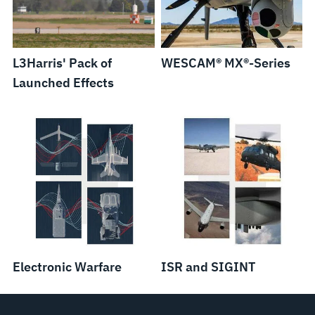
L3Harris' Pack of
WESCAM® MX®-Series
Launched Effects
Electronic Warfare
ISR and SIGINT