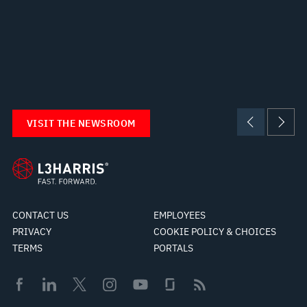
VISIT THE NEWSROOM
CONTACT US
EMPLOYEES
PRIVACY
COOKIE POLICY & CHOICES
TERMS
PORTALS