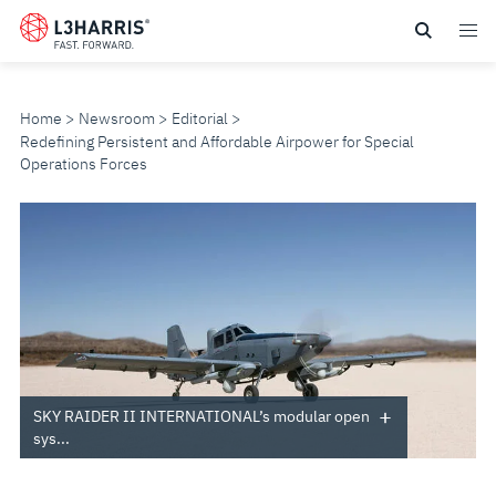
Skip
to
main
content
Home
Newsroom
Editorial
Redefining Persistent and Affordable Airpower for Special
Operations Forces
REDEFINING
PERSISTENT
AND
AFFORDABLE
AIRPOWER
SKY RAIDER II INTERNATIONAL’s modular open
sys...
FOR