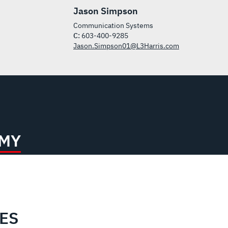
Jason Simpson
Communication Systems
C:
603-400-9285
Jason.Simpson01@L3Harris.com
RMY
IES