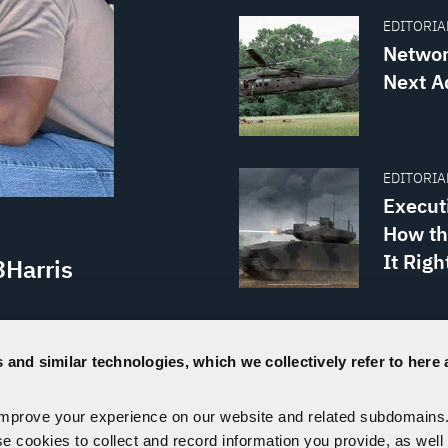
EDITORIAL
Networ
Next A
EDITORIAL
Execut
How th
It Righ
3Harris
PRESS REL
th the U.S.
US Arm
 and similar technologies, which we collectively refer to here 
the Project
Manpac
Fort Irwin,
improve your experience on our website and related subdomains
se cookies to collect and record information you provide, as well