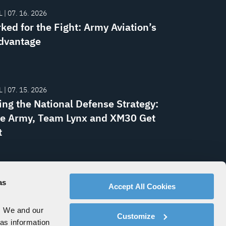
 | 07. 16. 2026
ked for the Fight: Army Aviation’s
dvantage
 | 07. 15. 2026
ing the National Defense Strategy:
e Army, Team Lynx and XM30 Get
t
EASE | 07. 09. 2026
y Awards L3Harris NGC2
as
Accept All Cookies
k Radio Delivery Orders
. We and our
Customize
 as information