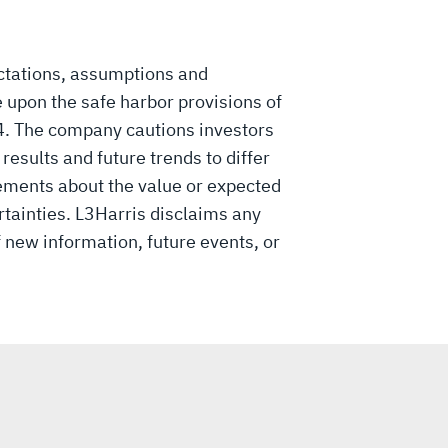
ctations, assumptions and
 upon the safe harbor provisions of
34. The company cautions investors
esults and future trends to differ
ements about the value or expected
rtainties. L3Harris disclaims any
f new information, future events, or