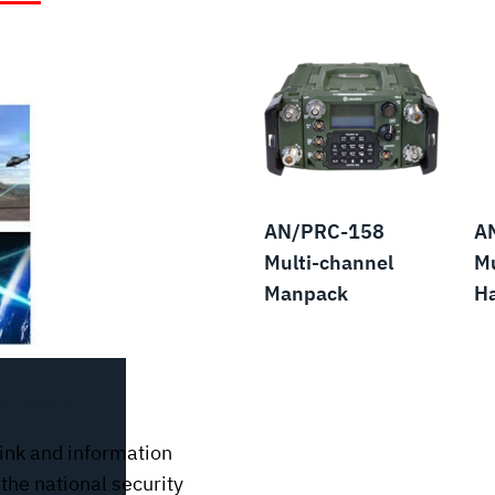
AN/PRC-158
A
Multi-channel
Mu
Manpack
H
Networks
ink and information
the national security