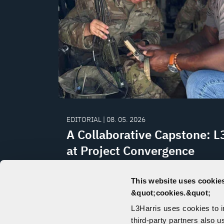
EDITORIAL | 08. 05. 2026
A Collaborative Capstone: L
at Project Convergence
L3Harris continued its collaboration wi
This website uses cookies
Army on NGC2 through participation in 
&quot;cookies.&quot;
Convergence Capstone 6 experiment at 
L3Harris uses cookies to 
California.
third-party partners also u