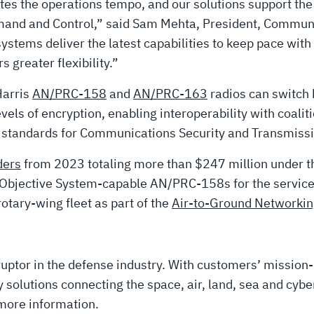
tates the operations tempo, and our solutions support 
nd and Control,” said Sam Mehta, President, Communi
ystems deliver the latest capabilities to keep pace with
greater flexibility.”
Harris
AN/PRC-158
and
AN/PRC-163
radios can switch 
ls of encryption, enabling interoperability with coaliti
n standards for Communications Security and Transmissi
ders
from 2023 totaling more than $247 million under 
er Objective System-capable AN/PRC-158s for the serv
otary-wing fleet as part of the
Air-to-Ground Networki
uptor in the defense industry. With customers’ mission-
solutions connecting the space, air, land, sea and cyber
more information.