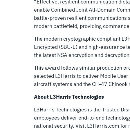
“Effective, resilient communication dic
enable Combined Joint All-Domain Comma
battle-proven resilient communications s
modern battlefield, providing commanders 
The modern cryptographic compliant L3
Encrypted (SBU-E) and high-assurance leve
the latest NSA encryption and decryptio
This award follows
similar production or
selected L3Harris to deliver Mobile Us
aircraft systems and the CH-47 Chinook r
About L3Harris Technologies
L3Harris Technologies is the Trusted Disr
employees deliver end-to-end technology 
national security. Visit
L3Harris.com
for 