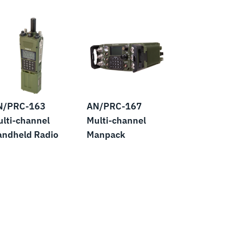
N/PRC-163
AN/PRC-167
lti-channel
Multi-channel
andheld Radio
Manpack