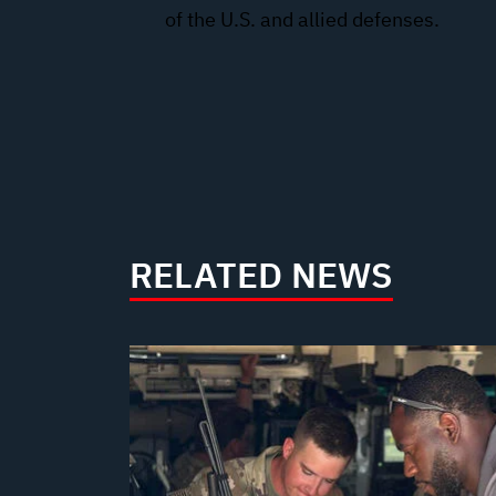
of the U.S. and allied defenses.
RELATED NEWS