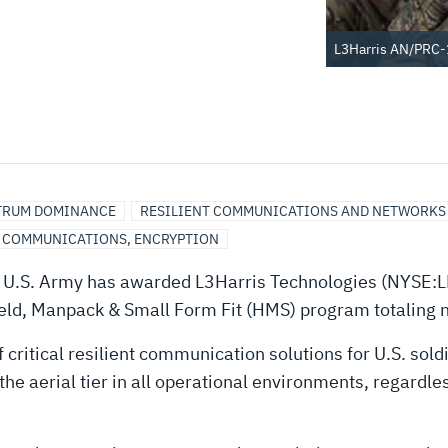
L3Harris AN/PRC-
TRUM DOMINANCE
RESILIENT COMMUNICATIONS AND NETWORKS
, COMMUNICATIONS, ENCRYPTION
U.S. Army has awarded L3Harris Technologies (NYSE:L
eld, Manpack & Small Form Fit (HMS) program totaling 
f critical resilient communication solutions for U.S. so
 the aerial tier in all operational environments, regardl