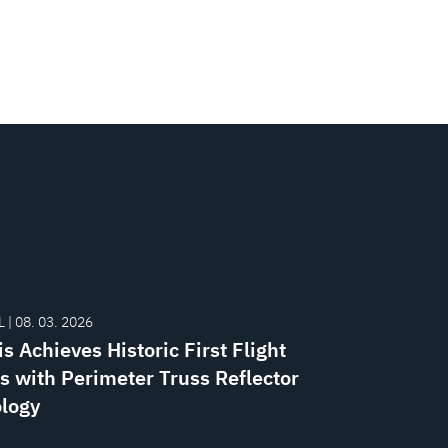
 | 08. 03. 2026
s Achieves Historic First Flight
s with Perimeter Truss Reflector
logy