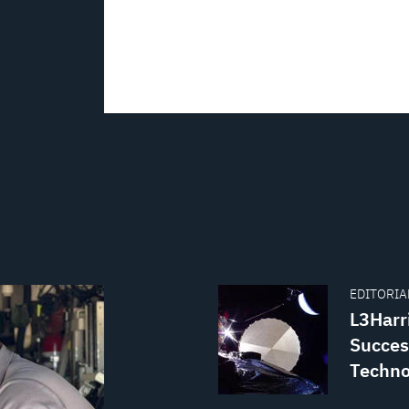
EDITORIAL
L3Harri
Succes
Techno