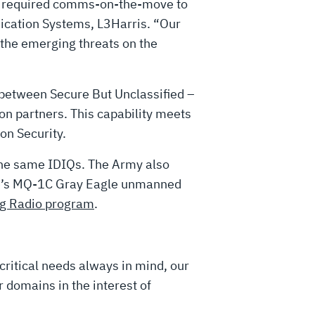
the required comms-on-the-move to
cation Systems, L3Harris. “Our
 the emerging threats on the
between Secure But Unclassified –
on partners. This capability meets
on Security.
the same IDIQs. The Army also
ice’s MQ-1C Gray Eagle unmanned
ng Radio program
.
critical needs always in mind, our
 domains in the interest of