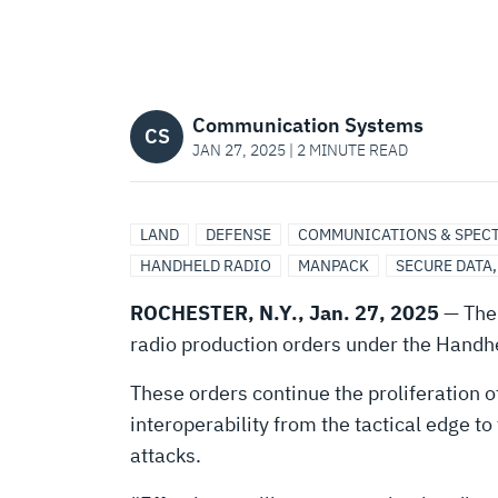
NEARLY
$300
Communication Systems
MILLION
CS
JAN 27, 2025 | 2 MINUTE READ
FOR
LAND
DEFENSE
COMMUNICATIONS & SPEC
HANDHELD RADIO
MANPACK
SECURE DATA
RESILIENT
ROCHESTER, N.Y., Jan. 27, 2025
— The 
COMMUNICATIONS
radio production orders under the Handh
These orders continue the proliferation o
PROGRAM
interoperability from the tactical edge to
attacks.