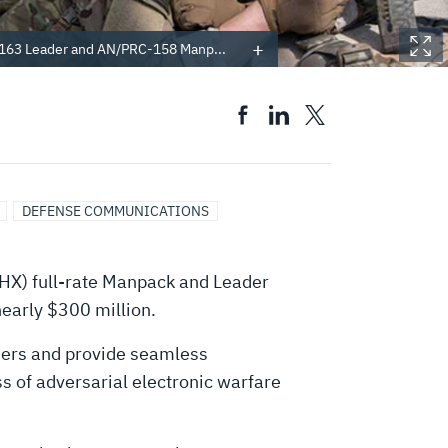
163 Leader and AN/PRC-158 Manp...
DEFENSE COMMUNICATIONS
HX) full-rate Manpack and Leader
nearly $300 million.
ldiers and provide seamless
ess of adversarial electronic warfare