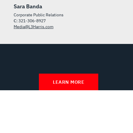
Sara Banda
Corporate Public Relations
C:
321-306-8927
Media@L3Harris.com
LEARN MORE