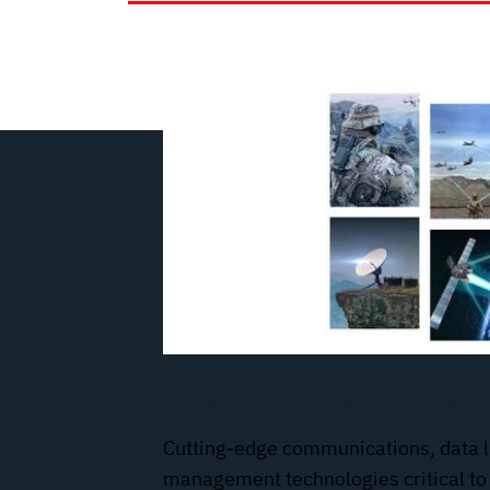
Resilient Communications and 
Cutting-edge communications, data l
management technologies critical to 