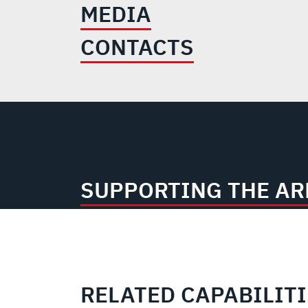
MEDIA
CONTACTS
SUPPORTING THE A
RELATED CAPABILIT