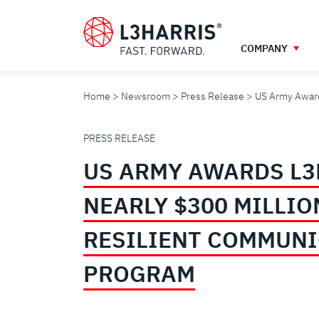
Skip
to
main
COMPANY
content
Home
Newsroom
Press Release
US Army Award
US
PRESS RELEASE
US ARMY AWARDS L3
ARMY
NEARLY $300 MILLIO
AWARDS
RESILIENT COMMUN
L3HARRIS
PROGRAM