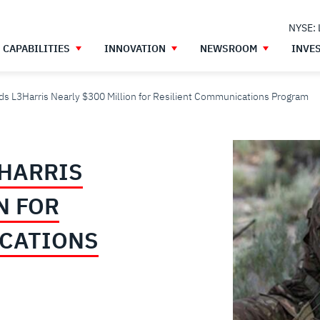
NYSE:
CAPABILITIES
INNOVATION
NEWSROOM
INVE
s L3Harris Nearly $300 Million for Resilient Communications Program
HARRIS
N FOR
ICATIONS