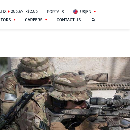
 LHX
286.67
-$2.86
PORTALS
US|EN
STORS
CAREERS
CONTACT US