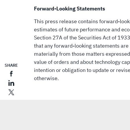
Forward-Looking Statements
This press release contains forward-loo
estimates of future performance and eco
Section 27A of the Securities Act of 193
that any forward-looking statements are s
materially from those matters expressed
value of orders and about technology capa
SHARE
intention or obligation to update or revi
otherwise.