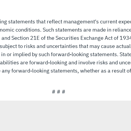
king statements that reflect management's current expe
nomic conditions. Such statements are made in reliance
3 and Section 21E of the Securities Exchange Act of 19
ubject to risks and uncertainties that may cause actual r
 in or implied by such forward-looking statements. Stat
bilities are forward-looking and involve risks and unce
se any forward-looking statements, whether as a result o
# # #