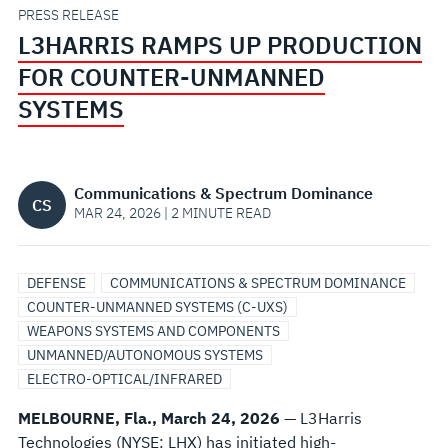
UNMANNED
PRESS RELEASE
L3HARRIS RAMPS UP PRODUCTION
SYSTEMS
FOR COUNTER-UNMANNED
SYSTEMS
Communications & Spectrum Dominance
CS
MAR 24, 2026 | 2 MINUTE READ
DEFENSE
COMMUNICATIONS & SPECTRUM DOMINANCE
COUNTER-UNMANNED SYSTEMS (C-UXS)
WEAPONS SYSTEMS AND COMPONENTS
UNMANNED/AUTONOMOUS SYSTEMS
ELECTRO-OPTICAL/INFRARED
MELBOURNE, Fla., March 24, 2026
— L3Harris
Technologies (NYSE: LHX) has initiated high-