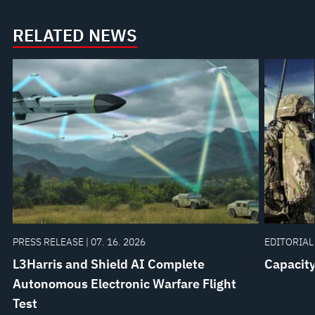
RELATED NEWS
PRESS RELEASE | 07. 16. 2026
EDITORIAL 
L3Harris and Shield AI Complete
Capacity
Autonomous Electronic Warfare Flight
Test