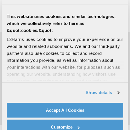
national security. Visit
L3Harris.com
for more
information.
This website uses cookies and similar technologies,
which we collectively refer to here as
# # #
&quot;cookies.&quot;
L3Harris uses cookies to improve your experience on our
website and related subdomains. We and our third-party
MEDIA CONTACTS
partners also use cookies to collect and record
information you provide, as well as information about
your interactions with our website, for purposes such as
Richard Hillier
operating our website, understanding how visitors use
Communications & Spectrum Dominance
our website, supporting marketing and advertising,
C:
905-638-4178
Richard.Hillier@L3Harris.com
analyzing traffic, personalizing content, and providing
Show details
social media features. We also share information about
Sara Banda
your use of our website with our social media,
Corporate Public Relations
advertising, and analytics partners.
Accept All Cookies
C:
321-306-8927
By clicking "Accept All Cookies", you agree to the use of
Media@L3Harris.com
cookies as described in our
Cookie Policy
, which also
Customize
explains how you can control our use of cookies. You can