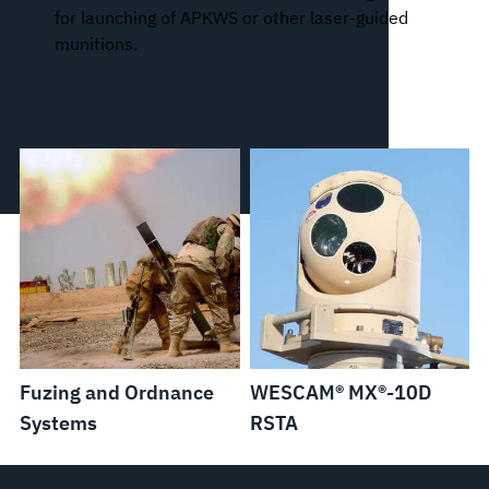
for launching of APKWS or other laser-guided
munitions.
Fuzing and Ordnance
WESCAM® MX®-10D
Systems
RSTA