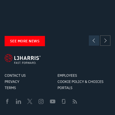
SEE MORE NEWS
CONTACT US
EMPLOYEES
PRIVACY
COOKIE POLICY & CHOICES
TERMS
PORTALS