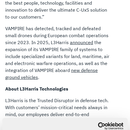
the best people, technology, facilities and
innovation to deliver the ultimate C-UxS solution
to our customers.”
VAMPIRE has detected, tracked and defeated
small drones during European combat operations
since 2023. In 2025, L3Harris
announced
the
expansion of its VAMPIRE family of systems to
include specialized variants for land, maritime, air
and electronic warfare operations, as well as the
integration of VAMPIRE aboard
new defense
ground vehicles
.
About L3Harris Technologies
L3Harris is the Trusted Disruptor in defense tech.
With customers’ mission-critical needs always in
mind, our employees deliver end-to-end
technology solutions connecting the space, air,
land, sea and cyber domains in the interest of