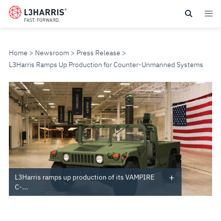
Skip
to
main
content
Home
Newsroom
Press Release
L3Harris Ramps Up Production for Counter-Unmanned Systems
L3HARRIS
RAMPS
UP
PRODUCTION
FOR
L3Harris ramps up production of its VAMPIRE
C-...
COUNTER-