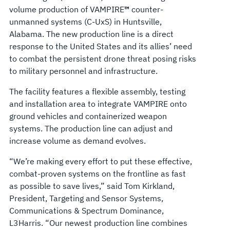
volume production of VAMPIRE
™
counter-
unmanned systems (C-UxS) in Huntsville,
Alabama. The new production line is a direct
response to the United States and its allies’ need
to combat the persistent drone threat posing risks
to military personnel and infrastructure.
The facility features a flexible assembly, testing
and installation area to integrate VAMPIRE onto
ground vehicles and containerized weapon
systems. The production line can adjust and
increase volume as demand evolves.
“We’re making every effort to put these effective,
combat-proven systems on the frontline as fast
as possible to save lives,” said Tom Kirkland,
President, Targeting and Sensor Systems,
Communications & Spectrum Dominance,
L3Harris. “Our newest production line combines