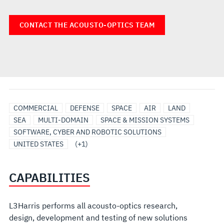
CONTACT THE ACOUSTO-OPTICS TEAM
ELECTRO-
COMMERCIAL
DEFENSE
SPACE
AIR
LAND
OPTICAL/INFRARED
SEA
MULTI-DOMAIN
SPACE & MISSION SYSTEMS
SOFTWARE, CYBER AND ROBOTIC SOLUTIONS
UNITED STATES
(+1)
CAPABILITIES
L3Harris performs all acousto-optics research,
design, development and testing of new solutions