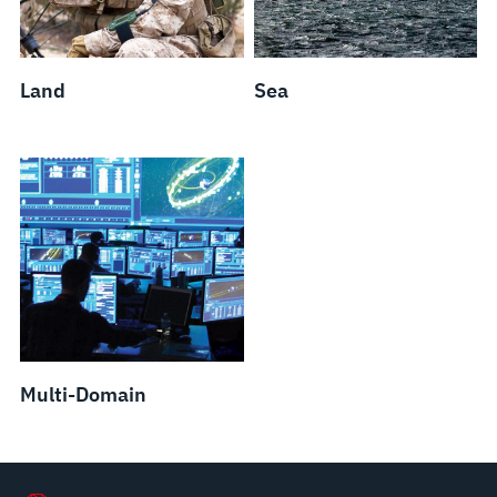
Land
Sea
Multi-Domain