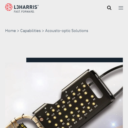
Skip
to
main
content
Home
Capabilities
Acousto-optic Solutions
ACOUSTO-
OPTIC
SOLUTIONS