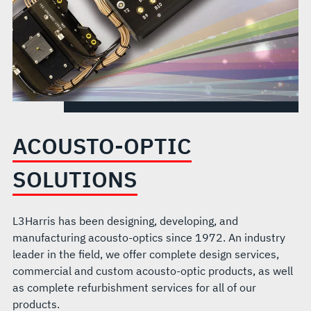
ACOUSTO-OPTIC
SOLUTIONS
L3Harris has been designing, developing, and
manufacturing acousto-optics since 1972. An industry
leader in the field, we offer complete design services,
commercial and custom acousto-optic products, as well
as complete refurbishment services for all of our
products.