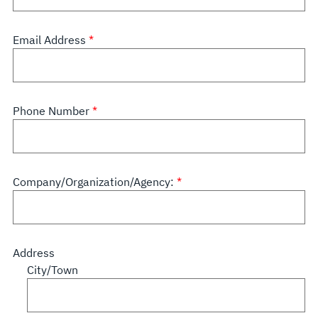
Email Address
Phone Number
Company/Organization/Agency:
Address
City/Town