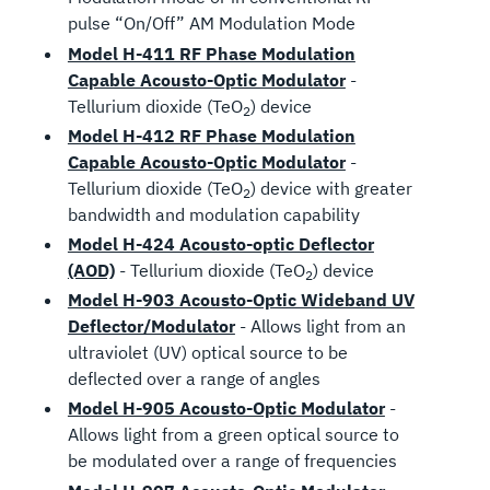
pulse “On/Off” AM Modulation Mode
Model H-411 RF Phase Modulation
Capable Acousto-Optic Modulator
-
Tellurium dioxide (TeO
) device
2
Model H-412 RF Phase Modulation
Capable Acousto-Optic Modulator
-
Tellurium dioxide (TeO
) device with greater
2
bandwidth and modulation capability
Model H-424 Acousto-optic Deflector
(AOD)
- Tellurium dioxide (TeO
) device
2
Model H-903 Acousto-Optic Wideband UV
Deflector/Modulator
- Allows light from an
ultraviolet (UV) optical source to be
deflected over a range of angles
Model H-905 Acousto-Optic Modulator
-
Allows light from a green optical source to
be modulated over a range of frequencies