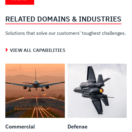
RELATED DOMAINS & INDUSTRIES
Solutions that solve our customers' toughest challenges.
VIEW ALL CAPABILITIES
Commercial
Defense