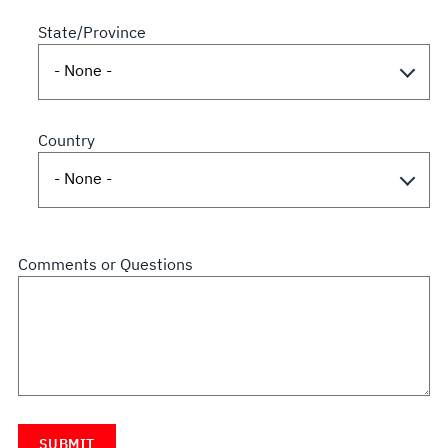
State/Province
Country
Comments or Questions