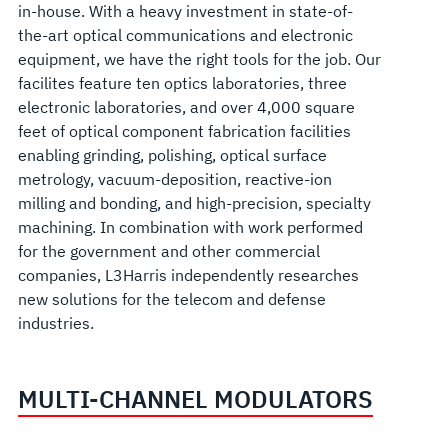
in-house. With a heavy investment in state-of-
the-art optical communications and electronic
equipment, we have the right tools for the job. Our
facilites feature ten optics laboratories, three
electronic laboratories, and over 4,000 square
feet of optical component fabrication facilities
enabling grinding, polishing, optical surface
metrology, vacuum-deposition, reactive-ion
milling and bonding, and high-precision, specialty
machining. In combination with work performed
for the government and other commercial
companies, L3Harris independently researches
new solutions for the telecom and defense
industries.
MULTI-CHANNEL MODULATORS