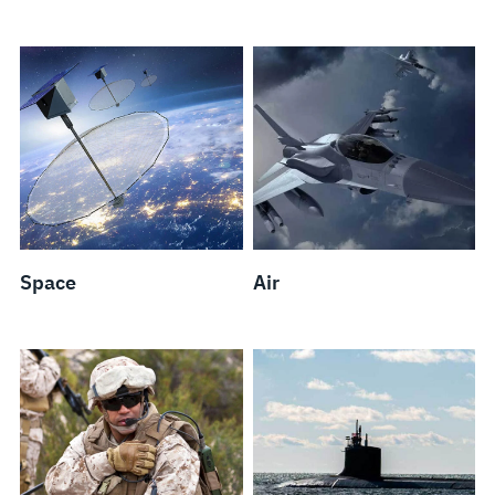
Space
Air