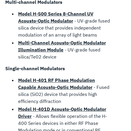
Multi-channel Modulators
Model H-500 Series 8-Channel UV
Acousto-Optic Modulator
- UV-grade fused
silica device that provides independent
modulation of an array of light beams
Multi-Channel Acousto-Optic Modulator
Illumination Module
- UV-grade fused
silica/Te02 device
Single-channel Modulators
Model H-401 RF Phase Modulation
Capable Acousto-Optic Modulator
- Fused
silica (SiO2) device that provides high
efficiency diffraction
Model H-401D Acousto-Optic Modulator
Driver
- Allows flexible operation of the H-
400 Series devices in either RF Phase
Modulation mode or in conventional RF