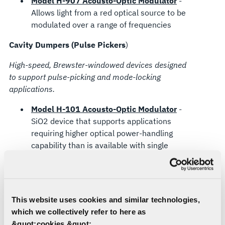
Model H-907 Acousto-Optic Modulator
-
Allows light from a red optical source to be
modulated over a range of frequencies
Cavity Dumpers (Pulse Pickers
)
High-speed, Brewster-windowed devices designed
to support pulse-picking and mode-locking
applications.
Model H-101 Acousto-Optic Modulator
-
SiO2 device that supports applications
requiring higher optical power-handling
capability than is available with single
crystal devices offering similar modulation
capability.
Model H-111 Acousto-Optic Modulator
-
TeO2 device that supports applications
This website uses cookies and similar technologies,
requiring higher diffraction throughput
which we collectively refer to here as
efficiency than is possible with fused silica
&quot;cookies.&quot;