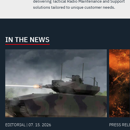
delivering Tactical Radio Maintenance and Support
solutions tailored to unique customer needs.
IN THE NEWS
EDITORIAL | 07. 15. 2026
PRESS RELE