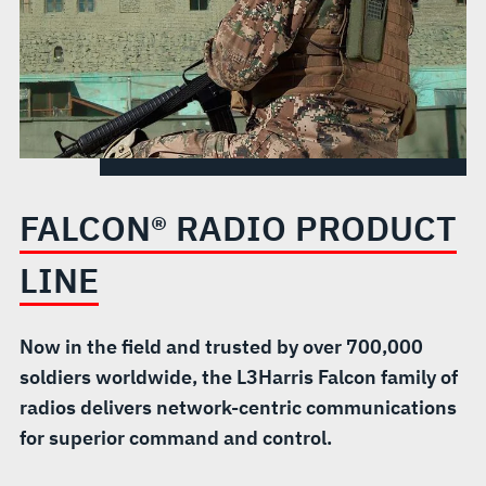
FALCON® RADIO PRODUCT
LINE
Now in the field and trusted by over 700,000
soldiers worldwide, the L3Harris Falcon family of
radios delivers network-centric communications
for superior command and control.