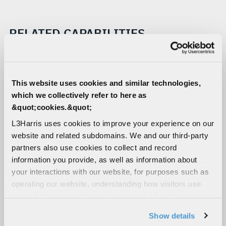
RELATED CAPABILITIES
Tactical Airborne Radios
Combat-proven and customer-trusted airborne
This website uses cookies and similar technologies,
tactical communications solutions built with
which we collectively refer to here as
Falcon® and SINCGARS radio technology
&quot;cookies.&quot;
Tactical Handheld Radios
L3Harris uses cookies to improve your experience on our
Our software-defined handheld radios deliver
website and related subdomains. We and our third-party
network-centric ground and airborne intelligence.
partners also use cookies to collect and record
Our unmatched waveform portfolio ensures
information you provide, as well as information about
coalition interoperability and resilient comms in
your interactions with our website, for purposes such as
contested environments.
operating our website, understanding how visitors use
our website, supporting marketing and advertising,
Tactical Manpack Radios
analyzing traffic, personalizing content, and providing
Show details
Our ruggedized, software-defined tactical
social media features. We also share information about