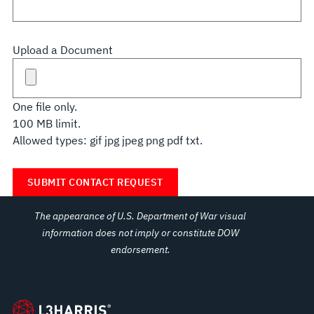
Upload a Document
One file only.
100 MB limit.
Allowed types: gif jpg jpeg png pdf txt.
The appearance of U.S. Department of War visual
information does not imply or constitute DOW
endorsement.