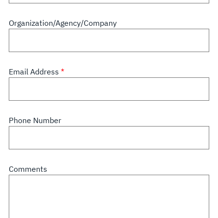
Organization/Agency/Company
Email Address
Phone Number
Comments