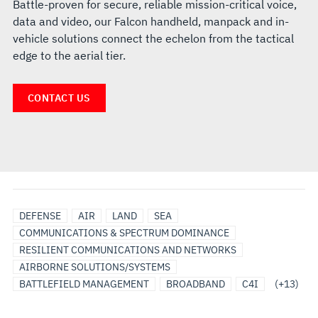
Battle-proven for secure, reliable mission-critical voice,
data and video, our Falcon handheld, manpack and in-
vehicle solutions connect the echelon from the tactical
edge to the aerial tier.
CONTACT US
DEFENSE
DISMOUNTED
HANDHELD
HCLOS
HF
UHF
VHF
LAND
MANPACK
NARROWBAND
SATCOM
TEST
WIDEBAND
DEFENSE
AIR
LAND
SEA
COMMUNICATIONS
RADIO
VEHICLE
AND
COMMUNICATIONS & SPECTRUM DOMINANCE
COMMUNICATIONS
EVALUATION
RESILIENT COMMUNICATIONS AND NETWORKS
SYSTEMS
AIRBORNE SOLUTIONS/SYSTEMS
BATTLEFIELD MANAGEMENT
BROADBAND
C4I
(+13)