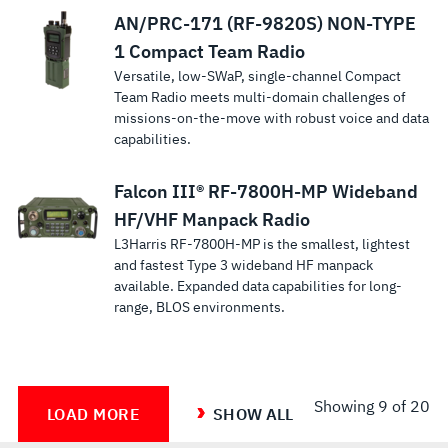
AN/PRC-171 (RF-9820S) NON-TYPE
1 Compact Team Radio
Versatile, low-SWaP, single-channel Compact
Team Radio meets multi-domain challenges of
missions-on-the-move with robust voice and data
capabilities.
Falcon III® RF-7800H-MP Wideband
HF/VHF Manpack Radio
L3Harris RF-7800H-MP is the smallest, lightest
and fastest Type 3 wideband HF manpack
available. Expanded data capabilities for long-
range, BLOS environments.
Showing
9
of 20
LOAD MORE
SHOW ALL