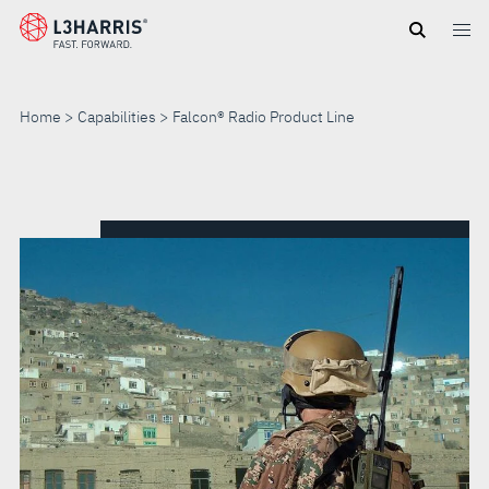
Skip
to
main
content
Home
Capabilities
Falcon® Radio Product Line
FALCON®
RADIO
PRODUCT
LINE