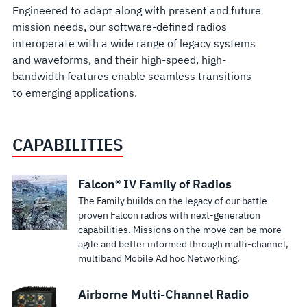
Engineered to adapt along with present and future
mission needs, our software-defined radios
interoperate with a wide range of legacy systems
and waveforms, and their high-speed, high-
bandwidth features enable seamless transitions
to emerging applications.
CAPABILITIES
Falcon III®
Falcon III®
Falcon III® RF-
Falcon III®
Falcon III®
Falcon III®
Falcon III®
Falcon III®
Falcon III® RF-
Falcon
Falcon III®
Falcon® IV Family of Radios
The Family builds on the legacy of our battle-
RF-7800M-
RF-7800V-
7800V-V51X
RF-7800W
RF-
RF-7850A-
RF-7850A-
RF-7850M-
7850M-V51x
III® RF-
RF-7850W
proven Falcon radios with next-generation
MP
HH
Vehicular/Base
Multimission
7800W-
MR Multi-
UA
HH
Vehicular/Base
7850S
HCLOS
capabilities. Missions on the move can be more
Multiband
Handheld
VHF Radio
HCLOS
RP50X
channel
Unmanned
Multiband
Multiband
SPR™
Radio
agile and better informed through multi-channel,
Roaming and
multiband Mobile Ad hoc Networking.
Networking
VHF Tactical
System
Radio
HCLOS
Airborne
Aircraft
Networking
Radio System
Advanced
multi-hop
Continuous
High-Capacity
Superior Combat
Manpack
Radio
Radio with
Networking
Networking
Handheld
Wideband
relay
coverage in 30-108
Line-of-Sight
Net Radio
Airborne Multi-Channel Radio
Ideal for long-
L3Harris RF-
Radio
Integrated
Radio
Radio
Secure
technologies
MHz frequency
Radio provides
performance and