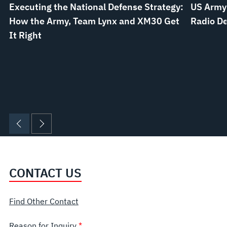
Executing the National Defense Strategy:
US Army
How the Army, Team Lynx and XM30 Get
Radio De
It Right
CONTACT US
Find Other Contact
Reason for Inquiry