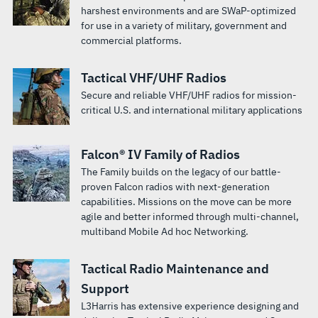
harshest environments and are SWaP-optimized
for use in a variety of military, government and
commercial platforms.
Tactical VHF/UHF Radios
Secure and reliable VHF/UHF radios for mission-
critical U.S. and international military applications
Falcon® IV Family of Radios
The Family builds on the legacy of our battle-
proven Falcon radios with next-generation
capabilities. Missions on the move can be more
agile and better informed through multi-channel,
multiband Mobile Ad hoc Networking.
Tactical Radio Maintenance and
Support
L3Harris has extensive experience designing and