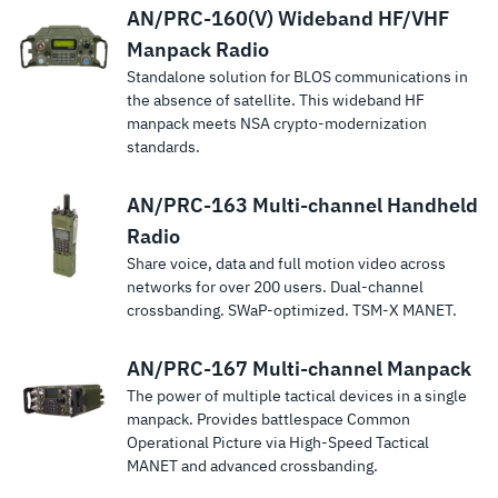
AN/PRC-160(V) Wideband HF/VHF
Manpack Radio
Standalone solution for BLOS communications in
the absence of satellite. This wideband HF
manpack meets NSA crypto-modernization
standards.
AN/PRC-163 Multi-channel Handheld
Radio
Share voice, data and full motion video across
networks for over 200 users. Dual-channel
crossbanding. SWaP-optimized. TSM‑X MANET.
AN/PRC-167 Multi-channel Manpack
The power of multiple tactical devices in a single
manpack. Provides battlespace Common
Operational Picture via High-Speed Tactical
MANET and advanced crossbanding.