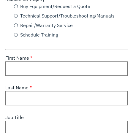
Buy Equipment/Request a Quote
Technical Support/Troubleshooting/Manuals
Repair/Warranty Service
Schedule Training
First Name
Last Name
Job Title