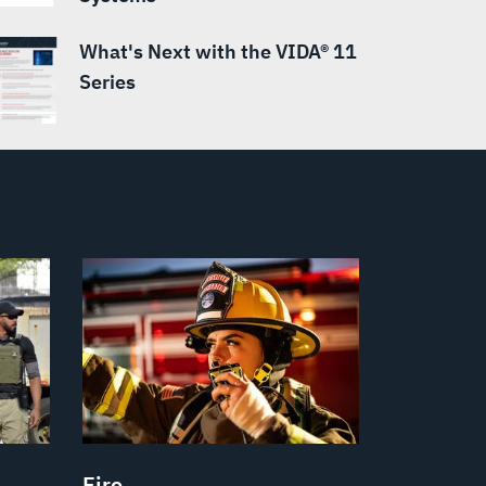
What's Next with the VIDA® 11
Series
Fire