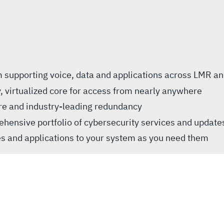
rm supporting voice, data and applications across LMR a
, virtualized core for access from nearly anywhere
ure and industry-leading redundancy
hensive portfolio of cybersecurity services and update
es and applications to your system as you need them