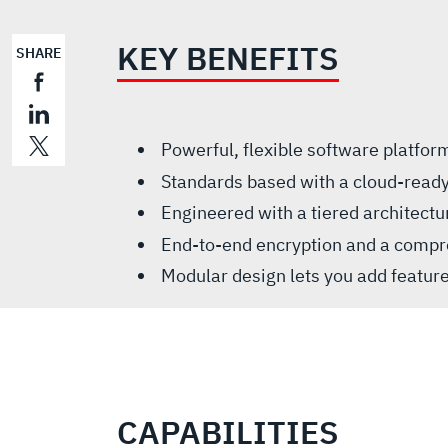
KEY BENEFITS
SHARE
Powerful, flexible software platfo
Standards based with a cloud-ready
Engineered with a tiered architect
End-to-end encryption and a compre
Modular design lets you add featur
CAPABILITIES