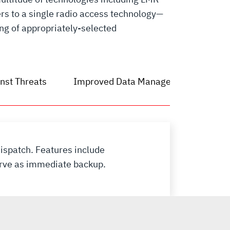
rs to a single radio access technology—
ing of appropriately-selected
nst Threats
Improved Data Management
ispatch. Features include
serve as immediate backup.