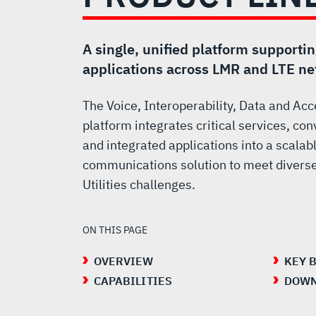
PRODUCT
LINE
A single, unified platform supporti
applications across LMR and LTE n
The Voice, Interoperability, Data and Ac
platform integrates critical services, 
and integrated applications into a scalabl
communications solution to meet diverse
Utilities challenges.
ON THIS PAGE
OVERVIEW
KEY 
CAPABILITIES
DOWN