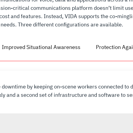
ion-critical communications platform doesn’t limit use
 cost and features. Instead, VIDA supports the co-mingl
needs. Three different configurations are available.
Improved Situational Awareness
Protection Agai
ce downtime by keeping on-scene workers connected to d
kly and a second set of infrastructure and software to 