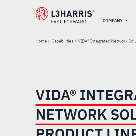
Skip
to
main
COMPANY
content
Home
Capabilities
VIDA® Integrated Network Solu
VIDA®
INTEGRATED
VIDA® INTEG
NETWORK
NETWORK SO
SOLUTIONS
PRODUCT LIN