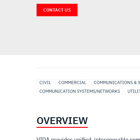
CONTACT US
CIVIL
COMMERCIAL
COMMUNICATIONS & 
COMMUNICATION SYSTEMS/NETWORKS
UTILI
OVERVIEW
VIDA provides unified, interoperable com