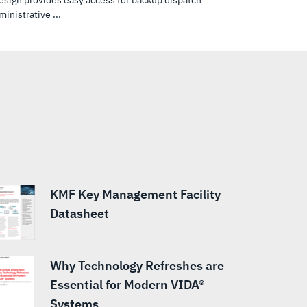
design provides easy access for backup dispatch
inistrative ...
KMF Key Management Facility
Datasheet
Why Technology Refreshes are
Essential for Modern VIDA®
Systems