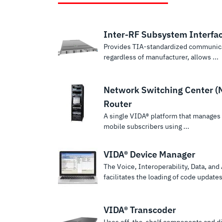
Inter-RF Subsystem Interfa
Provides TIA-standardized communic
regardless of manufacturer, allows ...
Network Switching Center (
Router
A single VIDA® platform that manages t
mobile subscribers using ...
VIDA® Device Manager
The Voice, Interoperability, Data, an
facilitates the loading of code updates 
VIDA® Transcoder