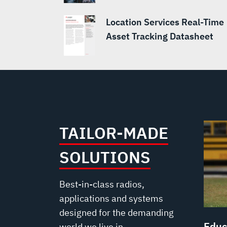
Location Services Real-Time
Asset Tracking Datasheet
TAILOR-MADE
SOLUTIONS
Best-in-class radios,
applications and systems
designed for the demanding
Educ
world we live in.