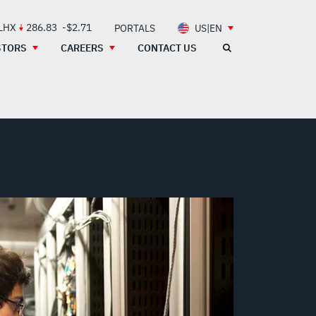
 LHX
286.83
-$2.71
PORTALS
US|EN
STORS
CAREERS
CONTACT US