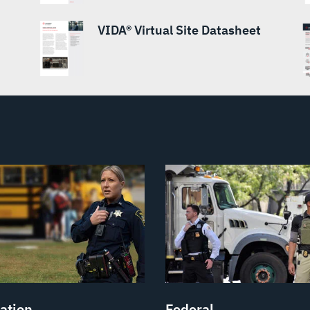
VIDA® Virtual Site Datasheet
ation
Federal