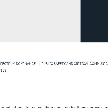
SPECTRUM DOMINANCE
PUBLIC SAFETY AND CRITICAL COMMUNI
TIES
munications for voice, data and applications across a m