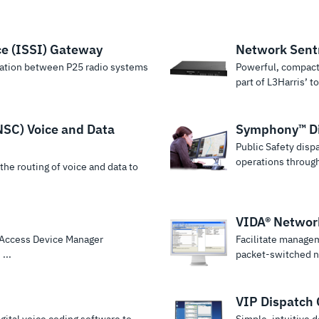
ce (ISSI) Gateway
Network Sent
ation between P25 radio systems
Powerful, compact
part of L3Harris’ tot
NSC) Voice and Data
Symphony™ Di
Public Safety disp
operations through 
he routing of voice and data to
VIDA® Netwo
d Access Device Manager
Facilitate manage
...
packet-switched n
VIP Dispatch 