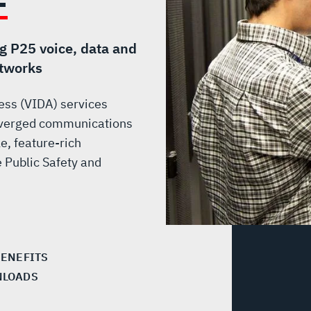
ng P25 voice, data and
etworks
cess (VIDA) services
converged communications
e, feature-rich
 Public Safety and
BENEFITS
LOADS