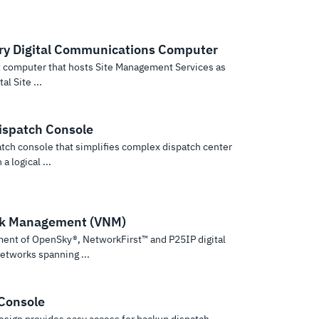
ry Digital Communications Computer
 computer that hosts Site Management Services as
al Site ...
spatch Console
atch console that simplifies complex dispatch center
a logical ...
rk Management (VNM)
ment of OpenSky®, NetworkFirst™ and P25IP digital
etworks spanning ...
Console