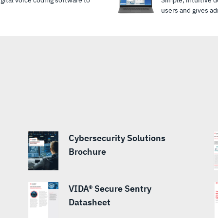
ital voice coding software to
Simple, intuitive 
users and gives adm
Cybersecurity Solutions
Brochure
VIDA® Secure Sentry
Datasheet