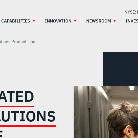
NYSE:
CAPABILITIES
INNOVATION
NEWSROOM
INVE
tions Product Line
RATED
LUTIONS
E