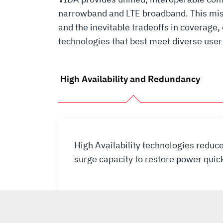
narrowband and LTE broadband. This miss
and the inevitable tradeoffs in coverage,
technologies that best meet diverse user 
High Availability and Redundancy
High Availability technologies redu
surge capacity to restore power quic