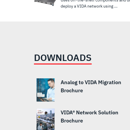
Uses off-the-shelf components and dig
deploy a VIDA network using ...
DOWNLOADS
Analog to VIDA Migration
Brochure
VIDA® Network Solution
Brochure