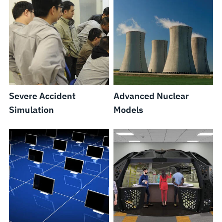
Severe Accident
Advanced Nuclear
Simulation
Models