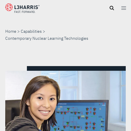
Skip
to
main
content
Home
Capabilities
Contemporary Nuclear Learning Technologies
CONTEMPORARY
NUCLEAR
LEARNING
TECHNOLOGIES