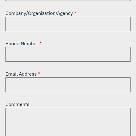
Company/Organization/Agency
Phone Number
Email Address
Comments