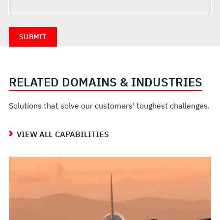
RELATED DOMAINS & INDUSTRIES
Solutions that solve our customers' toughest challenges.
VIEW ALL CAPABILITIES