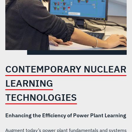
CONTEMPORARY NUCLEAR
LEARNING
TECHNOLOGIES
Enhancing the Efficiency of Power Plant Learning
Augment today’s power plant fundamentals and systems