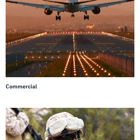
Commercial