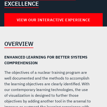
EXCELLENCE
VIEW OUR INTERACTIVE EXPERIENCE
OVERVIEW
ENHANCED LEARNING FOR BETTER SYSTEMS
COMPREHENSION
The objectives of a nuclear training program are
well documented and the methods to accomplish
the learning objectives are clearly identified. With
our contemporary learning technologies, the use
of visualization is designed to further those
objectives by adding another tool in the arsenal to
improve or augment the learning experience with