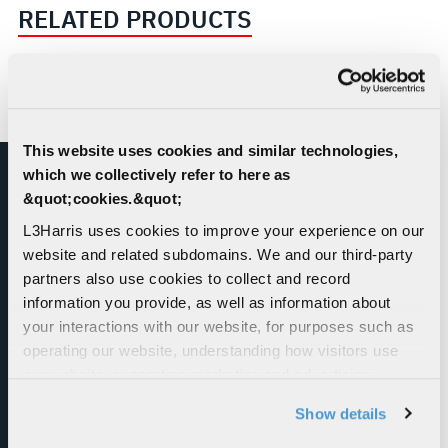
RELATED PRODUCTS
This website uses cookies and similar technologies,
which we collectively refer to here as
&quot;cookies.&quot;
L3Harris uses cookies to improve your experience on our
website and related subdomains. We and our third-party
partners also use cookies to collect and record
information you provide, as well as information about
Orchid® Total Development & Simulation
your interactions with our website, for purposes such as
Environment
operating our website, understanding how visitors use
our website, supporting marketing and advertising,
L3Harris has always been known for delivering
analyzing traffic, personalizing content, and providing
high-quality simulators. With the Orchid®
Show details
social media features. We also share information about
product suite, L3Harris continues this tradition
your use of our website with our social media,