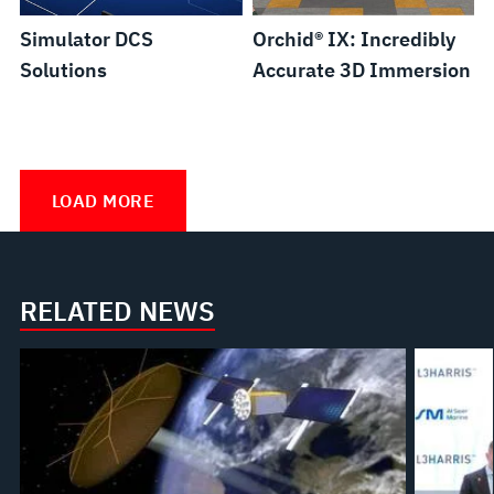
Simulator DCS
Orchid® IX: Incredibly
Solutions
Accurate 3D Immersion
Full
Scope
LOAD MORE
Nuclear
Power
Plant
RELATED NEWS
Simulators