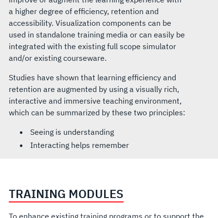
a higher degree of efficiency, retention and
accessibility. Visualization components can be
used in standalone training media or can easily be
integrated with the existing full scope simulator
and/or existing courseware.
Studies have shown that learning efficiency and
retention are augmented by using a visually rich,
interactive and immersive teaching environment,
which can be summarized by these two principles:
Seeing is understanding
Interacting helps remember
TRAINING MODULES
To enhance existing training programs or to support the