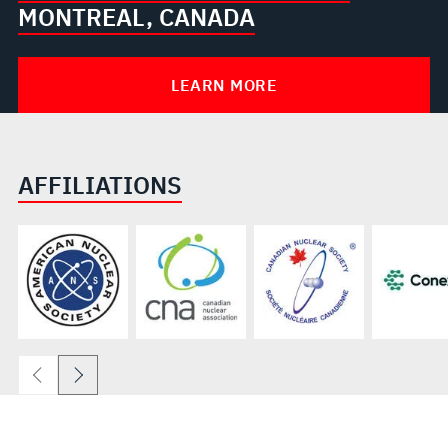
MONTREAL, CANADA
LEARN MORE
AFFILIATIONS