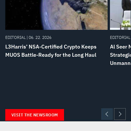
EDITORIAL | 06. 22. 2026
EDITORIAL 
L3Harris’ NSA-Certified Crypto Keeps
Al Seer 
MUOS Battle-Ready for the Long Haul
Strategi
Unmanne
VISIT THE NEWSROOM