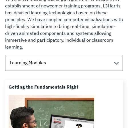
establishment of newcomer training programs, L3Harris
has devised learning technologies based on these
principles. We have coupled computer visualizations with
high-fidelity simulation to bring real-time, simulation-
driven animated components and systems allowing
immersive and participatory, individual or classroom
learning.
Getting the Fundamentals Right