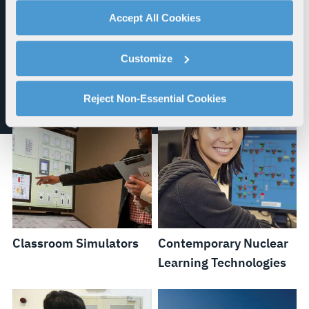
with a complete, cutting-edge simulation
advertising, and analytics partners.
Accept All Cookies
software environment.
By clicking "Accept All Cookies", you agree to the use of
cookies as described in our
Cookie Policy
, which also
Customize
explains how you can control our use of cookies. You can
manage your cookie settings by clicking on "Customize".
For more information about our privacy practices and
Reject Non-Essential Cookies
your rights, please see our
Privacy Policy
.
For more information about the terms and conditions that
govern your access to and use of L3Harris.com, please
see our
Terms of Use
.
Classroom Simulators
Contemporary Nuclear
Learning Technologies