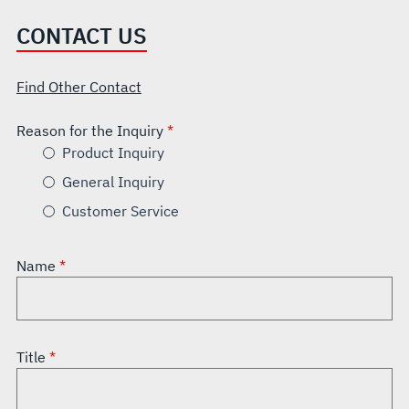
CONTACT US
Find Other Contact
Reason for the Inquiry
Product Inquiry
General Inquiry
Customer Service
Name
Title