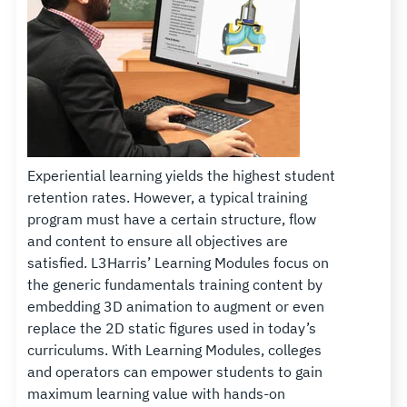
Experiential learning yields the highest student
retention rates. However, a typical training
program must have a certain structure, flow
and content to ensure all objectives are
satisfied. L3Harris’ Learning Modules focus on
the generic fundamentals training content by
embedding 3D animation to augment or even
replace the 2D static figures used in today’s
curriculums. With Learning Modules, colleges
and operators can empower students to gain
maximum learning value with hands-on