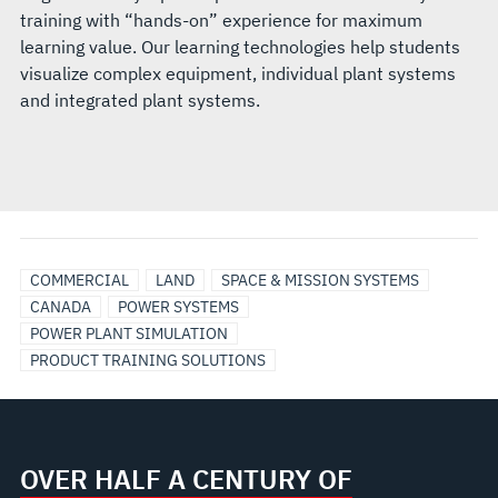
training with “hands-on” experience for maximum
learning value. Our learning technologies help students
visualize complex equipment, individual plant systems
and integrated plant systems.
COMMERCIAL
LAND
SPACE & MISSION SYSTEMS
CANADA
POWER SYSTEMS
POWER PLANT SIMULATION
PRODUCT TRAINING SOLUTIONS
OVER HALF A CENTURY OF