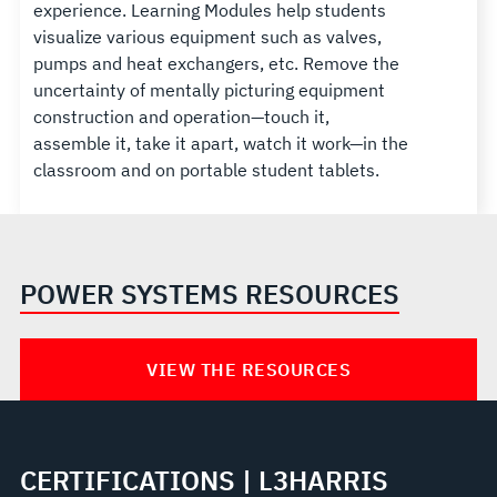
experience. Learning Modules help students
visualize various equipment such as valves,
pumps and heat exchangers, etc. Remove the
uncertainty of mentally picturing equipment
construction and operation—touch it,
assemble it, take it apart, watch it work—in the
classroom and on portable student tablets.
POWER SYSTEMS RESOURCES
VIEW THE RESOURCES
CERTIFICATIONS | L3HARRIS