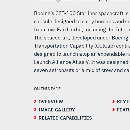
Boeing’s CST-100 Starliner spacecraft is
capsule designed to carry humans and sci
from low-Earth orbit, including the Inter
The spacecraft, developed under Boeing
Transportation Capability (CCtCap) contr
designed to launch atop an expendable roc
Launch Alliance Atlas V. It was designed 
seven astronauts or a mix of crew and ca
ON THIS PAGE
OVERVIEW
KEY 
IMAGE GALLERY
FEAT
RELATED CAPABILITIES