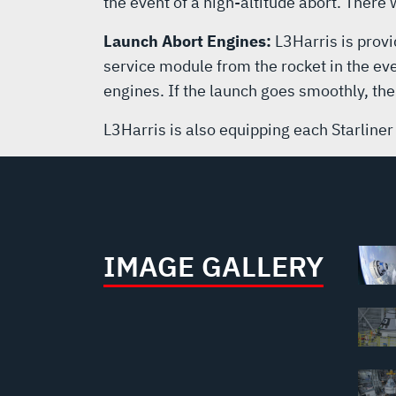
the event of a high-altitude abort. There
Launch Abort Engines:
L3Harris is provi
service module from the rocket in the eve
engines. If the launch goes smoothly, the
L3Harris is also equipping each Starliner
IMAGE GALLERY