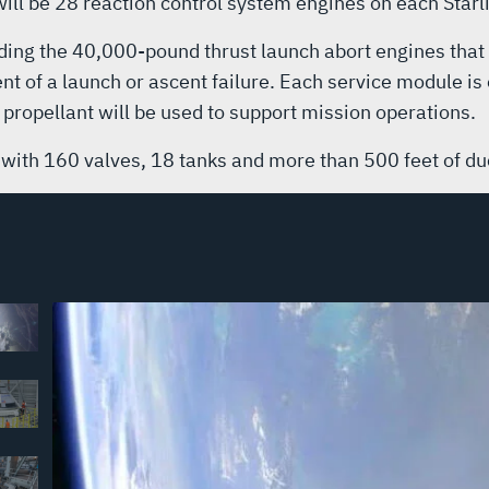
 will be 28 reaction control system engines on each Star
ding the 40,000-pound thrust launch abort engines that 
nt of a launch or ascent failure. Each service module is
 propellant will be used to support mission operations.
 with 160 valves, 18 tanks and more than 500 feet of duc