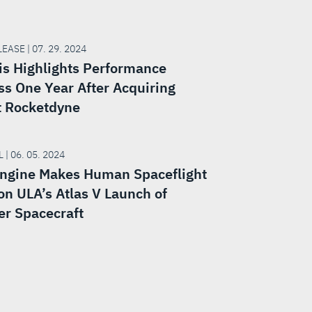
EASE | 07. 29. 2024
is Highlights Performance
ss One Year After Acquiring
t Rocketdyne
 | 06. 05. 2024
ngine Makes Human Spaceflight
on ULA’s Atlas V Launch of
er Spacecraft