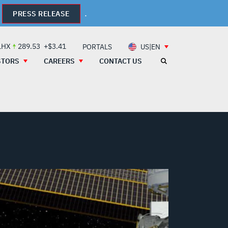
.
PRESS RELEASE
LHX
289.53
+$3.41
PORTALS
US|EN
STORS
CAREERS
CONTACT US