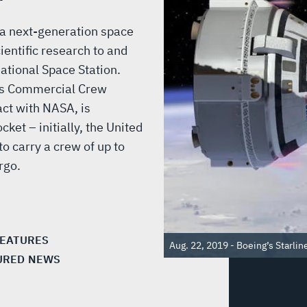
 a next-generation space
entific research to and
national Space Station.
’s Commercial Crew
act with NASA, is
ket – initially, the United
to carry a crew of up to
rgo.
FEATURES
Aug. 22, 2019 - Boeing’s Starline
URED NEWS