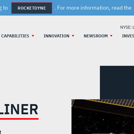
g to
. For more information, read the
ROCKETDYNE
NYSE: 
CAPABILITIES
INNOVATION
NEWSROOM
INVE
LINER
t