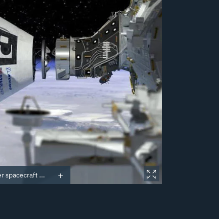
r spacecraft ...