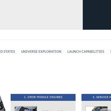
D STATES
UNIVERSE EXPLORATION
LAUNCH CAPABILITIES