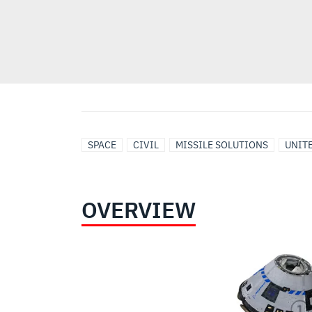
SPACE
CIVIL
MISSILE SOLUTIONS
UNITE
OVERVIEW