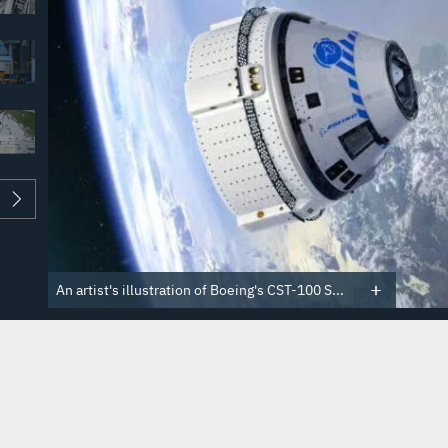
An artist's illustration of Boeing's CST-100 S...