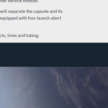
liner service module.
will separate the capsule and its
 equipped with four launch abort
ts, lines and tubing.