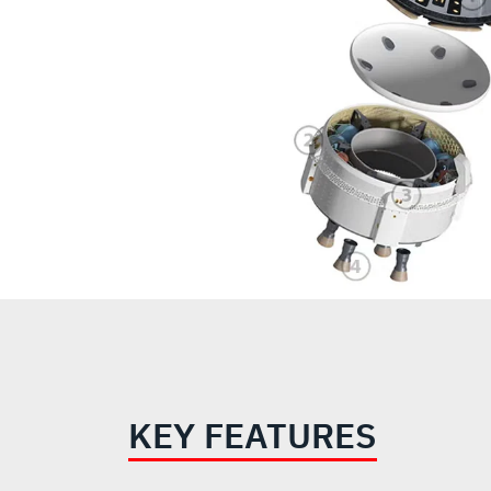
KEY FEATURES