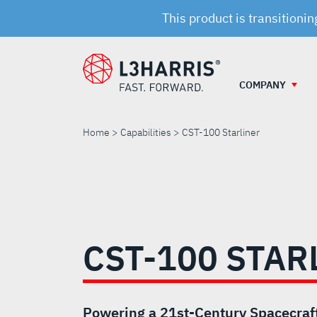
This product is transitionin
Skip
to
main
COMPANY
content
Home
Capabilities
CST-100 Starliner
CST-
100
CST-100 STAR
STARLINER
Powering a 21st-Century Spacecraf