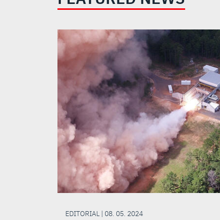
EDITORIAL | 08. 05. 2024