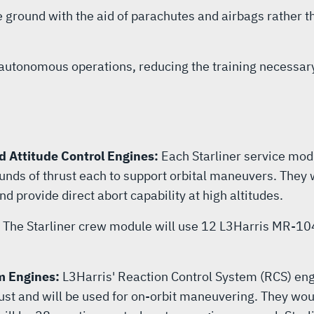
e ground with the aid of parachutes and airbags rather th
r autonomous operations, reducing the training necessar
d Attitude Control Engines:
Each Starliner service mod
ds of thrust each to support orbital maneuvers. They wil
nd provide direct abort capability at high altitudes.
:
The Starliner crew module will use 12 L3Harris MR-104J
m Engines:
L3Harris' Reaction Control System (RCS) engi
t and will be used for on-orbit maneuvering. They would