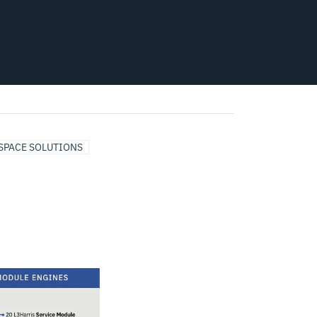
SPACE SOLUTIONS