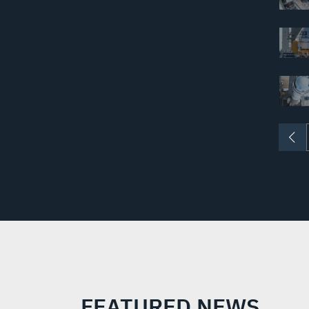
FEATURED NEWS