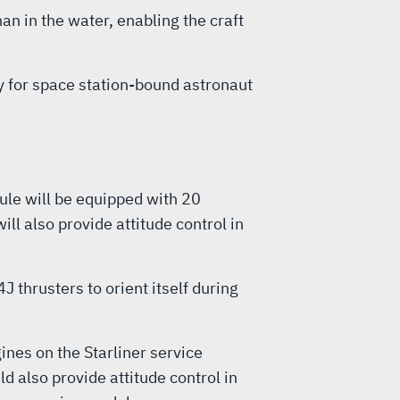
an in the water, enabling the craft
y for space station-bound astronaut
ule will be equipped with 20
l also provide attitude control in
 thrusters to orient itself during
nes on the Starliner service
 also provide attitude control in