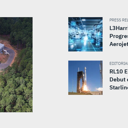
PRESS REL
L3Harr
Progre
Aeroje
EDITORIAL
RL10 E
Debut 
Starlin