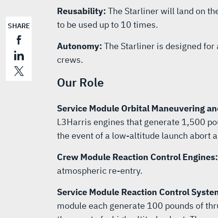
Reusability:
The Starliner will land on th
to be used up to 10 times.
SHARE
Autonomy:
The Starliner is designed fo
crews.
Our Role
Service Module Orbital Maneuvering an
L3Harris engines that generate 1,500 poun
the event of a low-altitude launch abort a
Crew Module Reaction Control Engines
atmospheric re-entry.
Service Module Reaction Control Syste
module each generate 100 pounds of thrus