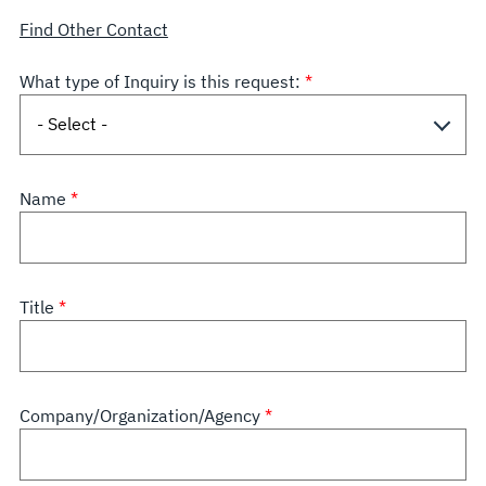
Find Other Contact
What type of Inquiry is this request:
Name
Title
Company/Organization/Agency