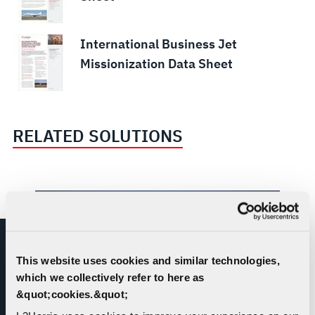
International Business Jet
Missionization Data Sheet
RELATED SOLUTIONS
This website uses cookies and similar technologies,
which we collectively refer to here as
&quot;cookies.&quot;