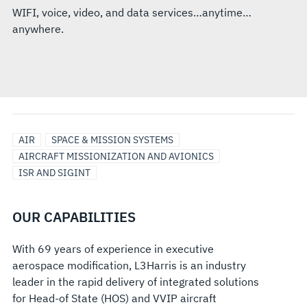
WIFI, voice, video, and data services…anytime…
anywhere.
AIR
SPACE & MISSION SYSTEMS
AIRCRAFT MISSIONIZATION AND AVIONICS
ISR AND SIGINT
OUR CAPABILITIES
With 69 years of experience in executive
aerospace modification, L3Harris is an industry
leader in the rapid delivery of integrated solutions
for Head-of State (HOS) and VVIP aircraft