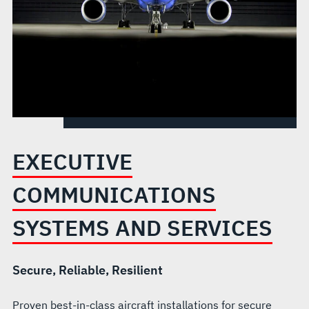
EXECUTIVE
COMMUNICATIONS
SYSTEMS AND SERVICES
Secure, Reliable, Resilient
Proven best-in-class aircraft installations for secure