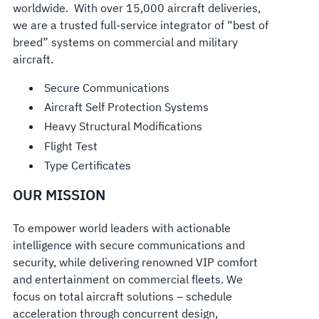
worldwide. With over 15,000 aircraft deliveries,
we are a trusted full-service integrator of “best of
breed” systems on commercial and military
aircraft.
Secure Communications
Aircraft Self Protection Systems
Heavy Structural Modifications
Flight Test
Type Certificates
OUR MISSION
To empower world leaders with actionable
intelligence with secure communications and
security, while delivering renowned VIP comfort
and entertainment on commercial fleets. We
focus on total aircraft solutions – schedule
acceleration through concurrent design,