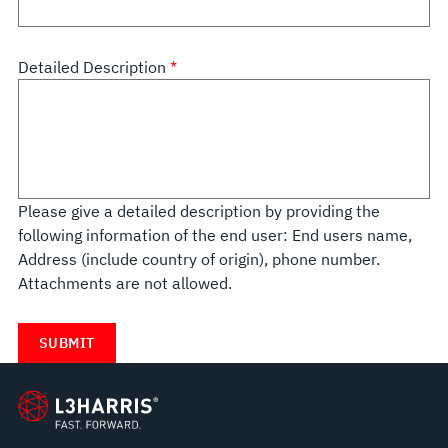
Detailed Description
Please give a detailed description by providing the
following information of the end user: End users name,
Address (include country of origin), phone number.
Attachments are not allowed.