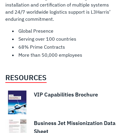
installation and certification of multiple systems
and 24/7 worldwide logistics support is L3Harris’
enduring commitment.
Global Presence
Serving over 100 countries
68% Prime Contracts
More than 50,000 employees
RESOURCES
VIP Capabilities Brochure
Business Jet Missionization Data
Sheet