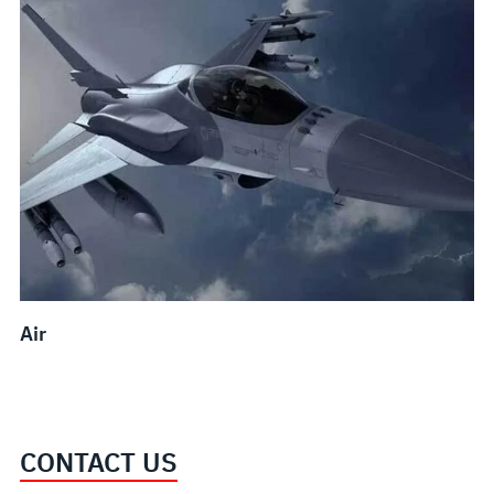
Air
CONTACT US