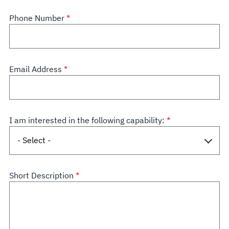
Phone Number
Email Address
I am interested in the following capability:
Short Description