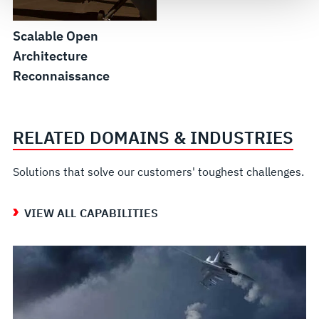
see our
Terms of Use
.
Scalable Open
Architecture
Reconnaissance
RELATED DOMAINS & INDUSTRIES
Solutions that solve our customers' toughest challenges.
VIEW ALL CAPABILITIES