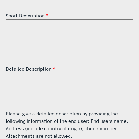
Short Description
Detailed Description
Please give a detailed description by providing the
following information of the end user: End users name,
Address (include country of origin), phone number.
Attachments are not allowed.