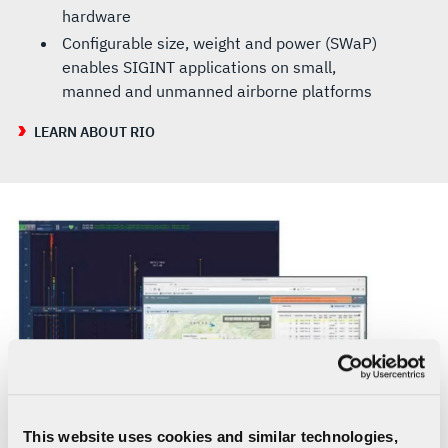
hardware
Configurable size, weight and power (SWaP)
enables SIGINT applications on small,
manned and unmanned airborne platforms
LEARN ABOUT RIO
This website uses cookies and similar technologies,