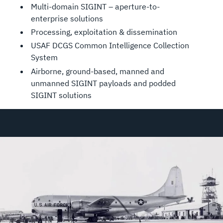
Multi-domain SIGINT – aperture-to-
enterprise solutions
Processing, exploitation & dissemination
USAF DCGS Common Intelligence Collection
System
Airborne, ground-based, manned and
unmanned SIGINT payloads and podded
SIGINT solutions