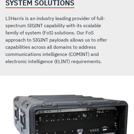
SYSTEM SOLUTIONS
L3Harris is an industry leading provider of full-
spectrum SIGINT capability with its scalable
family of system (FoS) solutions. Our FoS
approach to SIGINT payloads allows us to offer
capabilities across all domains to address
communications intelligence (COMINT) and
electronic intelligence (ELINT) requirements.