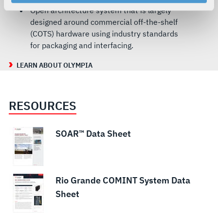
your rights, please see our
Privacy Policy
.
Open architecture system that is largely
For more information about the terms and conditions that
designed around commercial off-the-shelf
govern your access to and use of L3Harris.com, please
(COTS) hardware using industry standards
see our
Terms of Use
.
for packaging and interfacing.
LEARN ABOUT OLYMPIA
RESOURCES
SOAR™ Data Sheet
Rio Grande COMINT System Data
Sheet