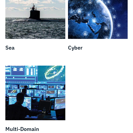
Sea
Cyber
Multi-Domain