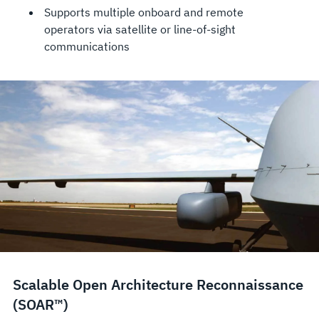
Supports multiple onboard and remote
operators via satellite or line-of-sight
communications
Scalable Open Architecture Reconnaissance
(SOAR™)