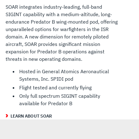
SOAR integrates industry-leading, full-band
SIGINT capability with a medium-altitude, long-
endurance Predator B wing-mounted pod, offering
unparalleled options for warfighters in the ISR
domain. A new dimension for remotely piloted
aircraft, SOAR provides significant mission
expansion for Predator B operations against
threats in new operating domains.
Hosted in General Atomics Aeronautical
Systems, Inc. SPIDI pod
Flight tested and currently flying
Only full spectrum SIGINT capability
available for Predator B
LEARN ABOUT SOAR