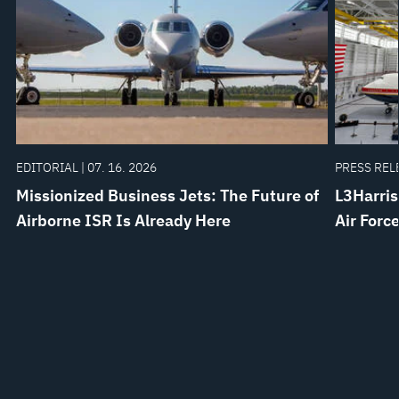
EDITORIAL | 07. 16. 2026
PRESS RELE
Missionized Business Jets: The Future of
L3Harris
Airborne ISR Is Already Here
Air Forc