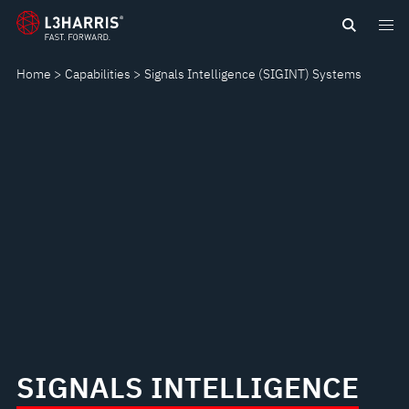
Skip
SIGNALS
to
main
INTELLIGENCE
Home
Capabilities
Signals Intelligence (SIGINT) Systems
content
(SIGINT)
SYSTEMS
SIGNALS INTELLIGENCE