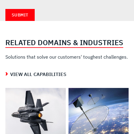
RELATED DOMAINS & INDUSTRIES
Solutions that solve our customers' toughest challenges.
VIEW ALL CAPABILITIES