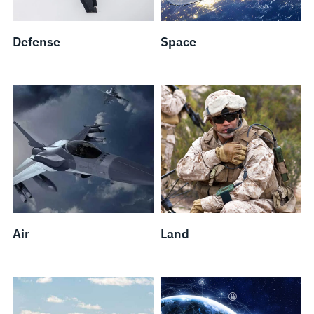
Defense
Space
Air
Land