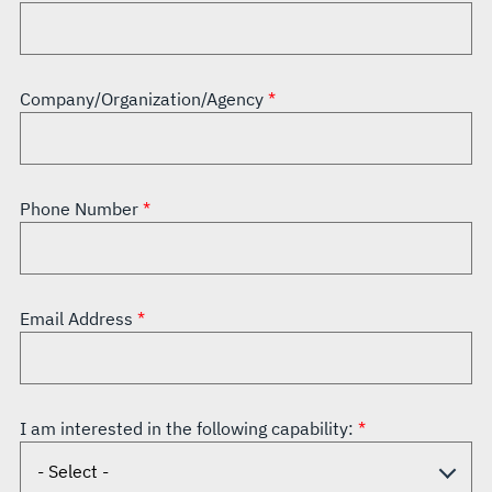
Company/Organization/Agency
Phone Number
Email Address
I am interested in the following capability: