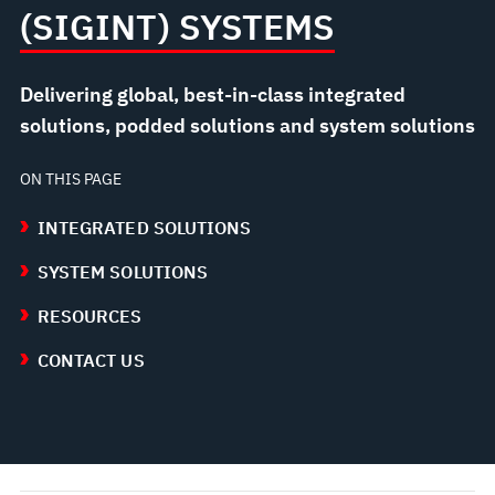
(SIGINT) SYSTEMS
Delivering global, best-in-class integrated
solutions, podded solutions and system solutions
ON THIS PAGE
INTEGRATED SOLUTIONS
SYSTEM SOLUTIONS
RESOURCES
CONTACT US