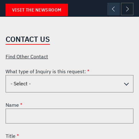
VISIT THE NEWSROOM
CONTACT US
Find Other Contact
What type of Inquiry is this request:
Name
Title