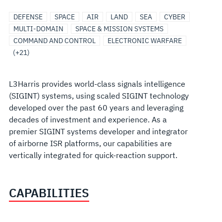
ISR
RESILIENT
SOFTWARE,
UNITED
COMMUNICATION
ARTIFICIAL
AIRBORNE
AIRBORNE
AIRBORNE
INTELLIGENCE
MULTI-
SOFTWARE
MISSIONIZATION
EO/IR
EO/IR
EO/IR
C4I
MARITIME
UNDERSEA
SENSORS
UNMANNED/AUTONOMOUS
DEFENSE
SPACE
AIR
LAND
SEA
CYBER
AND
COMMUNICATIONS
CYBER
STATES
SYSTEMS/NETWORKS
INTELLIGENCE/MACHINE
ELECTRONIC
ISR
SOLUTIONS/SYSTEMS
LEVEL
PRODUCTS
&
AIRBORNE
LAND
MARITIME
SENSORS
SOLUTIONS
&
SYSTEMS
MULTI-DOMAIN
SPACE & MISSION SYSTEMS
SIGINT
AND
AND
LEARNING
WARFARE
SECURE
AND
MODIFICATIONS
SENSOR
SENSOR
SENSOR
PAYLOADS
COMMAND AND CONTROL
ELECTRONIC WARFARE
NETWORKS
ROBOTIC
COMMUNICATIONS
SOLUTIONS
SOLUTIONS
SOLUTIONS
SOLUTIONS
(+21)
SOLUTIONS
L3Harris provides world-class signals intelligence
(SIGINT) systems, using scaled SIGINT technology
developed over the past 60 years and leveraging
decades of investment and experience. As a
premier SIGINT systems developer and integrator
of airborne ISR platforms, our capabilities are
vertically integrated for quick-reaction support.
CAPABILITIES