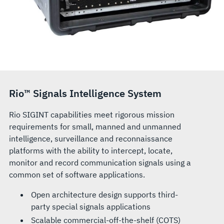
Rio™ Signals Intelligence System
Rio SIGINT capabilities meet rigorous mission
requirements for small, manned and unmanned
intelligence, surveillance and reconnaissance
platforms with the ability to intercept, locate,
monitor and record communication signals using a
common set of software applications.
Open architecture design supports third-
party special signals applications
Scalable commercial-off-the-shelf (COTS)