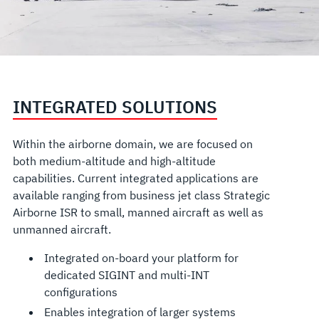
INTEGRATED SOLUTIONS
Within the airborne domain, we are focused on
both medium-altitude and high-altitude
capabilities. Current integrated applications are
available ranging from business jet class Strategic
Airborne ISR to small, manned aircraft as well as
unmanned aircraft.
Integrated on-board your platform for
dedicated SIGINT and multi-INT
configurations
Enables integration of larger systems