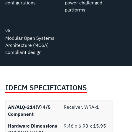
configurations
power challenged
platforms
06
Modular Open Systems
Architecture (MOSA)
compliant design
IDECM SPECIFICATIONS
AN/ALQ-214(V) 4/5
Receiver, WRA-1
Component
Hardware Dimensions
9.46 x 6.93 x 15.95