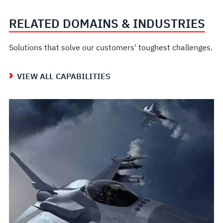
RELATED DOMAINS & INDUSTRIES
Solutions that solve our customers' toughest challenges.
VIEW ALL CAPABILITIES