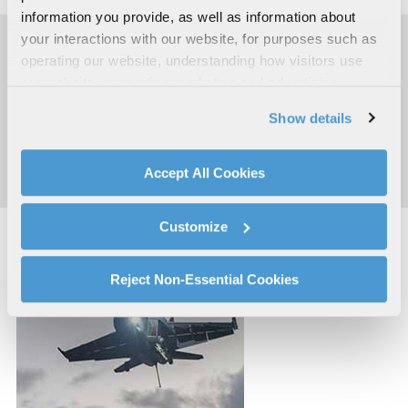
information you provide, as well as information about
your interactions with our website, for purposes such as
operating our website, understanding how visitors use
RESOURCES
our website, supporting marketing and advertising,
analyzing traffic, personalizing content, and providing
Show details
social media features. We also share information about
AN/ALQ-214 Sell Sheet
your use of our website with our social media,
advertising, and analytics partners.
Accept All Cookies
By clicking "Accept All Cookies", you agree to the use of
cookies as described in our
Cookie Policy
, which also
Customize
explains how you can control our use of cookies. You can
manage your cookie settings by clicking on "Customize".
For more information about our privacy practices and
Reject Non-Essential Cookies
your rights, please see our
Privacy Policy
.
For more information about the terms and conditions that
govern your access to and use of L3Harris.com, please
see our
Terms of Use
.