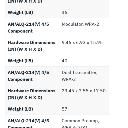
(IN) (W X H X D)
Weight (LB)
36
AN/ALQ-214(V) 4/5
Modulator, WRA-2
Component
Hardware Dimensions
9.46 x 6.93 x 15.95
(IN) (W X H X D)
Weight (LB)
40
AN/ALQ-214(V) 4/5
Dual Transmitter,
Component
WRA-3
Hardware Dimensions
23.45 x 3.55 x 17.50
(IN) (W X H X D)
Weight (LB)
57
AN/ALQ-214(V) 4/5
Common Preamp,
Component
WRA-6/7/81