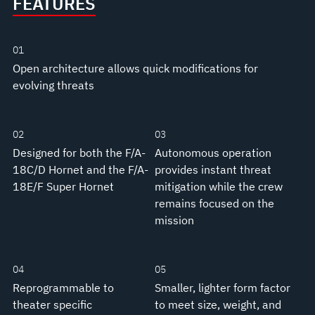
FEATURES
01
Open architecture allows quick modifications for
evolving threats
02
03
Designed for both the F/A-
Autonomous operation
18C/D Hornet and the F/A-
provides instant threat
18E/F Super Hornet
mitigation while the crew
remains focused on the
mission
04
05
Reprogrammable to
Smaller, lighter form factor
theater specific
to meet size, weight, and