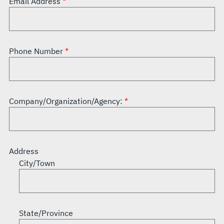
Email Address
Phone Number
Company/Organization/Agency:
Address
City/Town
State/Province