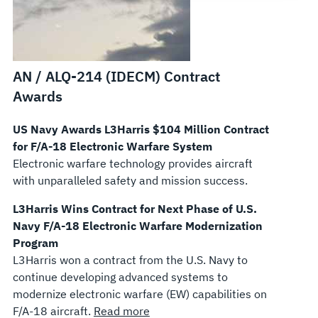
AN / ALQ-214 (IDECM) Contract
Awards
US Navy Awards L3Harris $104 Million Contract
for F/A-18 Electronic Warfare System
Electronic warfare technology provides aircraft
with unparalleled safety and mission success.
L3Harris Wins Contract for Next Phase of U.S.
Navy F/A-18 Electronic Warfare Modernization
Program
L3Harris won a contract from the U.S. Navy to
continue developing advanced systems to
modernize electronic warfare (EW) capabilities on
F/A-18 aircraft.
Read more