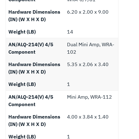
Hardware Dimensions
6.20 x 2.00 x 9.00
(IN) (W X H X D)
Weight (LB)
14
AN/ALQ-214(V) 4/5
Dual Mini Amp, WRA-
Component
102
Hardware Dimensions
5.35 x 2.06 x 3.40
(IN) (W X H X D)
Weight (LB)
1
AN/ALQ-214(V) 4/5
Mini Amp, WRA-112
Component
Hardware Dimensions
4.00 x 3.84 x 1.40
(IN) (W X H X D)
Weight (LB)
1