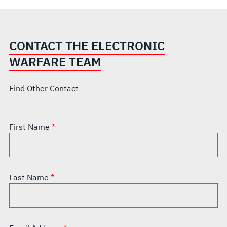
CONTACT THE ELECTRONIC
WARFARE TEAM
Find Other Contact
First Name
Last Name