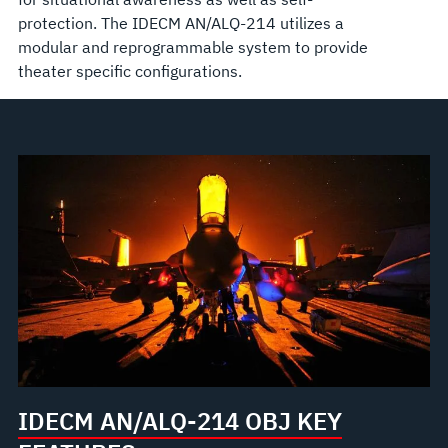
protection. The IDECM AN/ALQ-214 utilizes a
modular and reprogrammable system to provide
theater specific configurations.
IDECM AN/ALQ-214 OBJ KEY