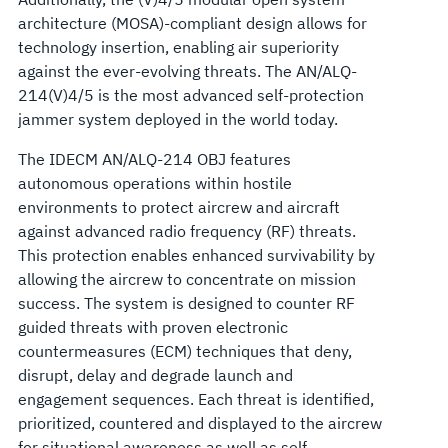
architecture (MOSA)-compliant design allows for
technology insertion, enabling air superiority
against the ever-evolving threats. The AN/ALQ-
214(V)4/5 is the most advanced self-protection
jammer system deployed in the world today.
The IDECM AN/ALQ-214 OBJ features
autonomous operations within hostile
environments to protect aircrew and aircraft
against advanced radio frequency (RF) threats.
This protection enables enhanced survivability by
allowing the aircrew to concentrate on mission
success. The system is designed to counter RF
guided threats with proven electronic
countermeasures (ECM) techniques that deny,
disrupt, delay and degrade launch and
engagement sequences. Each threat is identified,
prioritized, countered and displayed to the aircrew
for situational awareness as well as self-