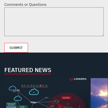
Comments or Questions
FEATURED NEWS