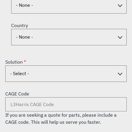
Country
Solution
CAGE Code
If you are seeking a quote for parts, please include a
CAGE code. This will help us serve you faster.