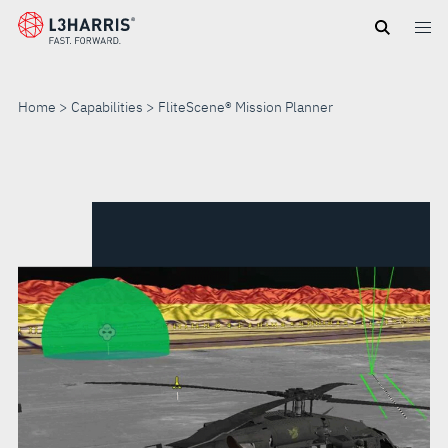
Skip
to
main
content
Home
Capabilities
FliteScene® Mission Planner
FLITESCENE®
MISSION
PLANNER