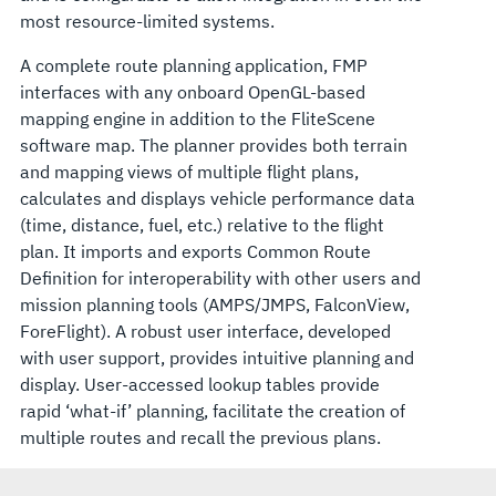
most resource-limited systems.
A complete route planning application, FMP
interfaces with any onboard OpenGL-based
mapping engine in addition to the FliteScene
software map. The planner provides both terrain
and mapping views of multiple flight plans,
calculates and displays vehicle performance data
(time, distance, fuel, etc.) relative to the flight
plan. It imports and exports Common Route
Definition for interoperability with other users and
mission planning tools (AMPS/JMPS, FalconView,
ForeFlight). A robust user interface, developed
with user support, provides intuitive planning and
display. User-accessed lookup tables provide
rapid ‘what-if’ planning, facilitate the creation of
multiple routes and recall the previous plans.