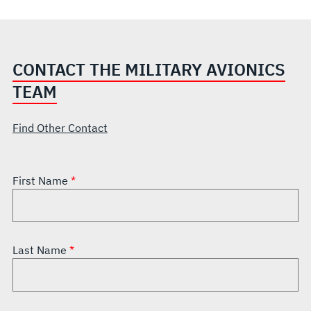
CONTACT THE MILITARY AVIONICS
TEAM
Find Other Contact
First Name
Last Name