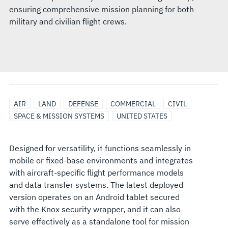
ensuring comprehensive mission planning for both
military and civilian flight crews.
AIR
LAND
DEFENSE
COMMERCIAL
CIVIL
SPACE & MISSION SYSTEMS
UNITED STATES
Designed for versatility, it functions seamlessly in
mobile or fixed-base environments and integrates
with aircraft-specific flight performance models
and data transfer systems. The latest deployed
version operates on an Android tablet secured
with the Knox security wrapper, and it can also
serve effectively as a standalone tool for mission