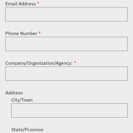
Email Address
Phone Number
Company/Organization/Agency:
Address
City/Town
State/Province