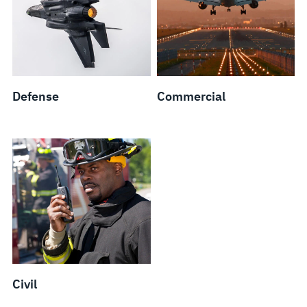
Defense
Commercial
Civil