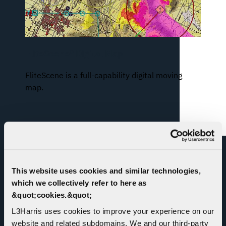
FliteScene® Digital Map
FliteScene is a full-capability digital moving
map.
RELATED NEWS
This website uses cookies and similar technologies,
which we collectively refer to here as
&quot;cookies.&quot;
L3Harris uses cookies to improve your experience on our
website and related subdomains. We and our third-party