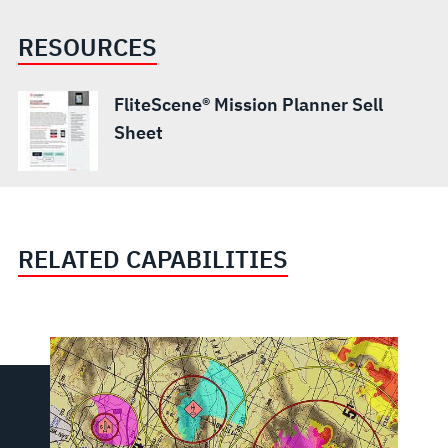
RESOURCES
FliteScene® Mission Planner Sell
Sheet
RELATED CAPABILITIES