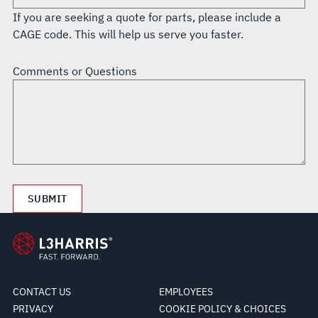
If you are seeking a quote for parts, please include a
CAGE code. This will help us serve you faster.
Comments or Questions
CONTACT US
EMPLOYEES
PRIVACY
COOKIE POLICY & CHOICES