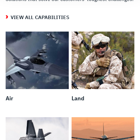
VIEW ALL CAPABILITIES
Air
Land