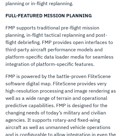
planning or in-flight replanning.
FULL-FEATURED MISSION PLANNING
FMP supports traditional pre-flight mission
planning, in-flight tactical replanning and post-
flight debriefing. FMP provides open interfaces to
third-party aircraft performance models and
platform-specific data loader media for seamless
integration of platform-specific features.
FMP is powered by the battle-proven FliteScene
software digital map. FliteScene provides very
high-resolution processing and image rendering as
well as a wide range of terrain and operational
predictive capabilities. FMP is designed for the
changing needs of today’s military and civilian
agencies. It supports rotary-and fixed-wing
aircraft as well as unmanned vehicle operations
and is configurable to allow integration in even the