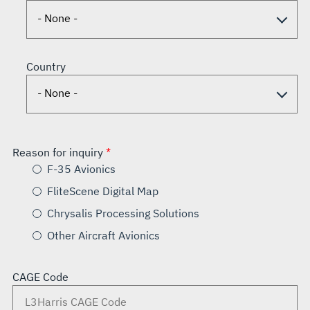
Country
Reason for inquiry
F-35 Avionics
FliteScene Digital Map
Chrysalis Processing Solutions
Other Aircraft Avionics
CAGE Code