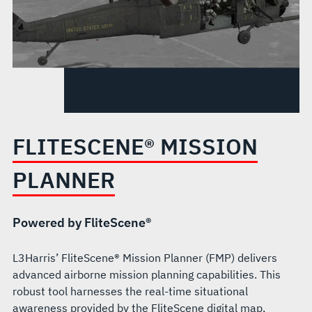
FLITESCENE® MISSION
PLANNER
Powered by FliteScene®
L3Harris’ FliteScene® Mission Planner (FMP) delivers
advanced airborne mission planning capabilities. This
robust tool harnesses the real-time situational
awareness provided by the FliteScene digital map,