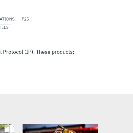
CATIONS
P25
TIES
Protocol (IP). These products: