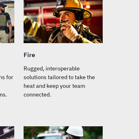
Fire
Rugged, interoperable
s for
solutions tailored to take the
heat and keep your team
ns.
connected.