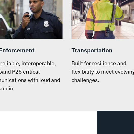
Enforcement
Transportation
-reliable, interoperable,
Built for resilience and
band P25 critical
flexibility to meet evolvin
nications with loud and
challenges.
 audio.