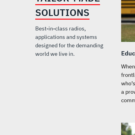
SOLUTIONS
Best-in-class radios,
applications and systems
designed for the demanding
Educ
world we live in.
When 
front
who’s 
a prov
comm