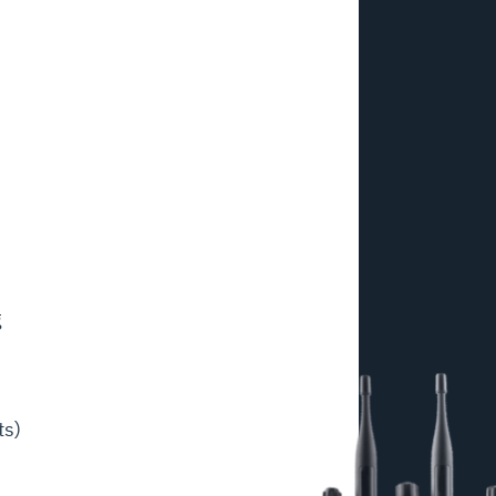
g
ts)