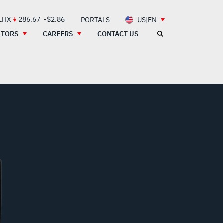
 LHX
286.67
-$2.86
PORTALS
US|EN
STORS
CAREERS
CONTACT US