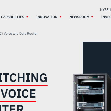
NYSE:
CAPABILITIES
INNOVATION
NEWSROOM
INVE
C) Voice and Data Router
ITCHING
 VOICE
UTER