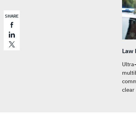
SHARE
Law 
Ultra
multi
commu
clear