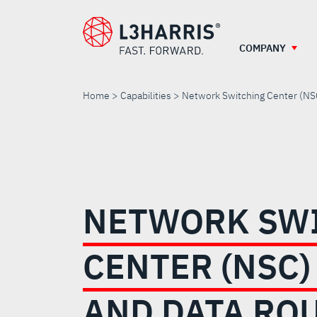
Skip
to
main
COMPANY
content
Home
Capabilities
Network Switching Center (NS
NETWORK
SWITCHING
NETWORK SW
CENTER
CENTER (NSC)
(NSC)
AND DATA RO