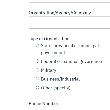
Organization/Agency/Company
Type of Organization
State, provincial or municipal
government
Federal or national government
Military
Business/industrial
Other (specify)
Phone Number