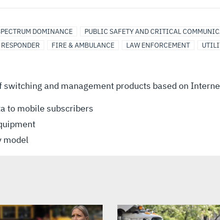
SPECTRUM DOMINANCE
PUBLIC SAFETY AND CRITICAL COMMUNI
T RESPONDER
FIRE & AMBULANCE
LAW ENFORCEMENT
UTILI
f switching and management products based on Internet 
ta to mobile subscribers
equipment
ty model