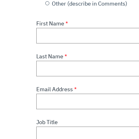
Other (describe in Comments)
First Name
Last Name
Email Address
Job Title