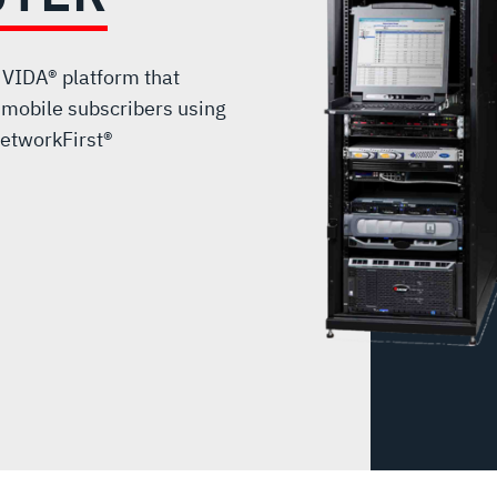
 VIDA® platform that
 mobile subscribers using
etworkFirst®