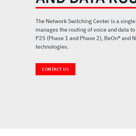
VOICE
AND
The Network Switching Center is a single
manages the routing of voice and data to
DATA
P25 (Phase 1 and Phase 2), BeOn® and N
technologies.
ROUTER
CONTACT US