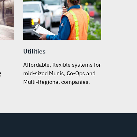
Utilities
Affordable, flexible systems for
g
mid-sized Munis, Co-Ops and
Multi-Regional companies.