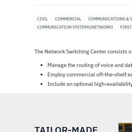
CIVIL
COMMERCIAL
COMMUNICATIONS & 
COMMUNICATION SYSTEMS/NETWORKS
FIRS
The Network Switching Center consists o
Manage the routing of voice and da
Employ commercial off-the-shelf 
Include an optional high-availabili
TAILOR-MADE