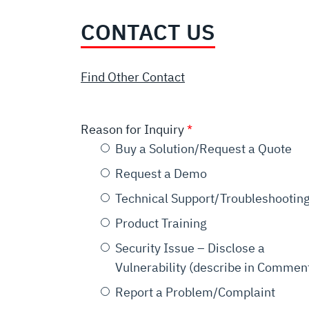
CONTACT US
Find Other Contact
Reason for Inquiry
Buy a Solution/Request a Quote
Request a Demo
Technical Support/Troubleshootin
Product Training
Security Issue – Disclose a
Vulnerability (describe in Commen
Report a Problem/Complaint