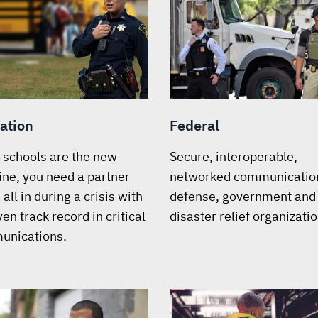
ation
Federal
schools are the new
Secure, interoperable,
line, you need a partner
networked communication
all in during a crisis with
defense, government and
en track record in critical
disaster relief organizatio
unications.