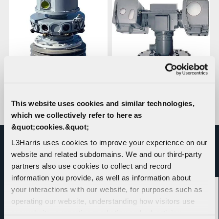
SensorXP™ Continuous
Naval Platform Imaging
This website uses cookies and similar technologies,
360 Optronic System
which we collectively refer to here as
&quot;cookies.&quot;
L3Harris uses cookies to improve your experience on our
website and related subdomains. We and our third-party
RELATED NEWS
partners also use cookies to collect and record
information you provide, as well as information about
your interactions with our website, for purposes such as
operating our website, understanding how visitors use
our website, supporting marketing and advertising,