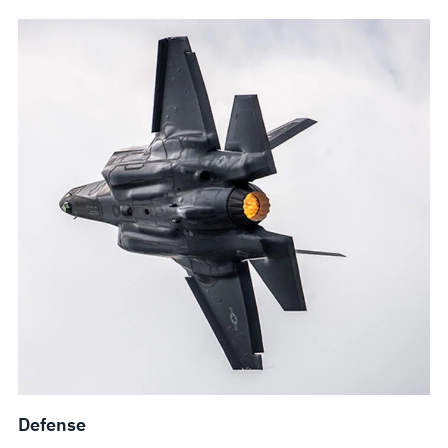
Defense