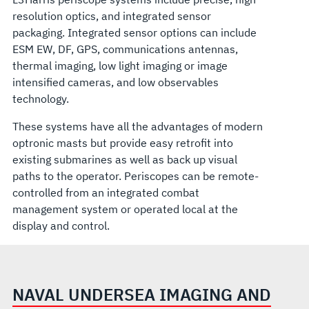
resolution optics, and integrated sensor
packaging. Integrated sensor options can include
ESM EW, DF, GPS, communications antennas,
thermal imaging, low light imaging or image
intensified cameras, and low observables
technology.
These systems have all the advantages of modern
optronic masts but provide easy retrofit into
existing submarines as well as back up visual
paths to the operator. Periscopes can be remote-
controlled from an integrated combat
management system or operated local at the
display and control.
NAVAL UNDERSEA IMAGING AND