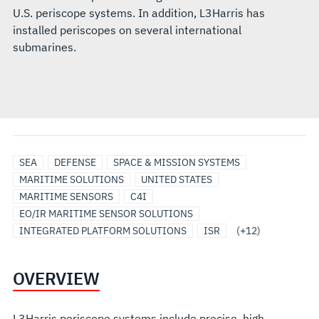
U.S. periscope systems. In addition, L3Harris has
installed periscopes on several international
submarines.
MODULAR
RF
SENSORS
SURFACE
UNDERSEA
UNMANNED
UNMANNED/AUTONOMOUS
ANTENNAS
ELECTRO-
OPTICAL
RADAR
SURVEILLANCE
SEA
DEFENSE
SPACE & MISSION SYSTEMS
OPEN
&
&
SHIP
SOLUTIONS
MARITIME
SYSTEMS
OPTICAL/INFRARED
TRACKING
MARITIME SOLUTIONS
UNITED STATES
SYSTEMS
OPTICAL
PAYLOADS
SOLUTIONS
SYSTEMS
AND
MARITIME SENSORS
C4I
ARCHITECTURE
PAYLOADS
SENSORS
EO/IR MARITIME SENSOR SOLUTIONS
INTEGRATED PLATFORM SOLUTIONS
ISR
(+12)
OVERVIEW
L3Harris periscope systems include precise, high