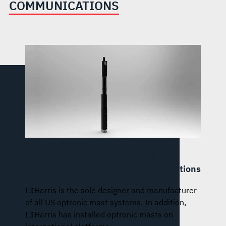
COMMUNICATIONS
Optronic Imaging, Surface Ship and
Submarine Imaging and Communications
L3Harris is the sole designer and manufacturer
of all US optronic mast systems. In addition,
L3Harris has installed optronic masts on