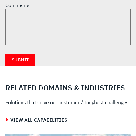
Comments
RELATED DOMAINS & INDUSTRIES
Solutions that solve our customers' toughest challenges.
VIEW ALL CAPABILITIES