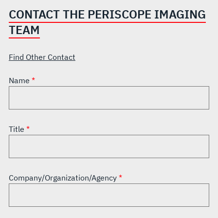
CONTACT THE PERISCOPE IMAGING
TEAM
Find Other Contact
Name
Title
Company/Organization/Agency