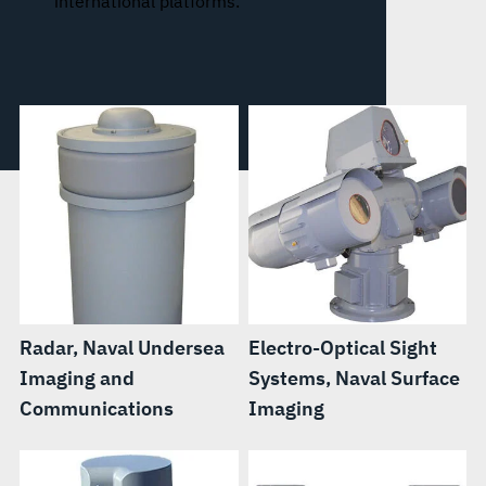
international platforms.
Radar, Naval Undersea
Electro-Optical Sight
Imaging and
Systems, Naval Surface
Communications
Imaging