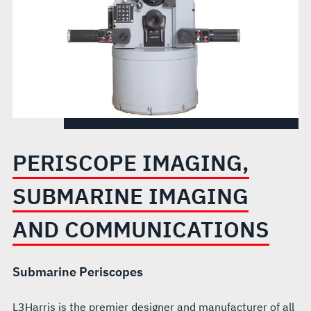
PERISCOPE IMAGING,
SUBMARINE IMAGING
AND COMMUNICATIONS
Submarine Periscopes
L3Harris is the premier designer and manufacturer of all