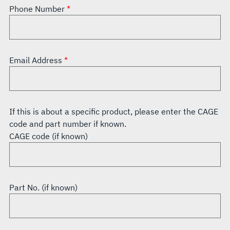
Phone Number
Email Address
If this is about a specific product, please enter the CAGE
code and part number if known.
CAGE code (if known)
Part No. (if known)