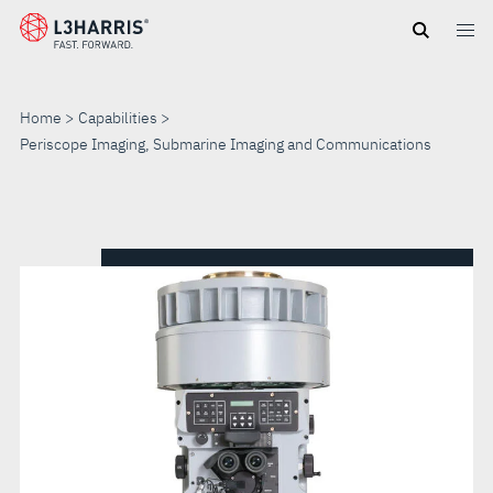
Skip
to
main
content
Home
Capabilities
Periscope Imaging, Submarine Imaging and Communications
PERISCOPE
IMAGING,
SUBMARINE
IMAGING
AND
COMMUNICATIONS