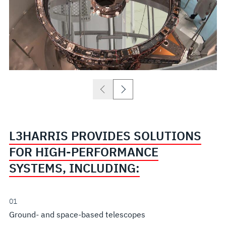
L3HARRIS PROVIDES SOLUTIONS
FOR HIGH-PERFORMANCE
SYSTEMS, INCLUDING:
01
Ground- and space-based telescopes