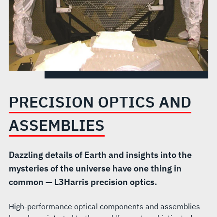
PRECISION OPTICS AND
ASSEMBLIES
Dazzling details of Earth and insights into the
mysteries of the universe have one thing in
common — L3Harris precision optics.
High-performance optical components and assemblies