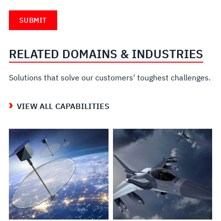
RELATED DOMAINS & INDUSTRIES
Solutions that solve our customers' toughest challenges.
VIEW ALL CAPABILITIES