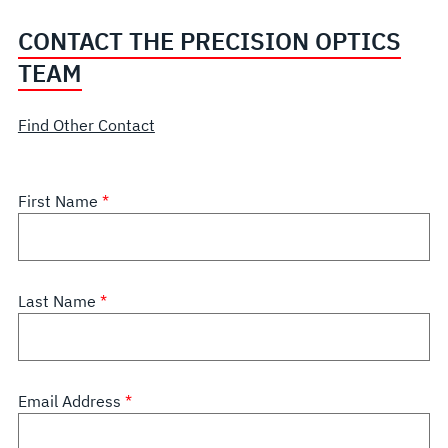
CONTACT THE PRECISION OPTICS
TEAM
Find Other Contact
First Name
Last Name
Email Address