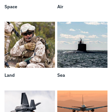
Space
Air
Land
Sea