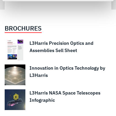
For more information about the terms and conditions that
govern your access to and use of L3Harris.com, please
see our
Terms of Use
.
BROCHURES
L3Harris Precision Optics and
Assemblies Sell Sheet
Innovation in Optics Technology by
L3Harris
L3Harris NASA Space Telescopes
Infographic