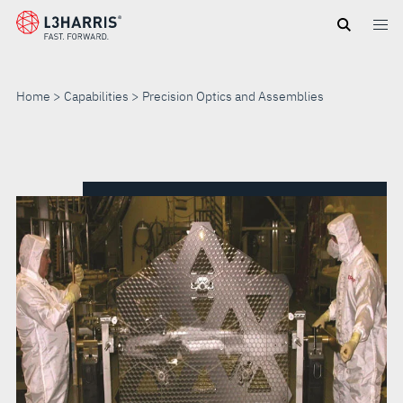
Skip
to
main
content
Home
Capabilities
Precision Optics and Assemblies
PRECISION
OPTICS
AND
ASSEMBLIES