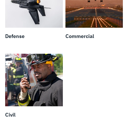
Defense
Commercial
Civil