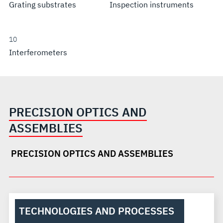
Grating substrates
Inspection instruments
10
Interferometers
PRECISION OPTICS AND
ASSEMBLIES
PRECISION OPTICS AND ASSEMBLIES
TECHNOLOGIES AND PROCESSES