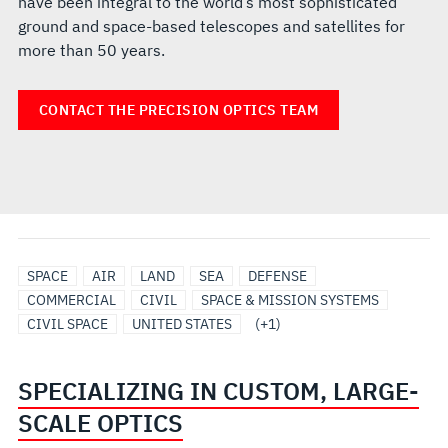
have been integral to the world’s most sophisticated
ground and space-based telescopes and satellites for
more than 50 years.
CONTACT THE PRECISION OPTICS TEAM
SPACE
SPACE
AIR
LAND
SEA
DEFENSE
TELESCOPES
COMMERCIAL
CIVIL
SPACE & MISSION SYSTEMS
CIVIL SPACE
UNITED STATES
(+1)
SPECIALIZING IN CUSTOM, LARGE-
SCALE OPTICS