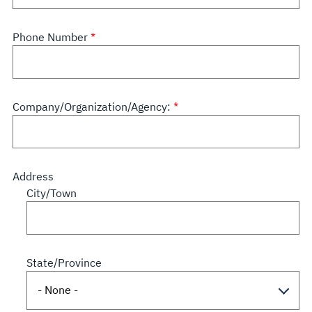
Phone Number
Company/Organization/Agency:
Address
City/Town
State/Province