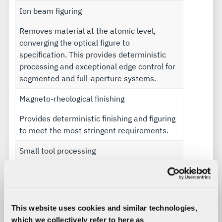
Ion beam figuring
Removes material at the atomic level,
converging the optical figure to
specification. This provides deterministic
processing and exceptional edge control for
segmented and full-aperture systems.
Magneto-rheological finishing
Provides deterministic finishing and figuring
to meet the most stringent requirements.
Small tool processing
Processes surfaces to optical surface figure
to within a few microns.
Specialized coatings
This website uses cookies and similar technologies,
which we collectively refer to here as