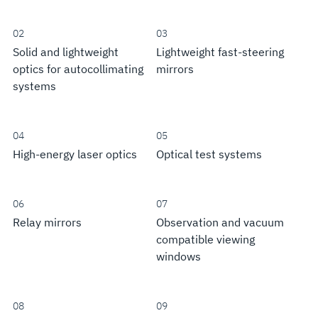
02
03
Solid and lightweight
Lightweight fast-steering
optics for autocollimating
mirrors
systems
04
05
High-energy laser optics
Optical test systems
06
07
Relay mirrors
Observation and vacuum
compatible viewing
windows
08
09