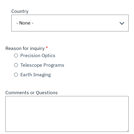
Country
Reason for inquiry
Precision Optics
Telescope Programs
Earth Imaging
Comments or Questions