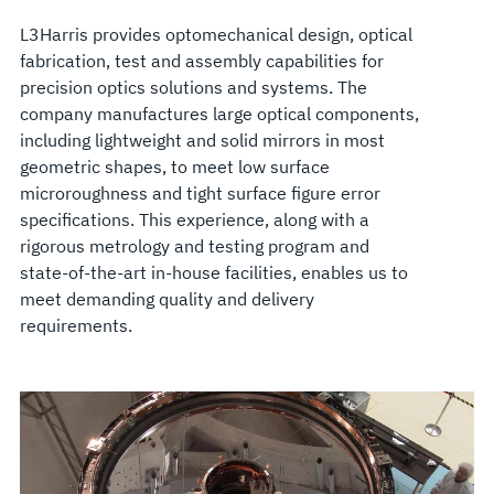
L3Harris provides optomechanical design, optical
fabrication, test and assembly capabilities for
precision optics solutions and systems. The
company manufactures large optical components,
including lightweight and solid mirrors in most
geometric shapes, to meet low surface
microroughness and tight surface figure error
specifications. This experience, along with a
rigorous metrology and testing program and
state-of-the-art in-house facilities, enables us to
meet demanding quality and delivery
requirements.