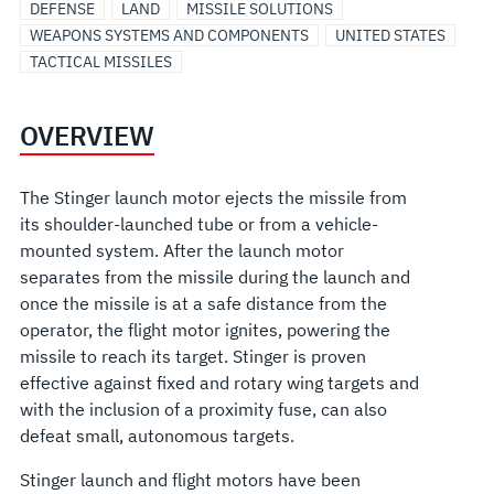
DEFENSE
LAND
MISSILE SOLUTIONS
WEAPONS SYSTEMS AND COMPONENTS
UNITED STATES
TACTICAL MISSILES
OVERVIEW
The Stinger launch motor ejects the missile from
its shoulder-launched tube or from a vehicle-
mounted system. After the launch motor
separates from the missile during the launch and
once the missile is at a safe distance from the
operator, the flight motor ignites, powering the
missile to reach its target. Stinger is proven
effective against fixed and rotary wing targets and
with the inclusion of a proximity fuse, can also
defeat small, autonomous targets.
Stinger launch and flight motors have been