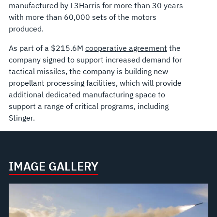
manufactured by L3Harris for more than 30 years
with more than 60,000 sets of the motors
produced.
As part of a $215.6M
cooperative agreement
the
company signed to support increased demand for
tactical missiles, the company is building new
propellant processing facilities, which will provide
additional dedicated manufacturing space to
support a range of critical programs, including
Stinger.
IMAGE GALLERY