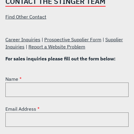
CONTACT THE STINGER TEAM
Find Other Contact
Career Inquiries
|
Prospective Supplier Form
|
Supplier
Inquiries
|
Report a Website Problem
For sales inquiries please fill out the form below:
Name
Email Address