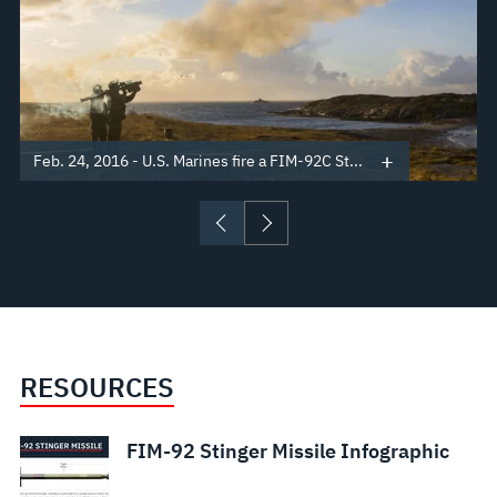
Feb. 24, 2016 - U.S. Marines fire a FIM-92C St...
RESOURCES
FIM-92 Stinger Missile Infographic