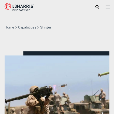
Skip
to
main
content
Home
Capabilities
Stinger
STINGER