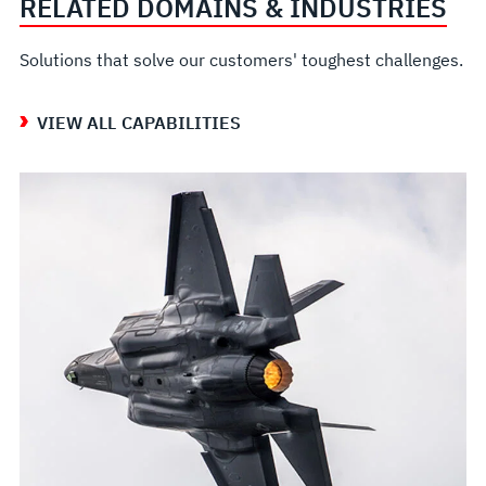
RELATED DOMAINS & INDUSTRIES
Solutions that solve our customers' toughest challenges.
VIEW ALL CAPABILITIES