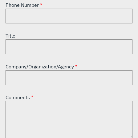
Phone Number
Title
Company/Organization/Agency
Comments