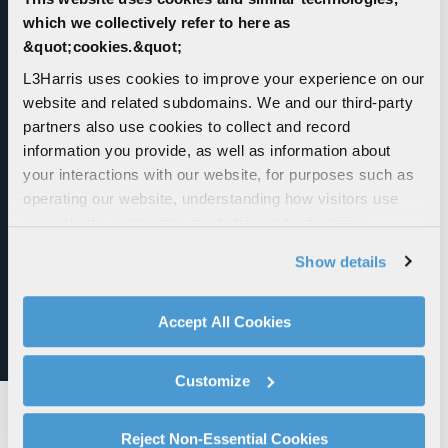
which we collectively refer to here as
&quot;cookies.&quot;
L3Harris uses cookies to improve your experience on our
website and related subdomains. We and our third-party
partners also use cookies to collect and record
information you provide, as well as information about
Guided Multiple Launch Rocket System
your interactions with our website, for purposes such as
(GMLRS)
operating our website, understanding how visitors use
our website, supporting marketing and advertising,
Guided Multiple Launch Rocket System (GMLRS)
analyzing traffic, personalizing content, and providing
Show details
social media features. We also share information about
your use of our website with our social media,
advertising, and analytics partners.
Accept All Cookies
By clicking "Accept All Cookies", you agree to the use of
cookies as described in our
Cookie Policy
, which also
Customize
explains how you can control our use of cookies. You can
manage your cookie settings by clicking on "Customize".
For more information about our privacy practices and
Reject Non-Essential Cookies