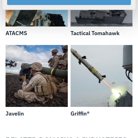
your rights, please see our
Privacy Policy
.
For more information about the terms and conditions that
govern your access to and use of L3Harris.com, please
see our
Terms of Use
.
ATACMS
Tactical Tomahawk
Javelin
Griffin®