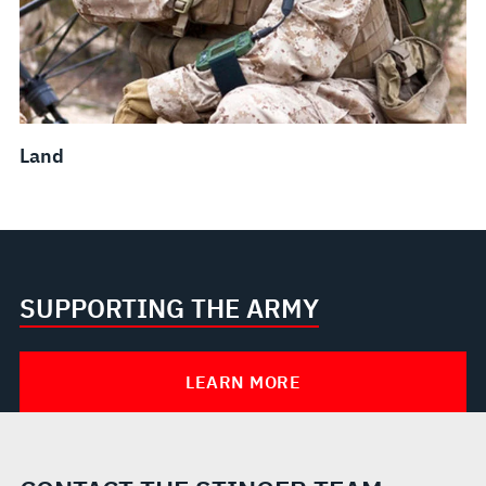
Land
SUPPORTING THE ARMY
LEARN MORE