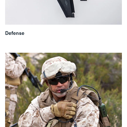
Defense