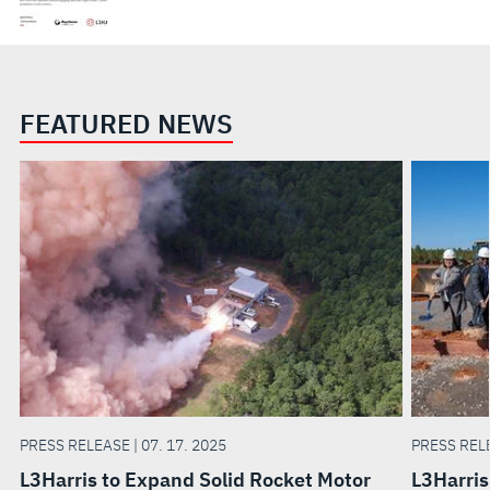
FEATURED NEWS
PRESS RELEASE | 07. 17. 2025
PRESS RELE
L3Harris to Expand Solid Rocket Motor
L3Harris