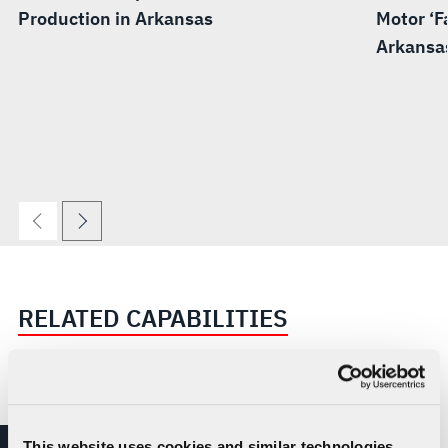
Production in Arkansas
Motor ‘Fa
Arkansa
RELATED CAPABILITIES
This website uses cookies and similar technologies,