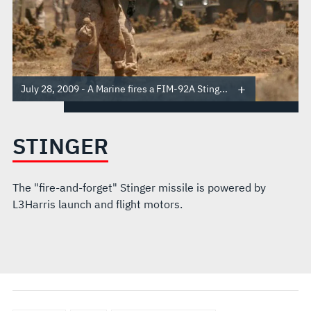
July 28, 2009 - A Marine fires a FIM-92A Sting...
STINGER
The "fire-and-forget" Stinger missile is powered by
L3Harris launch and flight motors.