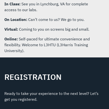
In Class:
See you in Lynchburg, VA for complete
access to our labs.
On Location:
Can’t come to us? We go to you.
Virtual:
Coming to you on screens big and small.
Online:
Self-paced for ultimate convenience and
flexibility. Welcome to L3HTU (L3Harris Training
University).
REGISTRATION
Ready to take your experience to the next level? Let’s
get you registered.