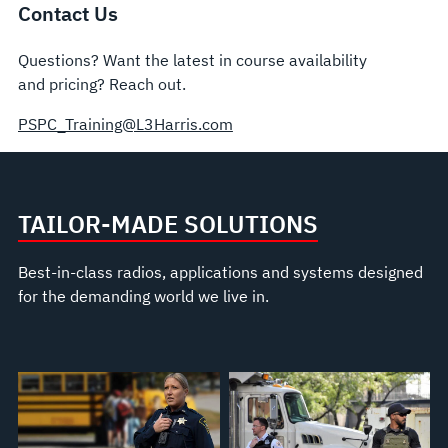
Contact Us
Questions? Want the latest in course availability
and pricing? Reach out.
PSPC_Training@L3Harris.com
TAILOR-MADE SOLUTIONS
Best-in-class radios, applications and systems designed
for the demanding world we live in.