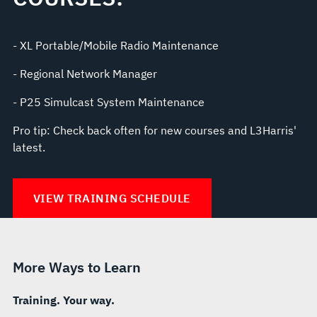
- XL Portable/Mobile Radio Maintenance
- Regional Network Manager
- P25 Simulcast System Maintenance
Pro tip: Check back often for new courses and L3Harris'
latest.
VIEW TRAINING SCHEDULE
More Ways to Learn
Training. Your way.