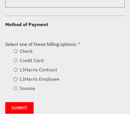
Method of Payment
Select one of these billing options:
Check
Credit Card
L3Harris Contract
L3Harris Employee
Invoice