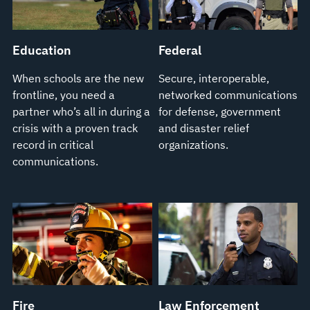
Education
Federal
When schools are the new
Secure, interoperable,
frontline, you need a
networked communications
partner who’s all in during a
for defense, government
crisis with a proven track
and disaster relief
record in critical
organizations.
communications.
Fire
Law Enforcement