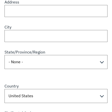
Address
City
State/Province/Region
Country