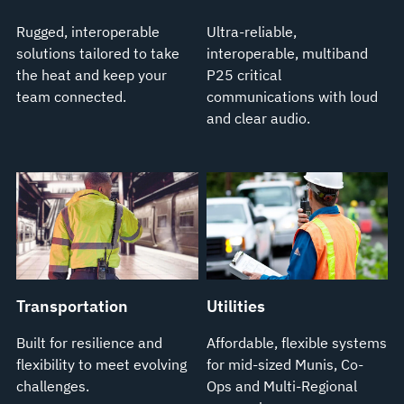
Rugged, interoperable
Ultra-reliable,
solutions tailored to take
interoperable, multiband
the heat and keep your
P25 critical
team connected.
communications with loud
and clear audio.
Transportation
Utilities
Built for resilience and
Affordable, flexible systems
flexibility to meet evolving
for mid-sized Munis, Co-
challenges.
Ops and Multi-Regional