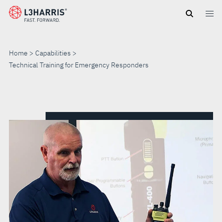
Skip
to
main
content
Home
Capabilities
Technical Training for Emergency Responders
TECHNICAL
TRAINING
FOR
EMERGENCY
RESPONDERS