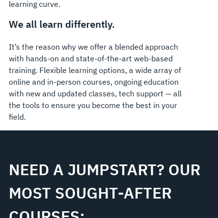
learning curve.
We all learn differently.
It’s the reason why we offer a blended approach
with hands-on and state-of-the-art web-based
training. Flexible learning options, a wide array of
online and in-person courses, ongoing education
with new and updated classes, tech support — all
the tools to ensure you become the best in your
field.
NEED A JUMPSTART? OUR
MOST SOUGHT-AFTER
COURSES: