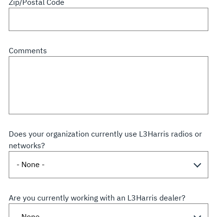
Zip/Postal Code
Comments
Does your organization currently use L3Harris radios or
networks?
Are you currently working with an L3Harris dealer?