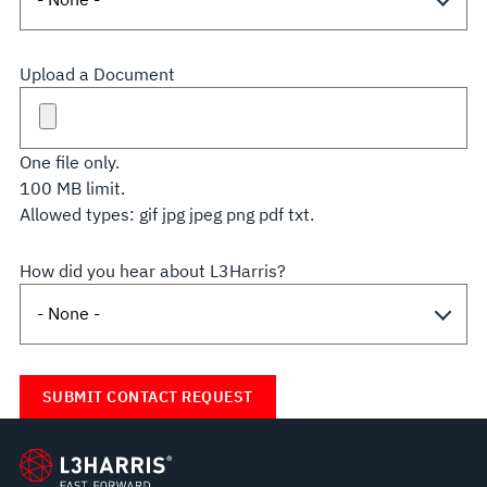
Upload a Document
One file only.
100 MB limit.
Allowed types: gif jpg jpeg png pdf txt.
How did you hear about L3Harris?