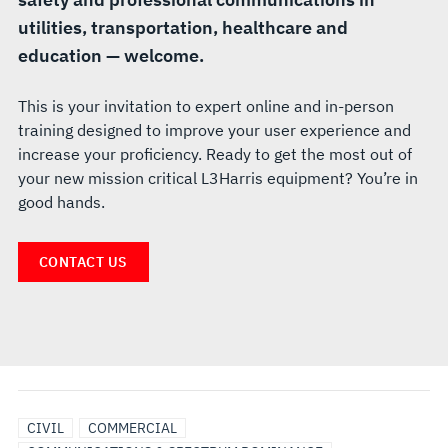
utilities, transportation, healthcare and
education — welcome.
This is your invitation to expert online and in-person
training designed to improve your user experience and
increase your proficiency. Ready to get the most out of
your new mission critical L3Harris equipment? You’re in
good hands.
CONTACT US
CIVIL
COMMERCIAL