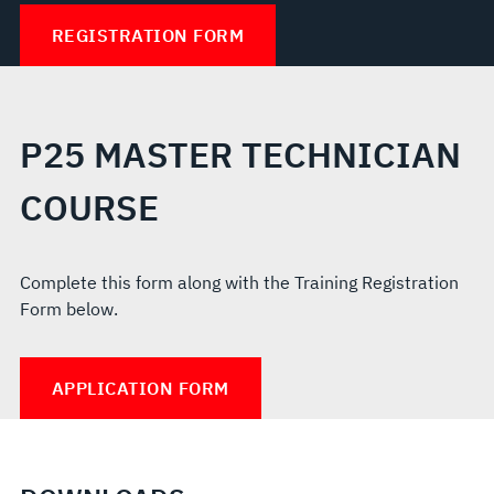
REGISTRATION FORM
P25 MASTER TECHNICIAN
COURSE
Complete this form along with the Training Registration
Form below.
APPLICATION FORM