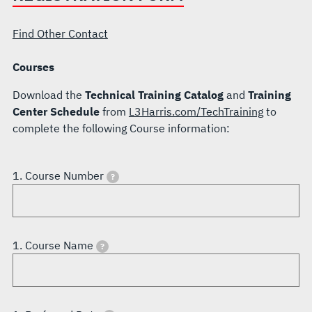
Find Other Contact
Courses
Download the
Technical Training Catalog
and
Training
Center Schedule
from
L3Harris.com/TechTraining
to
complete the following Course information:
1. Course Number
?
1. Course Name
?