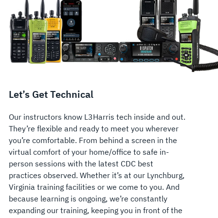
Let’s Get Technical
Our instructors know L3Harris tech inside and out.
They’re flexible and ready to meet you wherever
you’re comfortable. From behind a screen in the
virtual comfort of your home/office to safe in-
person sessions with the latest CDC best
practices observed. Whether it’s at our Lynchburg,
Virginia training facilities or we come to you. And
because learning is ongoing, we’re constantly
expanding our training, keeping you in front of the