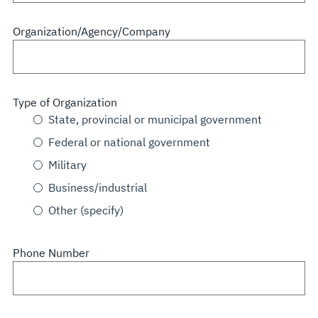
Organization/Agency/Company
Type of Organization
State, provincial or municipal government
Federal or national government
Military
Business/industrial
Other (specify)
Phone Number