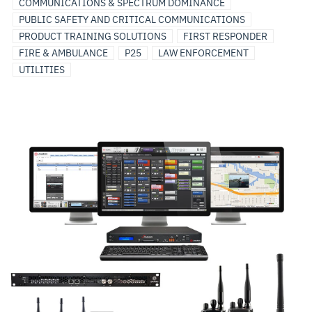
COMMUNICATIONS & SPECTRUM DOMINANCE
PUBLIC SAFETY AND CRITICAL COMMUNICATIONS
PRODUCT TRAINING SOLUTIONS
FIRST RESPONDER
FIRE & AMBULANCE
P25
LAW ENFORCEMENT
UTILITIES