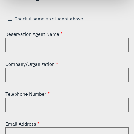
see our
Terms of Use
.
Check if same as student above
Reservation Agent Name
Company/Organization
Telephone Number
Email Address