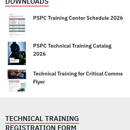
DOWNLOADS
PSPC Training Center Schedule 2026
PSPC Technical Training Catalog
2026
Technical Training for Critical Comms
Flyer
TECHNICAL TRAINING
REGISTRATION FORM