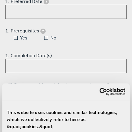
1. Preferred Date
?
1. Prerequisites
?
Yes
No
1. Completion Date(s)
Do you want to register for a second course?
Student
This website uses cookies and similar technologies,
All information must be completed for registration
which we collectively refer to here as
confirmation.
&quot;cookies.&quot;