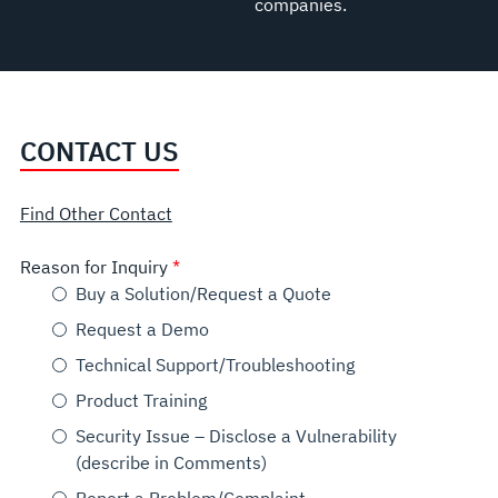
companies.
CONTACT US
Find Other Contact
Reason for Inquiry
Buy a Solution/Request a Quote
Request a Demo
Technical Support/Troubleshooting
Product Training
Security Issue – Disclose a Vulnerability
(describe in Comments)