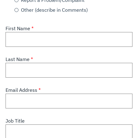
Report a Problem/Complaint
Other (describe in Comments)
First Name
Last Name
Email Address
Job Title