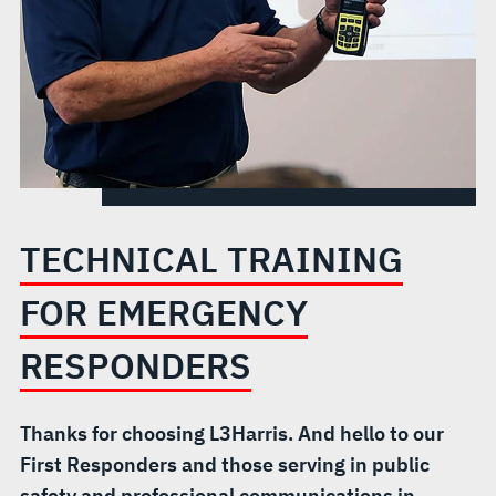
TECHNICAL TRAINING
FOR EMERGENCY
RESPONDERS
Thanks for choosing L3Harris. And hello to our
First Responders and those serving in public
safety and professional communications in