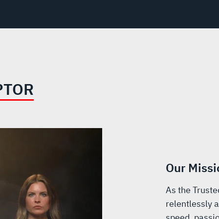
PTOR
Our Missi
As the Truste
relentlessly a
speed, passio