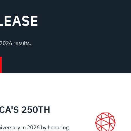
LEASE
2026 results.
CA'S 250TH
iversary in 2026 by honoring