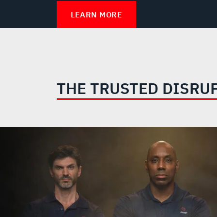
LEARN MORE
THE TRUSTED DISRU