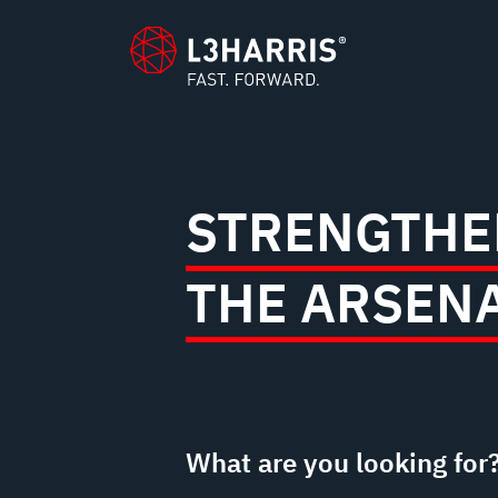
content
STRENGTHE
THE ARSEN
What are you looking for