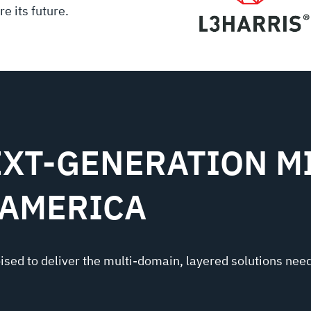
e its future.
XT-GENERATION MI
 AMERICA
oised to deliver the multi-domain, layered solutions need