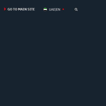
GO TO MAIN SITE
UAE|EN