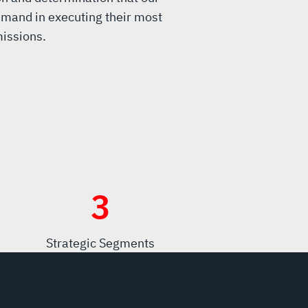
mand in executing their most
issions.
3
Strategic Segments