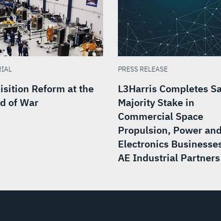
RIAL
PRESS RELEASE
isition Reform at the
L3Harris Completes Sa
d of War
Majority Stake in
Commercial Space
Propulsion, Power an
Electronics Businesses
AE Industrial Partners