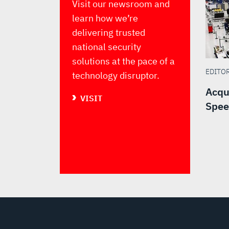
Visit our newsroom and
learn how we’re
delivering trusted
national security
solutions at the pace of a
EDITO
technology disruptor.
Acqu
VISIT
Spee