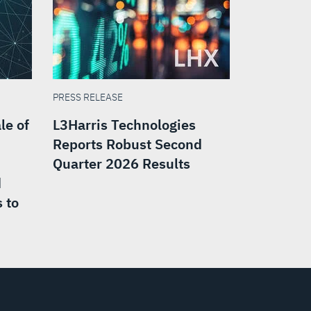
PRESS RELEASE
le of
L3Harris Technologies
Reports Robust Second
Quarter 2026 Results
d
 to