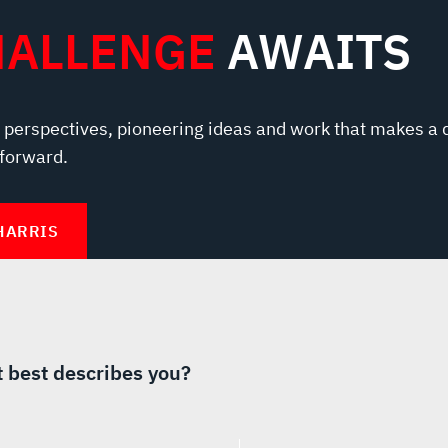
HALLENGE
AWAITS
 perspectives, pioneering ideas and work that makes a 
 forward.
HARRIS
 best describes you?