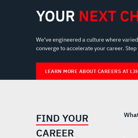
YOUR
NEXT C
We’ve engineered a culture where varied
converge to accelerate your career. Step
LEARN MORE ABOUT CAREERS AT L3
What
FIND YOUR
CAREER