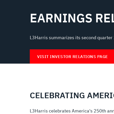
EARNINGS RE
L3Harris summarizes its second quarter 
VISIT INVESTOR RELATIONS PAGE
CELEBRATING AMERI
L3Harris celebrates America's 250th ann