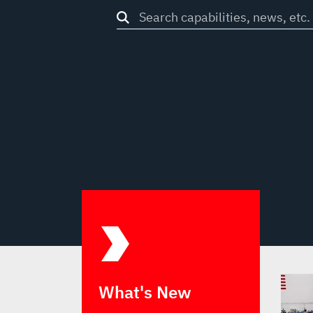
Search
through
site
What's New