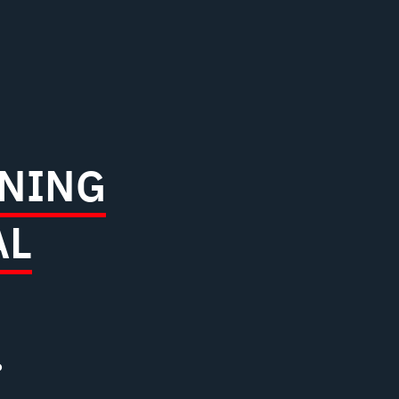
NING
AL
?