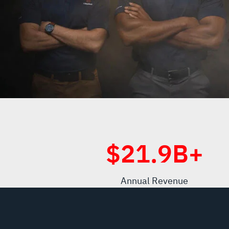
$
21.9
B+
Annual Revenue