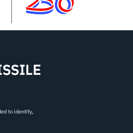
SSILE
ed to identify,