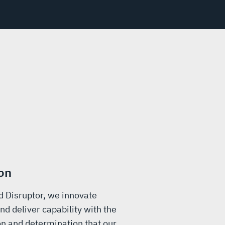
on
d Disruptor, we innovate
nd deliver capability with the
n and determination that our