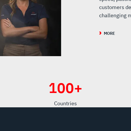
customers de
challenging m
MORE
100
+
Countries