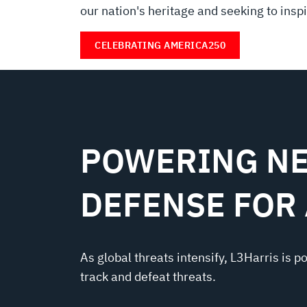
our nation's heritage and seeking to inspir
CELEBRATING AMERICA250
POWERING NE
DEFENSE FOR
As global threats intensify, L3Harris is p
track and defeat threats.