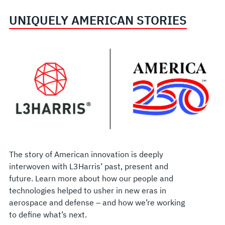
UNIQUELY AMERICAN STORIES
The story of American innovation is deeply
interwoven with L3Harris’ past, present and
future. Learn more about how our people and
technologies helped to usher in new eras in
aerospace and defense – and how we’re working
to define what’s next.