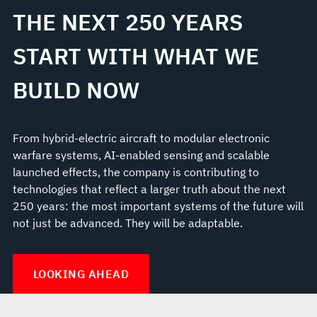
THE NEXT 250 YEARS
START WITH WHAT WE
BUILD NOW
From hybrid-electric aircraft to modular electronic
warfare systems, AI-enabled sensing and scalable
launched effects, the company is contributing to
technologies that reflect a larger truth about the next
250 years: the most important systems of the future will
not just be advanced. They will be adaptable.
LOOKING AHEAD