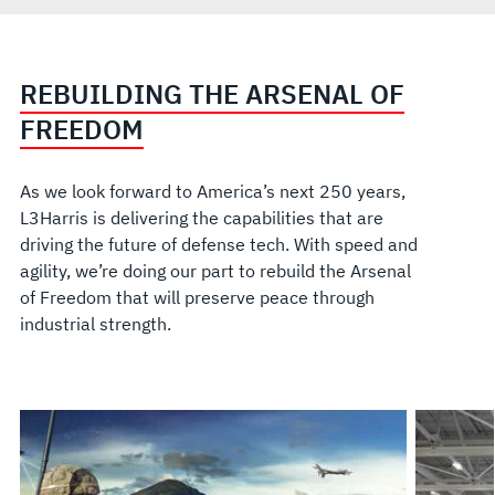
REBUILDING THE ARSENAL OF
FREEDOM
As we look forward to America’s next 250 years,
L3Harris is delivering the capabilities that are
driving the future of defense tech. With speed and
agility, we’re doing our part to rebuild the Arsenal
of Freedom that will preserve peace through
industrial strength.