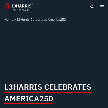
content
AMERICA250
Home
L3Harris Celebrates America250
L3HARRIS CELEBRATES
AMERICA250