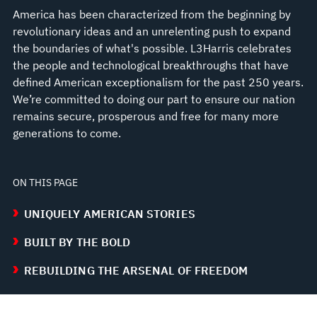
America has been characterized from the beginning by
revolutionary ideas and an unrelenting push to expand
the boundaries of what's possible. L3Harris celebrates
the people and technological breakthroughs that have
defined American exceptionalism for the past 250 years.
We’re committed to doing our part to ensure our nation
remains secure, prosperous and free for many more
generations to come.
ON THIS PAGE
UNIQUELY AMERICAN STORIES
BUILT BY THE BOLD
REBUILDING THE ARSENAL OF FREEDOM