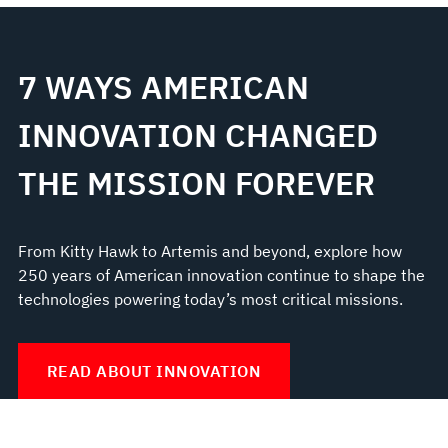
7 WAYS AMERICAN
INNOVATION CHANGED
THE MISSION FOREVER
From Kitty Hawk to Artemis and beyond, explore how
250 years of American innovation continue to shape the
technologies powering today’s most critical missions.
READ ABOUT INNOVATION