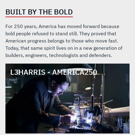
BUILT BY THE BOLD
For 250 years, America has moved forward because
bold people refused to stand still. They proved that
American progress belongs to those who move fast.
Today, that same spirit lives on in a new generation of
builders, engineers, technologists and defenders.
L3HARRIS - AMERICA250