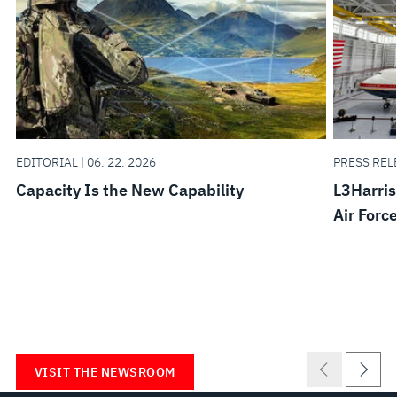
EDITORIAL | 06. 22. 2026
PRESS RELE
Capacity Is the New Capability
L3Harris
Air Forc
VISIT THE NEWSROOM