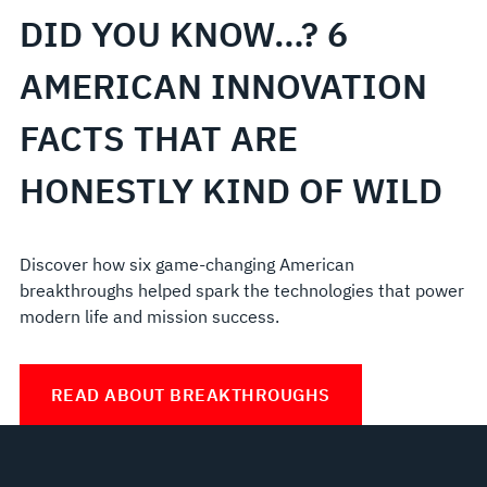
DID YOU KNOW…? 6
AMERICAN INNOVATION
FACTS THAT ARE
HONESTLY KIND OF WILD
Discover how six game-changing American
breakthroughs helped spark the technologies that power
modern life and mission success.
READ ABOUT BREAKTHROUGHS