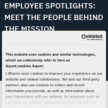
EMPLOYEE SPOTLIGHTS:
MEET THE PEOPLE BEHIND
THE MISSION
As America celebrates its 250th anniversary, L3Harris
employees are reflecting on what it means to contribute
This website uses cookies and similar technologies,
to the nation’s progress through their work.
which we collectively refer to here as
&quot;cookies.&quot;
L3Harris uses cookies to improve your experience on our
READ ABOUT OUR EMPLOYEES
website and related subdomains. We and our third-party
partners also use cookies to collect and record
information you provide, as well as information about
your interactions with our website, for purposes such as
AMERICAN FIRSTS: A
operating our website, understanding how visitors use