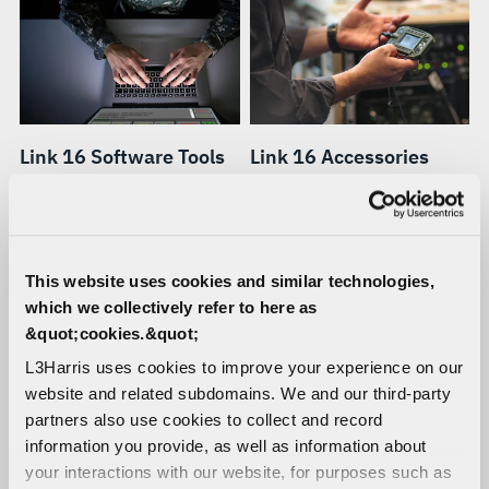
Link 16 Software Tools
Link 16 Accessories
A full range of software
Ruggedized racks,
tools for monitoring,
controllers, power supplies,
analyzing, testing,
cables, antennas, and other
troubleshooting and
accessories for Link 16
This website uses cookies and similar technologies,
managing terminals and
terminals.
which we collectively refer to here as
networks.
&quot;cookies.&quot;
L3Harris uses cookies to improve your experience on our
website and related subdomains. We and our third-party
partners also use cookies to collect and record
information you provide, as well as information about
your interactions with our website, for purposes such as