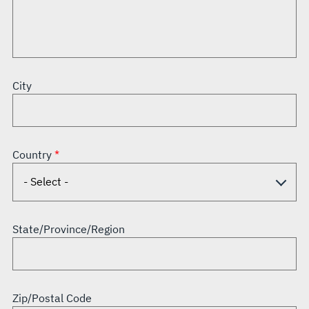
City
Country
State/Province/Region
Zip/Postal Code