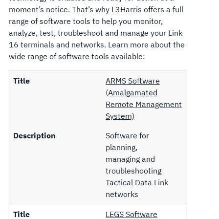
moment’s notice. That’s why L3Harris offers a full
range of software tools to help you monitor,
analyze, test, troubleshoot and manage your Link
16 terminals and networks. Learn more about the
wide range of software tools available:
Title
ARMS Software
(Amalgamated
Remote Management
System)
Description
Software for
planning,
managing and
troubleshooting
Tactical Data Link
networks
Title
LEGS Software