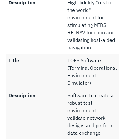
Description
High-fidelity "rest of
the world"
environment for
stimulating MIDS
RELNAV function and
validating host-aided
navigation
Title
TOES Software
(Terminal Operational
Environment
Simulator)
Description
Software to create a
robust test
environment,
validate network
designs and perform
data exchange