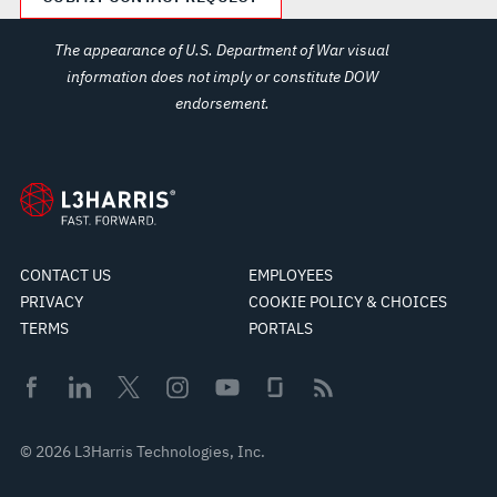
The appearance of U.S. Department of War visual
information does not imply or constitute DOW
endorsement.
CONTACT US
EMPLOYEES
PRIVACY
COOKIE POLICY & CHOICES
TERMS
PORTALS
© 2026 L3Harris Technologies, Inc.