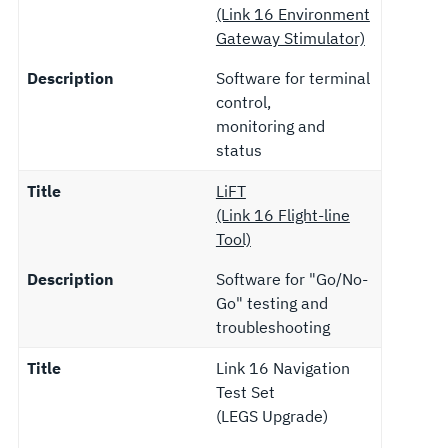
(Link 16 Environment
Gateway Stimulator)
Description
Software for terminal
control,
monitoring and
status
Title
LiFT
(Link 16 Flight-line
Tool)
Description
Software for "Go/No-
Go" testing and
troubleshooting
Title
Link 16 Navigation
Test Set
(LEGS Upgrade)