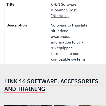
Title
CHIN Software
(Common Host
INterface)
Description
Software to translate
situational
awareness
information to Link
16 equipped
terminals to non-
compatible systems.
LINK 16 SOFTWARE, ACCESSORIES
AND TRAINING