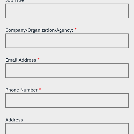
Job Title
Company/Organization/Agency:
Email Address
Phone Number
Address