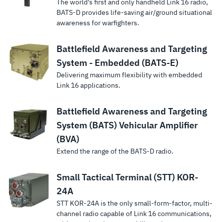
The world's first and only handheld Link 16 radio,
BATS-D provides life-saving air/ground situational
awareness for warfighters.
Battlefield Awareness and Targeting
System - Embedded (BATS-E)
Delivering maximum flexibility with embedded
Link 16 applications.
Battlefield Awareness and Targeting
System (BATS) Vehicular Amplifier
(BVA)
Extend the range of the BATS-D radio.
Small Tactical Terminal (STT) KOR-
24A
STT KOR-24A is the only small-form-factor, multi-
channel radio capable of Link 16 communications,