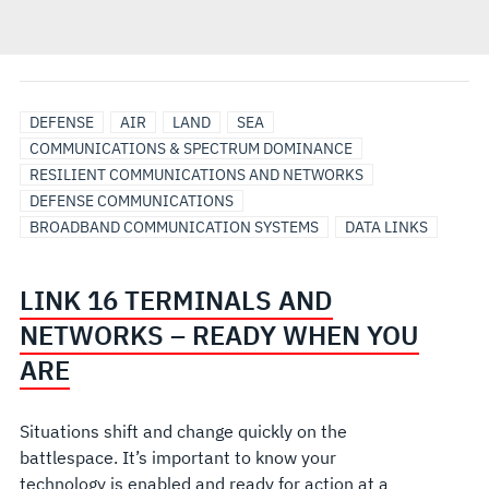
DEFENSE
AIR
LAND
SEA
COMMUNICATIONS & SPECTRUM DOMINANCE
RESILIENT COMMUNICATIONS AND NETWORKS
DEFENSE COMMUNICATIONS
BROADBAND COMMUNICATION SYSTEMS
DATA LINKS
LINK 16 TERMINALS AND
NETWORKS – READY WHEN YOU
ARE
Situations shift and change quickly on the
battlespace. It’s important to know your
technology is enabled and ready for action at a