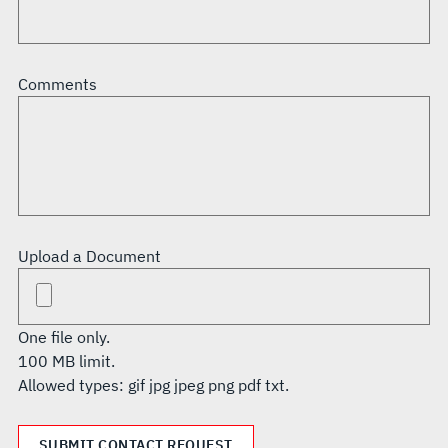
Comments
Upload a Document
One file only.
100 MB limit.
Allowed types: gif jpg jpeg png pdf txt.