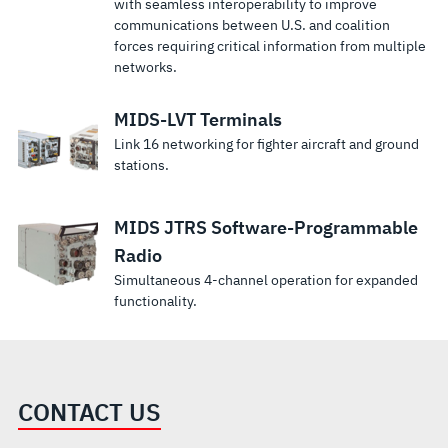
with seamless interoperability to improve
communications between U.S. and coalition
forces requiring critical information from multiple
networks.
MIDS-LVT Terminals
Link 16 networking for fighter aircraft and ground
stations.
MIDS JTRS Software-Programmable
Radio
Simultaneous 4-channel operation for expanded
functionality.
CONTACT US