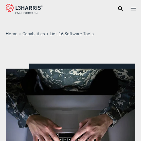
Skip
to
main
content
Home
Capabilities
Link 16 Software Tools
LINK
16
SOFTWARE
TOOLS