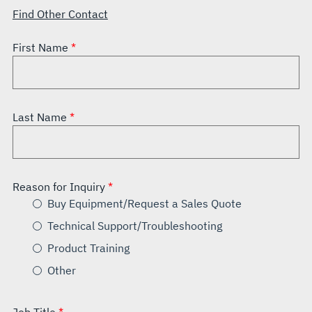
Find Other Contact
First Name
Last Name
Reason for Inquiry
Buy Equipment/Request a Sales Quote
Technical Support/Troubleshooting
Product Training
Other