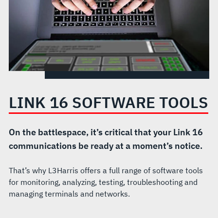
LINK 16 SOFTWARE TOOLS
On the battlespace, it’s critical that your Link 16
communications be ready at a moment’s notice.
That’s why L3Harris offers a full range of software tools
for monitoring, analyzing, testing, troubleshooting and
managing terminals and networks.