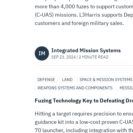
TO
more than 4,000 fuzes to support custo
(C-UAS) missions. L3Harris supports De
DEFEATING
customers and foreign military sales.
DRONES
Integrated Mission Systems
IM
SEP 23, 2024 | 2 MINUTE READ
DEFENSE
LAND
SPACE & MISSION SYSTEMS
WEAPONS SYSTEMS AND COMPONENTS
MISSI
Fuzing Technology Key to Defeating Dr
Hitting a target requires precision to en
guidance kit into a low-cost proven C-UAS
70 launcher, including integration with 