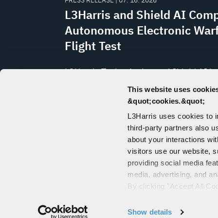
PRESS RELEASE | 07. 16. 2026
L3Harris and Shield AI Comp
Autonomous Electronic War
Flight Test
L3Harris Technologies and Shield AI h
completed the first flight test of the
This website uses cookies
electromagnetic battle management 
&quot;cookies.&quot;
known as Distributed Spectrum Collabo
L3Harris uses cookies to 
Operations (DiSCO™) with Shield
third-party partners also u
AI’s Hivemind mission-autonomy soft
about your interactions wi
visitors use our website, s
providing social media fea
media, advertising, and an
CONTACT US
By clicking "Accept All Co
PORTALS
also explains how you can 
"Customize".
Show details
© 2026 L3Harris 