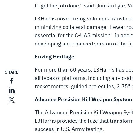
to get the job done,” said Quinlan Lyte,
L3Harris novel fuzing solutions transfor
minimizing collateral damage. Fewer round
essential for the C-UAS mission. In additi
developing an enhanced version of the fu
Fuzing Heritage
For more than 60 years, L3Harris has desi
SHARE
all types of platforms, including air-to-a
rocket motors, guided projectiles, 2.75"
Advance Precision Kill Weapon System
The Advanced Precision Kill Weapon Sy
L3Harris provides the fuze that transfo
success in U.S. Army testing.