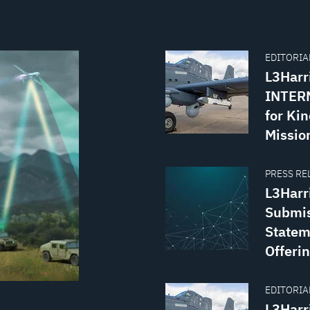
EDITORIAL
L3Harr
INTERN
for Kin
Missio
PRESS REL
L3Harr
Submis
Statem
Offerin
EDITORIAL
L3Harr