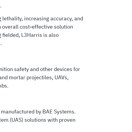
.
lethality, increasing accuracy, and
overall cost-effective solution
 fielded, L3Harris is also
s.
ition safety and other devices for
y and mortar projectiles, UAVs,
mbs.
d manufactured by BAE Systems.
tem (UAS) solutions with proven