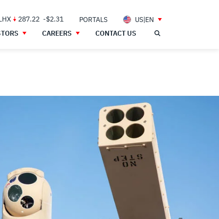
 LHX
287.22
-$2.31
PORTALS
US|EN
STORS
CAREERS
CONTACT US