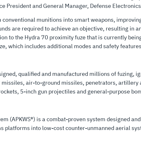
 Vice President and General Manager, Defense Electronics
m conventional munitions into smart weapons, improving 
s are required to achieve an objective, resulting in an 
on to the Hydra 70 proximity fuze that is currently being
ze, which includes additional modes and safety feature
gned, qualified and manufactured millions of fuzing, ign
ir missiles, air-to-ground missiles, penetrators, artiller
 rockets, 5-inch gun projectiles and general-purpose bo
stem (APKWS®) is a combat-proven system designed an
rms platforms into low-cost counter-unmanned aerial sys