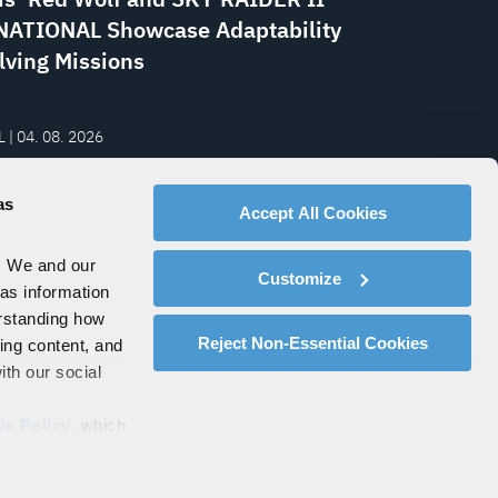
ATIONAL Showcase Adaptability
lving Missions
 | 04. 08. 2026
rth to Mars: Resilient
ications Powering the Space
as
Accept All Cookies
my
. We and our
Customize
 as information
erstanding how
Reject Non-Essential Cookies
zing content, and
ith our social
ie Policy
, which
s by clicking on