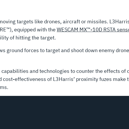
oving targets like drones, aircraft or missiles. L3Harri
E™), equipped with the
WESCAM MX™-10D RSTA senso
lity of hitting the target.
ws ground forces to target and shoot down enemy drone
capabilities and technologies to counter the effects of
nd cost-effectiveness of L3Harris’ proximity fuzes make 
ems.