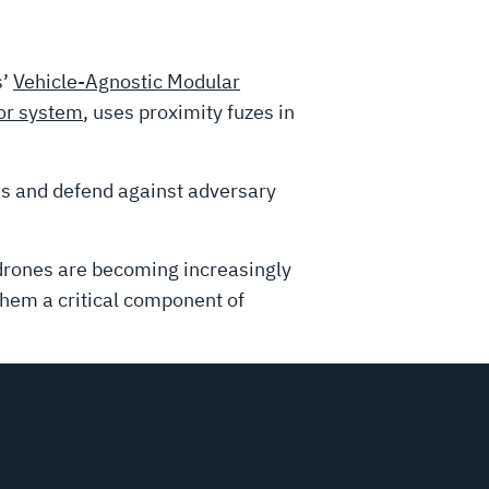
s’
Vehicle-Agnostic Modular
r system
, uses proximity fuzes in
s and defend against adversary
 drones are becoming increasingly
them a critical component of