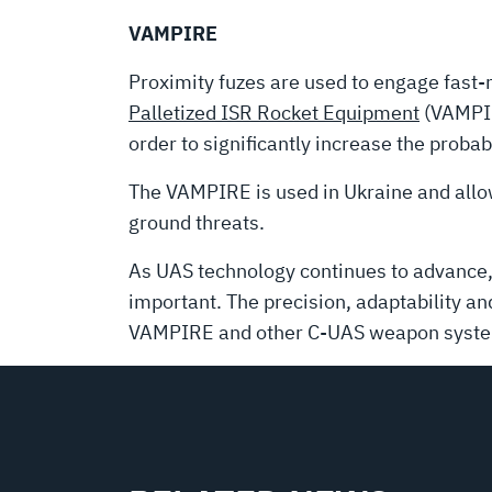
VAMPIRE
Proximity fuzes are used to engage fast-m
Palletized ISR Rocket Equipment
(VAMPIR
order to significantly increase the probabi
The VAMPIRE is used in Ukraine and allo
ground threats.
As UAS technology continues to advance, 
important. The precision, adaptability a
VAMPIRE and other C-UAS weapon syst