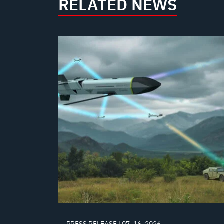
RELATED NEWS