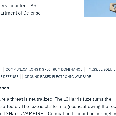
mers’ counter-UAS
partment of Defense
COMMUNICATIONS & SPECTRUM DOMINANCE
MISSILE SOLUT
LE DEFENSE
GROUND BASED ELECTRONIC WARFARE
ones
sure a threat is neutralized. The L3Harris fuze turns th
 effector. The fuze is platform agnostic allowing the r
the L3Harris VAMPIRE. “Combat units count on our highly 