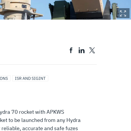
IONS
ISR AND SIGINT
e Hydra 70 rocket with APKWS
ocket to be launched from any Hydra
reliable, accurate and safe fuzes