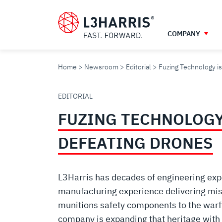
Skip
to
main
COMPANY
content
Home
Newsroom
Editorial
Fuzing Technology is
FUZING
EDITORIAL
FUZING TECHNOLOGY 
TECHNOLOGY
DEFEATING DRONES
IS
L3Harris has decades of engineering exp
KEY
manufacturing experience delivering miss
munitions safety components to the warf
company is expanding that heritage with 