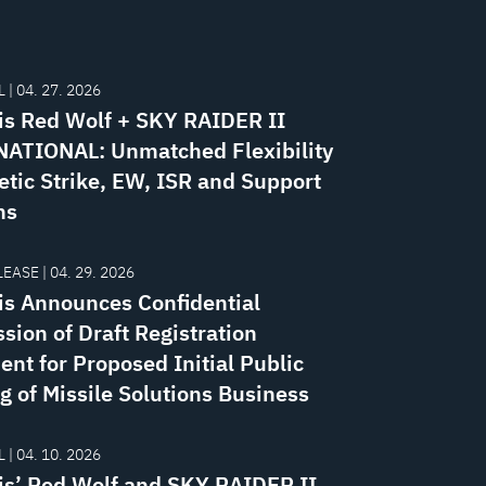
 | 04. 27. 2026
is Red Wolf + SKY RAIDER II
ATIONAL: Unmatched Flexibility
etic Strike, EW, ISR and Support
ns
EASE | 04. 29. 2026
is Announces Confidential
sion of Draft Registration
ent for Proposed Initial Public
g of Missile Solutions Business
 | 04. 10. 2026
is’ Red Wolf and SKY RAIDER II