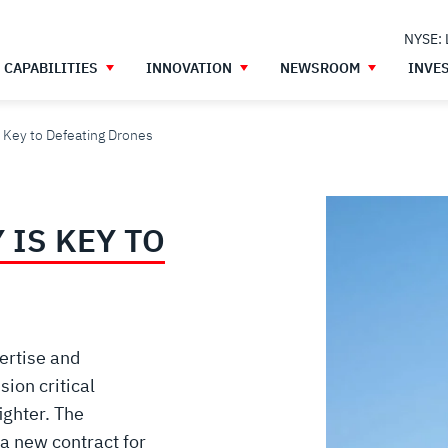
NYSE:
CAPABILITIES
INNOVATION
NEWSROOM
INVE
 Key to Defeating Drones
IS KEY TO
ertise and
ion critical
ighter. The
a new contract for