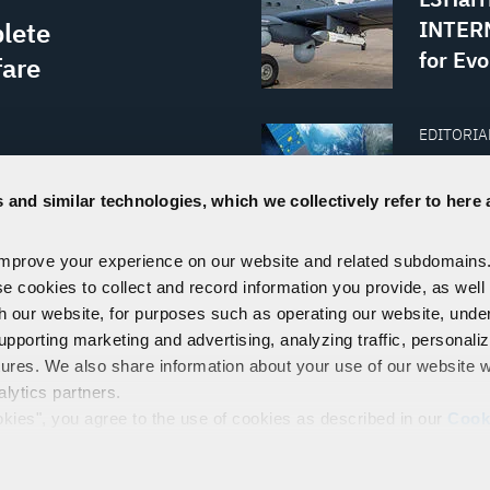
INTERN
lete
for Evo
fare
EDITORIAL
ave
From Ea
Commun
 and similar technologies, which we collectively refer to here 
ecosystem
Econo
ration and
improve your experience on our website and related subdomains
se cookies to collect and record information you provide, as well
ware.
th our website, for purposes such as operating our website, und
VISIT THE NEWSROOM
upporting marketing and advertising, analyzing traffic, personali
tures. We also share information about your use of our website w
alytics partners.
EMPLOYEES
PRIVACY
COOKIE POLICY & CHOICES
TERMS
okies", you agree to the use of cookies as described in our
Cook
control our use of cookies. You can manage your cookie setting
Technologies, Inc.