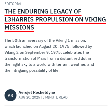
ON
EDITORIAL
THE ENDURING LEGACY OF
VIKING
L3HARRIS PROPULSION ON VIKING
MISSIONS
MISSIONS
The 50th anniversary of the Viking 1 mission,
which launched on August 20, 1975, followed by
Viking 2 on September 9, 1975, celebrates the
transformation of Mars from a distant red dot in
the night sky to a world with terrain, weather, and
the intriguing possibility of life.
Aerojet Rocketdyne
AR
AUG 20, 2025 | 3 MINUTE READ