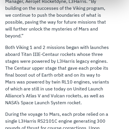
Manager, Aerojet Rocketdyne, L3Harris. “By
govern your access to and use of L3Harris.com, please
building on the successes of the Viking program,
see our
Terms of Use
.
we continue to push the boundaries of what is
possible, paving the way for future missions that
will further unlock the mysteries of Mars and
beyond.”
Both Viking 1 and 2 missions began with launches
aboard Titan IIIE-Centaur rockets whose three
stages were powered by L3Harris legacy engines.
The Centaur upper stage that gave each probe its
final boost out of Earth orbit and on its way to
Mars was powered by twin RL10 engines, variants
of which are still in use today on United Launch
Alliance’s Atlas V and Vulcan rockets, as well as
NASA’s Space Launch System rocket.
During the voyage to Mars, each probe relied on a
single L3Harris RS2101C engine generating 300
pounds of thrust for course corrections. Upon