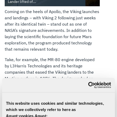
Lander lifted of...
Coming on the heels of Apollo, the Viking launches
and landings – with Viking 2 following just weeks
after its identical twin – stand out as one of
NASA’s signature achievements. In addition to
laying the scientific foundation for future Mars
exploration, the program produced technology
that remains relevant today.
Take, for example, the MR-80 engine developed
by L3Harris Technologies and its heritage
companies that eased the Viking landers to the
Martian surface in 1976. The design worked so
well that NASA resurrected it three decades later
for its SUV-sized Curiosity and Perseverance
rovers, which are still operating on the red planet.
This website uses cookies and similar technologies,
The configuration and landing schemes were
which we collectively refer to here as
different: The Viking landing engines featured 18
&quot;cookies.&quot;