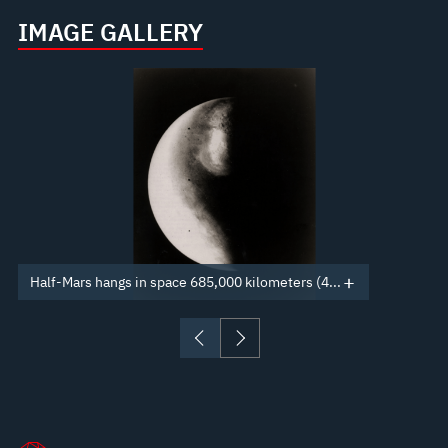
IMAGE GALLERY
Half-Mars hangs in space 685,000 kilometers (4...