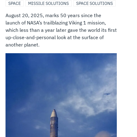
SPACE
MISSILE SOLUTIONS
SPACE SOLUTIONS
August 20, 2025, marks 50 years since the
launch of NASA’s trailblazing Viking 1 mission,
which less than a year later gave the world its first
up-close-and-personal look at the surface of
another planet.