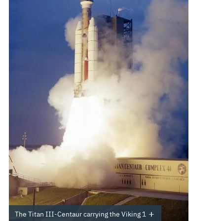
The Titan III-Centaur carrying the Viking 1