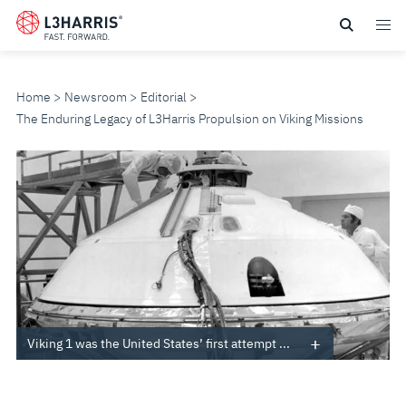
Skip
to
main
content
Home
Newsroom
Editorial
The Enduring Legacy of L3Harris Propulsion on Viking Missions
THE
ENDURING
LEGACY
OF
L3HARRIS
Viking 1 was the United States’ first attempt ...
PROPULSION