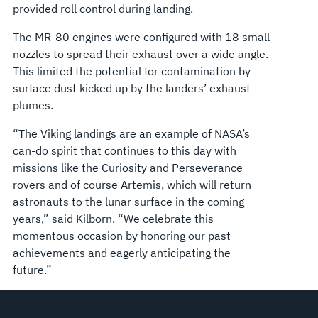
provided roll control during landing.
The MR-80 engines were configured with 18 small
nozzles to spread their exhaust over a wide angle.
This limited the potential for contamination by
surface dust kicked up by the landers’ exhaust
plumes.
“The Viking landings are an example of NASA’s
can-do spirit that continues to this day with
missions like the Curiosity and Perseverance
rovers and of course Artemis, which will return
astronauts to the lunar surface in the coming
years,” said Kilborn. “We celebrate this
momentous occasion by honoring our past
achievements and eagerly anticipating the
future.”