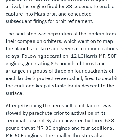
arrival, the engine fired for 38 seconds to enable
capture into Mars orbit and conducted
subsequent firings for orbit refinement.
The next step was separation of the landers from
their companion orbiters, which went on to map
the planet’s surface and serve as communications
relays. Following separation, 12 L3Harris MR-50F
engines, generating 8.5 pounds of thrust and
arranged in groups of three on four quadrants of
each lander’s protective aeroshell, fired to deorbit
the craft and keep it stable for its descent to the
surface.
After jettisoning the aeroshell, each lander was
slowed by parachute prior to activation of its
Terminal Descent System powered by three 638-
pound-thrust MR-80 engines and four additional
MR-50F engines. The smaller thrusters also