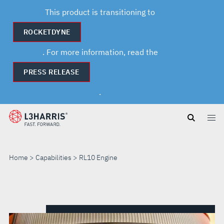
This product is transitioning to
ROCKETDYNE
. For more information, read the
PRESS RELEASE
.
Skip
to
main
content
Home
Capabilities
RL10 Engine
RL10
ENGINE