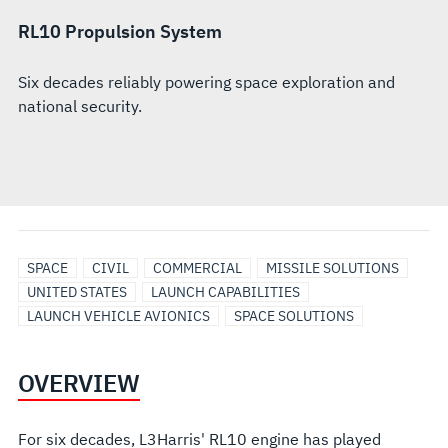
RL10 Propulsion System
Six decades reliably powering space exploration and
national security.
SPACE
CIVIL
COMMERCIAL
MISSILE SOLUTIONS
UNITED STATES
LAUNCH CAPABILITIES
LAUNCH VEHICLE AVIONICS
SPACE SOLUTIONS
OVERVIEW
For six decades, L3Harris' RL10 engine has played