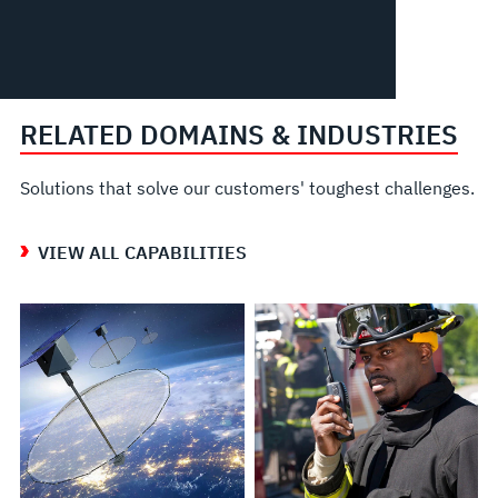
RELATED DOMAINS & INDUSTRIES
Solutions that solve our customers' toughest challenges.
VIEW ALL CAPABILITIES