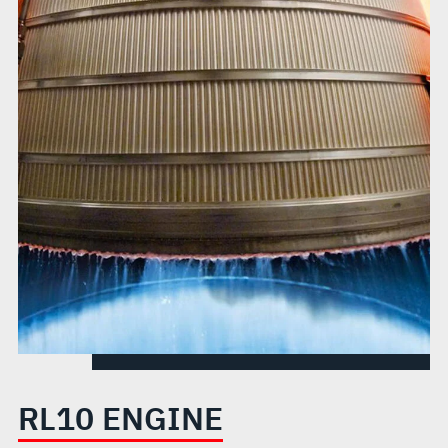
RL10 ENGINE