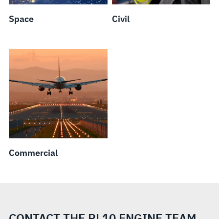
Space
Civil
Commercial
CONTACT THE RL10 ENGINE TEAM