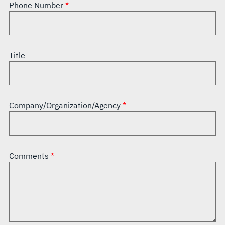
Phone Number
Title
Company/Organization/Agency
Comments