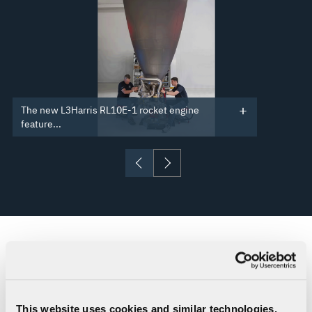
The new L3Harris RL10E-1 rocket engine
feature...
RESOURCES
RL10 Upper Stage Propulsion for
This website uses cookies and similar technologies,