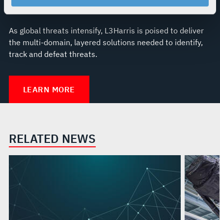
your rights, please see our
Privacy Policy
.
For more information about the terms and conditions that
govern your access to and use of L3Harris.com, please
As global threats intensify, L3Harris is poised to deliver
see our
Terms of Use
.
the multi-domain, layered solutions needed to identify,
track and defeat threats.
LEARN MORE
RELATED NEWS