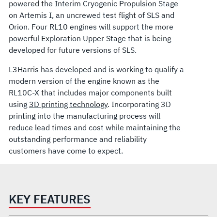
powered the Interim Cryogenic Propulsion Stage
on Artemis I, an uncrewed test flight of SLS and
Orion. Four RL10 engines will support the more
powerful Exploration Upper Stage that is being
developed for future versions of SLS.
L3Harris has developed and is working to qualify a
modern version of the engine known as the
RL10C-X that includes major components built
using
3D printing technology
. Incorporating 3D
printing into the manufacturing process will
reduce lead times and cost while maintaining the
outstanding performance and reliability
customers have come to expect.
KEY FEATURES