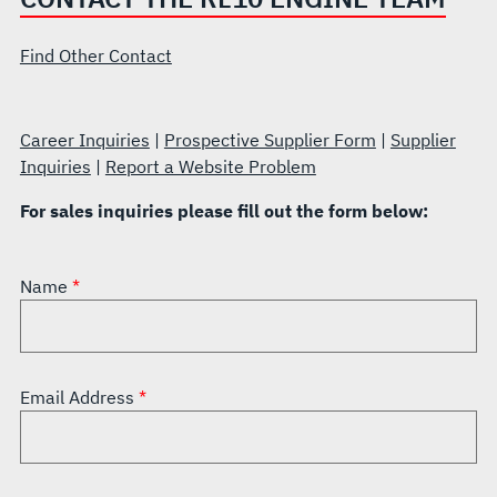
Find Other Contact
Career Inquiries
|
Prospective Supplier Form
|
Supplier
Inquiries
|
Report a Website Problem
For sales inquiries please fill out the form below:
Name
Email Address