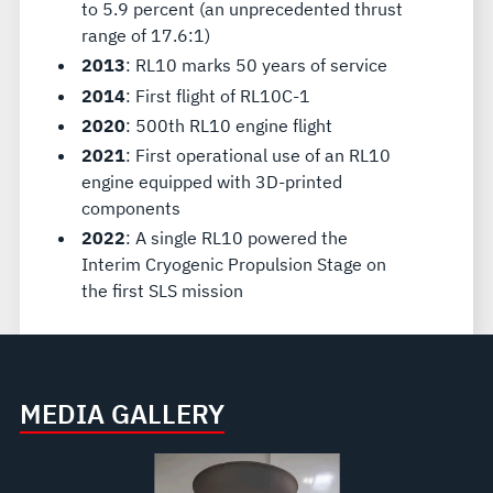
to 5.9 percent (an unprecedented thrust
range of 17.6:1)
2013
: RL10 marks 50 years of service
2014
: First flight of RL10C-1
2020
: 500th RL10 engine flight
2021
: First operational use of an RL10
engine equipped with 3D-printed
components
2022
: A single RL10 powered the
Interim Cryogenic Propulsion Stage on
the first SLS mission
MEDIA GALLERY