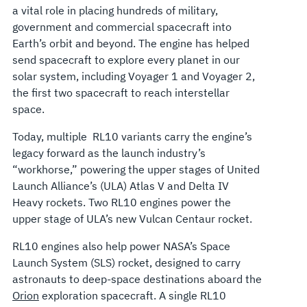
a vital role in placing hundreds of military,
government and commercial spacecraft into
Earth’s orbit and beyond. The engine has helped
send spacecraft to explore every planet in our
solar system, including Voyager 1 and Voyager 2,
the first two spacecraft to reach interstellar
space.
Today, multiple RL10 variants carry the engine’s
legacy forward as the launch industry’s
“workhorse,” powering the upper stages of United
Launch Alliance’s (ULA) Atlas V and Delta IV
Heavy rockets. Two RL10 engines power the
upper stage of ULA’s new Vulcan Centaur rocket.
RL10 engines also help power NASA’s Space
Launch System (SLS) rocket, designed to carry
astronauts to deep-space destinations aboard the
Orion
exploration spacecraft. A single RL10