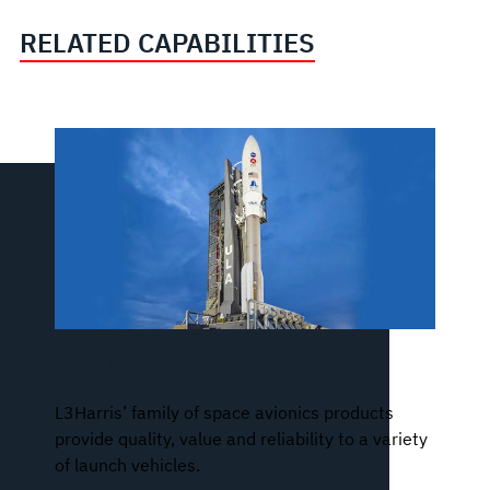
RELATED CAPABILITIES
Launch Vehicle Avionics
L3Harris’ family of space avionics products
provide quality, value and reliability to a variety
of launch vehicles.