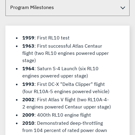
1959
: First RL10 test
1963
: First successful Atlas Centaur
flight (two RL10 engines powered upper
stage)
1964
: Saturn S-4 Launch (six RL10
engines powered upper stage)
1993
: First DC-X "Delta Clipper" flight
(four RL10A-5 engines powered vehicle)
2002
: First Atlas V flight (two RL10A-4-
2 engines powered Centaur upper stage)
2009
: 400th RL10 engine flight
2010
: Demonstrated deep-throttling
from 104 percent of rated power down