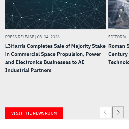
PRESS RELEASE | 08. 04. 2026
EDITORIAL 
L3Harris Completes Sale of Majority Stake
Roman Sp
in Commercial Space Propulsion, Power
Century 
and Electronics Businesses to AE
Technolo
Industrial Partners
VISIT THE NEWSROOM