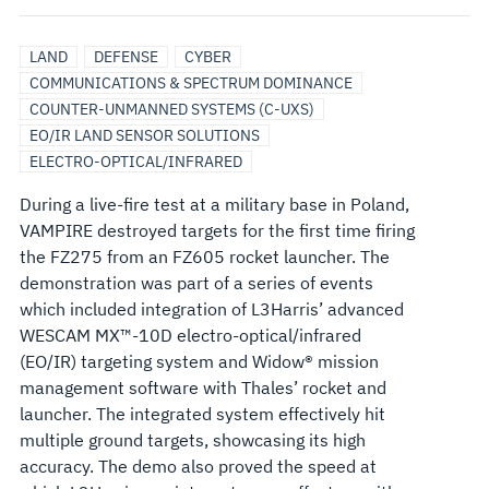
LAND
DEFENSE
CYBER
COMMUNICATIONS & SPECTRUM DOMINANCE
COUNTER-UNMANNED SYSTEMS (C-UXS)
EO/IR LAND SENSOR SOLUTIONS
ELECTRO-OPTICAL/INFRARED
During a live-fire test at a military base in Poland,
VAMPIRE destroyed targets for the first time firing
the FZ275 from an FZ605 rocket launcher. The
demonstration was part of a series of events
which included integration of L3Harris’ advanced
WESCAM MX™-10D electro-optical/infrared
(EO/IR) targeting system and Widow® mission
management software with Thales’ rocket and
launcher. The integrated system effectively hit
multiple ground targets, showcasing its high
accuracy. The demo also proved the speed at