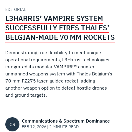
BELGIAN-
EDITORIAL
L3HARRIS’ VAMPIRE SYSTEM
MADE
SUCCESSFULLY FIRES THALES’
70
BELGIAN-MADE 70 MM ROCKETS
MM
Demonstrating true flexibility to meet unique
operational requirements, L3Harris Technologies
ROCKETS
integrated its modular VAMPIRE™ counter-
unmanned weapons system with Thales Belgium’s
70 mm FZ275 laser-guided rocket, adding
another weapon option to defeat hostile drones
and ground
targets
.
Communications & Spectrum Dominance
CS
FEB 12, 2026 | 2 MINUTE READ