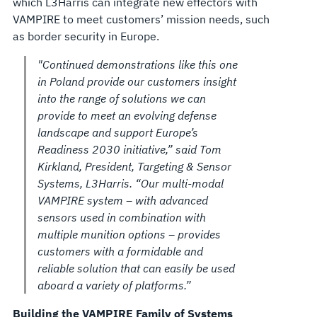
which L3Harris can integrate new effectors with
VAMPIRE to meet customers’ mission needs, such
as border security in Europe.
"Continued demonstrations like this one
in Poland provide our customers insight
into the range of solutions we can
provide to meet an evolving defense
landscape and support Europe’s
Readiness 2030 initiative,” said Tom
Kirkland, President, Targeting & Sensor
Systems, L3Harris. “Our multi-modal
VAMPIRE system – with advanced
sensors used in combination with
multiple munition options – provides
customers with a formidable and
reliable solution that can easily be used
aboard a variety of platforms.”
Building the VAMPIRE Family of Systems