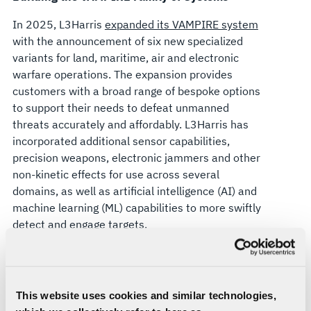
In 2025, L3Harris
expanded its VAMPIRE system
with the announcement of six new specialized
variants for land, maritime, air and electronic
warfare operations. The expansion provides
customers with a broad range of bespoke options
to support their needs to defeat unmanned
threats accurately and affordably. L3Harris has
incorporated additional sensor capabilities,
precision weapons, electronic jammers and other
non-kinetic effects for use across several
domains, as well as artificial intelligence (AI) and
machine learning (ML) capabilities to more swiftly
detect and engage targets.
Leveraging Advanced Targeting Systems and AI
WESCAM MX-Series EO/IR multi-spectral systems
provide VAMPIRE with always-searching eyes.
This website uses cookies and similar technologies,