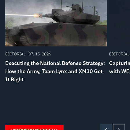
EDITORIAL | 07. 15. 2026
EDITORIAL 
Executing the National Defense Strategy:
Capturin
How the Army, Team Lynx and XM30 Get
with WE
It Right