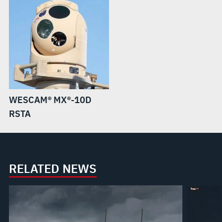
WESCAM® MX®-10D
RSTA
RELATED NEWS