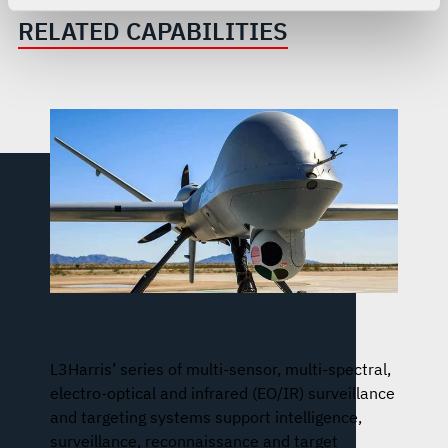
For more information about the terms and conditions that
RELATED CAPABILITIES
govern your access to and use of L3Harris.com, please
see our
Terms of Use
.
WESCAM® MX®-Series
L3Harris’ series of multi-sensor, multi-spectral,
electro-optical and infrared (EO/IR) surveillance
and targeting systems support intelligence,
surveillance, reconnaissance and target