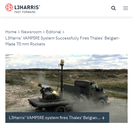
Skip
to
main
content
Home
Newsroom
Editorial
L3Harris’ VAMPIRE System Successfully Fires Thales’ Belgian-
Made 70 mm Rockets
L3HARRIS’
VAMPIRE
SYSTEM
SUCCESSFULLY
FIRES
L3Harris’ VAMPIRE system fires Thales' Belgian...
THALES’