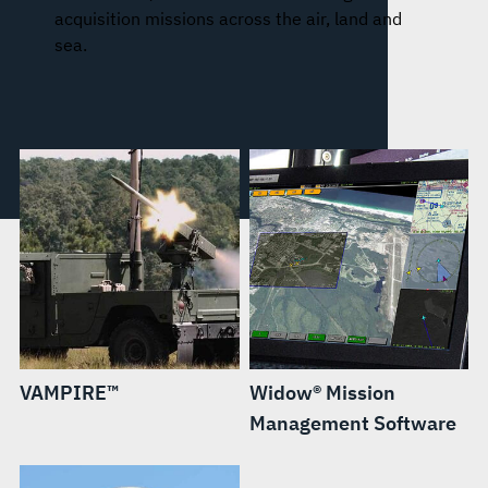
acquisition missions across the air, land and
sea.
VAMPIRE™
Widow® Mission
Management Software