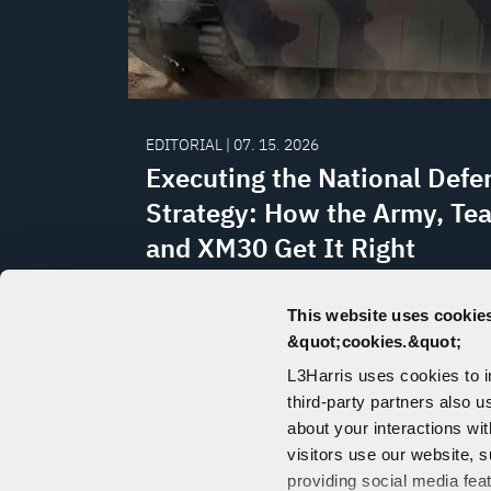
EDITORIAL | 07. 15. 2026
Executing the National Defe
Strategy: How the Army, Te
and XM30 Get It Right
Team Lynx's XM30 delivers what the Na
This website uses cookies
Defense Strategy demands: non-traditi
&quot;cookies.&quot;
innovation, proven industrial capabilit
L3Harris uses cookies to 
domestic production at scale, writes La
third-party partners also u
Burris Jr. in Defense News.
about your interactions wi
visitors use our website, s
providing social media fea