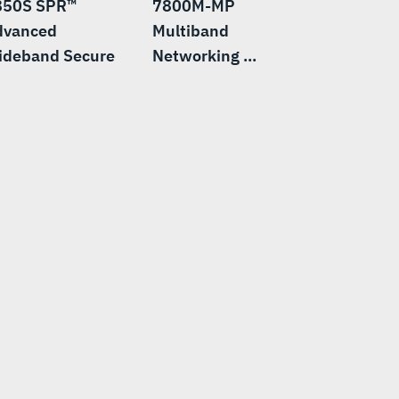
850S SPR™
7800M-MP
dvanced
Multiband
ideband Secure
Networking ...