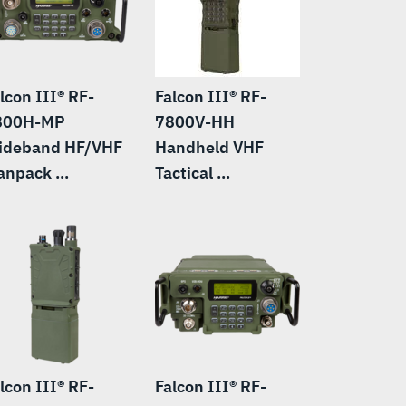
lcon III® RF-
Falcon III® RF-
800H-MP
7800V-HH
ideband HF/VHF
Handheld VHF
npack ...
Tactical ...
lcon III® RF-
Falcon III® RF-