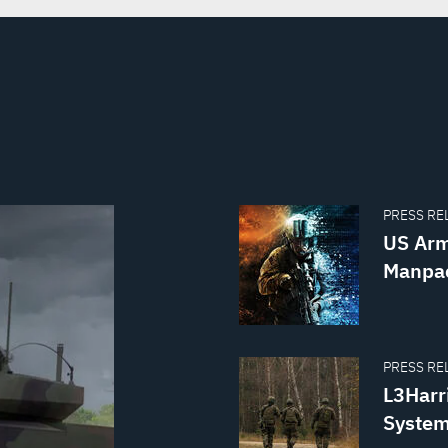
PRESS REL
US Arm
Manpac
PRESS REL
L3Harr
System