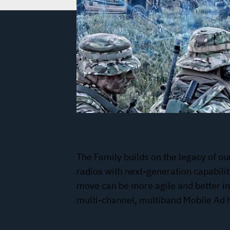
Falcon® IV Family of Radios
The Family builds on the legacy of ou
radios with next-generation capabilit
move can be more agile and better i
multi-channel, multiband Mobile Ad 