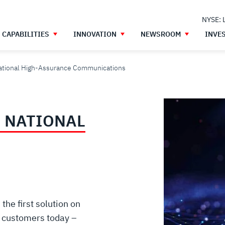
NYSE: 
CAPABILITIES
INNOVATION
NEWSROOM
INVE
National High-Assurance Communications
 NATIONAL
he first solution on
O customers today –