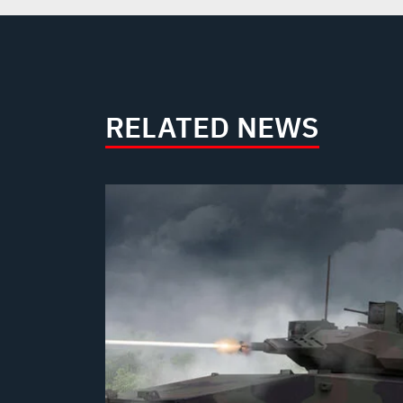
RELATED NEWS