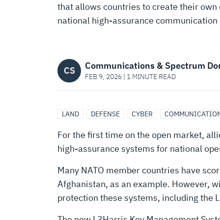
HIGH-
that allows countries to create their own 
national high-assurance communication
ASSURANCE
COMMUNICATIONS
Communications & Spectrum Do
CS
FEB 9, 2026 | 1 MINUTE READ
LAND
DEFENSE
CYBER
COMMUNICATION
For the first time on the open market, al
high-assurance systems for national ope
Many NATO member countries have scores o
Afghanistan, as an example. However, wit
protection these systems, including the
The new L3Harris Key Management System