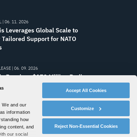
 | 06. 11. 2026
is Leverages Global Scale to
r Tailored Support for NATO
s
EASE | 06. 09. 2026
is Receives $170 Million Radio
From Central European Nation
as
Accept All Cookies
. We and our
Customize
 as information
erstanding how
Reject Non-Essential Cookies
zing content, and
ith our social