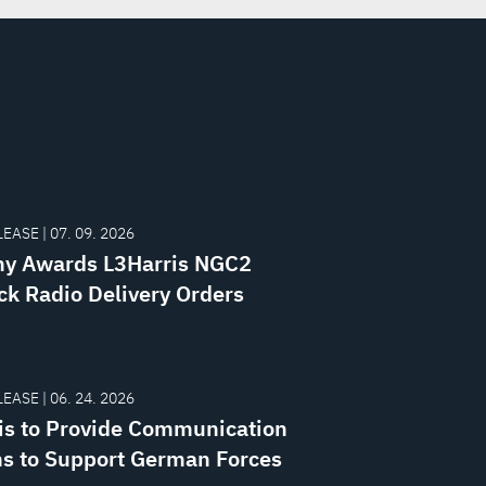
EASE | 07. 09. 2026
y Awards L3Harris NGC2
k Radio Delivery Orders
EASE | 06. 24. 2026
is to Provide Communication
s to Support German Forces