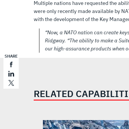
Multiple nations have requested the abili
were only recently made available by NAT
with the development of the Key Managem
“Now, a NATO nation can create keys
Ridgway. “The ability to make a Suite
our high-assurance products when o
SHARE
RELATED CAPABILIT