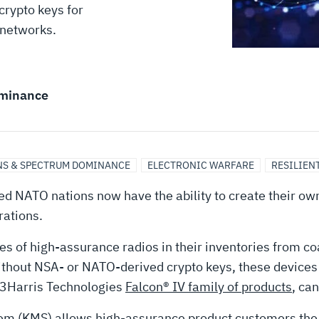
crypto keys for
 networks.
minance
S & SPECTRUM DOMINANCE
ELECTRONIC WARFARE
RESILIEN
lied NATO nations now have the ability to create their 
rations.
f high-assurance radios in their inventories from coal
hout NSA- or NATO-derived crypto keys, these devices la
 L3Harris Technologies
Falcon® IV family of products
, can
 (KMS) allows high-assurance product customers the 