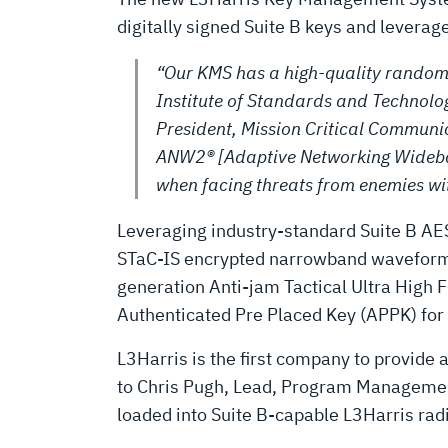
digitally signed Suite B keys and levera
“Our KMS has a high-quality random 
Institute of Standards and Technolog
President, Mission Critical Communic
ANW2® [Adaptive Networking Wideband
when facing threats from enemies wit
Leveraging industry-standard Suite B AES
STaC-IS encrypted narrowband waveforms
generation Anti-jam Tactical Ultra Hig
Authenticated Pre Placed Key (APPK) fo
L3Harris is the first company to provide
to Chris Pugh, Lead, Program Management,
loaded into Suite B-capable L3Harris rad