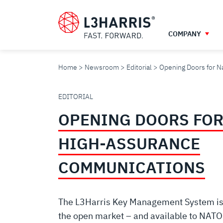
Skip
to
main
COMPANY
content
Home
Newsroom
Editorial
Opening Doors for 
OPENING
EDITORIAL
OPENING DOORS FOR
DOORS
HIGH-ASSURANCE
FOR
COMMUNICATIONS
NATIONAL
The L3Harris Key Management System is t
the open market – and available to NAT