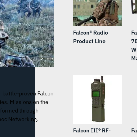
Falcon® Radio
Fa
Product Line
7
W
Ma
r battle-proven Falcon
ies. Missions on the
nformed through
hoc Networking.
Falcon III® RF-
Fa