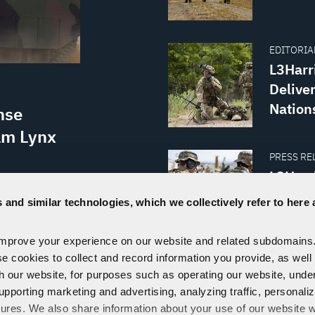
EDITORIAL
L3Harr
Delive
Nation
nse
am Lynx
PRESS REL
L3Harr
Order 
tional
 and similar technologies, which we collectively refer to here 
onal
y and
improve your experience on our website and related subdomains
rry Q.
se cookies to collect and record information you provide, as well
th our website, for purposes such as operating our website, und
VISIT THE NEWSROOM
upporting marketing and advertising, analyzing traffic, personali
tures. We also share information about your use of our website w