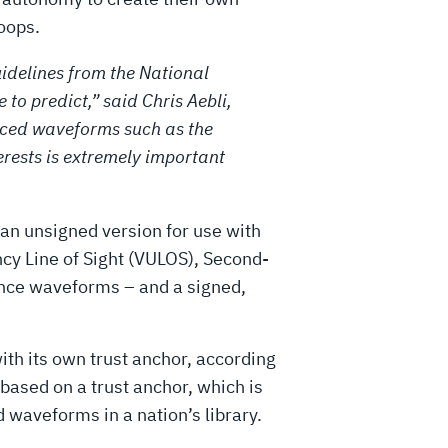
roops.
idelines from the National
to predict,” said Chris Aebli,
anced waveforms such as the
rests is extremely important
an unsigned version for use with
y Line of Sight (VULOS), Second-
nce waveforms – and a signed,
ith its own trust anchor, according
based on a trust anchor, which is
 waveforms in a nation’s library.