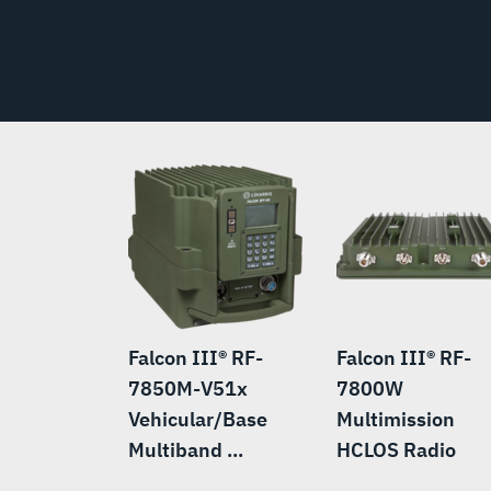
Falcon III® RF-
Falcon III® RF-
7850M-V51x
7800W
Vehicular/Base
Multimission
Multiband ...
HCLOS Radio