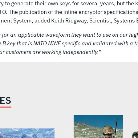
ty to generate their own keys for several years, but the
O. The publication of the inline encryptor specificatio
ent System, added Keith Ridgway, Scientist, Systems E
 for an applicable waveform they want to use on our hig
 B key that is NATO NINE specific and validated with a tr
ur customers are working independently.”
IES