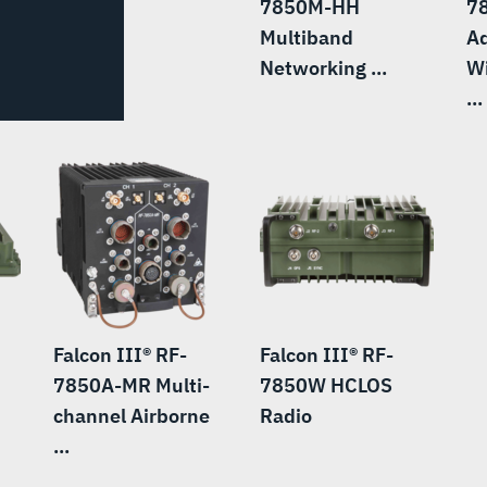
7850M-HH
7
Multiband
A
Networking ...
W
...
Falcon III® RF-
Falcon III® RF-
7850A-MR Multi-
7850W HCLOS
channel Airborne
Radio
...