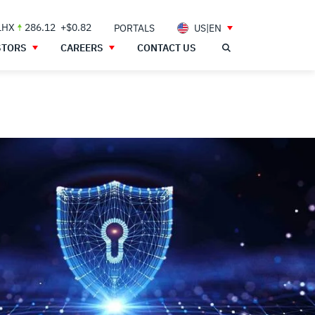
LHX
286.12
+$0.82
PORTALS
US|EN
STORS
CAREERS
CONTACT US