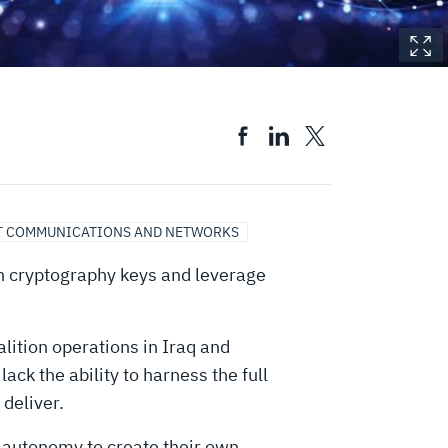
T COMMUNICATIONS AND NETWORKS
own cryptography keys and leverage
ition operations in Iraq and
ck the ability to harness the full
 deliver.
autonomy to create their own