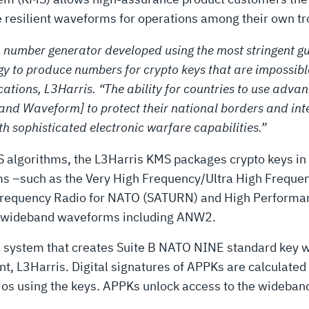
ge resilient waveforms for operations among their own t
number generator developed using the most stringent gu
y to produce numbers for crypto keys that are impossible 
ations, L3Harris. “The ability for countries to use adv
 Waveform] to protect their national borders and inte
h sophisticated electronic warfare capabilities.”
 algorithms, the L3Harris KMS packages crypto keys in 
 –such as the Very High Frequency/Ultra High Frequenc
h Frequency Radio for NATO (SATURN) and High Performa
r wideband waveforms including ANW2.
 a system that creates Suite B NATO NINE standard key w
 L3Harris. Digital signatures of APPKs are calculated 
ios using the keys. APPKs unlock access to the wideband