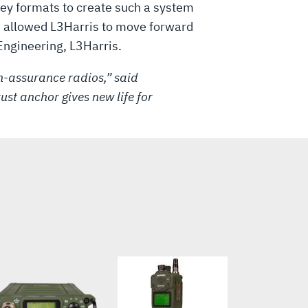
 key formats to create such a system
ns allowed L3Harris to move forward
ngineering, L3Harris.
h-assurance radios,” said
ust anchor gives new life for