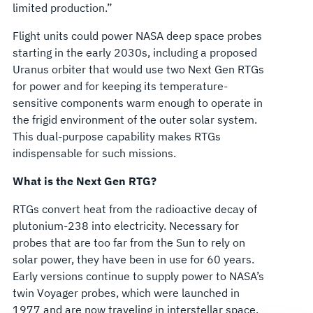
limited production.”
Flight units could power NASA deep space probes
starting in the early 2030s, including a proposed
Uranus orbiter that would use two Next Gen RTGs
for power and for keeping its temperature-
sensitive components warm enough to operate in
the frigid environment of the outer solar system.
This dual-purpose capability makes RTGs
indispensable for such missions.
What is the Next Gen RTG?
RTGs convert heat from the radioactive decay of
plutonium-238 into electricity. Necessary for
probes that are too far from the Sun to rely on
solar power, they have been in use for 60 years.
Early versions continue to supply power to NASA’s
twin Voyager probes, which were launched in
1977 and are now traveling in interstellar space.