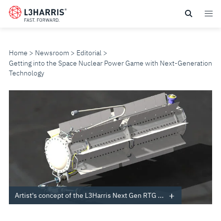
Skip
to
main
content
Home
Newsroom
Editorial
Getting into the Space Nuclear Power Game with Next-Generation
Technology
GETTING
INTO
THE
SPACE
NUCLEAR
Artist's concept of the L3Harris Next Gen RTG ...
POWER