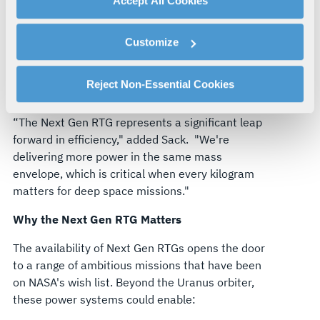
Accept All Cookies
approximately the same weight as the Multi-
By clicking "Accept All Cookies", you agree to the use of
Mission RTG.
With the capability to generate
cookies as described in our
Cookie Policy
, which also
about 250 watts of power at the beginning of its
Customize
explains how you can control our use of cookies. You can
life, each Next Gen RTG will provide reliable, long-
manage your cookie settings by clicking on "Customize".
duration power for spacecraft exploring the outer
For more information about our privacy practices and
Reject Non-Essential Cookies
reaches of our solar system.
your rights, please see our
Privacy Policy
.
For more information about the terms and conditions that
“The Next Gen RTG represents a significant leap
govern your access to and use of L3Harris.com, please
forward in efficiency," added Sack.
"We're
see our
Terms of Use
.
delivering more power in the same mass
envelope, which is critical when every kilogram
matters for deep space missions."
Why the Next Gen RTG Matters
The availability of Next Gen RTGs opens the door
to a range of ambitious missions that have been
on NASA's wish list. Beyond the Uranus orbiter,
these power systems could enable: