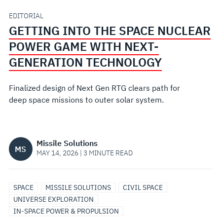
GAME
EDITORIAL
GETTING INTO THE SPACE NUCLEAR
WITH
POWER GAME WITH NEXT-
NEXT-
GENERATION TECHNOLOGY
GENERATION
Finalized design of Next Gen RTG clears path for
deep space missions to outer solar system.
TECHNOLOGY
Missile Solutions
MS
MAY 14, 2026 | 3 MINUTE READ
SPACE
MISSILE SOLUTIONS
CIVIL SPACE
UNIVERSE EXPLORATION
IN-SPACE POWER & PROPULSION