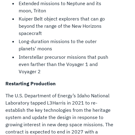
Extended missions to Neptune and its
moon, Triton
Kuiper Belt object explorers that can go
beyond the range of the New Horizons
spacecraft
Long-duration missions to the outer
planets' moons
Interstellar precursor missions that push
even farther than the Voyager 1 and
Voyager 2
Restarting Production
The U.S. Department of Energy’s Idaho National
Laboratory tapped L3Harris in 2021 to re-
establish the key technologies from the heritage
system and update the design in response to
growing interest in new deep space missions. The
contract is expected to end in 2027 with a