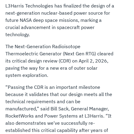
L3Harris Technologies has finalized the design of a
next-generation nuclear-based power source for
future NASA deep space missions, marking a
crucial advancement in spacecraft power
technology.
The Next-Generation Radioisotope
Thermoelectric Generator (Next Gen RTG) cleared
its critical design review (CDR) on April 2, 2026,
paving the way for a new era of outer solar
system exploration.
“Passing the CDR is an important milestone
because it validates that our design meets all the
technical requirements and can be
manufactured,” said Bill Sack, General Manager,
RocketWorks and Power Systems at L3Harris. “It
also demonstrates we've successfully re-
established this critical capability after years of