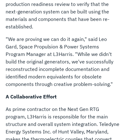
production readiness review to verify that the
next-generation system can be built using the
materials and components that have been re-
established.
“We are proving we can do it again," said Leo
Gard, Space Propulsion & Power Systems
Program Manager at L3Harris. “While we didn't
build the original generators, we've successfully
reconstructed incomplete documentation and
identified modern equivalents for obsolete
components through creative problem-solving."
A Collaborative Effort
As prime contractor on the Next Gen RTG
program, L3Harris is responsible for the main
structure and overall system integration. Teledyne
Energy Systems Inc. of Hunt Valley, Maryland,
makes the thermoelectric couples that convert