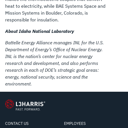
heat to electricity, while BAE Systems Space and
Mission Systems in Boulder, Colorado, is
responsible for insulation.
About Idaho National Laboratory
Battelle Energy Alliance manages INL for the U.S.
Department of Energy’s Office of Nuclear Energy.
INL is the nation’s center for nuclear energy
research and development, and also performs
research in each of DOE’s strategic goal areas:
energy, national security, science and the
environment.
CONTACT US
EMPLOYEES