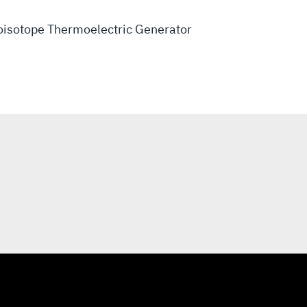
oisotope Thermoelectric Generator