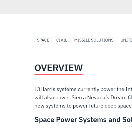
SPACE
CIVIL
MISSILE SOLUTIONS
UNITE
OVERVIEW
L3Harris systems currently power the Int
will also power Sierra Nevada’s Dream C
new systems to power future deep space 
Space Power Systems and Sol