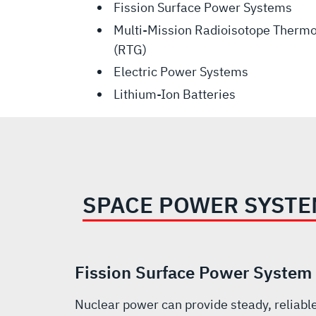
Fission Surface Power Systems
Multi-Mission Radioisotope Thermo
(RTG)
Electric Power Systems
Lithium-Ion Batteries
SPACE POWER SYST
Fission Surface Power System
Nuclear power can provide steady, reliab