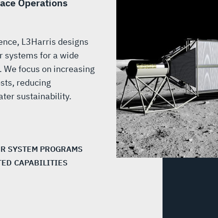
face Operations
ence, L3Harris designs
 systems for a wide
s. We focus on increasing
osts, reducing
ter sustainability.
R SYSTEM PROGRAMS
TED CAPABILITIES