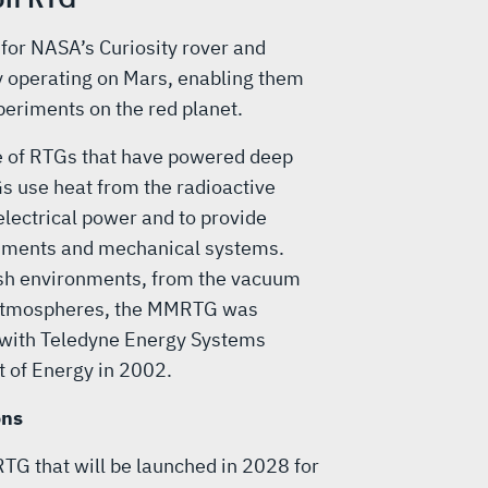
for NASA’s Curiosity rover and
y operating on Mars, enabling them
periments on the red planet.
ne of RTGs that have powered deep
s use heat from the radioactive
lectrical power and to provide
truments and mechanical systems.
arsh environments, from the vacuum
 atmospheres, the MMRTG was
 with Teledyne Energy Systems
t of Energy in 2002.
ons
RTG that will be launched in 2028 for