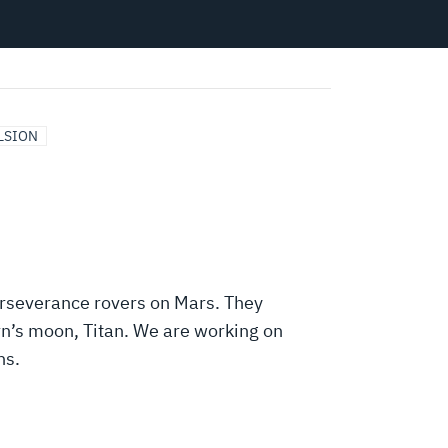
LSION
Perseverance rovers on Mars. They
n’s moon, Titan. We are working on
ns.