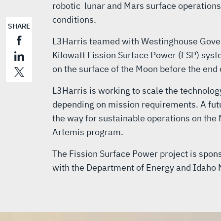
robotic lunar and Mars surface operations
conditions.
SHARE
L3Harris teamed with Westinghouse Gover
Kilowatt Fission Surface Power (FSP) sys
on the surface of the Moon before the end 
L3Harris is working to scale the technolog
depending on mission requirements. A fut
the way for sustainable operations on the
Artemis program.
The Fission Surface Power project is spon
with the Department of Energy and Idaho 