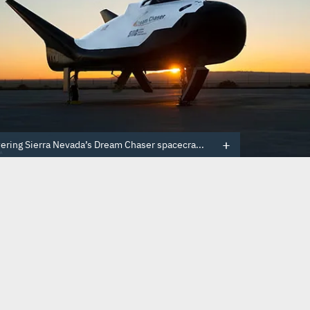
ring Sierra Nevada’s Dream Chaser spacecra...