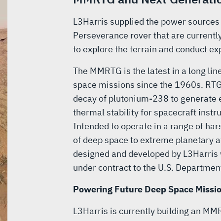
L3Harris supplied the power sources 
Perseverance rover that are currentl
to explore the terrain and conduct ex
The MMRTG is the latest in a long li
space missions since the 1960s. RTG
decay of plutonium-238 to generate e
thermal stability for spacecraft ins
Intended to operate in a range of h
of deep space to extreme planetary
designed and developed by L3Harris
under contract to the U.S. Departmen
Powering Future Deep Space Missi
L3Harris is currently building an MM