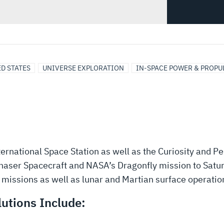
D STATES
UNIVERSE EXPLORATION
IN-SPACE POWER & PROPU
ernational Space Station as well as the Curiosity and 
haser Spacecraft and NASA’s Dragonfly mission to Satur
missions as well as lunar and Martian surface operatio
utions Include: