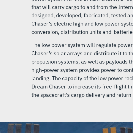
that will carry cargo to and from the Inter
designed, developed, fabricated, tested a
Chaser’s electric high and low power syst
conversion, distribution units and batterie
The low power system will regulate powe
Chaser’s solar arrays and distribute it to 
propulsion systems, as well as payloads th
high-power system provides power to cont
landing. The capacity of the low power rec
Dream Chaser to increase its free-flight ti
the spacecraft's cargo delivery and return