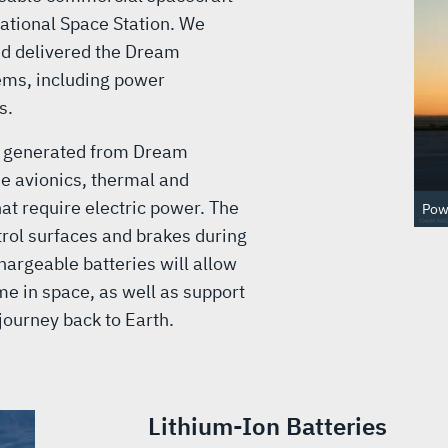
national Space Station. We
nd delivered the Dream
ems, including power
s.
r generated from Dream
the avionics, thermal and
at require electric power. The
Powe
rol surfaces and brakes during
hargeable batteries will allow
me in space, as well as support
 journey back to Earth.
Lithium-Ion Batteries