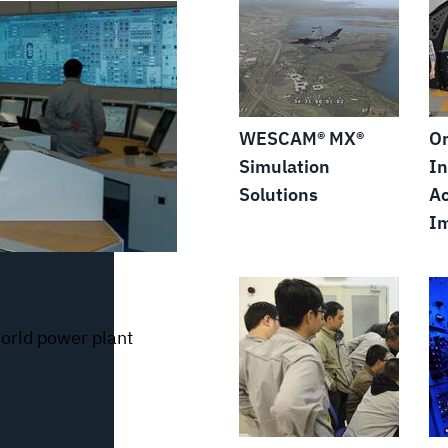
WESCAM® MX®
Or
Simulation
In
Solutions
Ac
I
world power plant