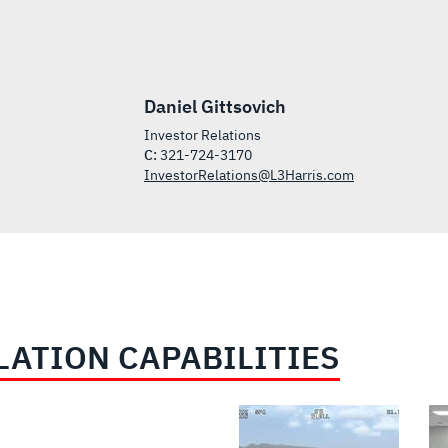
Daniel Gittsovich
Investor Relations
C:
321-724-3170
InvestorRelations@L3Harris.com
LATION CAPABILITIES