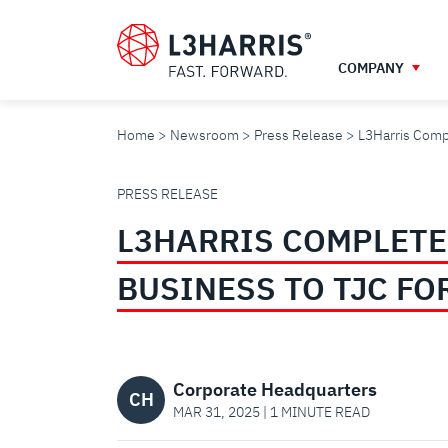
Skip
to
main
COMPANY
content
Home
Newsroom
Press Release
L3Harris Compl
L3HARRIS
PRESS RELEASE
L3HARRIS COMPLETE
COMPLETES
BUSINESS TO TJC FO
SALE
OF
Corporate Headquarters
CH
MAR 31, 2025 | 1 MINUTE READ