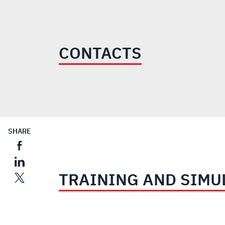
$800
MILLION
CONTACTS
SHARE
TRAINING AND SIMU