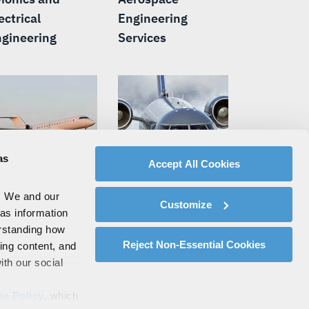
ectrical
Engineering
gineering
Services
as
Accept All Cookies
. We and our
siness Jet
Missionization and
Customize
 as information
ssionization
Modifications
erstanding how
Reject Non-Essential Cookies
zing content, and
ith our social
ie Policy
, which