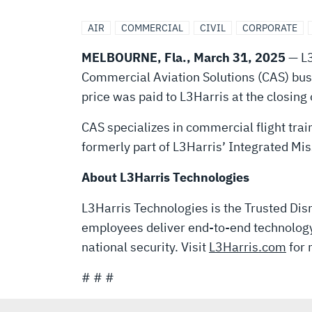
COMMERCIAL
AIR
COMMERCIAL
CIVIL
CORPORATE
AVIATION
MELBOURNE, Fla., March 31, 2025
— L3
Commercial Aviation Solutions (CAS) busin
SOLUTIONS
price was paid to L3Harris at the closing 
BUSINESS
CAS specializes in commercial flight trai
formerly part of L3Harris’ Integrated M
TO
About L3Harris Technologies
L3Harris Technologies is the Trusted Disr
TJC
employees deliver end-to-end technology 
national security. Visit
L3Harris.com
for 
FOR
# # #