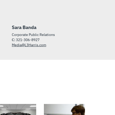
Sara Banda
Corporate Public Relations
C:
321-306-8927
Media@L3Harris.com