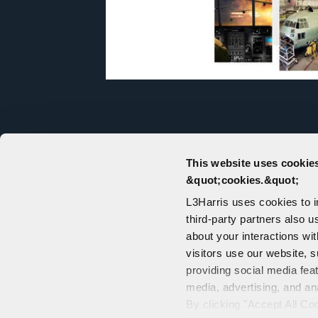
Aircraft Missionization and Avio
As a full-service aircraft systems int
solutions are enabling customers to p
This website uses cookies
satellites from the sky, manage info
&quot;cookies.&quot;
battlefield, and bring increased capabi
L3Harris uses cookies to 
third-party partners also u
about your interactions wi
visitors use our website, s
providing social media fea
media, advertising, and an
CONTACT US
By clicking "Accept All Co