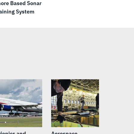
ore Based Sonar
aining System
ionics and
Aerospace