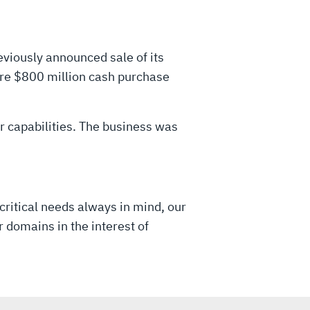
viously announced sale of its
tire $800 million cash purchase
er capabilities. The business was
critical needs always in mind, our
 domains in the interest of