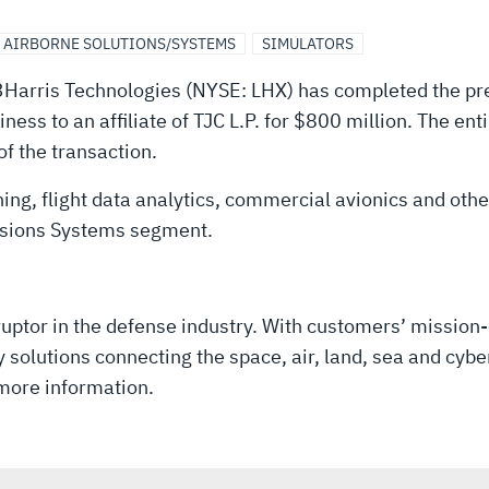
AIRBORNE SOLUTIONS/SYSTEMS
SIMULATORS
Harris Technologies (NYSE: LHX) has completed the pre
ess to an affiliate of TJC L.P. for $800 million. The en
of the transaction.
ning, flight data analytics, commercial avionics and oth
issions Systems segment.
uptor in the defense industry. With customers’ mission-
solutions connecting the space, air, land, sea and cyber
more information.