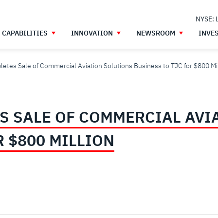
NYSE: 
CAPABILITIES
INNOVATION
NEWSROOM
INVE
etes Sale of Commercial Aviation Solutions Business to TJC for $800 Mi
S SALE OF COMMERCIAL AVI
R $800 MILLION