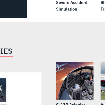
Severe Accident
Sh
Simulation
Tr
IES
C-130 Avionics,
Av