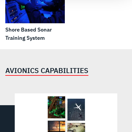
Shore Based Sonar
Training System
AVIONICS CAPABILITIES