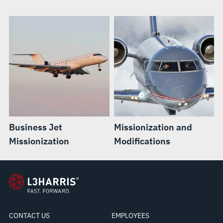
Business Jet
Missionization and
Missionization
Modifications
CONTACT US
EMPLOYEES