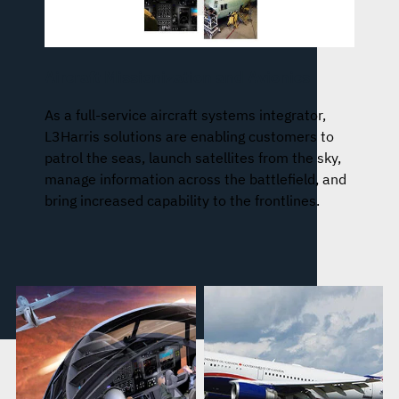
Aircraft Missionization and Avionics
As a full-service aircraft systems integrator,
L3Harris solutions are enabling customers to
patrol the seas, launch satellites from the sky,
manage information across the battlefield, and
bring increased capability to the frontlines.