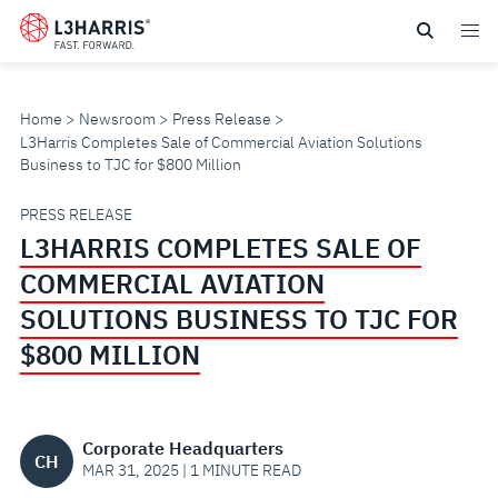
Skip
to
main
content
Home
Newsroom
Press Release
L3Harris Completes Sale of Commercial Aviation Solutions
Business to TJC for $800 Million
L3HARRIS
PRESS RELEASE
L3HARRIS COMPLETES SALE OF
COMPLETES
COMMERCIAL AVIATION
SALE
SOLUTIONS BUSINESS TO TJC FOR
$800 MILLION
OF
COMMERCIAL
Corporate Headquarters
CH
AVIATION
MAR 31, 2025 | 1 MINUTE READ