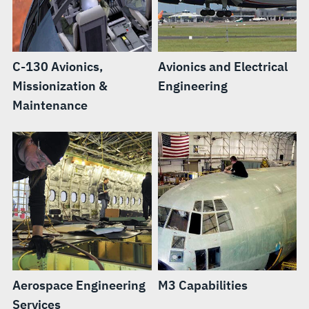
C-130 Avionics,
Avionics and Electrical
Missionization &
Engineering
Maintenance
Aerospace Engineering
M3 Capabilities
Services