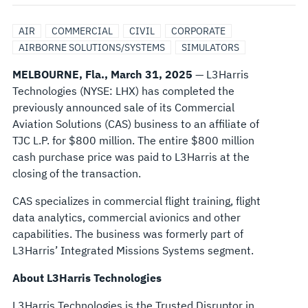
SOLUTIONS
AIR
COMMERCIAL
CIVIL
CORPORATE
BUSINESS
AIRBORNE SOLUTIONS/SYSTEMS
SIMULATORS
MELBOURNE, Fla., March 31, 2025
— L3Harris
TO
Technologies (NYSE: LHX) has completed the
previously announced sale of its Commercial
TJC
Aviation Solutions (CAS) business to an affiliate of
TJC L.P. for $800 million. The entire $800 million
FOR
cash purchase price was paid to L3Harris at the
closing of the transaction.
$800
CAS specializes in commercial flight training, flight
MILLION
data analytics, commercial avionics and other
capabilities. The business was formerly part of
L3Harris’ Integrated Missions Systems segment.
About L3Harris Technologies
L3Harris Technologies is the Trusted Disruptor in