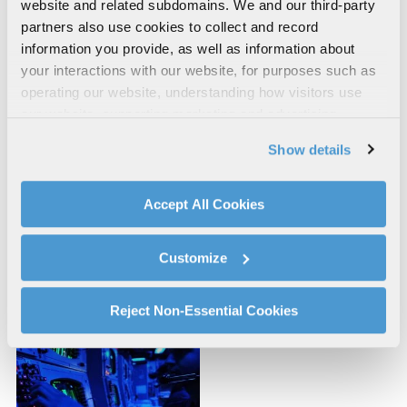
website and related subdomains. We and our third-party
partners also use cookies to collect and record
information you provide, as well as information about
your interactions with our website, for purposes such as
operating our website, understanding how visitors use
our website, supporting marketing and advertising,
analyzing traffic, personalizing content, and providing
Show details
social media features. We also share information about
your use of our website with our social media,
advertising, and analytics partners.
Accept All Cookies
By clicking "Accept All Cookies", you agree to the use of
Space Systems and
Severe Accident
cookies as described in our
Cookie Policy
, which also
Customize
Simulation
Simulation
explains how you can control our use of cookies. You can
manage your cookie settings by clicking on "Customize".
For more information about our privacy practices and
Reject Non-Essential Cookies
your rights, please see our
Privacy Policy
.
For more information about the terms and conditions that
govern your access to and use of L3Harris.com, please
see our
Terms of Use
.