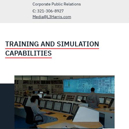
Corporate Public Relations
C:
321-306-8927
Media@L3Harris.com
TRAINING AND SIMULATION
CAPABILITIES