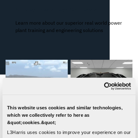
Nuclear Power Plant Simulation
Learn more about our superior real world power
plant training and engineering solutions
This website uses cookies and similar technologies,
which we collectively refer to here as
&quot;cookies.&quot;
WESCAM® MX®
Orchid® IX: Incredibly
L3Harris uses cookies to improve your experience on our
Simulation Solutions
Accurate 3D Immersion