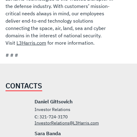
the defense industry. With customers’ mission-
critical needs always in mind, our employees
deliver end-to-end technology solutions
connecting the space, air, land, sea and cyber
domains in the interest of national security.
Visit
L3Harris.com
for more information.
# # #
CONTACTS
Daniel Gittsovich
Investor Relations
C:
321-724-3170
InvestorRelations@L3Harris.com
Sara Banda