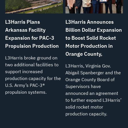
L3Harris Plans
L3Harris Announces
Arkansas Facility
Billion Dollar Expansion
Expansion for PAC-3
to Boost Solid Rocket
Propulsion Production
Motor Production in
Orange County,
L3Harris broke ground on
two additional facilities to
L3Harris, Virginia Gov.
support increased
Abigail Spanberger and the
production capacity for the
Orange County Board of
U.S. Army’s PAC-3®
Supervisors have
propulsion systems.
announced an agreement
to further expand L3Harris’
solid rocket motor
production capacity.