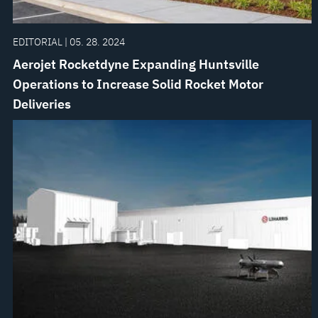
EDITORIAL | 05. 28. 2024
Aerojet Rocketdyne Expanding Huntsville
Operations to Increase Solid Rocket Motor
Deliveries