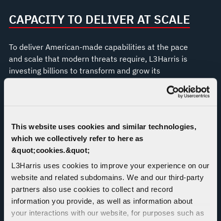
CAPACITY TO DELIVER AT SCALE
To deliver American-made capabilities at the pace
and scale that modern threats require, L3Harris is
investing billions to transform and grow its
production operations across the U.S., including in
Camden, Arkansas; Fort Wayne, Indiana; Orange
County, Virginia; Huntsville, Alabama; Palm Bay,
Florida; and Wilmington, Massachusetts.
This website uses cookies and similar technologies,
which we collectively refer to here as
&quot;cookies.&quot;
L3Harris uses cookies to improve your experience on our
website and related subdomains. We and our third-party
partners also use cookies to collect and record
information you provide, as well as information about
your interactions with our website, for purposes such as