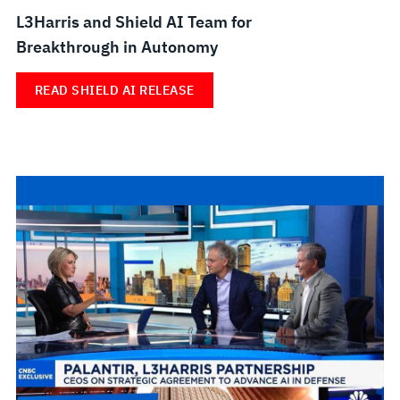
L3Harris and Shield AI Team for
Breakthrough in Autonomy
READ SHIELD AI RELEASE