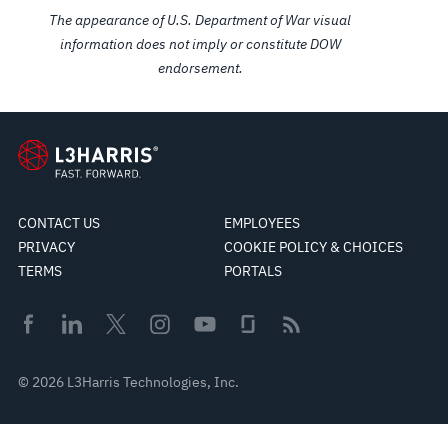
The appearance of U.S. Department of War visual
information does not imply or constitute DOW
endorsement.
CONTACT US
EMPLOYEES
PRIVACY
COOKIE POLICY & CHOICES
TERMS
PORTALS
© 2026 L3Harris Technologies, Inc.