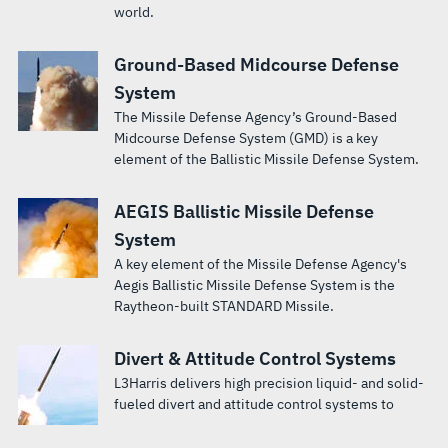
world.
Ground-Based Midcourse Defense
System
The Missile Defense Agency’s Ground-Based
Midcourse Defense System (GMD) is a key
element of the Ballistic Missile Defense System.
AEGIS Ballistic Missile Defense
System
A key element of the Missile Defense Agency's
Aegis Ballistic Missile Defense System is the
Raytheon-built STANDARD Missile.
Divert & Attitude Control Systems
L3Harris delivers high precision liquid- and solid-
fueled divert and attitude control systems to