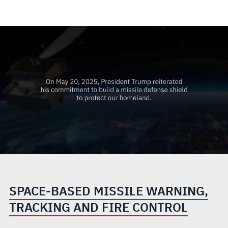
SPACE-BASED MISSILE WARNING,
TRACKING AND FIRE CONTROL