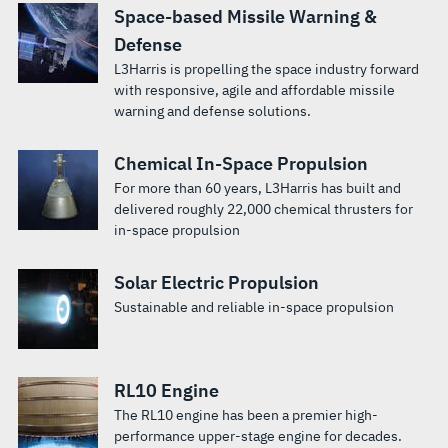
Space-based Missile Warning &
Defense
L3Harris is propelling the space industry forward
with responsive, agile and affordable missile
warning and defense solutions.
Chemical In-Space Propulsion
For more than 60 years, L3Harris has built and
delivered roughly 22,000 chemical thrusters for
in-space propulsion
Solar Electric Propulsion
Sustainable and reliable in-space propulsion
RL10 Engine
The RL10 engine has been a premier high-
performance upper-stage engine for decades.