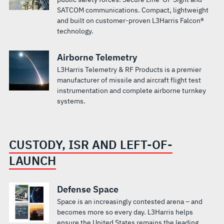
SATCOM communications. Compact, lightweight
and built on customer-proven L3Harris Falcon®
technology.
Airborne Telemetry
L3Harris Telemetry & RF Products is a premier
manufacturer of missile and aircraft flight test
instrumentation and complete airborne turnkey
systems.
CUSTODY, ISR AND LEFT-OF-
LAUNCH
Defense Space
Space is an increasingly contested arena – and
becomes more so every day. L3Harris helps
ensure the United States remains the leading