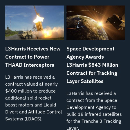
L3Harris Receives New
Space Development
Contract to Power
Agency Awards
THAAD Interceptors
L3Harris $843 Million
Contract for Tracking
L3Harris has received a
Layer Satellites
contract valued at nearly
$400 million to produce
L3Harris has received a
additional solid rocket
contract from the Space
boost motors and Liquid
Development Agency to
Divert and Attitude Control
build 18 infrared satellites
Systems (LDACS).
for the Tranche 3 Tracking
Layer.