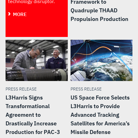
technology disruptor.
Framework to
Quadruple THAAD
MORE
Propulsion Production
PRESS RELEASE
PRESS RELEASE
L3Harris Signs
US Space Force Selects
Transformational
L3Harris to Provide
Agreement to
Advanced Tracking
Drastically Increase
Satellites for America’s
Production for PAC-3
Missile Defense