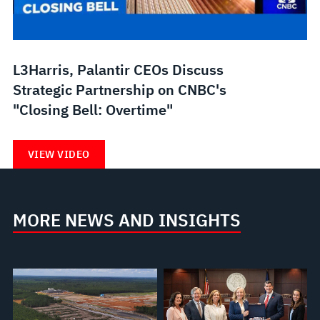
L3Harris, Palantir CEOs Discuss
Strategic Partnership on CNBC's
"Closing Bell: Overtime"
VIEW VIDEO
MORE NEWS AND INSIGHTS