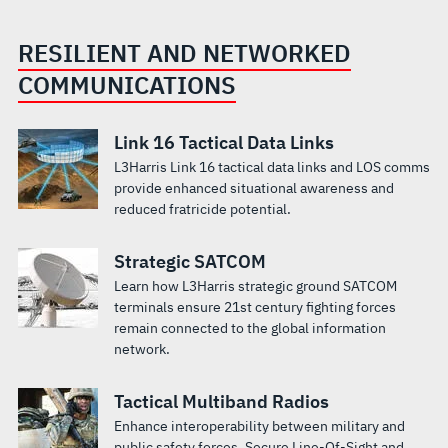
RESILIENT AND NETWORKED
COMMUNICATIONS
Link 16 Tactical Data Links
L3Harris Link 16 tactical data links and LOS comms
provide enhanced situational awareness and
reduced fratricide potential.
Strategic SATCOM
Learn how L3Harris strategic ground SATCOM
terminals ensure 21st century fighting forces
remain connected to the global information
network.
Tactical Multiband Radios
Enhance interoperability between military and
public safety forces. Secure Line-Of-Sight and