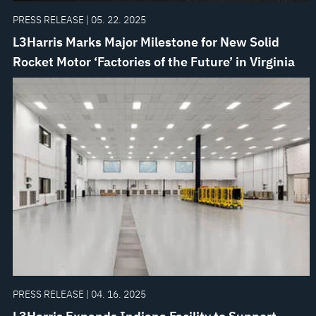
PRESS RELEASE | 05. 22. 2025
L3Harris Marks Major Milestone for New Solid
Rocket Motor ‘Factories of the Future’ in Virginia
PRESS RELEASE | 04. 16. 2025