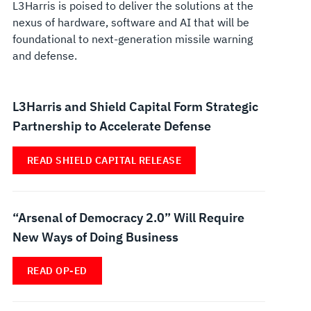
L3Harris is poised to deliver the solutions at the
nexus of hardware, software and AI that will be
foundational to next-generation missile warning
and defense.
L3Harris and Shield Capital Form Strategic
Partnership to Accelerate Defense
READ SHIELD CAPITAL RELEASE
“Arsenal of Democracy 2.0” Will Require
New Ways of Doing Business
READ OP-ED