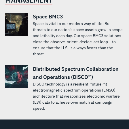
Space BMC3
Space is vital to our modern way of life. But
threats to our nation's space assets grow in scope
and lethality each day. Our space BMC3 solutions
close the observe-orient-decide-act loop – to
ensure that the U.S. is always faster than the
threat.
Distributed Spectrum Collaboration
and Operations (DiSCO™)
DiSCO technology is a resilient, future-fit
electromagnetic spectrum operations (EMSO)
architecture that weaponizes electronic warfare
(EW) data to achieve overmatch at campaign
speed.