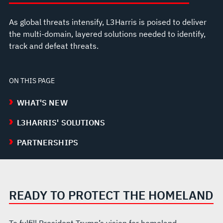
As global threats intensify, L3Harris is poised to deliver
the multi-domain, layered solutions needed to identify,
track and defeat threats.
ON THIS PAGE
WHAT'S NEW
L3HARRIS' SOLUTIONS
PARTNERSHIPS
READY TO PROTECT THE HOMELAND