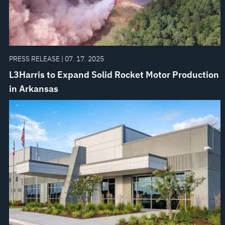
PRESS RELEASE | 07. 17. 2025
L3Harris to Expand Solid Rocket Motor Production
in Arkansas