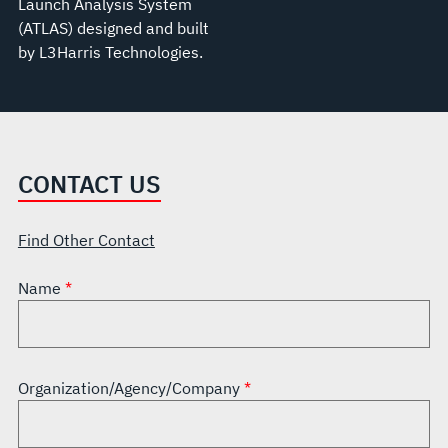
Launch Analysis System
(ATLAS) designed and built
by L3Harris Technologies.
CONTACT US
Find Other Contact
Name
Organization/Agency/Company