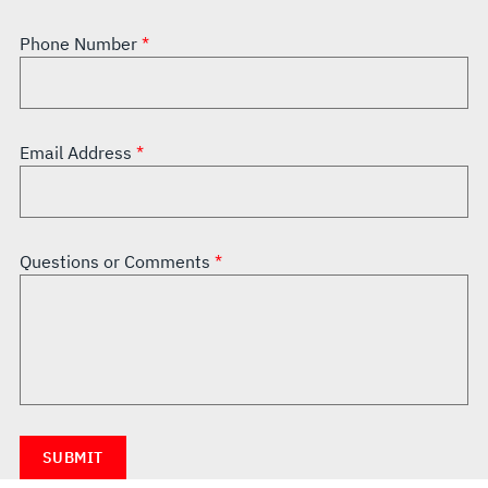
Phone Number
Email Address
Questions or Comments