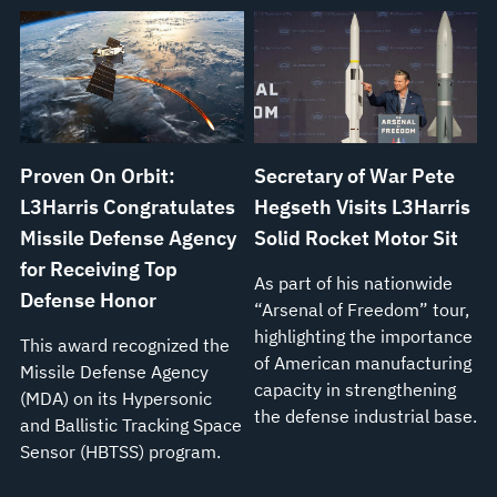
Proven On Orbit:
Secretary of War Pete
L3Harris Congratulates
Hegseth Visits L3Harris
Missile Defense Agency
Solid Rocket Motor Sit
for Receiving Top
As part of his nationwide
Defense Honor
“Arsenal of Freedom” tour,
highlighting the importance
This award recognized the
of American manufacturing
Missile Defense Agency
capacity in strengthening
(MDA) on its Hypersonic
the defense industrial base.
and Ballistic Tracking Space
Sensor (HBTSS) program.