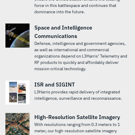
force in this battlespace and continues that
dominance into the future.
Space and Intelligence
Communications
Defense, intelligence and government agencies,
as well as international and commercial
organizations depend on L3Harris’ Telemetry and
RF products to quickly and affordably deliver
mission critical technology.
ISR and SIGINT
L3Harris provides rapid delivery of integrated
intelligence, surveillance and reconnaissance.
High-Resolution Satellite Imagery
With resolutions ranging from 0.3 meters to 1
meter, our high-resolution satellite imagery