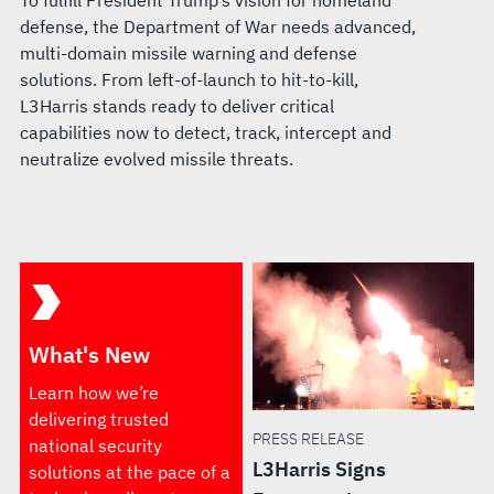
To fulfill President Trump’s vision for homeland
defense, the Department of War needs advanced,
multi-domain missile warning and defense
solutions. From left-of-launch to hit-to-kill,
L3Harris stands ready to deliver critical
capabilities now to detect, track, intercept and
neutralize evolved missile threats.
What's New
Learn how we’re
delivering trusted
PRESS RELEASE
national security
L3Harris Signs
solutions at the pace of a