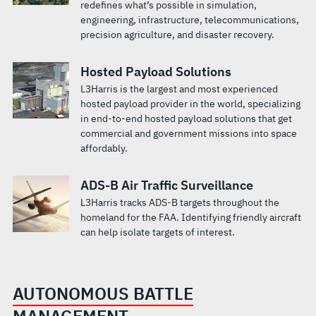
redefines what’s possible in simulation,
engineering, infrastructure, telecommunications,
precision agriculture, and disaster recovery.
Hosted Payload Solutions
L3Harris is the largest and most experienced
hosted payload provider in the world, specializing
in end-to-end hosted payload solutions that get
commercial and government missions into space
affordably.
ADS-B Air Traffic Surveillance
L3Harris tracks ADS-B targets throughout the
homeland for the FAA. Identifying friendly aircraft
can help isolate targets of interest.
AUTONOMOUS BATTLE
MANAGEMENT