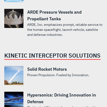
ARDE Pressure Vessels and
Propellant Tanks
ARDE, Inc. emphasizes prompt, reliable service to
the human spaceflight, launch vehicle, satellite
and defense industries.
KINETIC INTERCEPTOR SOLUTIONS
Solid Rocket Motors
Proven Propulsion. Fueled by Innovation.
Hypersonics: Driving Innovation in
Defense