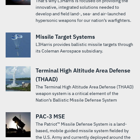
That's why L3Harris is focused on providing the
innovative, integrated solutions needed to
develop and field land-, sea- and air-launched
hypersonic weapons for our nation’s warfighters.
Missile Target Systems
L3Harris provides ballistic missile targets through
its Coleman Aerospace subsidiary.
Terminal High Altitude Area Defense
(THAAD)
The Terminal High Altitude Area Defense (THAAD)
weapon system is a critical element of the
Nation’s Ballistic Missile Defense System
PAC-3 MSE
The Patriot™ Missile Defense System is a land-
based, mobile guided missile system fielded by
the U.S. Army and currently deployed around the