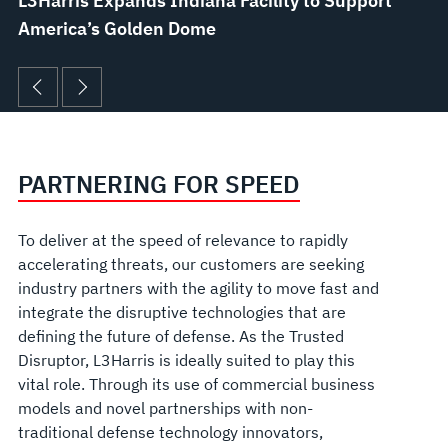
L3Harris Expands Indiana Facility to Support
America’s Golden Dome
PARTNERING FOR SPEED
To deliver at the speed of relevance to rapidly
accelerating threats, our customers are seeking
industry partners with the agility to move fast and
integrate the disruptive technologies that are
defining the future of defense. As the Trusted
Disruptor, L3Harris is ideally suited to play this
vital role. Through its use of commercial business
models and novel partnerships with non-
traditional defense technology innovators,