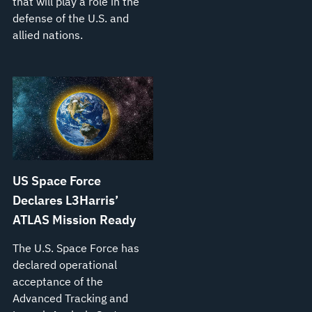
that will play a role in the
defense of the U.S. and
allied nations.
US Space Force
Declares L3Harris’
ATLAS Mission Ready
The U.S. Space Force has
declared operational
acceptance of the
Advanced Tracking and