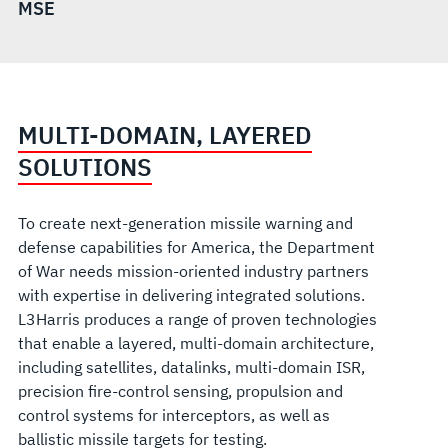
MSE
MULTI-DOMAIN, LAYERED
SOLUTIONS
To create next-generation missile warning and
defense capabilities for America, the Department
of War needs mission-oriented industry partners
with expertise in delivering integrated solutions.
L3Harris produces a range of proven technolo
gies
that enable a layered, multi-domain architecture,
including satellites, datalinks, multi-domain ISR,
precision fire-control sensing, propulsion and
control systems for interceptors, as well as
ballistic missile targets for testing.