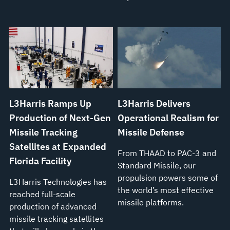
L3Harris Ramps Up
L3Harris Delivers
Production of Next-Gen
Operational Realism for
Missile Tracking
Missile Defense
Satellites at Expanded
From THAAD to PAC-3 and
Florida Facility
Standard Missile, our
propulsion powers some of
L3Harris Technologies has
the world’s most effective
reached full-scale
missile platforms.
production of advanced
missile tracking satellites