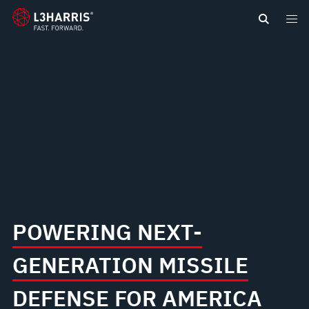
content
NEW
GOLDEN
DOME
FOR
AMERICA
POWERING NEXT-
GENERATION MISSILE
DEFENSE FOR AMERICA