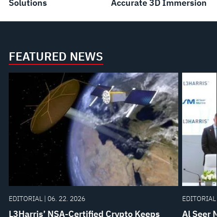
Solutions
Accurate 3D Immersion
FEATURED NEWS
EDITORIAL | 06. 22. 2026
EDITORIAL 
L3Harris’ NSA-Certified Crypto Keeps
Al Seer 