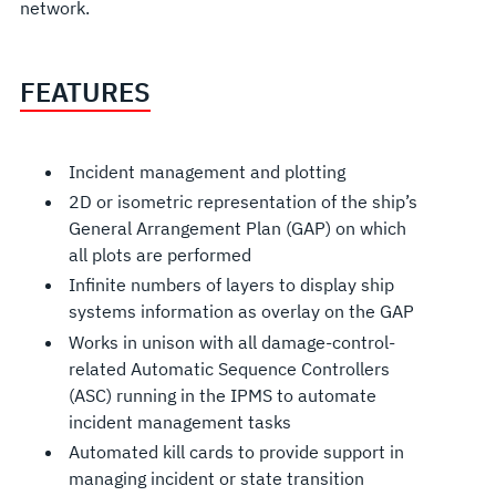
network.
FEATURES
Incident management and plotting
2D or isometric representation of the ship’s
General Arrangement Plan (GAP) on which
all plots are performed
Infinite numbers of layers to display ship
systems information as overlay on the GAP
Works in unison with all damage-control-
related Automatic Sequence Controllers
(ASC) running in the IPMS to automate
incident management tasks
Automated kill cards to provide support in
managing incident or state transition