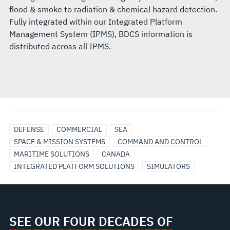
flood & smoke to radiation & chemical hazard detection.
Fully integrated within our Integrated Platform
Management System (IPMS), BDCS information is
distributed across all IPMS.
DEFENSE
COMMERCIAL
SEA
SPACE & MISSION SYSTEMS
COMMAND AND CONTROL
MARITIME SOLUTIONS
CANADA
INTEGRATED PLATFORM SOLUTIONS
SIMULATORS
SEE OUR FOUR DECADES OF