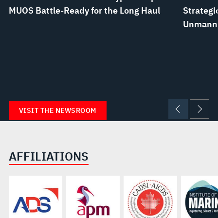
MUOS Battle-Ready for the Long Haul
Strategi
Unmanne
VISIT THE NEWSROOM
AFFILIATIONS