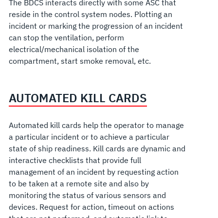
The BDCS interacts directly with some ASC that
reside in the control system nodes. Plotting an
incident or marking the progression of an incident
can stop the ventilation, perform
electrical/mechanical isolation of the
compartment, start smoke removal, etc.
AUTOMATED KILL CARDS
Automated kill cards help the operator to manage
a particular incident or to achieve a particular
state of ship readiness. Kill cards are dynamic and
interactive checklists that provide full
management of an incident by requesting action
to be taken at a remote site and also by
monitoring the status of various sensors and
devices. Request for action, timeout on actions