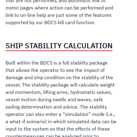
that are not performed, and automatic link to
mimic pages where action can be performed and
link to on-line help are just some of the features
supported by our BDCS kill card function.
SHIP STABILITY CALCULATION
Built within the BDCS is a full stability package
that allows the operator to see the impact of
damage and ship condition on the stability of the
vessel. The stability package will calculate weight
and momentum, lifting arms, hydrostatic values,
vessel motion during swells and waves, safe
sailing determination and advice. The stability
operator can also enter a “simulation” mode (i.e.,
a what-if scenario) in which simulated data can be
input to the system so that the effects of these
countermeasures can be analyzed prior to