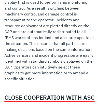
display that is used to perform ship monitoring
and control. As a result, switching between
machinery control and damage control is
transparent to the operator. Incidents and
resource deployment are plotted directly on the
GAP and are automatically redistributed to all
IPMS workstations for fast and accurate update of
the situation. This ensures that all parties are
making decisions based on the same information.
Active sensors and incident progression are easily
identified with standard symbols displayed on the
GAP. Operators can intuitively select these
graphics to get more information or to amend a
specific situation.
CLOSE COOPERATION WITH ASC