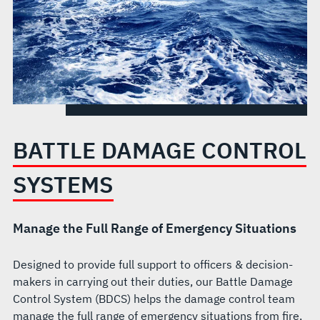
BATTLE DAMAGE CONTROL
SYSTEMS
Manage the Full Range of Emergency Situations
Designed to provide full support to officers & decision-
makers in carrying out their duties, our Battle Damage
Control System (BDCS) helps the damage control team
manage the full range of emergency situations from fire,