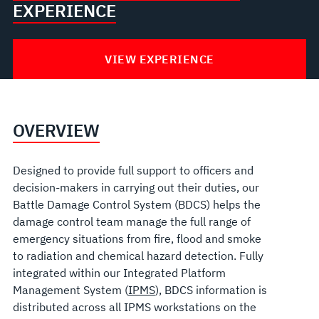
EXPERIENCE
VIEW EXPERIENCE
OVERVIEW
Designed to provide full support to officers and
decision-makers in carrying out their duties, our
Battle Damage Control System (BDCS) helps the
damage control team manage the full range of
emergency situations from fire, flood and smoke
to radiation and chemical hazard detection. Fully
integrated within our Integrated Platform
Management System (
IPMS
), BDCS information is
distributed across all IPMS workstations on the