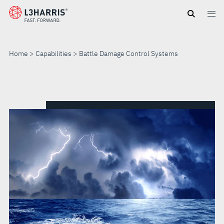
Skip
to
main
content
Home
Capabilities
Battle Damage Control Systems
BATTLE
DAMAGE
CONTROL
SYSTEMS