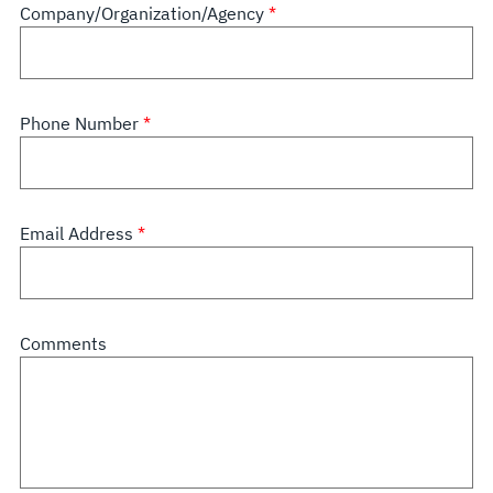
Company/Organization/Agency
Phone Number
Email Address
Comments