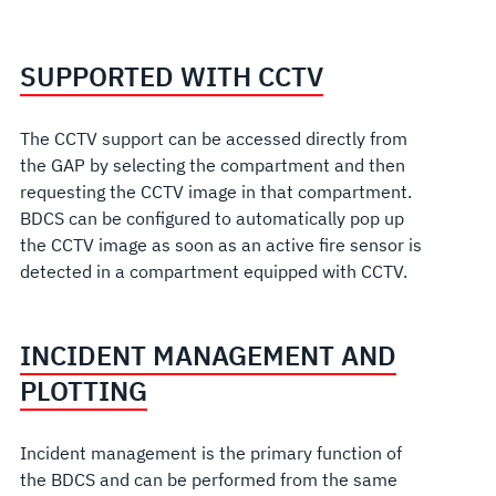
SUPPORTED WITH CCTV
The CCTV support can be accessed directly from
the GAP by selecting the compartment and then
requesting the CCTV image in that compartment.
BDCS can be configured to automatically pop up
the CCTV image as soon as an active fire sensor is
detected in a compartment equipped with CCTV.
INCIDENT MANAGEMENT AND
PLOTTING
Incident management is the primary function of
the BDCS and can be performed from the same