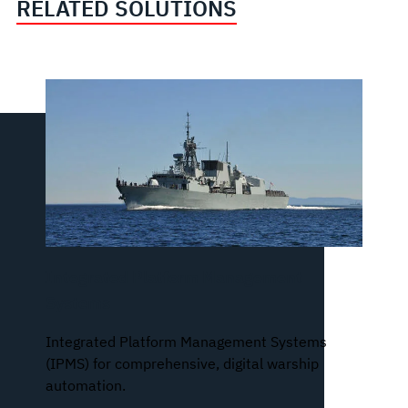
RELATED SOLUTIONS
Integrated Platform Management
Systems
Integrated Platform Management Systems
(IPMS) for comprehensive, digital warship
automation.