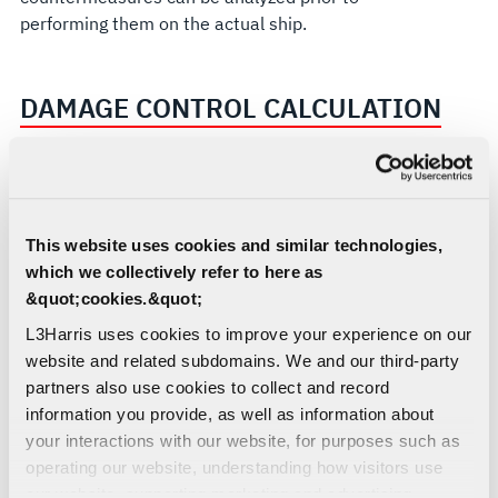
performing them on the actual ship.
DAMAGE CONTROL CALCULATION
The BDCS can be even more comprehensive when
used in association with the latest suite of
damage control advisories. It will use rule-based
This website uses cookies and similar technologies,
algorithms to determine the optimal sets of
which we collectively refer to here as
cooling and smoke boundaries, provide smoke
&quot;cookies.&quot;
removal path and automated smoke removal
operation, combustible hazard relocation, optimal
L3Harris uses cookies to improve your experience on our
escape and attack routes based on current ship
website and related subdomains. We and our third-party
closure state. It can minimize damage by
partners also use cookies to collect and record
predicting the blast route of unexploded ordnance
information you provide, as well as information about
and can be tailored to the customer’s specific
your interactions with our website, for purposes such as
needs.
operating our website, understanding how visitors use
our website, supporting marketing and advertising,