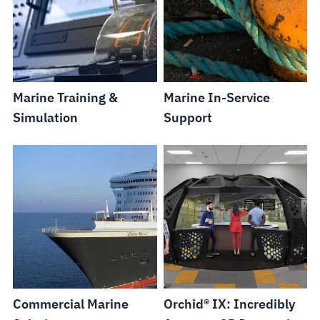
Marine Training &
Marine In-Service
Simulation
Support
Commercial Marine
Orchid® IX: Incredibly