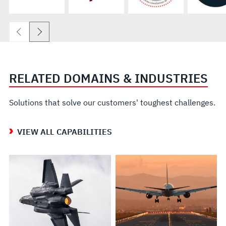
RELATED DOMAINS & INDUSTRIES
Solutions that solve our customers' toughest challenges.
VIEW ALL CAPABILITIES