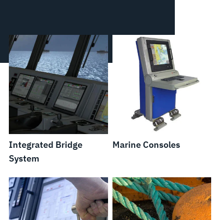
Integrated Bridge
Marine Consoles
System