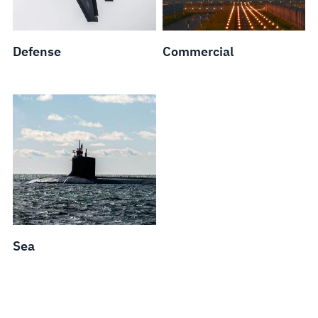
Defense
Commercial
Sea