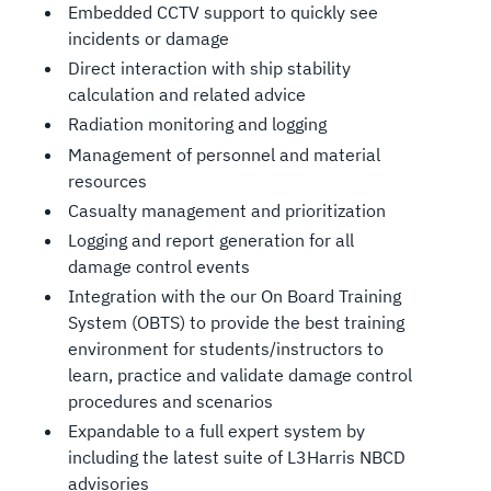
Embedded CCTV support to quickly see
incidents or damage
Direct interaction with ship stability
calculation and related advice
Radiation monitoring and logging
Management of personnel and material
resources
Casualty management and prioritization
Logging and report generation for all
damage control events
Integration with the our On Board Training
System (OBTS) to provide the best training
environment for students/instructors to
learn, practice and validate damage control
procedures and scenarios
Expandable to a full expert system by
including the latest suite of L3Harris NBCD
advisories