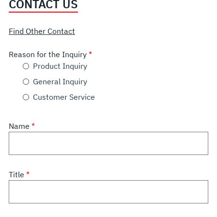
CONTACT US
Find Other Contact
Reason for the Inquiry
Product Inquiry
General Inquiry
Customer Service
Name
Title