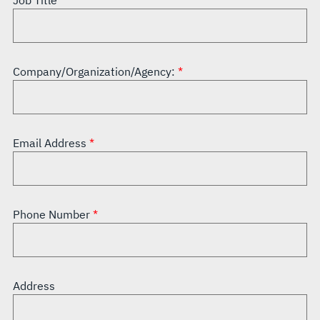
Job Title
Company/Organization/Agency:
Email Address
Phone Number
Address