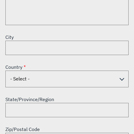
City
Country
State/Province/Region
Zip/Postal Code