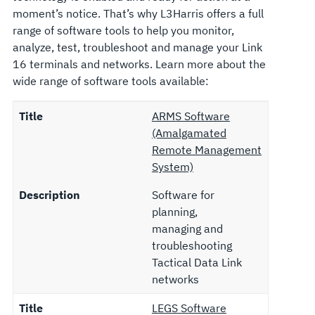
moment’s notice. That’s why L3Harris offers a full
range of software tools to help you monitor,
analyze, test, troubleshoot and manage your Link
16 terminals and networks. Learn more about the
wide range of software tools available:
Title
ARMS Software
(Amalgamated
Remote Management
System)
Description
Software for
planning,
managing and
troubleshooting
Tactical Data Link
networks
Title
LEGS Software