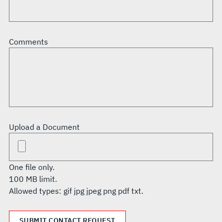
Comments
Upload a Document
One file only.
100 MB limit.
Allowed types: gif jpg jpeg png pdf txt.