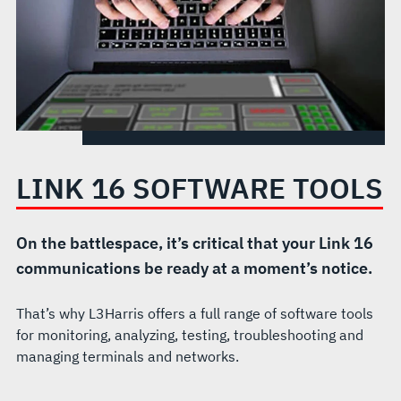
LINK 16 SOFTWARE TOOLS
On the battlespace, it’s critical that your Link 16
communications be ready at a moment’s notice.
That’s why L3Harris offers a full range of software tools
for monitoring, analyzing, testing, troubleshooting and
managing terminals and networks.