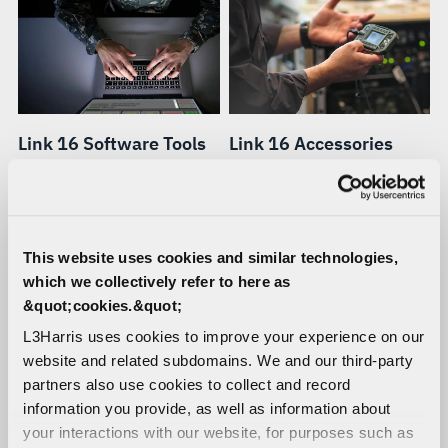
Link 16 Software Tools
Link 16 Accessories
A full range of software
Ruggedized racks,
tools for monitoring,
controllers, power supplies,
analyzing, testing,
cables, antennas, and other
troubleshooting and
accessories for Link 16
This website uses cookies and similar technologies,
managing terminals and
terminals.
which we collectively refer to here as
networks.
&quot;cookies.&quot;
L3Harris uses cookies to improve your experience on our
website and related subdomains. We and our third-party
partners also use cookies to collect and record
information you provide, as well as information about
your interactions with our website, for purposes such as