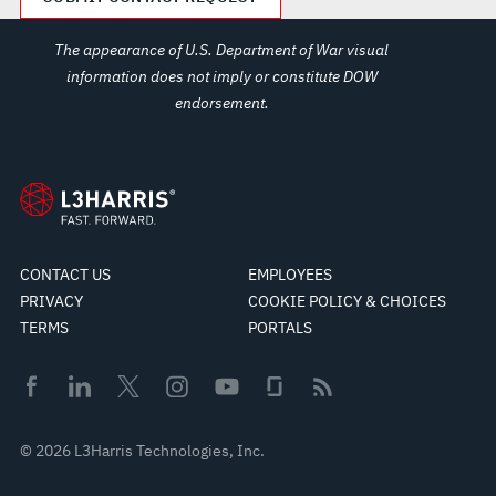
The appearance of U.S. Department of War visual
information does not imply or constitute DOW
endorsement.
CONTACT US
EMPLOYEES
PRIVACY
COOKIE POLICY & CHOICES
TERMS
PORTALS
© 2026 L3Harris Technologies, Inc.