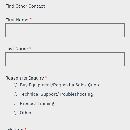
Find Other Contact
First Name
Last Name
Reason for Inquiry
Buy Equipment/Request a Sales Quote
Technical Support/Troubleshooting
Product Training
Other