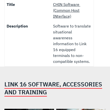
Title
CHIN Software
(Common Host
INterface)
Description
Software to translate
situational
awareness
information to Link
16 equipped
terminals to non-
compatible systems.
LINK 16 SOFTWARE, ACCESSORIES
AND TRAINING