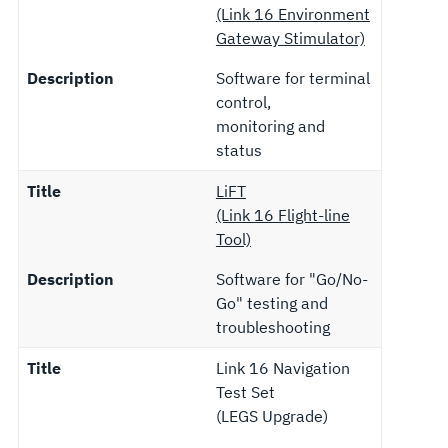
(Link 16 Environment
Gateway Stimulator)
Description
Software for terminal
control,
monitoring and
status
Title
LiFT
(Link 16 Flight-line
Tool)
Description
Software for "Go/No-
Go" testing and
troubleshooting
Title
Link 16 Navigation
Test Set
(LEGS Upgrade)