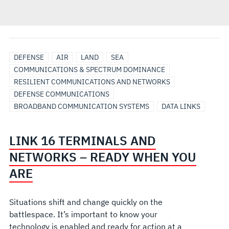
DEFENSE
AIR
LAND
SEA
COMMUNICATIONS & SPECTRUM DOMINANCE
RESILIENT COMMUNICATIONS AND NETWORKS
DEFENSE COMMUNICATIONS
BROADBAND COMMUNICATION SYSTEMS
DATA LINKS
LINK 16 TERMINALS AND
NETWORKS – READY WHEN YOU
ARE
Situations shift and change quickly on the
battlespace. It’s important to know your
technology is enabled and ready for action at a