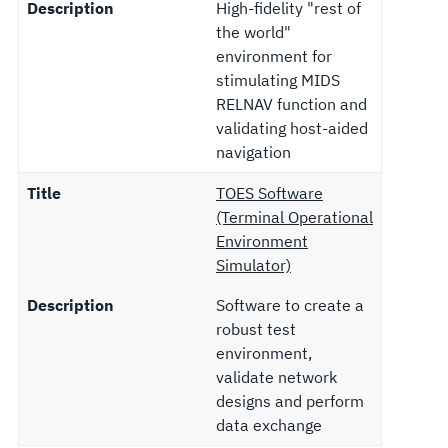
Description
High-fidelity "rest of
the world"
environment for
stimulating MIDS
RELNAV function and
validating host-aided
navigation
Title
TOES Software
(Terminal Operational
Environment
Simulator)
Description
Software to create a
robust test
environment,
validate network
designs and perform
data exchange