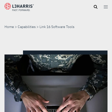
Skip
to
main
content
Home
Capabilities
Link 16 Software Tools
LINK
16
SOFTWARE
TOOLS