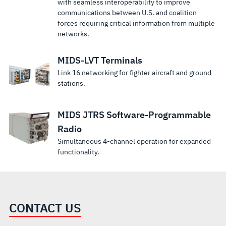
with seamless interoperability to improve
communications between U.S. and coalition
forces requiring critical information from multiple
networks.
MIDS-LVT Terminals
Link 16 networking for fighter aircraft and ground
stations.
MIDS JTRS Software-Programmable
Radio
Simultaneous 4-channel operation for expanded
functionality.
CONTACT US