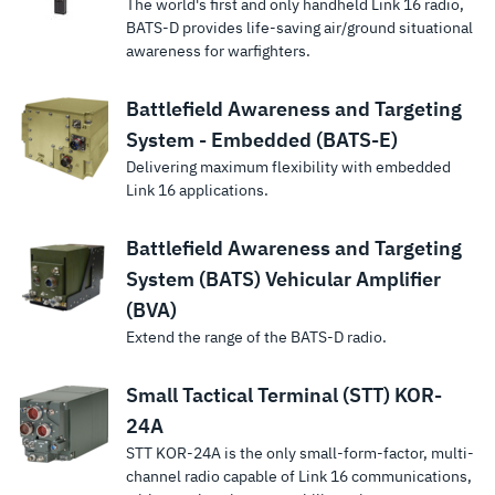
The world's first and only handheld Link 16 radio,
BATS-D provides life-saving air/ground situational
awareness for warfighters.
Battlefield Awareness and Targeting
System - Embedded (BATS-E)
Delivering maximum flexibility with embedded
Link 16 applications.
Battlefield Awareness and Targeting
System (BATS) Vehicular Amplifier
(BVA)
Extend the range of the BATS-D radio.
Small Tactical Terminal (STT) KOR-
24A
STT KOR-24A is the only small-form-factor, multi-
channel radio capable of Link 16 communications,