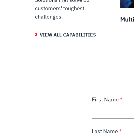
customers' toughest
challenges.
Mult
VIEW ALL CAPABILITIES
First Name
Last Name