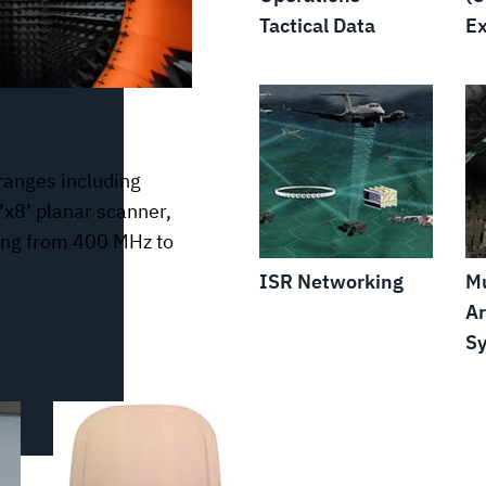
Tactical Data
Ex
ranges including
’x8’ planar scanner,
ting from 400 MHz to
ISR Networking
Mu
Ar
S