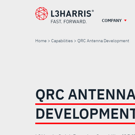
Skip
to
main
COMPANY
content
Home
Capabilities
QRC Antenna Development
QRC
ANTENNA
QRC ANTENN
DEVELOPMENT
DEVELOPMEN