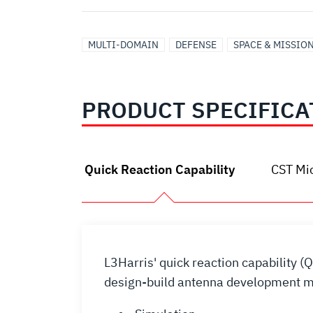
MULTI-DOMAIN
DEFENSE
SPACE & MISSIO
PRODUCT SPECIFICA
Quick Reaction Capability
CST Mi
L3Harris' quick reaction capability (
design-build antenna development mo