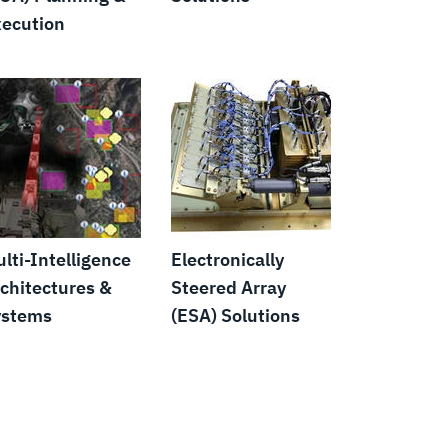
ecution
lti-Intelligence
Electronically
chitectures &
Steered Array
ystems
(ESA) Solutions