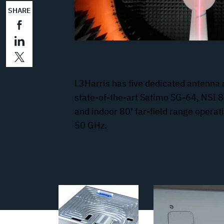
SHARE
Aperture Test Ranges
L3Harris has five dedicated antenna 
state-of-the-art Satimo SG-64, NSI 8
and indoor 80’ far-field range opera
50 GHz.