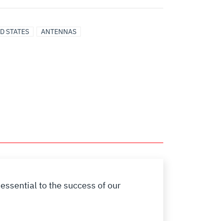
D STATES
ANTENNAS
essential to the success of our