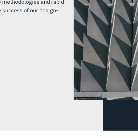
) methodologies and rapid
e success of our design-