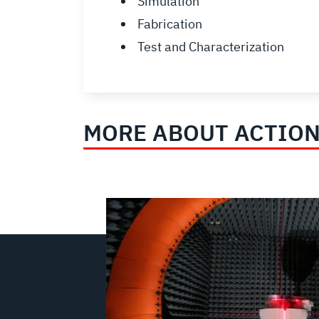
Simulation
Fabrication
Test and Characterization
MORE ABOUT ACTION