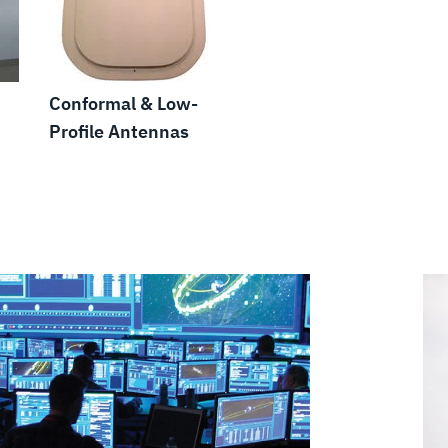
Conformal & Low-
Profile Antennas