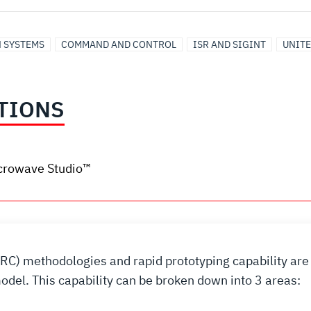
N SYSTEMS
COMMAND AND CONTROL
ISR AND SIGINT
UNITE
TIONS
crowave Studio™
QRC) methodologies and rapid prototyping capability are 
del. This capability can be broken down into 3 areas: