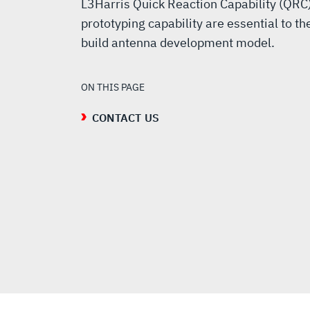
L3Harris Quick Reaction Capability (QRC
prototyping capability are essential to th
build antenna development model.
ON THIS PAGE
CONTACT US