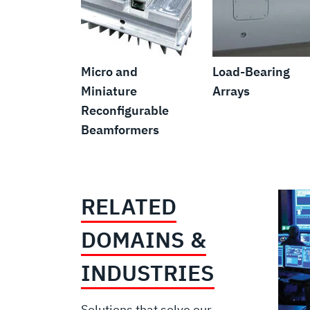
Micro and
Load-Bearing
Miniature
Arrays
Reconfigurable
Beamformers
RELATED
DOMAINS &
INDUSTRIES
Solutions that solve our