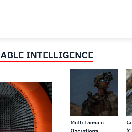
ABLE INTELLIGENCE
Multi-Domain
Co
Operations
(C