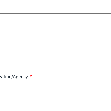
ation/Agency: