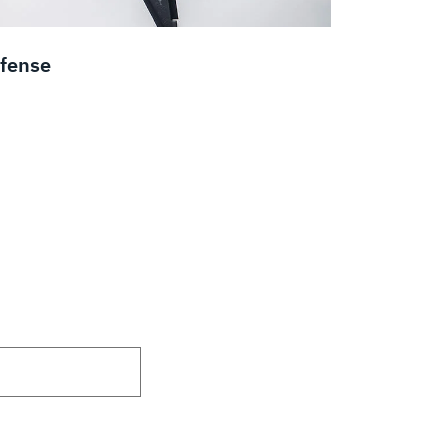
fense