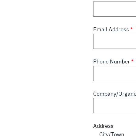
Email Address
Phone Number
Company/Organiz
Address
City/Town