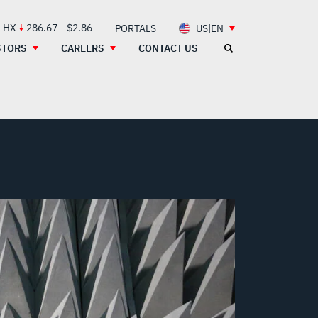
 LHX
286.67
-$2.86
PORTALS
US|EN
STORS
CAREERS
CONTACT US