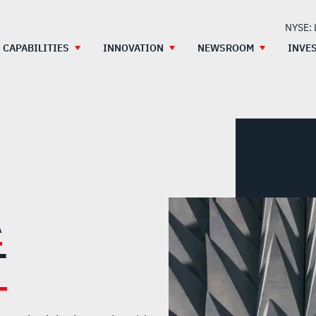
NYSE:
CAPABILITIES
INNOVATION
NEWSROOM
INVE
A
T