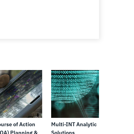
urse of Action
Multi-INT Analytic
OA) Planning &
Solutions