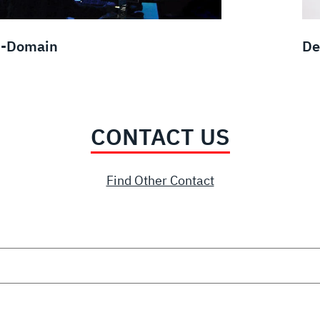
i-Domain
De
CONTACT US
Find Other Contact