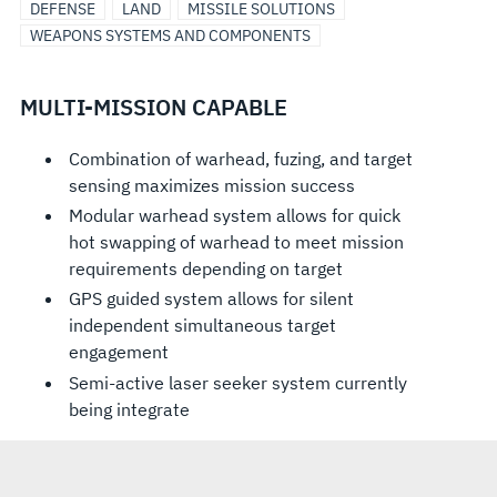
DEFENSE
LAND
MISSILE SOLUTIONS
WEAPONS SYSTEMS AND COMPONENTS
MULTI-MISSION CAPABLE
Combination of warhead, fuzing, and target
sensing maximizes mission success
Modular warhead system allows for quick
hot swapping of warhead to meet mission
requirements depending on target
GPS guided system allows for silent
independent simultaneous target
engagement
Semi-active laser seeker system currently
being integrate