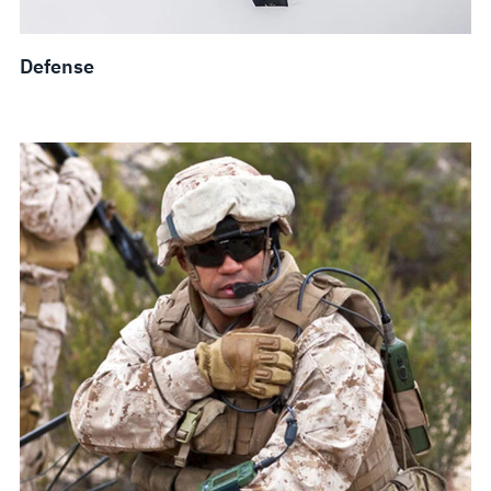
Defense