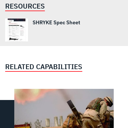
RESOURCES
SHRYKE Spec Sheet
RELATED CAPABILITIES