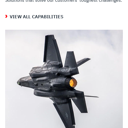
VIEW ALL CAPABILITIES