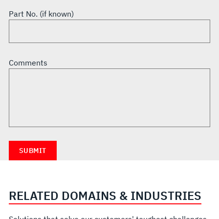
Part No. (if known)
Comments
RELATED DOMAINS & INDUSTRIES
Solutions that solve our customers' toughest challenges.