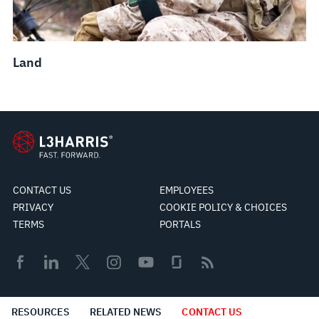
Land
CONTACT US
EMPLOYEES
PRIVACY
COOKIE POLICY & CHOICES
TERMS
PORTALS
© 2026 L3Harris Technologies, Inc.
RESOURCES
RELATED NEWS
CONTACT US