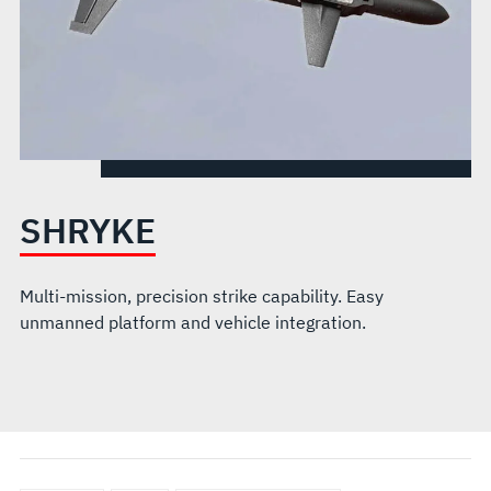
SHRYKE
Multi-mission, precision strike capability. Easy
unmanned platform and vehicle integration.