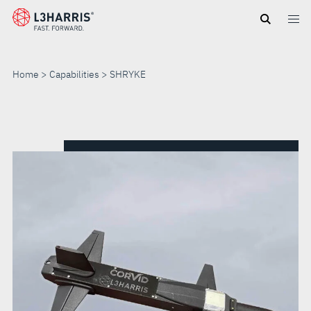
Skip
to
main
content
Home
Capabilities
SHRYKE
SHRYKE