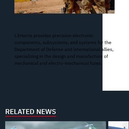
Fuzing and Ordnance Systems
L3Harris provides precision electronic
components, subsystems, and systems for the
Department of Defense and international allies,
specializing in the design and manufacture of
mechanical and electro-mechanical fuzes.
RELATED NEWS