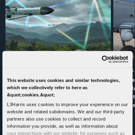
PRESS RELEASE | 07. 16. 2026
EDITORIAL 
L3Harris and Shield AI Complete
L3Harris
This website uses cookies and similar technologies,
Autonomous Electronic Warfare Flight
INTERNA
which we collectively refer to here as
&quot;cookies.&quot;
Test
for Kine
Mission
L3Harris uses cookies to improve your experience on our
website and related subdomains. We and our third-party
partners also use cookies to collect and record
information you provide, as well as information about
your interactions with our website, for purposes such as