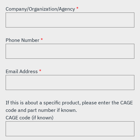
Company/Organization/Agency
Phone Number
Email Address
If this is about a specific product, please enter the CAGE
code and part number if known.
CAGE code (if known)