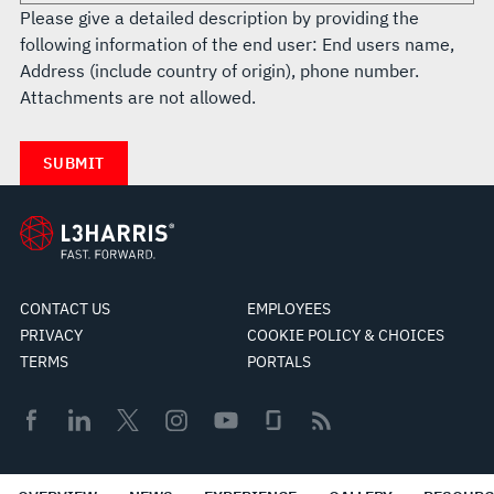
Please give a detailed description by providing the
following information of the end user: End users name,
Address (include country of origin), phone number.
Attachments are not allowed.
CONTACT US
EMPLOYEES
PRIVACY
COOKIE POLICY & CHOICES
TERMS
PORTALS
© 2026 L3Harris Technologies, Inc.