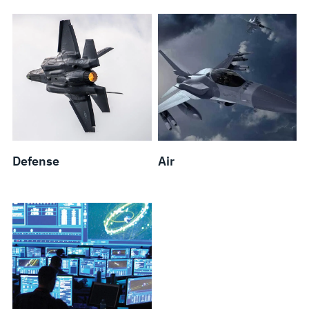
Defense
Air