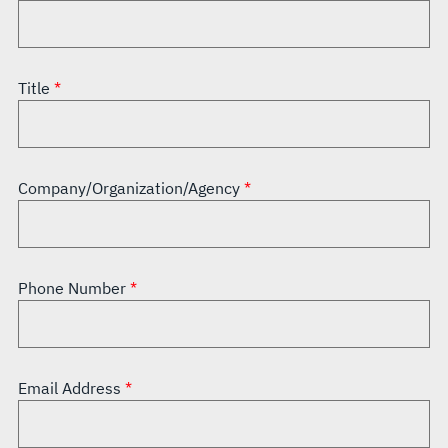
Title
Company/Organization/Agency
Phone Number
Email Address