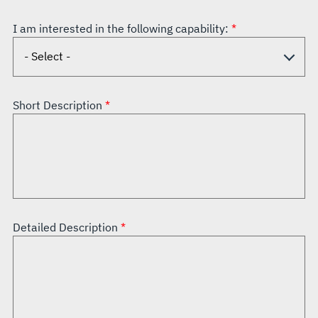
I am interested in the following capability:
Short Description
Detailed Description