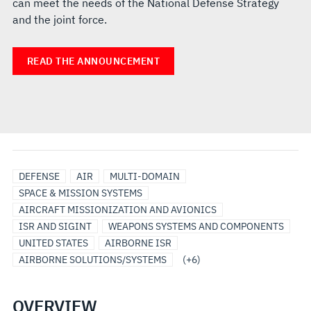
can meet the needs of the National Defense Strategy
and the joint force.
READ THE ANNOUNCEMENT
ISR
SENSORS
MISSIONIZATION
AIRCRAFT
MODULAR
SURVEILLANCE
DEFENSE
AIR
MULTI-DOMAIN
&
&
TRACKING
OPEN
SPACE & MISSION SYSTEMS
PAYLOADS
MODIFICATIONS
AND
SYSTEMS
AIRCRAFT MISSIONIZATION AND AVIONICS
SURVEILLANCE
ARCHITECTURE
ISR AND SIGINT
WEAPONS SYSTEMS AND COMPONENTS
UNITED STATES
AIRBORNE ISR
AIRBORNE SOLUTIONS/SYSTEMS
(+6)
OVERVIEW