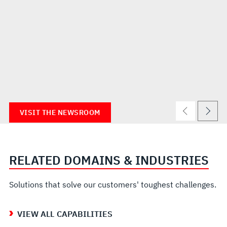
VISIT THE NEWSROOM
RELATED DOMAINS & INDUSTRIES
Solutions that solve our customers' toughest challenges.
VIEW ALL CAPABILITIES