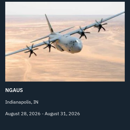
NGAUS
Indianapolis, IN
August 28, 2026 - August 31, 2026