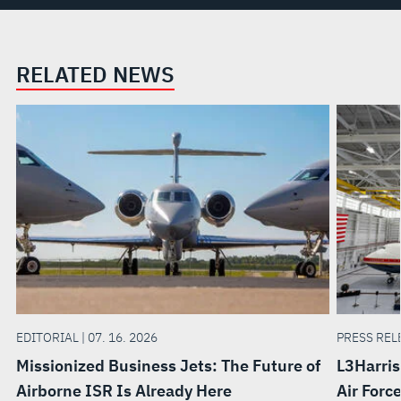
RELATED NEWS
EDITORIAL | 07. 16. 2026
PRESS RELE
Missionized Business Jets: The Future of
L3Harris
Airborne ISR Is Already Here
Air Forc