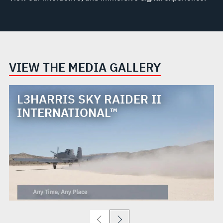
VIEW THE MEDIA GALLERY
L3HARRIS SKY RAIDER II
INTERNATIONAL™