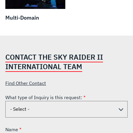
Multi-Domain
CONTACT THE SKY RAIDER II
INTERNATIONAL TEAM
Find Other Contact
What type of Inquiry is this request:
Name