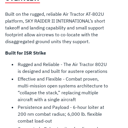
Built on the rugged, reliable Air Tractor AT-802U
platform, SKY RAIDER II INTERNATIONAL’s short
takeoff and landing capability and small support
footprint allow aircrews to co-locate with the
disaggregated ground units they support.
Built for ISR Strike
Rugged and Reliable - The Air Tractor 802U
is designed and built for austere operations
Effective and Flexible - Combat proven,
multi-mission open systems architecture to
“collapse the stack,” replacing multiple
aircraft with a single aircraft
Persistence and Payload - 6-hour loiter at
200 nm combat radius; 6,000 lb. flexible
combat load-out