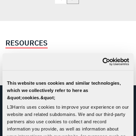
RESOURCES
SKY RAIDER II INTERNATIONAL™
Brochure
This website uses cookies and similar technologies,
which we collectively refer to here as
&quot;cookies.&quot;
JOIN US AT AN UPCOMING EVENT
L3Harris uses cookies to improve your experience on our
website and related subdomains. We and our third-party
partners also use cookies to collect and record
VIEW ALL EVENTS
information you provide, as well as information about