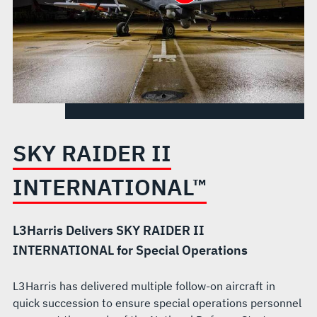
SKY RAIDER II
INTERNATIONAL™
L3Harris Delivers SKY RAIDER II
INTERNATIONAL for Special Operations
L3Harris has delivered multiple follow-on aircraft in
quick succession to ensure special operations personnel