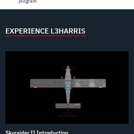
program
EXPERIENCE L3HARRIS
Skyraider II Introduction