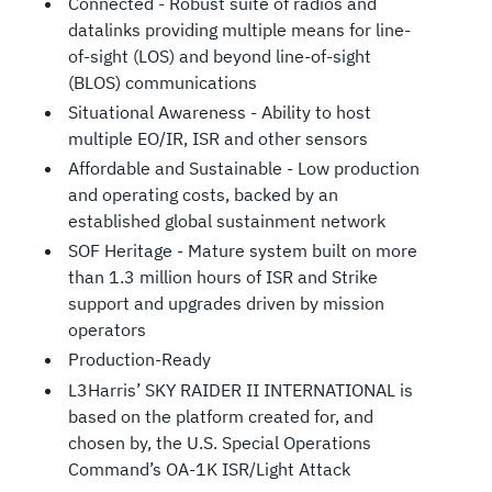
Connected - Robust suite of radios and
datalinks providing multiple means for line-
of-sight (LOS) and beyond line-of-sight
(BLOS) communications
Situational Awareness - Ability to host
multiple EO/IR, ISR and other sensors
Affordable and Sustainable - Low production
and operating costs, backed by an
established global sustainment network
SOF Heritage - Mature system built on more
than 1.3 million hours of ISR and Strike
support and upgrades driven by mission
operators
Production-Ready
L3Harris’ SKY RAIDER II INTERNATIONAL is
based on the platform created for, and
chosen by, the U.S. Special Operations
Command’s OA-1K ISR/Light Attack