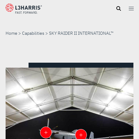
Skip
to
main
content
Home
Capabilities
SKY RAIDER II INTERNATIONAL™
SKY
RAIDER
II
INTERNATIONAL™