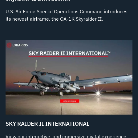
U.S. Air Force Special Operations Command introduces
its newest airframe, the OA-1K Skyraider II.
SKY RAIDER II INTERNATIONAL
View our interactive, and immersive digital experience.