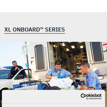
XL ONBOARD™ SERIES