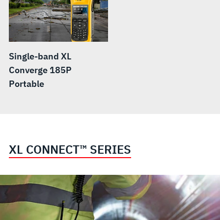
Single-band XL
Converge 185P
Portable
XL CONNECT™ SERIES