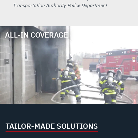
Transportation Authority Police Department
ALL-IN COVERAGE
TAILOR-MADE SOLUTIONS