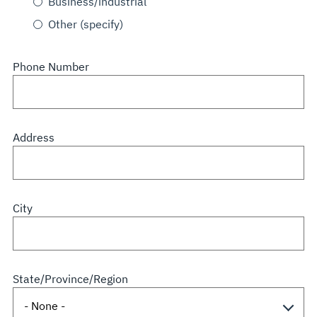
Business/industrial
Other (specify)
Phone Number
Address
City
State/Province/Region