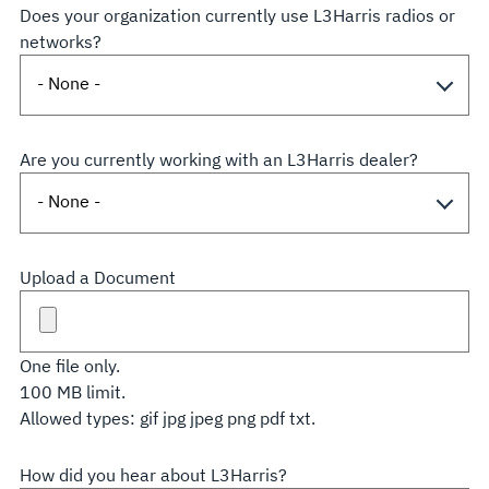
Does your organization currently use L3Harris radios or
networks?
Are you currently working with an L3Harris dealer?
Upload a Document
One file only.
100 MB limit.
Allowed types: gif jpg jpeg png pdf txt.
How did you hear about L3Harris?