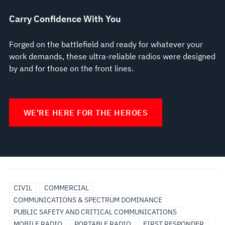
Carry Confidence With You
Forged on the battlefield and ready for whatever your
work demands, these ultra-reliable radios were designed
by and for those on the front lines.
WE'RE HERE FOR THE HEROES
BROADBAND
UTILITIES
CIVIL
COMMERCIAL
COMMUNICATIONS & SPECTRUM DOMINANCE
PUBLIC SAFETY AND CRITICAL COMMUNICATIONS
MOBILE RADIO
PORTABLE RADIO
FIRST RESPONDER