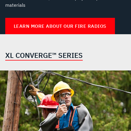
materials
LEARN MORE ABOUT OUR FIRE RADIOS
XL CONVERGE™ SERIES