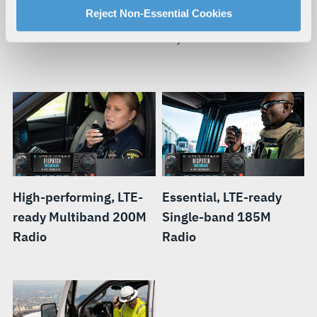
For more information about our privacy practices and
Reject Non-Essential Cookies
When your mission requires you to be mobile, you need a
your rights, please see our
Privacy Policy
.
smart radio that can move with you.
For more information about the terms and conditions that
govern your access to and use of L3Harris.com, please
see our
Terms of Use
.
High-performing, LTE-
Essential, LTE-ready
ready Multiband 200M
Single-band 185M
Radio
Radio