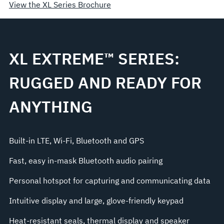
View the XL Series Brochure
XL EXTREME™ SERIES:
RUGGED AND READY FOR
ANYTHING
Built-in LTE, Wi-Fi, Bluetooth and GPS
Fast, easy in-mask Bluetooth audio pairing
Personal hotspot for capturing and communicating data
Intuitive display and large, glove-friendly keypad
Heat-resistant seals, thermal display and speaker