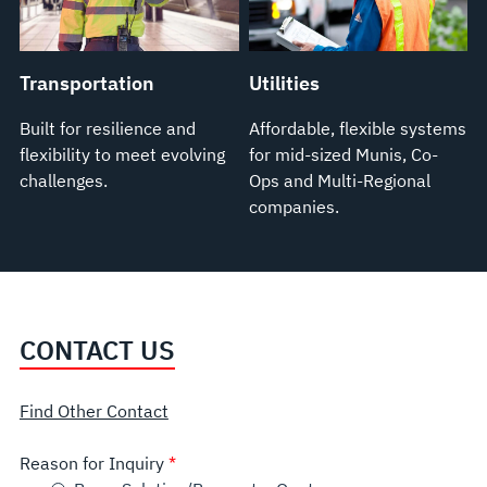
Transportation
Utilities
Built for resilience and
Affordable, flexible systems
flexibility to meet evolving
for mid-sized Munis, Co-
challenges.
Ops and Multi-Regional
companies.
CONTACT US
Find Other Contact
Reason for Inquiry