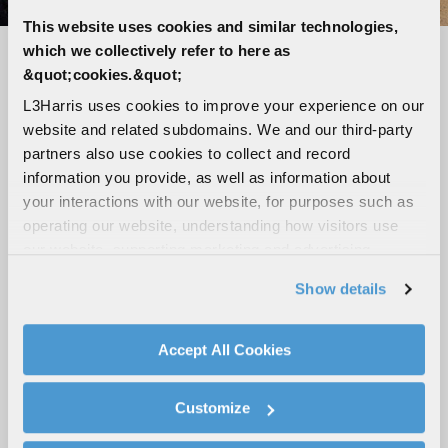
This website uses cookies and similar technologies,
which we collectively refer to here as
Seamless connectivity, unmatched
&quot;cookies.&quot;
reliability
L3Harris uses cookies to improve your experience on our
website and related subdomains. We and our third-party
LTE-capable, Wi-Fi, Bluetooth and GPS
partners also use cookies to collect and record
Loud and clear audio with up to five speaker
information you provide, as well as information about
outputs
your interactions with our website, for purposes such as
Tough, ergonomic digital mic with advanced
operating our website, understanding how visitors use
noise cancellation
our website, supporting marketing and advertising,
analyzing traffic, personalizing content, and providing
High-visibility 3-inch color display
Show details
social media features. We also share information about
Broadband hotspot capabilities
your use of our website with our social media,
Modular design with flexible mounting
advertising, and analytics partners.
Accept All Cookies
configurations
By clicking "Accept All Cookies", you agree to the use of
cookies as described in our
Cookie Policy
, which also
Customize
explains how you can control our use of cookies. You can
ROAD-READY MOBILES
manage your cookie settings by clicking on "Customize".