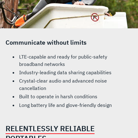
Communicate without limits
LTE-capable and ready for public-safety
broadband networks
Industry-leading data sharing capabilities
Crystal-clear audio and advanced noise
cancellation
Built to operate in harsh conditions
Long battery life and glove-friendly design
RELENTLESSLY RELIABLE