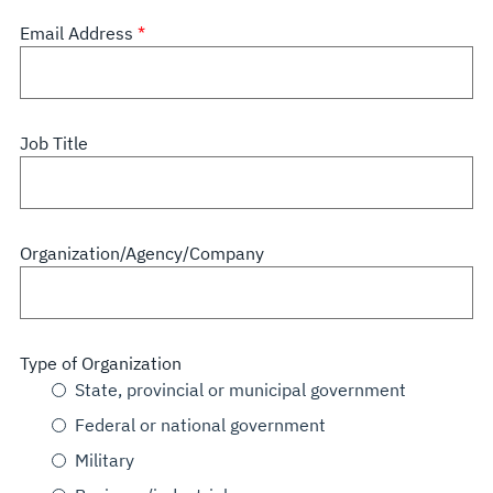
Email Address
Job Title
Organization/Agency/Company
Type of Organization
State, provincial or municipal government
Federal or national government
Military