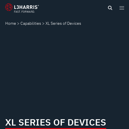
Skip
XL
to
main
SERIES
Home
Capabilities
XL Series of Devices
content
OF
DEVICES
XL SERIES OF DEVICES