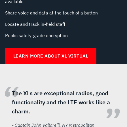
available
Share voice and data at the touch of a button
Locate and track in-field staff
Public safety-grade encryption
LEARN MORE ABOUT XL VIRTUAL
“
The XLs are exceptional radios, good
functionality and the LTE works like a
”
charm.
- Captain John Vallarelli
, NY Metropolitan