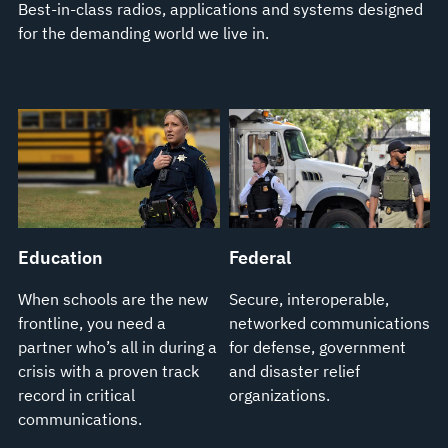
Best-in-class radios, applications and systems designed
for the demanding world we live in.
Education
Federal
When schools are the new
Secure, interoperable,
frontline, you need a
networked communications
partner who’s all in during a
for defense, government
crisis with a proven track
and disaster relief
record in critical
organizations.
communications.