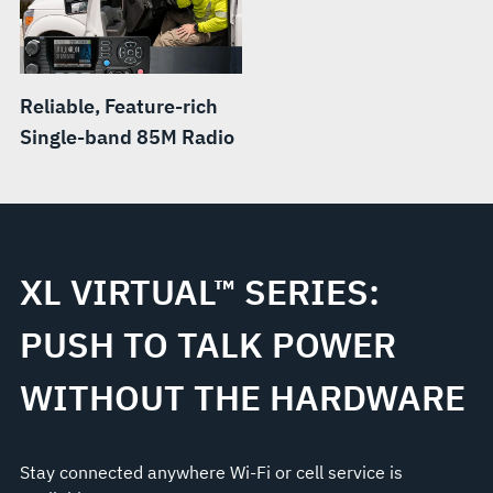
Reliable, Feature-rich
Single-band 85M Radio
XL VIRTUAL™ SERIES:
PUSH TO TALK POWER
WITHOUT THE HARDWARE
Stay connected anywhere Wi-Fi or cell service is