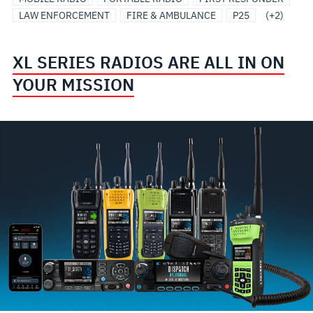
LAW ENFORCEMENT
FIRE & AMBULANCE
P25
(+2)
XL SERIES RADIOS ARE ALL IN ON
YOUR MISSION