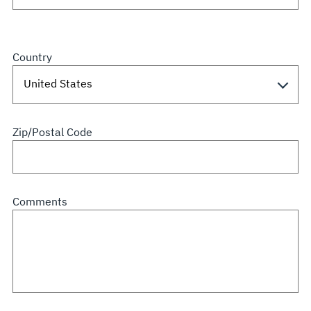
Country
Zip/Postal Code
Comments