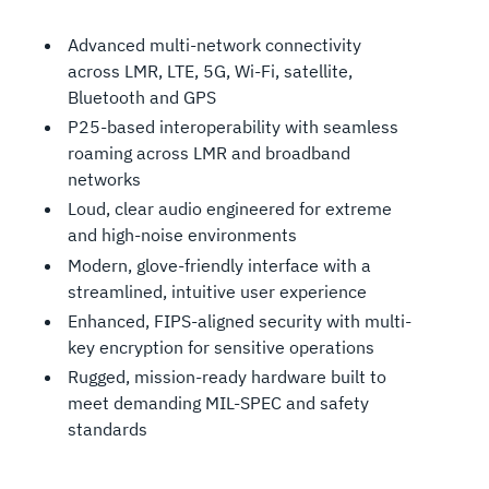
Advanced multi-network connectivity
across LMR, LTE, 5G, Wi-Fi, satellite,
Bluetooth and GPS
P25-based interoperability with seamless
roaming across LMR and broadband
networks
Loud, clear audio engineered for extreme
and high-noise environments
Modern, glove-friendly interface with a
streamlined, intuitive user experience
Enhanced, FIPS-aligned security with multi-
key encryption for sensitive operations
Rugged, mission-ready hardware built to
meet demanding MIL-SPEC and safety
standards