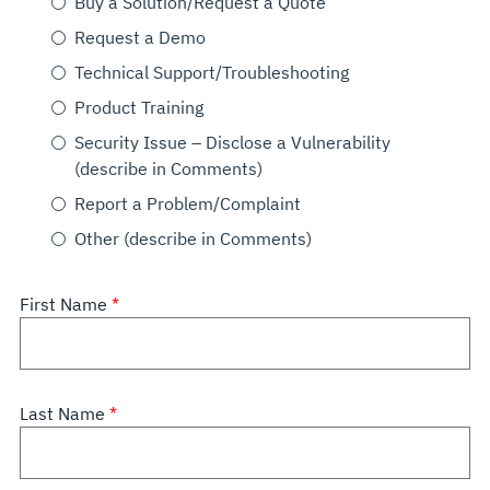
Buy a Solution/Request a Quote
Request a Demo
Technical Support/Troubleshooting
Product Training
Security Issue – Disclose a Vulnerability
(describe in Comments)
Report a Problem/Complaint
Other (describe in Comments)
First Name
Last Name