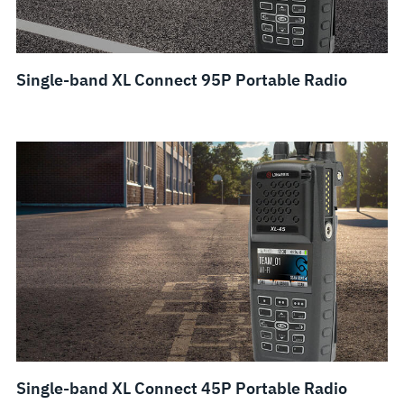
Single-band XL Connect 95P Portable Radio
Single-band XL Connect 45P Portable Radio