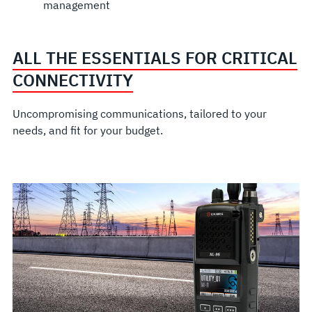
management
ALL THE ESSENTIALS FOR CRITICAL
CONNECTIVITY
Uncompromising communications, tailored to your
needs, and fit for your budget.