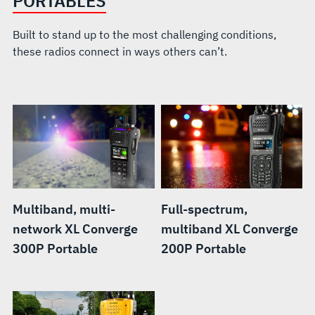
PORTABLES
Built to stand up to the most challenging conditions,
these radios connect in ways others can’t.
Multiband, multi-
Full-spectrum,
network XL Converge
multiband XL Converge
300P Portable
200P Portable