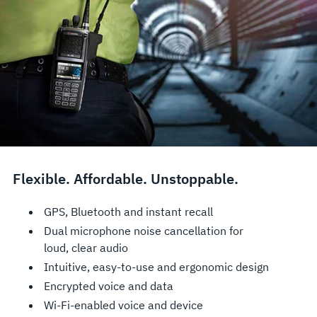
Flexible. Affordable. Unstoppable.
GPS, Bluetooth and instant recall
Dual microphone noise cancellation for
loud, clear audio
Intuitive, easy-to-use and ergonomic design
Encrypted voice and data
Wi-Fi-enabled voice and device