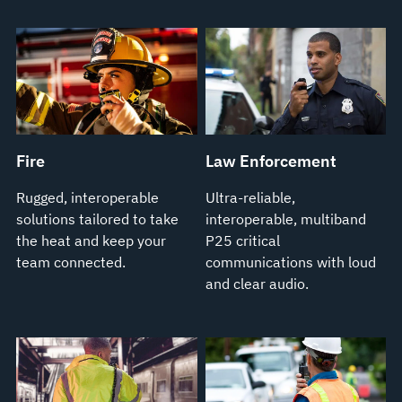
Fire
Law Enforcement
Rugged, interoperable
Ultra-reliable,
solutions tailored to take
interoperable, multiband
the heat and keep your
P25 critical
team connected.
communications with loud
and clear audio.