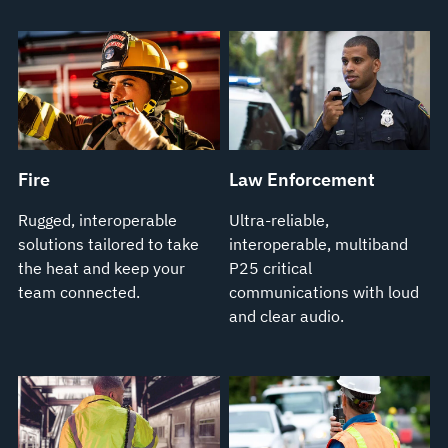
Fire
Law Enforcement
Rugged, interoperable
Ultra-reliable,
solutions tailored to take
interoperable, multiband
the heat and keep your
P25 critical
team connected.
communications with loud
and clear audio.