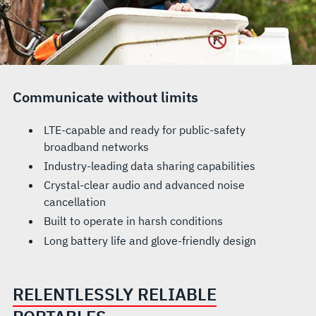
Communicate without limits
LTE-capable and ready for public-safety
broadband networks
Industry-leading data sharing capabilities
Crystal-clear audio and advanced noise
cancellation
Built to operate in harsh conditions
Long battery life and glove-friendly design
RELENTLESSLY RELIABLE