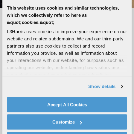
This website uses cookies and similar technologies,
which we collectively refer to here as
Seamless connectivity, unmatched
&quot;cookies.&quot;
reliability
L3Harris uses cookies to improve your experience on our
website and related subdomains. We and our third-party
LTE-capable, Wi-Fi, Bluetooth and GPS
partners also use cookies to collect and record
Loud and clear audio with up to five speaker
information you provide, as well as information about
outputs
your interactions with our website, for purposes such as
Tough, ergonomic digital mic with advanced
operating our website, understanding how visitors use
noise cancellation
our website, supporting marketing and advertising,
analyzing traffic, personalizing content, and providing
High-visibility 3-inch color display
Show details
social media features. We also share information about
Broadband hotspot capabilities
your use of our website with our social media,
Modular design with flexible mounting
advertising, and analytics partners.
Accept All Cookies
configurations
By clicking "Accept All Cookies", you agree to the use of
cookies as described in our
Cookie Policy
, which also
Customize
explains how you can control our use of cookies. You can
ROAD-READY MOBILES
manage your cookie settings by clicking on "Customize".