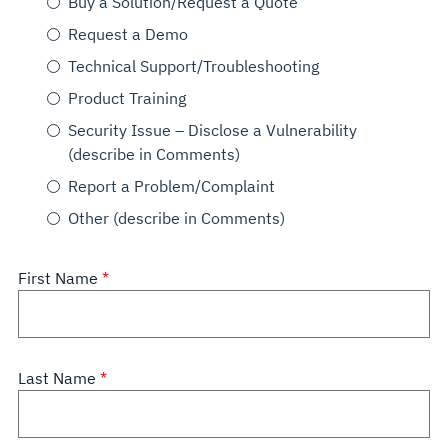
Buy a Solution/Request a Quote
Request a Demo
Technical Support/Troubleshooting
Product Training
Security Issue – Disclose a Vulnerability
(describe in Comments)
Report a Problem/Complaint
Other (describe in Comments)
First Name
Last Name