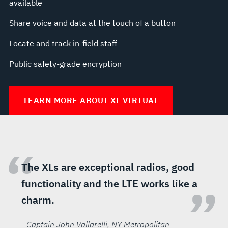
available
Share voice and data at the touch of a button
Locate and track in-field staff
Public safety-grade encryption
LEARN MORE ABOUT XL VIRTUAL
“
The XLs are exceptional radios, good
functionality and the LTE works like a
”
charm.
- Captain John Vallarelli
, NY Metropolitan