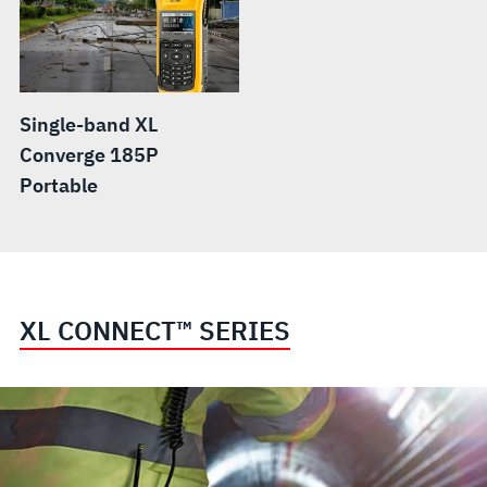
Single-band XL
Converge 185P
Portable
XL CONNECT™ SERIES