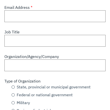
Email Address
Job Title
Organization/Agency/Company
Type of Organization
State, provincial or municipal government
Federal or national government
Military