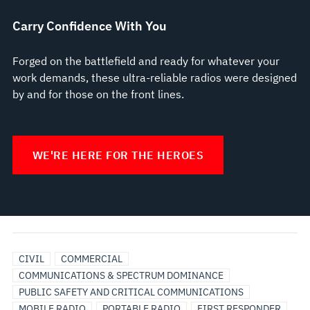
Carry Confidence With You
Forged on the battlefield and ready for whatever your
work demands, these ultra-reliable radios were designed
by and for those on the front lines.
WE'RE HERE FOR THE HEROES
BROADBAND
UTILITIES
CIVIL
COMMERCIAL
COMMUNICATIONS & SPECTRUM DOMINANCE
PUBLIC SAFETY AND CRITICAL COMMUNICATIONS
MOBILE RADIO
PORTABLE RADIO
FIRST RESPONDER