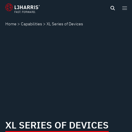
Skip
XL
to
main
SERIES
Home
Capabilities
XL Series of Devices
content
OF
DEVICES
XL SERIES OF DEVICES