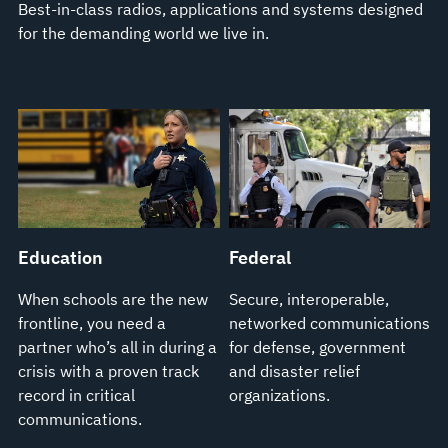
Best-in-class radios, applications and systems designed
for the demanding world we live in.
Education
Federal
When schools are the new
Secure, interoperable,
frontline, you need a
networked communications
partner who’s all in during a
for defense, government
crisis with a proven track
and disaster relief
record in critical
organizations.
communications.