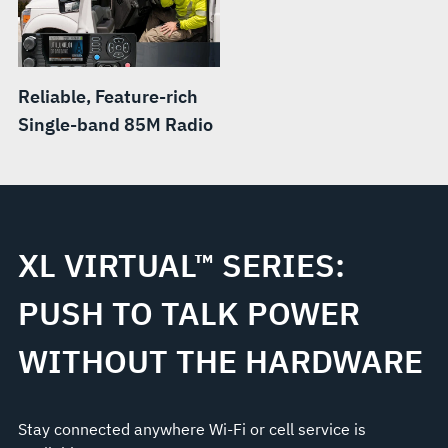
Reliable, Feature-rich
Single-band 85M Radio
XL VIRTUAL™ SERIES:
PUSH TO TALK POWER
WITHOUT THE HARDWARE
Stay connected anywhere Wi-Fi or cell service is