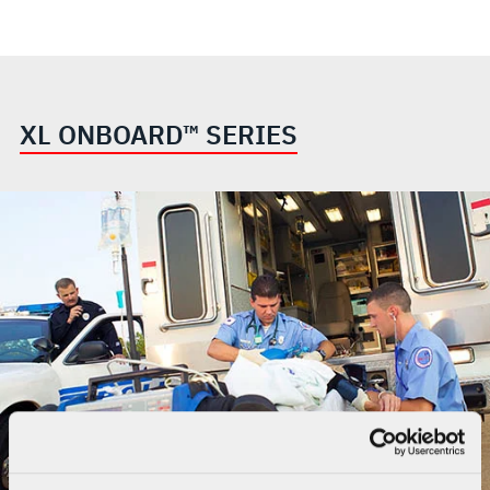
XL ONBOARD™ SERIES