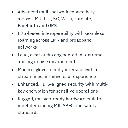
Advanced multi-network connectivity
across LMR, LTE, 5G, Wi-Fi, satellite,
Bluetooth and GPS
P25-based interoperability with seamless
roaming across LMR and broadband
networks
Loud, clear audio engineered for extreme
and high-noise environments
Modern, glove-friendly interface with a
streamlined, intuitive user experience
Enhanced, FIPS-aligned security with multi-
key encryption for sensitive operations
Rugged, mission-ready hardware built to
meet demanding MIL-SPEC and safety
standards