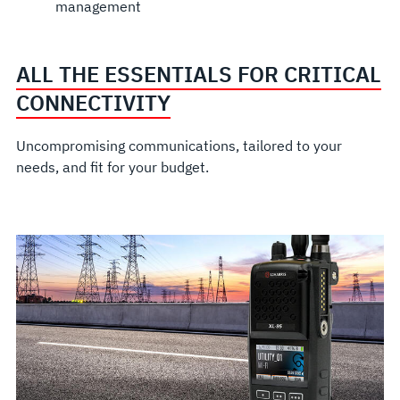
management
ALL THE ESSENTIALS FOR CRITICAL
CONNECTIVITY
Uncompromising communications, tailored to your
needs, and fit for your budget.