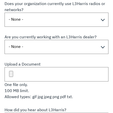
Does your organization currently use L3Harris radios or
networks?
Are you currently working with an L3Harris dealer?
Upload a Document
One file only.
100 MB limit.
Allowed types: gif jpg jpeg png pdf txt.
How did you hear about L3Harris?