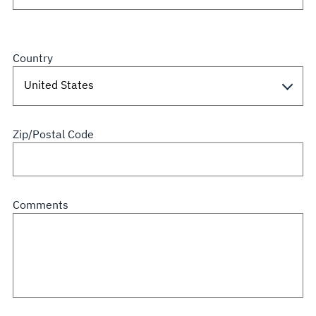
Country
Zip/Postal Code
Comments