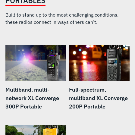
PORTABLES
Built to stand up to the most challenging conditions,
these radios connect in ways others can’t.
Multiband, multi-
Full-spectrum,
network XL Converge
multiband XL Converge
300P Portable
200P Portable