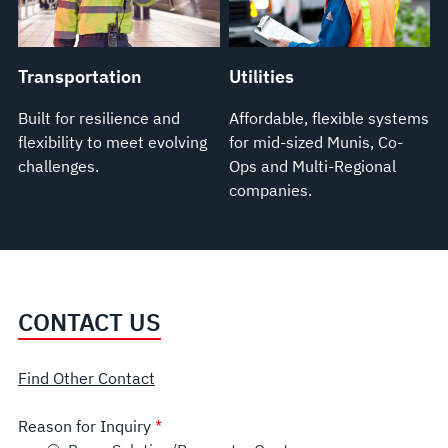
Transportation
Utilities
Built for resilience and
Affordable, flexible systems
flexibility to meet evolving
for mid-sized Munis, Co-
challenges.
Ops and Multi-Regional
companies.
CONTACT US
Find Other Contact
Reason for Inquiry