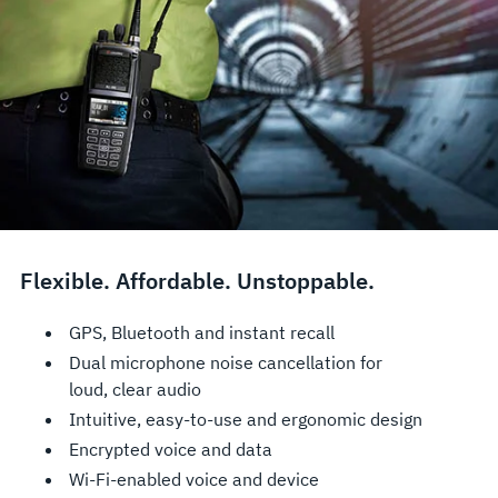
Flexible. Affordable. Unstoppable.
GPS, Bluetooth and instant recall
Dual microphone noise cancellation for
loud, clear audio
Intuitive, easy-to-use and ergonomic design
Encrypted voice and data
Wi-Fi-enabled voice and device