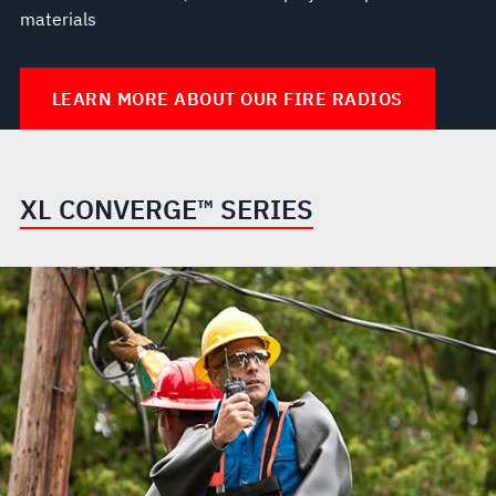
materials
LEARN MORE ABOUT OUR FIRE RADIOS
XL CONVERGE™ SERIES