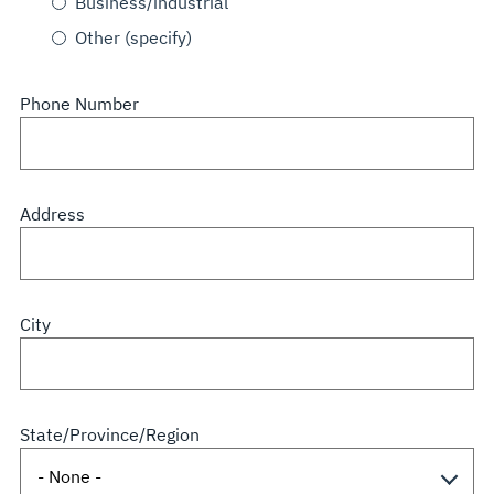
Business/industrial
Other (specify)
Phone Number
Address
City
State/Province/Region