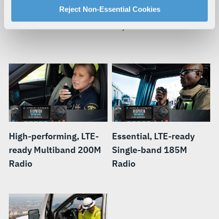
For more information about our privacy practices and
Reject Non-Essential Cookies
When your mission requires you to be mobile, you need a
your rights, please see our
Privacy Policy
.
smart radio that can move with you.
For more information about the terms and conditions that
govern your access to and use of L3Harris.com, please
see our
Terms of Use
.
High-performing, LTE-
Essential, LTE-ready
ready Multiband 200M
Single-band 185M
Radio
Radio