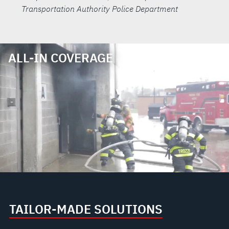
Transportation Authority Police Department
ALL-IN COVERAGE
TAILOR-MADE SOLUTIONS