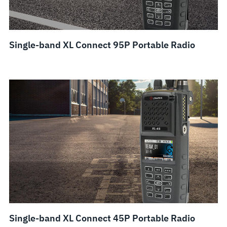
Single-band XL Connect 95P Portable Radio
Single-band XL Connect 45P Portable Radio