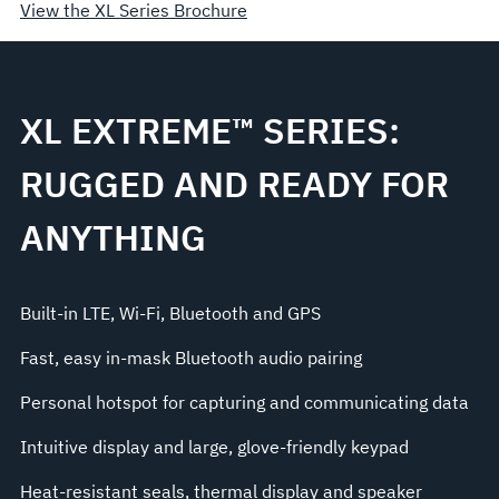
View the XL Series Brochure
XL EXTREME™ SERIES:
RUGGED AND READY FOR
ANYTHING
Built-in LTE, Wi-Fi, Bluetooth and GPS
Fast, easy in-mask Bluetooth audio pairing
Personal hotspot for capturing and communicating data
Intuitive display and large, glove-friendly keypad
Heat-resistant seals, thermal display and speaker