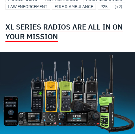
LAW ENFORCEMENT
FIRE & AMBULANCE
P25
(+2)
XL SERIES RADIOS ARE ALL IN ON
YOUR MISSION